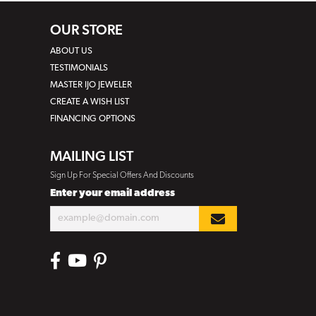
OUR STORE
ABOUT US
TESTIMONIALS
MASTER IJO JEWELER
CREATE A WISH LIST
FINANCING OPTIONS
MAILING LIST
Sign Up For Special Offers And Discounts
Enter your email address