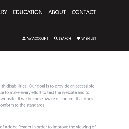
LRY
EDUCATION
ABOUT
CONTACT
MY ACCOUNT
TOGGLE MY ACCOUNT MENU
SEARCH
TOGGLE SEARCH MENU
WISH LIST
TOGGLE MY WISHLIST
h disabilities. Our goal is to provide an accessible
to make every effort to test the website and to
ur website. If we become aware of content that does
conform to the standards.
n of Adobe Reader
in order to improve the viewing of