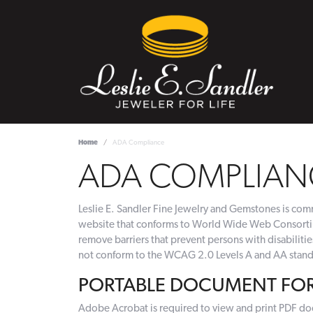
Home
ADA Compliance
ADA COMPLIAN
Leslie E. Sandler Fine Jewelry and Gemstones is commi
website that conforms to World Wide Web Consortium
remove barriers that prevent persons with disabiliti
not conform to the WCAG 2.0 Levels A and AA standa
PORTABLE DOCUMENT FORM
Adobe Acrobat is required to view and print PDF do