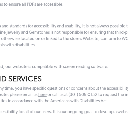
s to ensure all PDFs are accessible.
d standards for accessibility and usability, it is not always possible to 
r Fine Jewelry and Gemstones is not responsible for ensuring that third
 otherwise located on or linked to the store’s Website, conform to WCAG
ls with disabilities.
lind, our website is compatible with screen reading software.
D SERVICES
 any time, you have specific questions or concerns about the accessibility
site, please email us
here
or call us at (301) 509-0152 to request the 
ies in accordance with the Americans with Disabilities Act.
ibility for all of our users. It is our ongoing goal to develop a websit