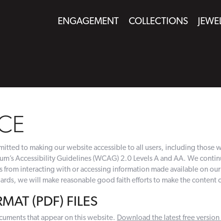
ENGAGEMENT
COLLECTIONS
JEWE
CE
tted to making our website accessible to all users, including those wit
’s Accessibility Guidelines (WCAG) 2.0 Levels A and AA. We continue 
es from interacting with or accessing information made available on o
rds, we will make reasonable good faith efforts to make the content 
AT (PDF) FILES
cuments that appear on this website.
Download the latest free versio