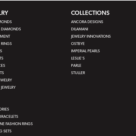
LRY
COLLECTIONS
AMONDS
ANCORA DESIGNS
L DIAMONDS
DILAMANI
MENT
JEWELRY INNOVATIONS
 RINGS
OSTBYE
S
IMPERIAL PEARLS
TS
LESLIE'S
CES
PARLE
TS
STULLER
JEWELRY
JEWELRY
ORIES
BRACELETS
E FASHION RINGS
G SETS