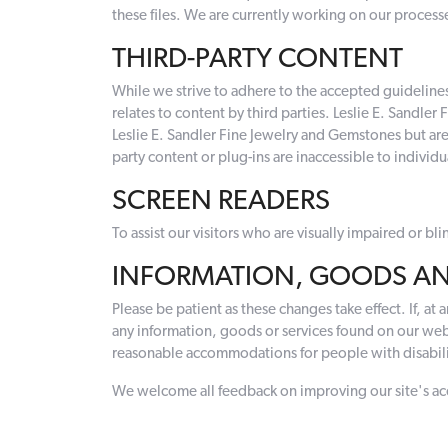
these files. We are currently working on our processe
THIRD-PARTY CONTENT
While we strive to adhere to the accepted guidelines an
relates to content by third parties. Leslie E. Sandle
Leslie E. Sandler Fine Jewelry and Gemstones but are
party content or plug-ins are inaccessible to individua
SCREEN READERS
To assist our visitors who are visually impaired or b
INFORMATION, GOODS AN
Please be patient as these changes take effect. If, at
any information, goods or services found on our web
reasonable accommodations for people with disabilit
We welcome all feedback on improving our site's access