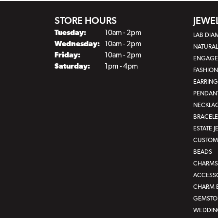
STORE HOURS
JEWE
Tuesday:
10am - 2pm
LAB DI
Wednesday:
10am - 2pm
NATURA
Friday:
10am - 2pm
ENGAGE
Saturday:
1pm - 4pm
FASHION
EARRING
PENDAN
NECKLA
BRACELE
ESTATE 
CUSTOM 
BEADS
CHARMS
ACCESS
CHARM 
GEMSTON
WEDDIN