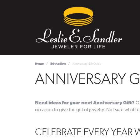
Home
Education
Anniversary Gift Guide
ANNIVERSARY G
Need ideas for your next Anniversary Gift?
Ou
occasion to give the gift of jewelry. Not sure what to
CELEBRATE EVERY YEAR 