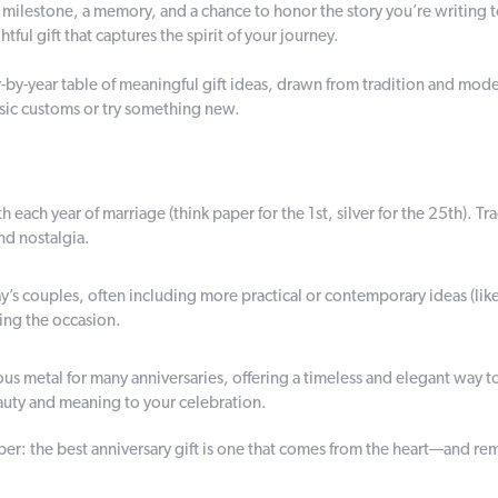
a milestone, a memory, and a chance to honor the story you’re writing tog
ful gift that captures the spirit of your journey.
by-year table of meaningful gift ideas, drawn from tradition and modern
sic customs or try something new.
ach year of marriage (think paper for the 1st, silver for the 25th). Tra
nd nostalgia.
y’s couples, often including more practical or contemporary ideas (lik
ring the occasion.
us metal for many anniversaries, offering a timeless and elegant way t
eauty and meaning to your celebration.
r: the best anniversary gift is one that comes from the heart—and re