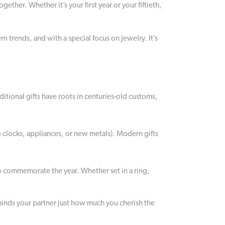
ether. Whether it’s your first year or your fiftieth,
 trends, and with a special focus on jewelry. It’s
ditional gifts have roots in centuries-old customs,
e clocks, appliances, or new metals). Modern gifts
o commemorate the year. Whether set in a ring,
minds your partner just how much you cherish the