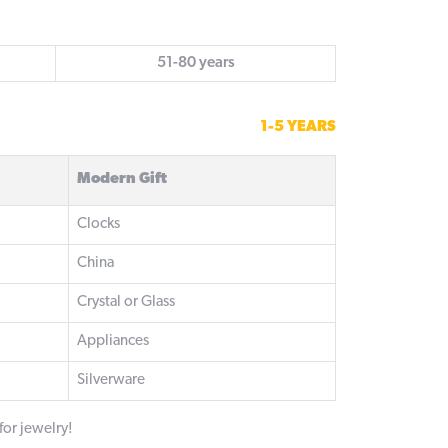
51-80 years
1-5 YEARS
Modern Gift
Clocks
China
Crystal or Glass
Appliances
Silverware
 for jewelry!