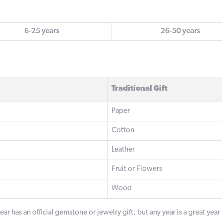
6-25 years
26-50 years
Traditional Gift
Paper
Cotton
Leather
Fruit or Flowers
Wood
ar has an official gemstone or jewelry gift, but any year is a great year