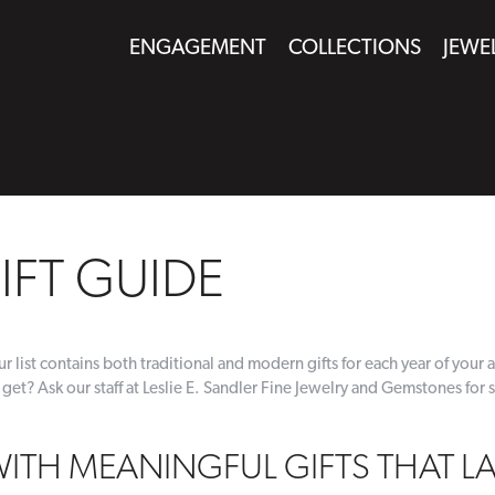
ENGAGEMENT
COLLECTIONS
JEWE
IFT GUIDE
r list contains both traditional and modern gifts for each year of your a
 get? Ask our staff at Leslie E. Sandler Fine Jewelry and Gemstones for 
WITH MEANINGFUL GIFTS THAT L