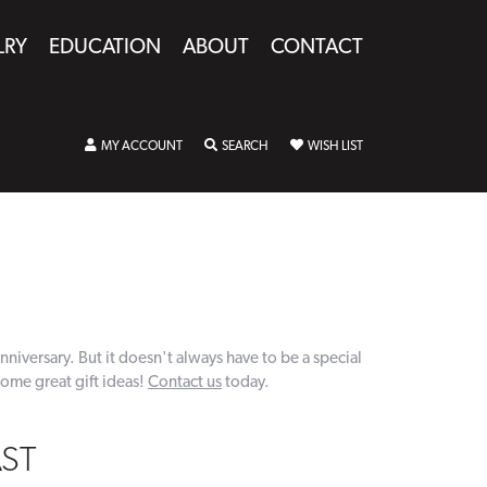
LRY
EDUCATION
ABOUT
CONTACT
MY ACCOUNT
TOGGLE MY ACCOUNT MENU
SEARCH
TOGGLE SEARCH MENU
WISH LIST
TOGGLE MY WISHLIST
nniversary. But it doesn't always have to be a special
some great gift ideas!
Contact us
today.
AST