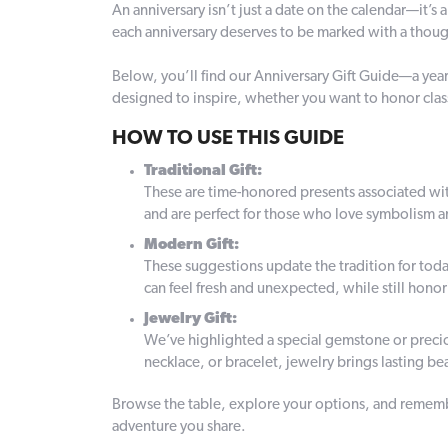
An anniversary isn’t just a date on the calendar—it’s 
each anniversary deserves to be marked with a thought
Below, you’ll find our Anniversary Gift Guide—a year-
designed to inspire, whether you want to honor clas
HOW TO USE THIS GUIDE
Traditional Gift:
These are time-honored presents associated with e
and are perfect for those who love symbolism a
Modern Gift:
These suggestions update the tradition for toda
can feel fresh and unexpected, while still hono
Jewelry Gift:
We’ve highlighted a special gemstone or precio
necklace, or bracelet, jewelry brings lasting b
Browse the table, explore your options, and remembe
adventure you share.