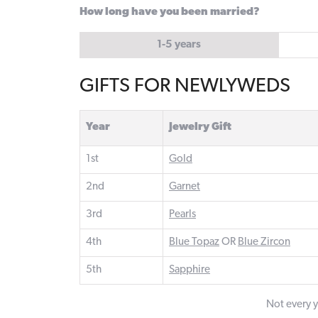
How long have you been married?
1-5 years
GIFTS FOR NEWLYWEDS
Year
Jewelry Gift
1st
Gold
2nd
Garnet
3rd
Pearls
4th
Blue Topaz
OR
Blue Zircon
5th
Sapphire
Not every ye