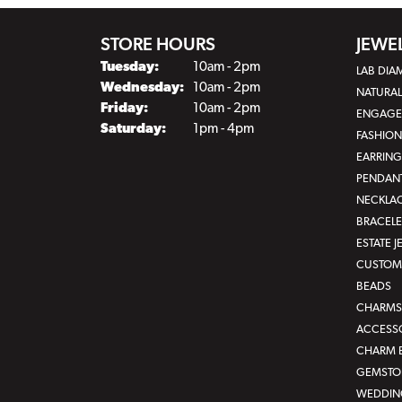
STORE HOURS
JEWE
Tuesday:
10am - 2pm
LAB DI
Wednesday:
10am - 2pm
NATURA
Friday:
10am - 2pm
ENGAGE
Saturday:
1pm - 4pm
FASHION
EARRING
PENDAN
NECKLA
BRACELE
ESTATE 
CUSTOM 
BEADS
CHARMS
ACCESS
CHARM 
GEMSTON
WEDDIN