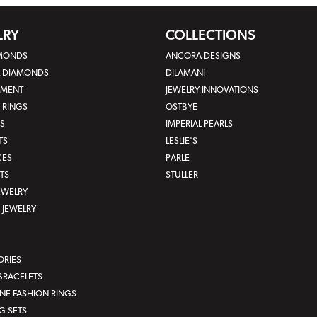
LRY
COLLECTIONS
AMONDS
ANCORA DESIGNS
L DIAMONDS
DILAMANI
MENT
JEWELRY INNOVATIONS
 RINGS
OSTBYE
S
IMPERIAL PEARLS
TS
LESLIE'S
CES
PARLE
TS
STULLER
JEWELRY
JEWELRY
ORIES
BRACELETS
E FASHION RINGS
G SETS