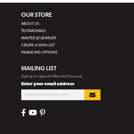
OUR STORE
ABOUT US
TESTIMONIALS
MASTER IJO JEWELER
CREATE A WISH LIST
FINANCING OPTIONS
MAILING LIST
Sign Up For Special Offers And Discounts
Enter your email address