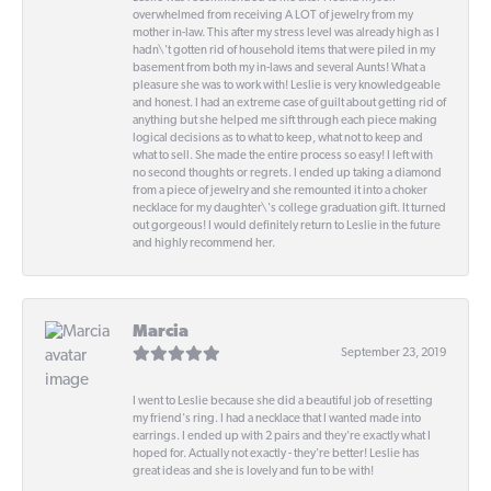
overwhelmed from receiving A LOT of jewelry from my
mother in-law. This after my stress level was already high as I
hadn\'t gotten rid of household items that were piled in my
basement from both my in-laws and several Aunts! What a
pleasure she was to work with! Leslie is very knowledgeable
and honest. I had an extreme case of guilt about getting rid of
anything but she helped me sift through each piece making
logical decisions as to what to keep, what not to keep and
what to sell. She made the entire process so easy! I left with
no second thoughts or regrets. I ended up taking a diamond
from a piece of jewelry and she remounted it into a choker
necklace for my daughter\'s college graduation gift. It turned
out gorgeous! I would definitely return to Leslie in the future
and highly recommend her.
Marcia
September 23, 2019
I went to Leslie because she did a beautiful job of resetting
my friend's ring. I had a necklace that I wanted made into
earrings. I ended up with 2 pairs and they're exactly what I
hoped for. Actually not exactly - they're better! Leslie has
great ideas and she is lovely and fun to be with!