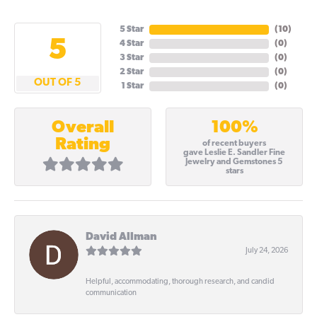
5 Star
(
10
)
5
4 Star
(
0
)
3 Star
(
0
)
2 Star
(
0
)
OUT OF 5
1 Star
(
0
)
100%
Overall
Rating
of recent buyers
gave Leslie E. Sandler Fine
Jewelry and Gemstones 5
stars
David Allman
July 24, 2026
Helpful, accommodating, thorough research, and candid
communication