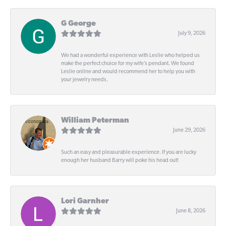
G George
July 9, 2026
We had a wonderful experience with Leslie who helped us
make the perfect choice for my wife’s pendant. We found
Leslie online and would recommend her to help you with
your jewelry needs.
William Peterman
June 29, 2026
Such an easy and pleasurable experience. If you are lucky
enough her husband Barry will poke his head out!
Lori Garnher
June 8, 2026