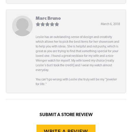
Marc Bruno
March 6, 2018
Leslie has an outstanding sense of design and creativity
which allows her to pick the best items for her showroom and
to help you with ideas. She is helpful and not pushy, which is
great as you are trying to find that something special for your
loved one. I found a great necklace for my wife and a nice
Wenger watch for myself. My wife loved my choice [really
Leslie's but I took the credit] and I wear my watch almost
everyday.
You can't go wrong with Leslie she truly will be my "Jeweler
for life."
SUBMIT A STORE REVIEW