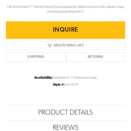
14K Yellow Gold 7" Polished Bezel Set Aquamarine Station Bracelet with Lobster Clasp
including Jump Ring at 6.5"
INQUIRE
ADD TO WISH LIST
SHIPPING
RETURNS
Availability:
Available in 7-10 Business Days
Style #:
S5178-07
PRODUCT DETAILS
REVIEWS