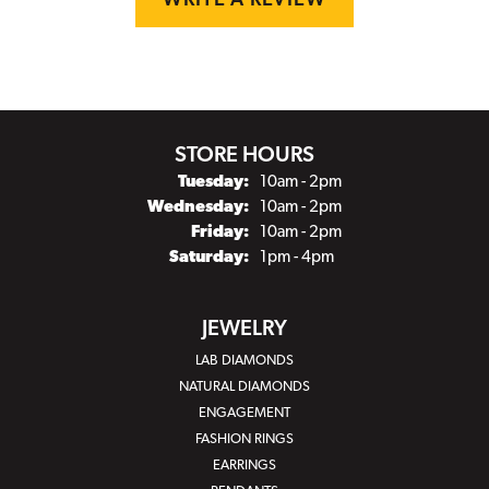
WRITE A REVIEW
STORE HOURS
Tuesday:
10am - 2pm
Wednesday:
10am - 2pm
Friday:
10am - 2pm
Saturday:
1pm - 4pm
JEWELRY
LAB DIAMONDS
NATURAL DIAMONDS
ENGAGEMENT
FASHION RINGS
EARRINGS