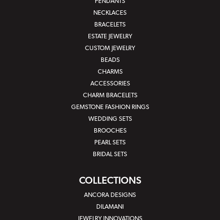
PENDANTS
NECKLACES
BRACELETS
ESTATE JEWELRY
CUSTOM JEWELRY
BEADS
CHARMS
ACCESSORIES
CHARM BRACELETS
GEMSTONE FASHION RINGS
WEDDING SETS
BROOCHES
PEARL SETS
BRIDAL SETS
COLLECTIONS
ANCORA DESIGNS
DILAMANI
JEWELRY INNOVATIONS