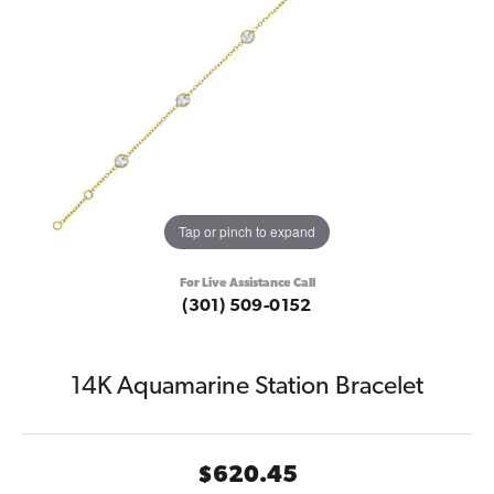
Tap or pinch to expand
For Live Assistance Call
(301) 509-0152
14K Aquamarine Station Bracelet
$620.45