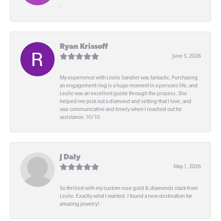
-
Ryan Krissoff
June 5, 2026
My experience with Leslie Sandler was fantastic. Purchasing
an engagement ring is a huge moment in a persons life, and
Leslie was an excellent guide through the process. She
helped me pick out a diamond and setting that I love, and
was communicative and timely when I reached out for
assistance. 10/10
J Daly
May 1, 2026
So thrilled with my custom rose gold & diamonds stack from
Leslie. Exactly what I wanted. I found a new destination for
amazing jewelry!