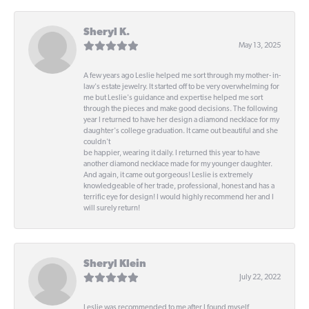
Sheryl K.
May 13, 2025
A few years ago Leslie helped me sort through my mother- in-
law's estate jewelry. It started off to be very overwhelming for
me but Leslie's guidance and expertise helped me sort
through the pieces and make good decisions. The following
year I returned to have her design a diamond necklace for my
daughter's college graduation. It came out beautiful and she
couldn't
be happier, wearing it daily. I returned this year to have
another diamond necklace made for my younger daughter.
And again, it came out gorgeous! Leslie is extremely
knowledgeable of her trade, professional, honest and has a
terrific eye for design! I would highly recommend her and I
will surely return!
Sheryl Klein
July 22, 2022
Leslie was recommended to me after I found myself