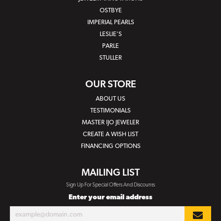
OSTBYE
IMPERIAL PEARLS
LESLIE'S
PARLE
STULLER
OUR STORE
ABOUT US
TESTIMONIALS
MASTER IJO JEWELER
CREATE A WISH LIST
FINANCING OPTIONS
MAILING LIST
Sign Up For Special Offers And Discounts
Enter your email address