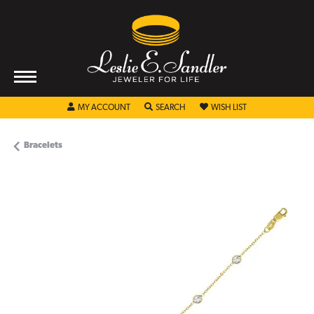
TOGGLE MY ACCOUNT MENU
TOGGLE SEARCH MENU
TOGGLE MY WISHL
MY ACCOUNT
SEARCH
WISH LIST
Bracelets