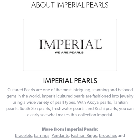
ABOUT IMPERIAL PEARLS
IMPERIAL PEARLS
Cultured Pearls are one of the most intriguing, stunning and beloved
gems in the world. Imperial cultured pearls are fashioned into jewelry
using a wide variety of pearl types. With Akoya pearls, Tahitian
pearls, South Sea pearls, freshwater pearls, and Keshi pearls, you can
clearly see what makes this collection Imperial.
More from Imperial Pearls:
Bracelets
,
Earrings
,
Pendants
,
Fashion Rings
,
Brooches
and