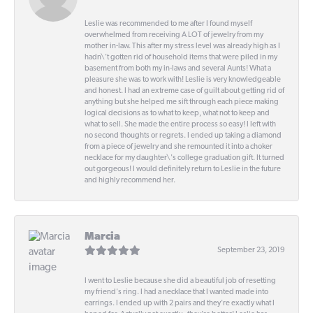
Leslie was recommended to me after I found myself
overwhelmed from receiving A LOT of jewelry from my
mother in-law. This after my stress level was already high as I
hadn\'t gotten rid of household items that were piled in my
basement from both my in-laws and several Aunts! What a
pleasure she was to work with! Leslie is very knowledgeable
and honest. I had an extreme case of guilt about getting rid of
anything but she helped me sift through each piece making
logical decisions as to what to keep, what not to keep and
what to sell. She made the entire process so easy! I left with
no second thoughts or regrets. I ended up taking a diamond
from a piece of jewelry and she remounted it into a choker
necklace for my daughter\'s college graduation gift. It turned
out gorgeous! I would definitely return to Leslie in the future
and highly recommend her.
Marcia
September 23, 2019
I went to Leslie because she did a beautiful job of resetting
my friend's ring. I had a necklace that I wanted made into
earrings. I ended up with 2 pairs and they're exactly what I