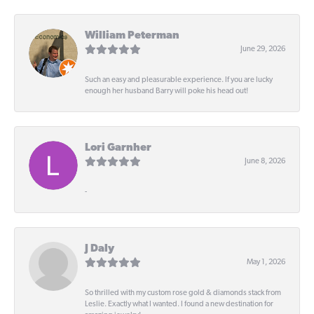
William Peterman
June 29, 2026
Such an easy and pleasurable experience. If you are lucky
enough her husband Barry will poke his head out!
Lori Garnher
June 8, 2026
-
J Daly
May 1, 2026
So thrilled with my custom rose gold & diamonds stack from
Leslie. Exactly what I wanted. I found a new destination for