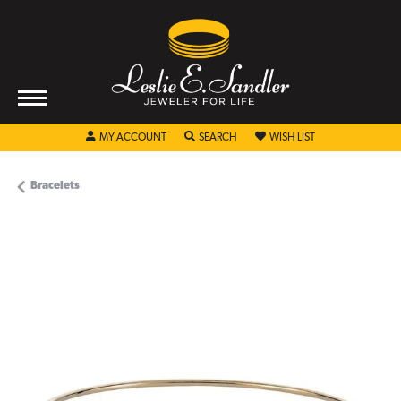
TOGGLE MY ACCOUNT MENU
TOGGLE SEARCH MENU
TOGGLE MY WISHL
MY ACCOUNT
SEARCH
WISH LIST
Bracelets