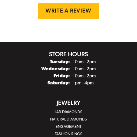
WRITE A REVIEW
STORE HOURS
Tuesday:
10am - 2pm
Wednesday:
10am - 2pm
Friday:
10am - 2pm
Saturday:
1pm - 4pm
JEWELRY
LAB DIAMONDS
NATURAL DIAMONDS
ENGAGEMENT
FASHION RINGS