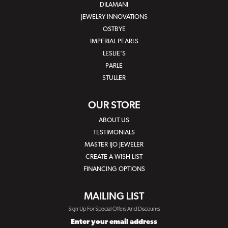
DILAMANI
JEWELRY INNOVATIONS
OSTBYE
IMPERIAL PEARLS
LESLIE'S
PARLE
STULLER
OUR STORE
ABOUT US
TESTIMONIALS
MASTER IJO JEWELER
CREATE A WISH LIST
FINANCING OPTIONS
MAILING LIST
Sign Up For Special Offers And Discounts
Enter your email address