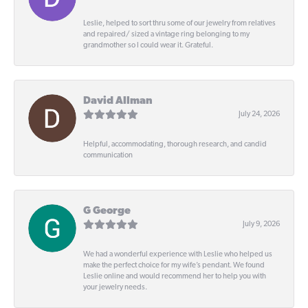
Leslie, helped to sort thru some of our jewelry from relatives
and repaired/ sized a vintage ring belonging to my
grandmother so I could wear it. Grateful.
David Allman
July 24, 2026
Helpful, accommodating, thorough research, and candid
communication
G George
July 9, 2026
We had a wonderful experience with Leslie who helped us
make the perfect choice for my wife’s pendant. We found
Leslie online and would recommend her to help you with
your jewelry needs.