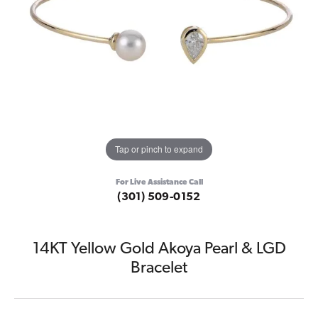
Tap or pinch to expand
For Live Assistance Call
(301) 509-0152
14KT Yellow Gold Akoya Pearl & LGD
Bracelet