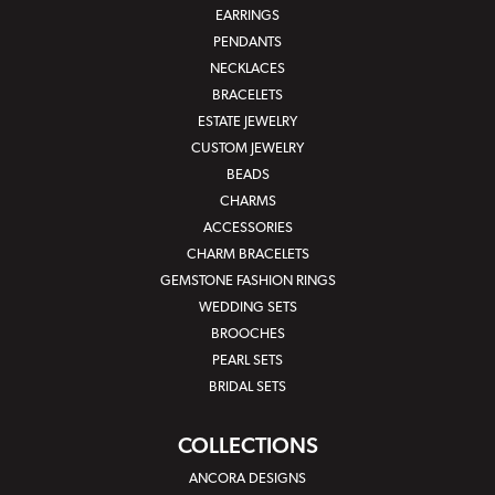
EARRINGS
PENDANTS
NECKLACES
BRACELETS
ESTATE JEWELRY
CUSTOM JEWELRY
BEADS
CHARMS
ACCESSORIES
CHARM BRACELETS
GEMSTONE FASHION RINGS
WEDDING SETS
BROOCHES
PEARL SETS
BRIDAL SETS
COLLECTIONS
ANCORA DESIGNS