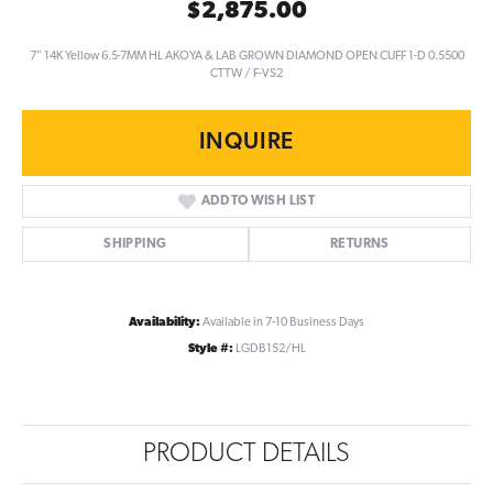
$2,875.00
7" 14K Yellow 6.5-7MM HL AKOYA & LAB GROWN DIAMOND OPEN CUFF 1-D 0.5500
CTTW / F-VS2
INQUIRE
ADD TO WISH LIST
SHIPPING
RETURNS
Availability:
Available in 7-10 Business Days
Style #:
LGDB152/HL
PRODUCT DETAILS