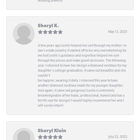
amazing jewelry!
Sheryl K.
May 13, 2025
A few years ago Leslie helped me sort through my mother- in-
law's estate jewelry. It started off to be very overwhelming for
me but Leslie's guidance and expertise helped me sort
through the pieces and make good decisions. The following
year I returned to have her design a diamond necklace for my
daughter's college graduation. It came out beautiful and she
couldn't
be happier, wearing it daily. I returned this year to have
another diamond necklace made for my younger daughter.
And again, it came out gorgeous! Leslie is extremely
knowledgeable of her trade, professional, honest and has a
terrific eye for design! I would highly recommend her and I
will surely return!
Sheryl Klein
July 22, 2022