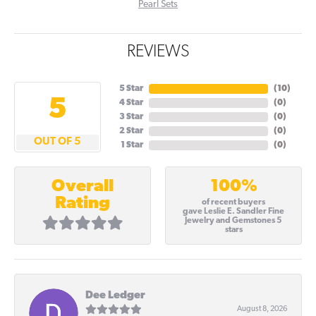
Pearl Sets
REVIEWS
5 Star
(
10
)
5
4 Star
(
0
)
3 Star
(
0
)
2 Star
(
0
)
OUT OF 5
1 Star
(
0
)
100%
Overall
Rating
of recent buyers
gave Leslie E. Sandler Fine
Jewelry and Gemstones 5
stars
Dee Ledger
August 8, 2026