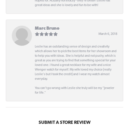
hoped for. Actually not exactly - they're better! Leslie has
great ideas and she is lovely and fun to be with!
Marc Bruno
March 6, 2018
Leslie has an outstanding sense of design and creativity
which allows her to pick the best items for her showroom and
to help you with ideas. She is helpful and not pushy, which is
great as you are trying to find that something special for your
loved one. I found a great necklace for my wife and a nice
Wenger watch for myself. My wife loved my choice [really
Leslie's but I took the credit] and I wear my watch almost
everyday.
You can't go wrong with Leslie she truly will be my "Jeweler
for life."
SUBMIT A STORE REVIEW