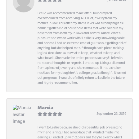
Leslie was recommended to me after I found myself
overwhelmed from receiving A LOT of jewelry from my
mother in-law. This after my stress level was already high as I
hadn\'t gotten rid of household items that were piled in my
basement from both my in-laws and several Aunts! What a
pleasure she was to work with! Leslie is very knowledgeable
and honest. I had an extreme case of guilt about getting rid of
anything but she helped me sift through each piece making
logical decisions as to what to keep, what not to keep and
what to sell. She made the entire process so easy! I left with
no second thoughts or regrets. I ended up taking a diamond
from a piece of jewelry and she remounted it into a choker
necklace for my daughter\'s college graduation gift. It turned
out gorgeous! I would definitely return to Leslie in the future
and highly recommend her.
Marcia
September 23, 2019
I went to Leslie because she did a beautiful job of resetting
my friend's ring. I had a necklace that I wanted made into
earrings. I ended up with 2 pairs and they're exactly what I