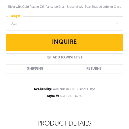
Silver with Gold Plating 7.5" Fancy Ice Chain Bracelet with Pear Shaped Lobster Clasp
Length
7.5
INQUIRE
ADD TO WISH LIST
SHIPPING
RETURNS
Availability:
Available in 7-10 Business Days
Style #:
AGTICED3-0750
PRODUCT DETAILS