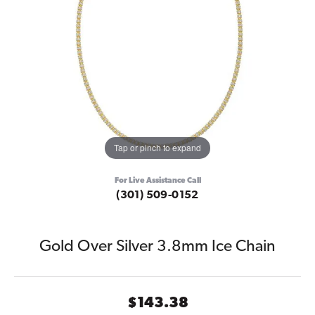
Tap or pinch to expand
For Live Assistance Call
(301) 509-0152
Gold Over Silver 3.8mm Ice Chain
$143.38