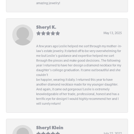
amazing jewelry!
Sheryl K.
May 13, 2025
A few years ago Leslie helped me sort through my mother- in-
law's estate jewelry. It started off to be very overwhelming for
me but Leslie's guidance and expertise helped me sort
through the pieces and make good decisions. The following
year I returned to have her design a diamond necklace for my
daughter's college graduation. It came out beautiful and she
couldn't
be happier, wearing it daily. I returned this year to have
another diamond necklace made for my younger daughter.
And again, it came out gorgeous! Leslie is extremely
knowledgeable of her trade, professional, honest and has a
terrific eye for design! I would highly recommend her and I
will surely return!
Sheryl Klein
July 22, 2022