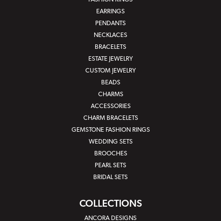
EARRINGS
PENDANTS
NECKLACES
BRACELETS
ESTATE JEWELRY
CUSTOM JEWELRY
BEADS
CHARMS
ACCESSORIES
CHARM BRACELETS
GEMSTONE FASHION RINGS
WEDDING SETS
BROOCHES
PEARL SETS
BRIDAL SETS
COLLECTIONS
ANCORA DESIGNS