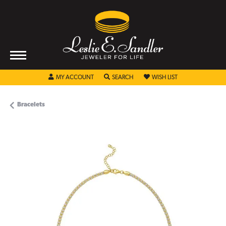
TOGGLE MY ACCOUNT MENU
TOGGLE SEARCH MENU
TOGGLE MY WISHL
MY ACCOUNT
SEARCH
WISH LIST
Bracelets