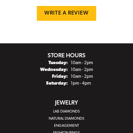
WRITE A REVIEW
STORE HOURS
Tuesday:
10am - 2pm
Wednesday:
10am - 2pm
Friday:
10am - 2pm
Saturday:
1pm - 4pm
JEWELRY
LAB DIAMONDS
NATURAL DIAMONDS
ENGAGEMENT
FASHION RINGS