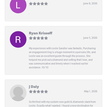
June 8, 2026
-
Ryan Krissoff
June 5, 2026
My experience with Leslie Sandler was fantastic. Purchasing
an engagement ring is a huge moment in a persons life, and
Leslie was an excellent guide through the process. She
helped me pick out a diamond and setting that I love, and
was communicative and timely when I reached out for
assistance. 10/10
J Daly
May 1, 2026
So thrilled with my custom rose gold & diamonds stack from
Leslie. Exactly what I wanted. I found a new destination for