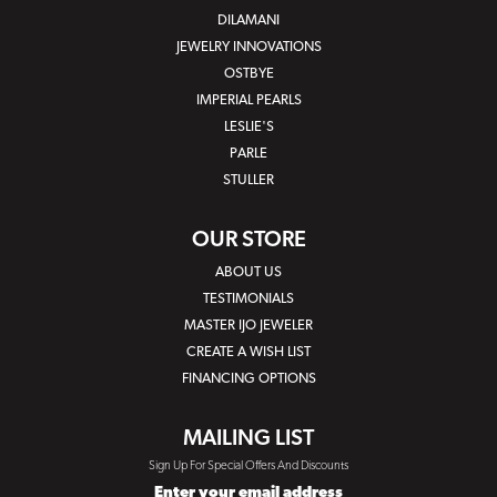
DILAMANI
JEWELRY INNOVATIONS
OSTBYE
IMPERIAL PEARLS
LESLIE'S
PARLE
STULLER
OUR STORE
ABOUT US
TESTIMONIALS
MASTER IJO JEWELER
CREATE A WISH LIST
FINANCING OPTIONS
MAILING LIST
Sign Up For Special Offers And Discounts
Enter your email address