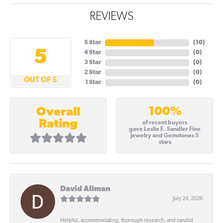
REVIEWS
5 Star
(
10
)
5
4 Star
(
0
)
3 Star
(
0
)
2 Star
(
0
)
OUT OF 5
1 Star
(
0
)
100%
Overall
Rating
of recent buyers
gave Leslie E. Sandler Fine
Jewelry and Gemstones 5
stars
David Allman
July 24, 2026
Helpful, accommodating, thorough research, and candid