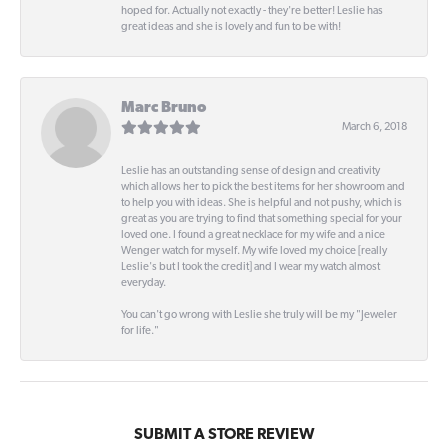
hoped for. Actually not exactly - they're better! Leslie has
great ideas and she is lovely and fun to be with!
Marc Bruno
March 6, 2018
Leslie has an outstanding sense of design and creativity
which allows her to pick the best items for her showroom and
to help you with ideas. She is helpful and not pushy, which is
great as you are trying to find that something special for your
loved one. I found a great necklace for my wife and a nice
Wenger watch for myself. My wife loved my choice [really
Leslie's but I took the credit] and I wear my watch almost
everyday.
You can't go wrong with Leslie she truly will be my "Jeweler
for life."
SUBMIT A STORE REVIEW