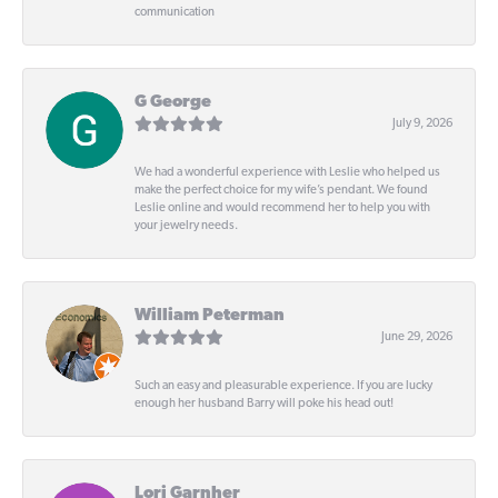
communication
G George
July 9, 2026
We had a wonderful experience with Leslie who helped us
make the perfect choice for my wife’s pendant. We found
Leslie online and would recommend her to help you with
your jewelry needs.
William Peterman
June 29, 2026
Such an easy and pleasurable experience. If you are lucky
enough her husband Barry will poke his head out!
Lori Garnher