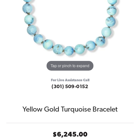
Tap or pinch to expand
For Live Assistance Call
(301) 509-0152
Yellow Gold Turquoise Bracelet
$6,245.00