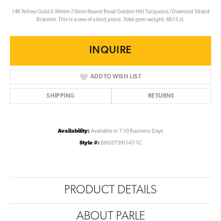
14K Yellow Gold 6.90mm-7.6mm Round Bead Golden Hill Turquoise/Diamond Strand
Bracelet. This is a one of a kind piece. Total gem weight: 48.15 ct.
INQUIRE
ADD TO WISH LIST
SHIPPING
RETURNS
Availability:
Available in 7-10 Business Days
Style #:
BKQST991147-1C
PRODUCT DETAILS
ABOUT PARLE