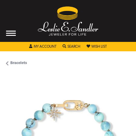
TOGGLE MY ACCOUNT MENU
TOGGLE SEARCH MENU
TOGGLE MY WISHL
MY ACCOUNT
SEARCH
WISH LIST
Bracelets