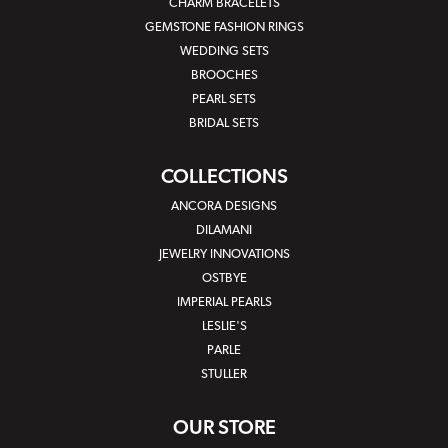
CHARM BRACELETS
GEMSTONE FASHION RINGS
WEDDING SETS
BROOCHES
PEARL SETS
BRIDAL SETS
COLLECTIONS
ANCORA DESIGNS
DILAMANI
JEWELRY INNOVATIONS
OSTBYE
IMPERIAL PEARLS
LESLIE'S
PARLE
STULLER
OUR STORE