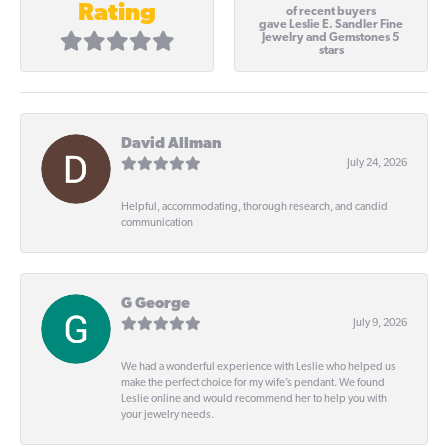
Rating
of recent buyers
gave Leslie E. Sandler Fine
Jewelry and Gemstones 5
stars
David Allman
July 24, 2026
Helpful, accommodating, thorough research, and candid
communication
G George
July 9, 2026
We had a wonderful experience with Leslie who helped us
make the perfect choice for my wife’s pendant. We found
Leslie online and would recommend her to help you with
your jewelry needs.