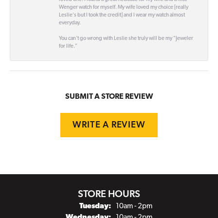
Wenger watch for myself. My wife loved my choice [really
Leslie's but I took the credit] and I wear my watch almost
everyday.
You can't go wrong with Leslie she truly will be my "Jeweler
for life."
SUBMIT A STORE REVIEW
WRITE A REVIEW
STORE HOURS
Tuesday:
10am - 2pm
Wednesday:
10am - 2pm