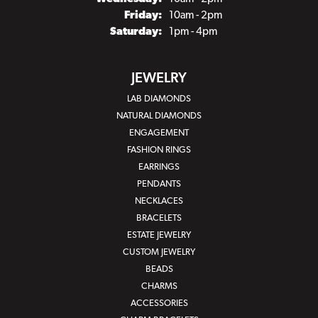
Friday:
10am - 2pm
Saturday:
1pm - 4pm
JEWELRY
LAB DIAMONDS
NATURAL DIAMONDS
ENGAGEMENT
FASHION RINGS
EARRINGS
PENDANTS
NECKLACES
BRACELETS
ESTATE JEWELRY
CUSTOM JEWELRY
BEADS
CHARMS
ACCESSORIES