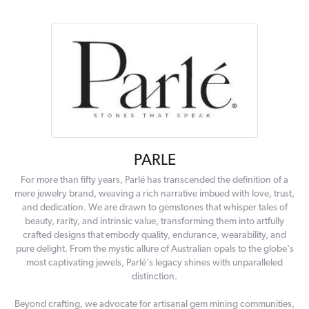
PARLE
For more than fifty years, Parlé has transcended the definition of a
mere jewelry brand, weaving a rich narrative imbued with love, trust,
and dedication. We are drawn to gemstones that whisper tales of
beauty, rarity, and intrinsic value, transforming them into artfully
crafted designs that embody quality, endurance, wearability, and
pure delight. From the mystic allure of Australian opals to the globe's
most captivating jewels, Parlé's legacy shines with unparalleled
distinction.
Beyond crafting, we advocate for artisanal gem mining communities,