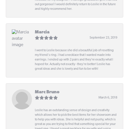
out gorgeous! I would definitely return to Leslie in the future
and highly recommend her.
Marcia
September 23, 2019
I went to Leslie because she did a beautiful job of resetting
my friend's ring. I had a necklace that I wanted made into
earrings. I ended up with 2 pairs and they're exactly what I
hoped for. Actually not exactly - they're better! Leslie has
great ideas and she is lovely and fun to be with!
Marc Bruno
March 6, 2018
Leslie has an outstanding sense of design and creativity
which allows her to pick the best items for her showroom and
to help you with ideas. She is helpful and not pushy, which is
great as you are trying to find that something special for your
loved one. I found a great necklace for my wife and a nice