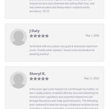
helped me pick out a diamond and setting that I love, and
was communicative and timely when I reached out for
assistance. 10/10
J Daly
May 1, 2026
So thrilled with my custom rose gold & diamonds stack from
Leslie. Exactly what I wanted. I found a new destination for
amazing jewelry!
Sheryl K.
May 13, 2025
A few years ago Leslie helped me sort through my mother- in-
law's estate jewelry. It started off to be very overwhelming for
me but Leslie's guidance and expertise helped me sort
through the pieces and make good decisions. The following
year I returned to have her design a diamond necklace for my
daughter's college graduation. It came out beautiful and she