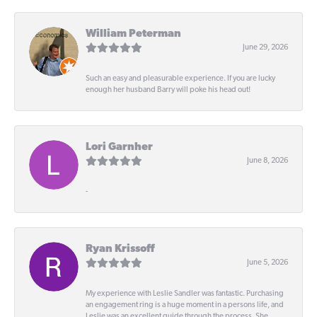
William Peterman
June 29, 2026
Such an easy and pleasurable experience. If you are lucky
enough her husband Barry will poke his head out!
Lori Garnher
June 8, 2026
-
Ryan Krissoff
June 5, 2026
My experience with Leslie Sandler was fantastic. Purchasing
an engagement ring is a huge moment in a persons life, and
Leslie was an excellent guide through the process. She