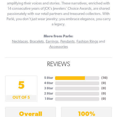
amplifying their voices and stories. These narratives, enriched with
14 consecutive years of JCK's Jewelers' Choice Awards, are shared
passionately with our retail partners and treasured collectors. With
Parlé, you don't just wear jewelry; you embrace elegance, you carry
a legacy.
More from Parle:
Necklaces
,
Bracelets
,
Earrings
,
Pendants
,
Fashion Rings
and
Accessories
REVIEWS
5 Star
(
10
)
5
4 Star
(
0
)
3 Star
(
0
)
2 Star
(
0
)
OUT OF 5
1 Star
(
0
)
100%
Overall