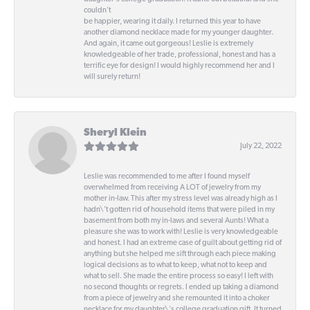
couldn't
be happier, wearing it daily. I returned this year to have
another diamond necklace made for my younger daughter.
And again, it came out gorgeous! Leslie is extremely
knowledgeable of her trade, professional, honest and has a
terrific eye for design! I would highly recommend her and I
will surely return!
Sheryl Klein
July 22, 2022
Leslie was recommended to me after I found myself
overwhelmed from receiving A LOT of jewelry from my
mother in-law. This after my stress level was already high as I
hadn\'t gotten rid of household items that were piled in my
basement from both my in-laws and several Aunts! What a
pleasure she was to work with! Leslie is very knowledgeable
and honest. I had an extreme case of guilt about getting rid of
anything but she helped me sift through each piece making
logical decisions as to what to keep, what not to keep and
what to sell. She made the entire process so easy! I left with
no second thoughts or regrets. I ended up taking a diamond
from a piece of jewelry and she remounted it into a choker
necklace for my daughter\'s college graduation gift. It turned