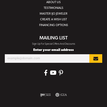
ABOUT US
TESTIMONIALS
MASTER IJO JEWELER
CREATE A WISH LIST
FINANCING OPTIONS
MAILING LIST
Sign Up For Special Offers And Discounts
Enter your email address