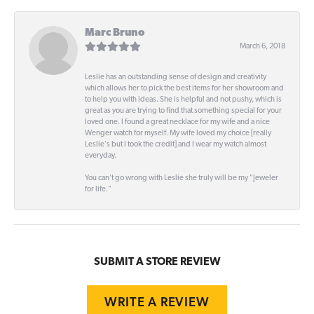
Marc Bruno
March 6, 2018
Leslie has an outstanding sense of design and creativity
which allows her to pick the best items for her showroom and
to help you with ideas. She is helpful and not pushy, which is
great as you are trying to find that something special for your
loved one. I found a great necklace for my wife and a nice
Wenger watch for myself. My wife loved my choice [really
Leslie's but I took the credit] and I wear my watch almost
everyday.
You can't go wrong with Leslie she truly will be my "Jeweler
for life."
SUBMIT A STORE REVIEW
WRITE A REVIEW