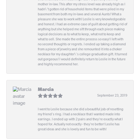
mother in-law. This after my stress level was already high as I
hadn\'t gotten rid of household items that were piled in my
basement from both my in-laws and several Aunts! What a
pleasure she was to work with! Leslie is very knowledgeable
and honest. I had an extreme case of guilt about getting rid of
anything but she helped me sift through each piece making
logical decisions as to what to keep, what not to keep and
what to sell. She made the entire process so easy! I left with
no second thoughts or regrets. I ended up taking a diamond
from a piece of jewelry and she remounted it into a choker
necklace for my daughter\'s college graduation gift. It turned
out gorgeous! I would definitely return to Leslie in the future
and highly recommend her.
Marcia
September 23, 2019
I went to Leslie because she did a beautiful job of resetting
my friend's ring. I had a necklace that I wanted made into
earrings. I ended up with 2 pairs and they're exactly what I
hoped for. Actually not exactly - they're better! Leslie has
great ideas and she is lovely and fun to be with!