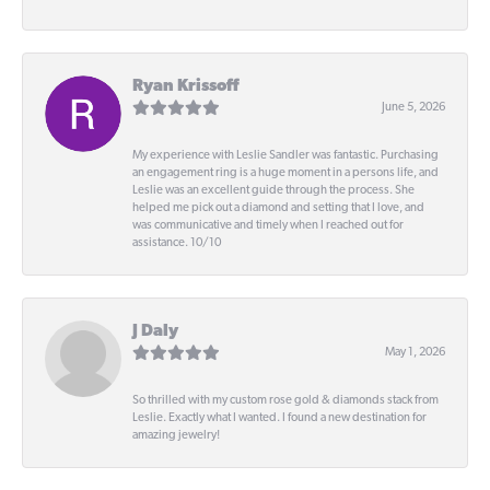
Ryan Krissoff
June 5, 2026
My experience with Leslie Sandler was fantastic. Purchasing
an engagement ring is a huge moment in a persons life, and
Leslie was an excellent guide through the process. She
helped me pick out a diamond and setting that I love, and
was communicative and timely when I reached out for
assistance. 10/10
J Daly
May 1, 2026
So thrilled with my custom rose gold & diamonds stack from
Leslie. Exactly what I wanted. I found a new destination for
amazing jewelry!