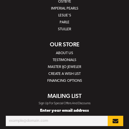
OSTBYE
IMPERIAL PEARLS
LESLIE'S
PARLE
STULLER
OUR STORE
ABOUT US
TESTIMONIALS
MASTER IJO JEWELER
CREATE A WISH LIST
FINANCING OPTIONS
MAILING LIST
Sign Up For Special Offers And Discounts
Enter your email address