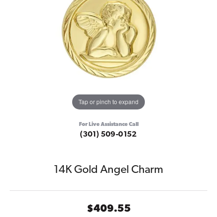
Tap or pinch to expand
For Live Assistance Call
(301) 509-0152
14K Gold Angel Charm
$409.55