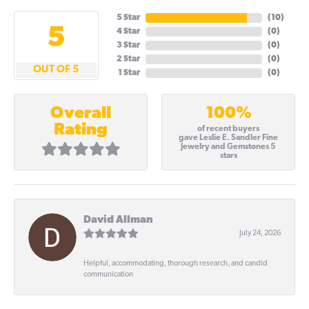
5 Star
(
10
)
5
4 Star
(
0
)
3 Star
(
0
)
2 Star
(
0
)
OUT OF 5
1 Star
(
0
)
100%
Overall
Rating
of recent buyers
gave Leslie E. Sandler Fine
Jewelry and Gemstones 5
stars
David Allman
July 24, 2026
Helpful, accommodating, thorough research, and candid
communication