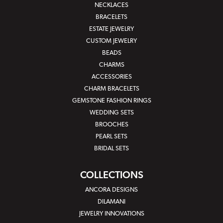
NECKLACES
BRACELETS
ESTATE JEWELRY
CUSTOM JEWELRY
BEADS
CHARMS
ACCESSORIES
CHARM BRACELETS
GEMSTONE FASHION RINGS
WEDDING SETS
BROOCHES
PEARL SETS
BRIDAL SETS
COLLECTIONS
ANCORA DESIGNS
DILAMANI
JEWELRY INNOVATIONS