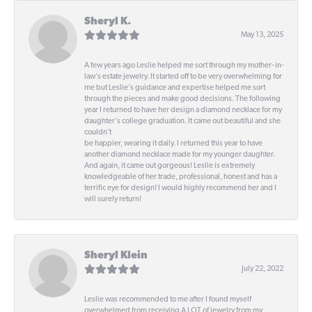
Sheryl K.
May 13, 2025
A few years ago Leslie helped me sort through my mother- in-
law's estate jewelry. It started off to be very overwhelming for
me but Leslie's guidance and expertise helped me sort
through the pieces and make good decisions. The following
year I returned to have her design a diamond necklace for my
daughter's college graduation. It came out beautiful and she
couldn't
be happier, wearing it daily. I returned this year to have
another diamond necklace made for my younger daughter.
And again, it came out gorgeous! Leslie is extremely
knowledgeable of her trade, professional, honest and has a
terrific eye for design! I would highly recommend her and I
will surely return!
Sheryl Klein
July 22, 2022
Leslie was recommended to me after I found myself
overwhelmed from receiving A LOT of jewelry from my