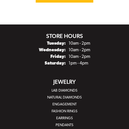
STORE HOURS
Tuesday:
10am - 2pm
Wednesday:
10am - 2pm
Friday:
10am - 2pm
Saturday:
1pm - 4pm
JEWELRY
LAB DIAMONDS
NATURAL DIAMONDS
ENGAGEMENT
FASHION RINGS
EARRINGS
PENDANTS