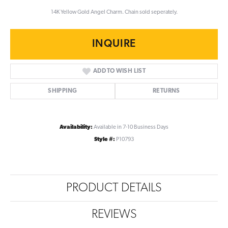
14K Yellow Gold Angel Charm. Chain sold seperately.
INQUIRE
ADD TO WISH LIST
SHIPPING
RETURNS
Availability:
Available in 7-10 Business Days
Style #:
P10793
PRODUCT DETAILS
REVIEWS