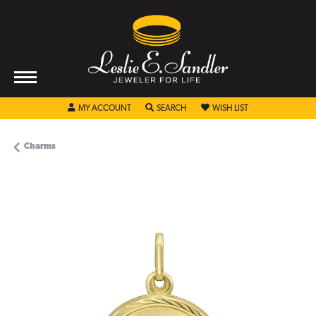
TOGGLE MY ACCOUNT MENU
TOGGLE SEARCH MENU
TOGGLE MY WISHL
MY ACCOUNT
SEARCH
WISH LIST
Charms