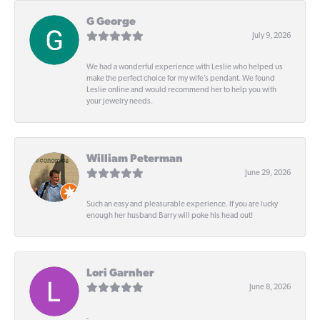
G George
July 9, 2026
We had a wonderful experience with Leslie who helped us
make the perfect choice for my wife’s pendant. We found
Leslie online and would recommend her to help you with
your jewelry needs.
William Peterman
June 29, 2026
Such an easy and pleasurable experience. If you are lucky
enough her husband Barry will poke his head out!
Lori Garnher
June 8, 2026
-