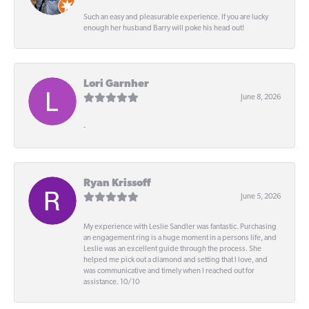
Such an easy and pleasurable experience. If you are lucky
enough her husband Barry will poke his head out!
Lori Garnher
June 8, 2026
-
Ryan Krissoff
June 5, 2026
My experience with Leslie Sandler was fantastic. Purchasing
an engagement ring is a huge moment in a persons life, and
Leslie was an excellent guide through the process. She
helped me pick out a diamond and setting that I love, and
was communicative and timely when I reached out for
assistance. 10/10