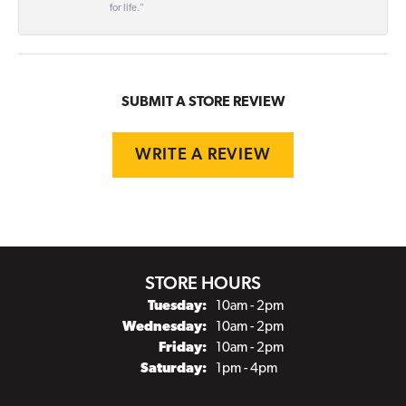
for life."
SUBMIT A STORE REVIEW
WRITE A REVIEW
STORE HOURS
Tuesday:
10am - 2pm
Wednesday:
10am - 2pm
Friday:
10am - 2pm
Saturday:
1pm - 4pm