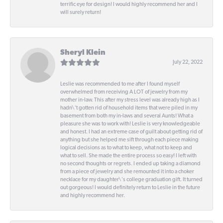
terrific eye for design! I would highly recommend her and I
will surely return!
Sheryl Klein
July 22, 2022
Leslie was recommended to me after I found myself
overwhelmed from receiving A LOT of jewelry from my
mother in-law. This after my stress level was already high as I
hadn\'t gotten rid of household items that were piled in my
basement from both my in-laws and several Aunts! What a
pleasure she was to work with! Leslie is very knowledgeable
and honest. I had an extreme case of guilt about getting rid of
anything but she helped me sift through each piece making
logical decisions as to what to keep, what not to keep and
what to sell. She made the entire process so easy! I left with
no second thoughts or regrets. I ended up taking a diamond
from a piece of jewelry and she remounted it into a choker
necklace for my daughter\'s college graduation gift. It turned
out gorgeous! I would definitely return to Leslie in the future
and highly recommend her.