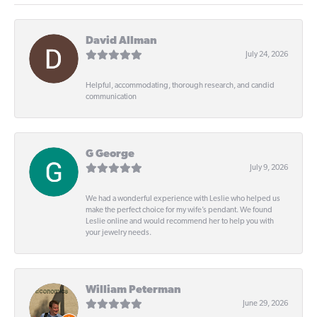
David Allman
July 24, 2026
Helpful, accommodating, thorough research, and candid
communication
G George
July 9, 2026
We had a wonderful experience with Leslie who helped us
make the perfect choice for my wife’s pendant. We found
Leslie online and would recommend her to help you with
your jewelry needs.
William Peterman
June 29, 2026