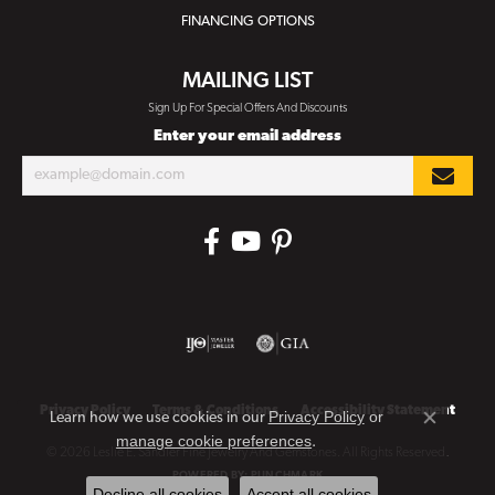
FINANCING OPTIONS
MAILING LIST
Sign Up For Special Offers And Discounts
Enter your email address
Privacy Policy
Terms & Conditions
Accessibility Statement
Privacy Policy
or
Learn how we use cookies in our
Close co
manage cookie preferences
.
© 2026 Leslie E. Sandler Fine Jewelry And Gemstones. All Rights Reserved.
POWERED BY:
PUNCHMARK
Decline all cookies
Accept all cookies