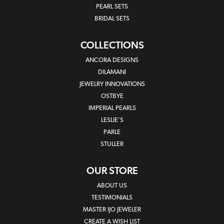
PEARL SETS
BRIDAL SETS
COLLECTIONS
ANCORA DESIGNS
DILAMANI
JEWELRY INNOVATIONS
OSTBYE
IMPERIAL PEARLS
LESLIE'S
PARLE
STULLER
OUR STORE
ABOUT US
TESTIMONIALS
MASTER IJO JEWELER
CREATE A WISH LIST