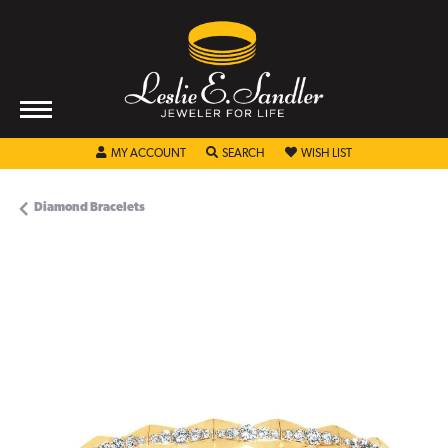
TOGGLE MY ACCOUNT MENU
TOGGLE SEARCH MENU
TOGGLE MY WISHL
MY ACCOUNT
SEARCH
WISH LIST
Diamond Bracelets