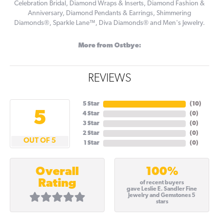
Celebration Bridal, Diamond Wraps & Inserts, Diamond Fashion &
Anniversary, Diamond Pendants & Earrings, Shimmering
Diamonds®, Sparkle Lane™, Diva Diamonds® and Men's Jewelry.
More from Ostbye:
REVIEWS
5 Star
(
10
)
5
4 Star
(
0
)
3 Star
(
0
)
2 Star
(
0
)
OUT OF 5
1 Star
(
0
)
100%
Overall
Rating
of recent buyers
gave Leslie E. Sandler Fine
Jewelry and Gemstones 5
stars