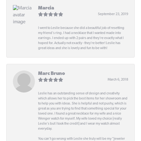
Marcia
September 23, 2019
I went to Leslie because she did a beautiful job of resetting
my friend's ring. I had a necklace that I wanted made into
earrings. I ended up with 2 pairs and they're exactly what I
hoped for. Actually not exactly - they're better! Leslie has
great ideas and she is lovely and fun to be with!
Marc Bruno
March 6, 2018
Leslie has an outstanding sense of design and creativity
which allows her to pick the best items for her showroom and
to help you with ideas. She is helpful and not pushy, which is
great as you are trying to find that something special for your
loved one. I found a great necklace for my wife and a nice
Wenger watch for myself. My wife loved my choice [really
Leslie's but I took the credit] and I wear my watch almost
everyday.
You can't go wrong with Leslie she truly will be my "Jeweler