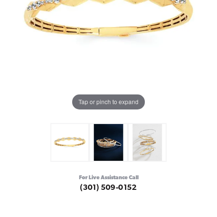
Tap or pinch to expand
For Live Assistance Call
(301) 509-0152