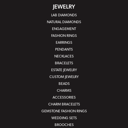
JEWELRY
LAB DIAMONDS
NATURAL DIAMONDS
ENGAGEMENT
FASHION RINGS
EARRINGS
PENDANTS
NECKLACES
BRACELETS
ESTATE JEWELRY
CUSTOM JEWELRY
BEADS
CHARMS
ACCESSORIES
CHARM BRACELETS
GEMSTONE FASHION RINGS
WEDDING SETS
BROOCHES