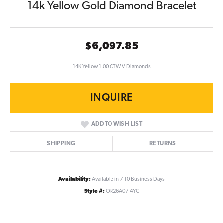
14k Yellow Gold Diamond Bracelet
$6,097.85
14K Yellow 1.00 CTW V Diamonds
INQUIRE
ADD TO WISH LIST
SHIPPING
RETURNS
Availability:
Available in 7-10 Business Days
Style #:
OR26A07-4YC