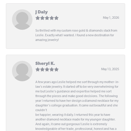
J Daly
May 1, 2026
So thrilled with my custom rose gold & diamonds stack from
Leslie. Exactly what I wanted. I found a new destination for
amazing jewelry!
Sheryl K.
May 13, 2025
A few years ago Leslie helped me sort through my mother- in-
law's estate jewelry. It started off to be very overwhelming for
me but Leslie's guidance and expertise helped me sort
through the pieces and make good decisions. The following
year I returned to have her design a diamond necklace for my
daughter's college graduation. It came out beautiful and she
couldn't
be happier, wearing it daily. I returned this year to have
another diamond necklace made for my younger daughter.
And again, it came out gorgeous! Leslie is extremely
knowledgeable of her trade, professional, honest and has a