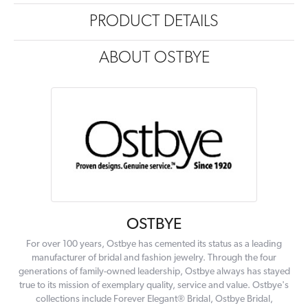
PRODUCT DETAILS
ABOUT OSTBYE
OSTBYE
For over 100 years, Ostbye has cemented its status as a leading
manufacturer of bridal and fashion jewelry. Through the four
generations of family-owned leadership, Ostbye always has stayed
true to its mission of exemplary quality, service and value. Ostbye's
collections include Forever Elegant® Bridal, Ostbye Bridal,