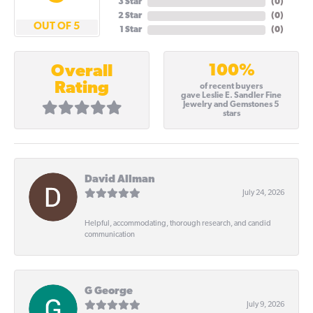
3 Star
(
0
)
2 Star
(
0
)
OUT OF 5
1 Star
(
0
)
100%
Overall
Rating
of recent buyers
gave Leslie E. Sandler Fine
Jewelry and Gemstones 5
stars
David Allman
July 24, 2026
Helpful, accommodating, thorough research, and candid
communication
G George
July 9, 2026