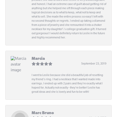
pleasure she was to work with! Leslie is very knowledgeable
and honest. I had an extreme case of guilt about getting rid of
anything but she helped me sift through each piece making
logical decisions as to what to keep, what not to keep and
what to sell. She made the entire process so easy! I left with
no second thoughts or regrets. I ended up taking a diamond
from a piece of jewelry and she remounted it into a choker
necklace for my daughter\'s college graduation gift. It turned
out gorgeous! I would definitely return to Leslie in the future
and highly recommend her.
Marcia
September 23, 2019
I went to Leslie because she did a beautiful job of resetting
my friend's ring. I had a necklace that I wanted made into
earrings. I ended up with 2 pairs and they're exactly what I
hoped for. Actually not exactly - they're better! Leslie has
great ideas and she is lovely and fun to be with!
Marc Bruno