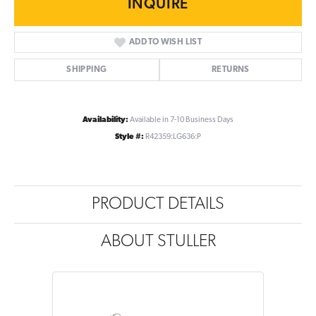
INQUIRE
ADD TO WISH LIST
SHIPPING
RETURNS
Availability:
Available in 7-10 Business Days
Style #:
R42359:LG636:P
PRODUCT DETAILS
ABOUT STULLER