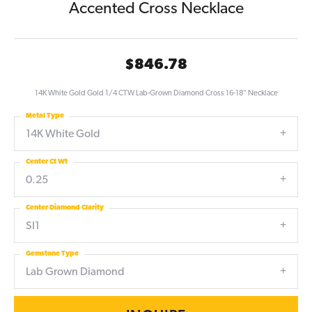
Accented Cross Necklace
$846.78
14K White Gold Gold 1/4 CTW Lab-Grown Diamond Cross 16-18" Necklace
Metal Type
14K White Gold
Center Ct Wt
0.25
Center Diamond Clarity
SI1
Gemstone Type
Lab Grown Diamond