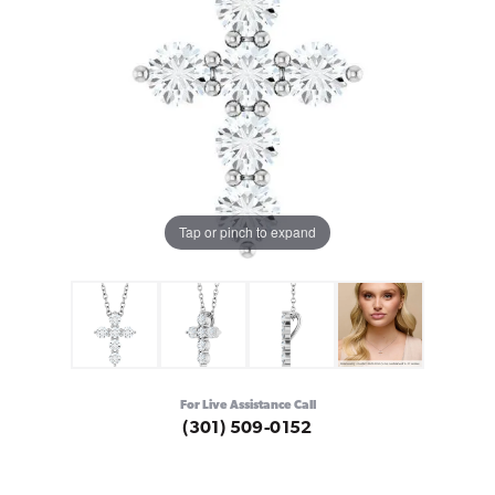
Tap or pinch to expand
For Live Assistance Call
(301) 509-0152