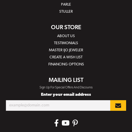
PARLE
STULLER
OUR STORE
ABOUT US
TESTIMONIALS
MASTER IJO JEWELER
CREATE A WISH LIST
FINANCING OPTIONS
MAILING LIST
Sign Up For Special Offers And Discounts
Enter your email address