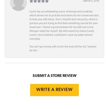
March 6, 2018
Leslie has an outstanding sense of design and creativity
which allows her to pick the best items for her showroom and
to help you with ideas. She is helpful and not pushy, which is
great as you are trying to find that something special for your
loved one. I found a great necklace for my wife and a nice
Wenger watch for myself. My wife loved my choice [really
Leslie's but I took the credit] and I wear my watch almost
everyday.
You can't go wrong with Leslie she truly will be my "Jeweler
for life."
SUBMIT A STORE REVIEW
WRITE A REVIEW