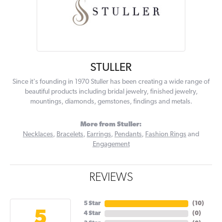
STULLER
Since it's founding in 1970 Stuller has been creating a wide range of
beautiful products including bridal jewelry, finished jewelry,
mountings, diamonds, gemstones, findings and metals.
More from Stuller:
Necklaces
,
Bracelets
,
Earrings
,
Pendants
,
Fashion Rings
and
Engagement
REVIEWS
5 Star
(
10
)
5
4 Star
(
0
)