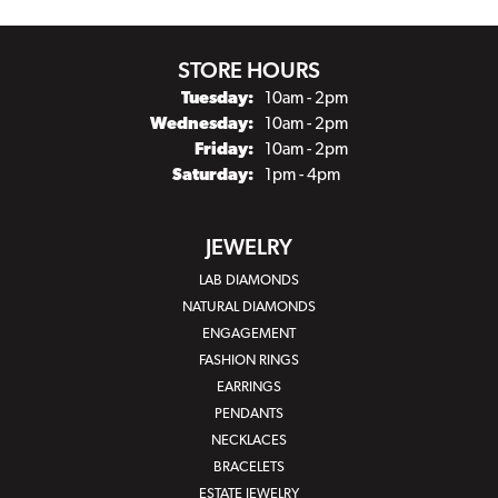
STORE HOURS
Tuesday:
10am - 2pm
Wednesday:
10am - 2pm
Friday:
10am - 2pm
Saturday:
1pm - 4pm
JEWELRY
LAB DIAMONDS
NATURAL DIAMONDS
ENGAGEMENT
FASHION RINGS
EARRINGS
PENDANTS
NECKLACES
BRACELETS
ESTATE JEWELRY