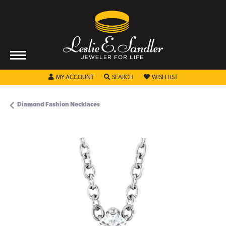
TOGGLE MY ACCOUNT MENU
TOGGLE SEARCH MENU
TOGGLE MY WISHL
MY ACCOUNT
SEARCH
WISH LIST
Diamond Fashion Necklaces