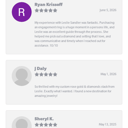
Ryan Krissoff
June 5, 2026
My experience with Leslie Sandler was fantastic. Purchasing
an engagement ring is a huge moment in a persons life, and
Leslie was an excellent guide through the process. She
helped me pick out a diamond and setting that I love, and
was communicative and timely when I reached out for
assistance. 10/10
J Daly
May 1, 2026
So thrilled with my custom rose gold & diamonds stack from
Leslie. Exactly what I wanted. I found a new destination for
amazing jewelry!
Sheryl K.
May 13, 2025