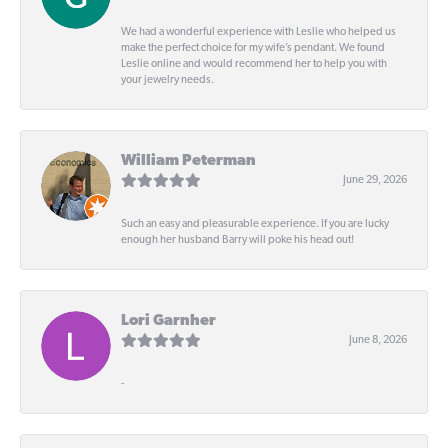
We had a wonderful experience with Leslie who helped us
make the perfect choice for my wife’s pendant. We found
Leslie online and would recommend her to help you with
your jewelry needs.
William Peterman
June 29, 2026
Such an easy and pleasurable experience. If you are lucky
enough her husband Barry will poke his head out!
Lori Garnher
June 8, 2026
-