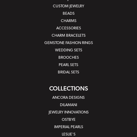
CUSTOM JEWELRY
BEADS
CHARMS
ACCESSORIES
CHARM BRACELETS
GEMSTONE FASHION RINGS
WEDDING SETS
BROOCHES
PEARL SETS
BRIDAL SETS
COLLECTIONS
ANCORA DESIGNS
DILAMANI
JEWELRY INNOVATIONS
OSTBYE
IMPERIAL PEARLS
LESLIE'S