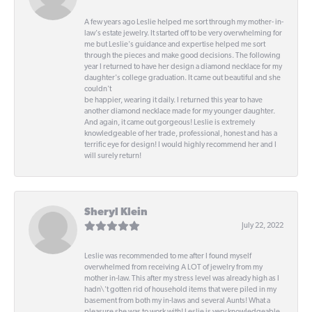
A few years ago Leslie helped me sort through my mother- in-
law's estate jewelry. It started off to be very overwhelming for
me but Leslie's guidance and expertise helped me sort
through the pieces and make good decisions. The following
year I returned to have her design a diamond necklace for my
daughter's college graduation. It came out beautiful and she
couldn't
be happier, wearing it daily. I returned this year to have
another diamond necklace made for my younger daughter.
And again, it came out gorgeous! Leslie is extremely
knowledgeable of her trade, professional, honest and has a
terrific eye for design! I would highly recommend her and I
will surely return!
Sheryl Klein
July 22, 2022
Leslie was recommended to me after I found myself
overwhelmed from receiving A LOT of jewelry from my
mother in-law. This after my stress level was already high as I
hadn\'t gotten rid of household items that were piled in my
basement from both my in-laws and several Aunts! What a