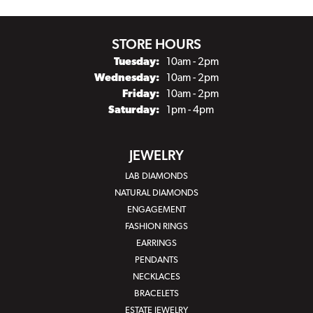
STORE HOURS
Tuesday:
10am - 2pm
Wednesday:
10am - 2pm
Friday:
10am - 2pm
Saturday:
1pm - 4pm
JEWELRY
LAB DIAMONDS
NATURAL DIAMONDS
ENGAGEMENT
FASHION RINGS
EARRINGS
PENDANTS
NECKLACES
BRACELETS
ESTATE JEWELRY