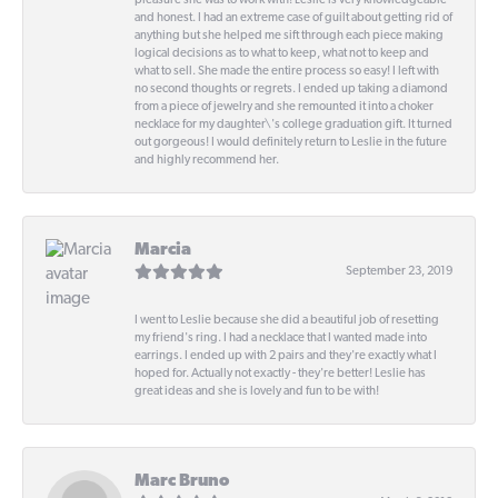
pleasure she was to work with! Leslie is very knowledgeable
and honest. I had an extreme case of guilt about getting rid of
anything but she helped me sift through each piece making
logical decisions as to what to keep, what not to keep and
what to sell. She made the entire process so easy! I left with
no second thoughts or regrets. I ended up taking a diamond
from a piece of jewelry and she remounted it into a choker
necklace for my daughter\'s college graduation gift. It turned
out gorgeous! I would definitely return to Leslie in the future
and highly recommend her.
Marcia
September 23, 2019
I went to Leslie because she did a beautiful job of resetting
my friend's ring. I had a necklace that I wanted made into
earrings. I ended up with 2 pairs and they're exactly what I
hoped for. Actually not exactly - they're better! Leslie has
great ideas and she is lovely and fun to be with!
Marc Bruno