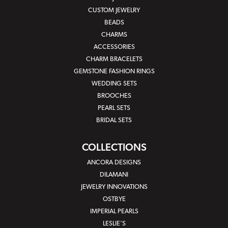
CUSTOM JEWELRY
BEADS
CHARMS
ACCESSORIES
CHARM BRACELETS
GEMSTONE FASHION RINGS
WEDDING SETS
BROOCHES
PEARL SETS
BRIDAL SETS
COLLECTIONS
ANCORA DESIGNS
DILAMANI
JEWELRY INNOVATIONS
OSTBYE
IMPERIAL PEARLS
LESLIE'S