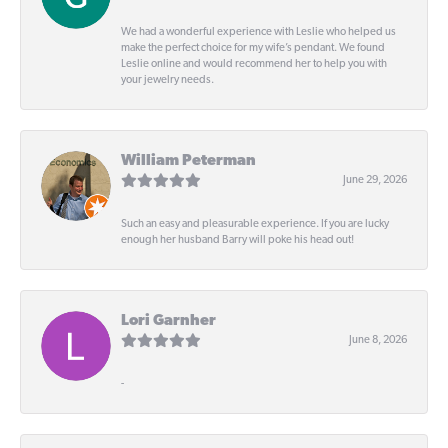
We had a wonderful experience with Leslie who helped us
make the perfect choice for my wife’s pendant. We found
Leslie online and would recommend her to help you with
your jewelry needs.
William Peterman
June 29, 2026
Such an easy and pleasurable experience. If you are lucky
enough her husband Barry will poke his head out!
Lori Garnher
June 8, 2026
-