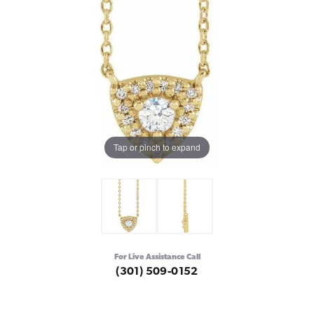
Tap or pinch to expand
For Live Assistance Call
(301) 509-0152