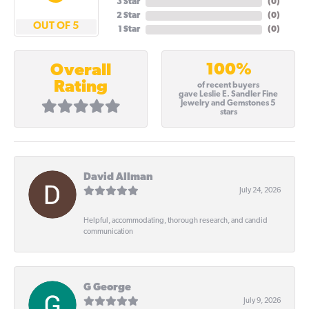
3 Star
(
0
)
2 Star
(
0
)
OUT OF 5
1 Star
(
0
)
100%
Overall
Rating
of recent buyers
gave Leslie E. Sandler Fine
Jewelry and Gemstones 5
stars
David Allman
July 24, 2026
Helpful, accommodating, thorough research, and candid
communication
G George
July 9, 2026