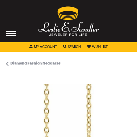
TOGGLE MY ACCOUNT MENU
TOGGLE SEARCH MENU
TOGGLE MY WISHL
MY ACCOUNT
SEARCH
WISH LIST
Diamond Fashion Necklaces