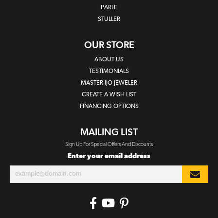
PARLE
STULLER
OUR STORE
ABOUT US
TESTIMONIALS
MASTER IJO JEWELER
CREATE A WISH LIST
FINANCING OPTIONS
MAILING LIST
Sign Up For Special Offers And Discounts
Enter your email address