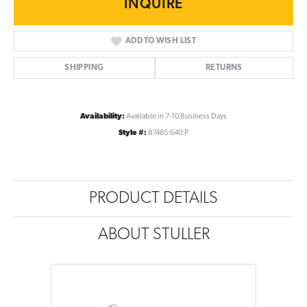
INQUIRE
ADD TO WISH LIST
SHIPPING
RETURNS
Availability:
Available in 7-10 Business Days
Style #:
87485:640:P
PRODUCT DETAILS
ABOUT STULLER