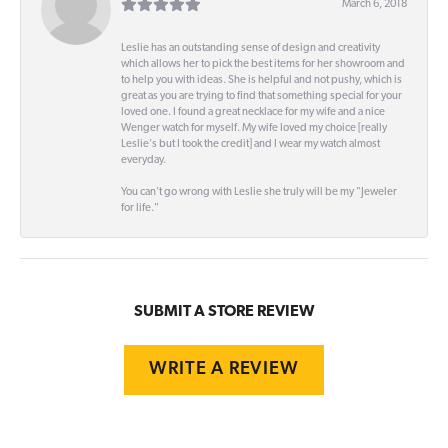
March 6, 2018
Leslie has an outstanding sense of design and creativity
which allows her to pick the best items for her showroom and
to help you with ideas. She is helpful and not pushy, which is
great as you are trying to find that something special for your
loved one. I found a great necklace for my wife and a nice
Wenger watch for myself. My wife loved my choice [really
Leslie's but I took the credit] and I wear my watch almost
everyday.
You can't go wrong with Leslie she truly will be my "Jeweler
for life."
SUBMIT A STORE REVIEW
WRITE A REVIEW