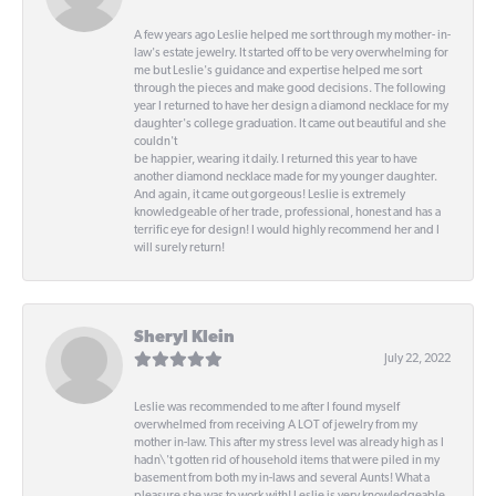
A few years ago Leslie helped me sort through my mother- in-
law's estate jewelry. It started off to be very overwhelming for
me but Leslie's guidance and expertise helped me sort
through the pieces and make good decisions. The following
year I returned to have her design a diamond necklace for my
daughter's college graduation. It came out beautiful and she
couldn't
be happier, wearing it daily. I returned this year to have
another diamond necklace made for my younger daughter.
And again, it came out gorgeous! Leslie is extremely
knowledgeable of her trade, professional, honest and has a
terrific eye for design! I would highly recommend her and I
will surely return!
Sheryl Klein
July 22, 2022
Leslie was recommended to me after I found myself
overwhelmed from receiving A LOT of jewelry from my
mother in-law. This after my stress level was already high as I
hadn\'t gotten rid of household items that were piled in my
basement from both my in-laws and several Aunts! What a