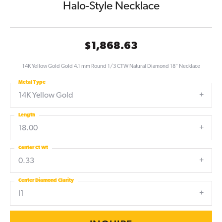
Halo-Style Necklace
$1,868.63
14K Yellow Gold Gold 4.1 mm Round 1/3 CTW Natural Diamond 18" Necklace
Metal Type
14K Yellow Gold
Length
18.00
Center Ct Wt
0.33
Center Diamond Clarity
I1