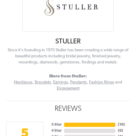
STULLER
Since it's founding in 1970 Stuller has been creating a wide range of
beautiful products including bridal jewelry, finished jewelry,
mountings, diamonds, gemstones, findings and metals.
More from Stuller:
Necklaces
,
Bracelets
,
Earrings
,
Pendants
,
Fashion Rings
and
Engagement
REVIEWS
5 Star
(
10
)
5
4 Star
(
0
)