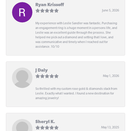
Ryan Krissoff
June 5, 2026
My experience with Leslie Sandler was fantastic. Purchasing
an engagement ring is a huge moment in a persons life, and
Leslie was an excellent guide through the process. She
helped me pick out a diamond and setting that I love, and
was communicative and timely when I reached out for
assistance. 10/10
J Daly
May 1, 2026
So thrilled with my custom rose gold & diamonds stack from
Leslie. Exactly what I wanted. I found a new destination for
amazing jewelry!
Sheryl K.
May 13, 2025