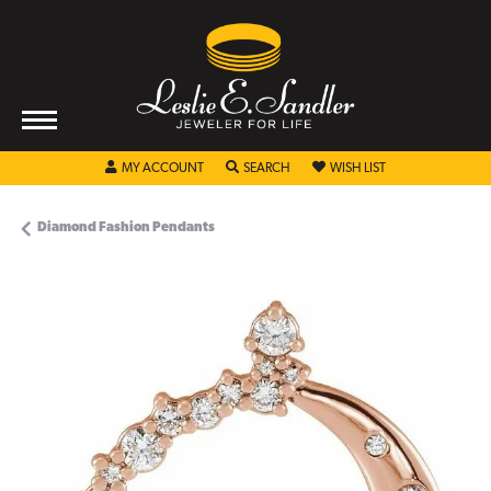
TOGGLE MY ACCOUNT MENU
TOGGLE SEARCH MENU
TOGGLE MY WISHL
MY ACCOUNT
SEARCH
WISH LIST
Diamond Fashion Pendants