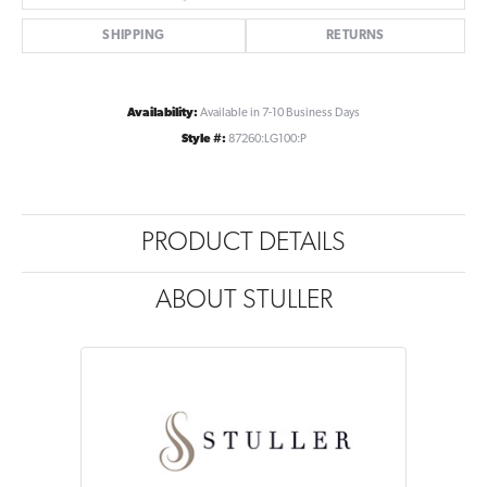
SHIPPING
RETURNS
Availability:
Available in 7-10 Business Days
Style #:
87260:LG100:P
PRODUCT DETAILS
ABOUT STULLER