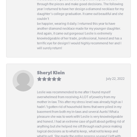
through the pieces and make good decisions. The following
year I returned to have her design a diamond necklace for my
daughter's college graduation. It came out beautiful and she
couldn't
be happier, wearing it daily. I returned this year to have
another diamond necklace made for my younger daughter.
And again, it came out gorgeous! Leslie is extremely
knowledgeable of her trade, professional, honest and has a
terrific eye for design! I would highly recommend her and I
will surely return!
Sheryl Klein
July 22, 2022
Leslie was recommended to me after I found myself
overwhelmed from receiving A LOT of jewelry from my
mother in-law. This after my stress level was already high as I
hadn\'t gotten rid of household items that were piled in my
basement from both my in-laws and several Aunts! What a
pleasure she was to work with! Leslie is very knowledgeable
and honest. I had an extreme case of guilt about getting rid of
anything but she helped me sift through each piece making
logical decisions as to what to keep, what not to keep and
what to sell. She made the entire process so easy! I left with