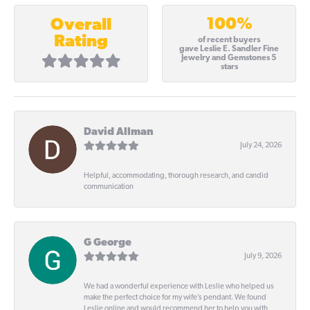
100%
Overall
Rating
of recent buyers
gave Leslie E. Sandler Fine
Jewelry and Gemstones 5
stars
David Allman
July 24, 2026
Helpful, accommodating, thorough research, and candid
communication
G George
July 9, 2026
We had a wonderful experience with Leslie who helped us
make the perfect choice for my wife’s pendant. We found
Leslie online and would recommend her to help you with