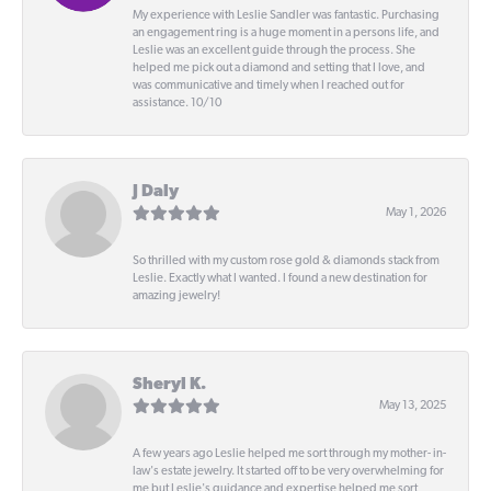
My experience with Leslie Sandler was fantastic. Purchasing
an engagement ring is a huge moment in a persons life, and
Leslie was an excellent guide through the process. She
helped me pick out a diamond and setting that I love, and
was communicative and timely when I reached out for
assistance. 10/10
J Daly
May 1, 2026
So thrilled with my custom rose gold & diamonds stack from
Leslie. Exactly what I wanted. I found a new destination for
amazing jewelry!
Sheryl K.
May 13, 2025
A few years ago Leslie helped me sort through my mother- in-
law's estate jewelry. It started off to be very overwhelming for
me but Leslie's guidance and expertise helped me sort