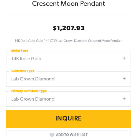
Crescent Moon Pendant
$1,207.93
14K Rose Gold Gold 1/4 CTW Lab-Grown Diamond Crescent Moon Pendant
Metal Type
14K Rose Gold
Gemstone Type
Lab Grown Diamond
Primary Gemstone Type
Lab Grown Diamond
INQUIRE
ADD TO WISH LIST