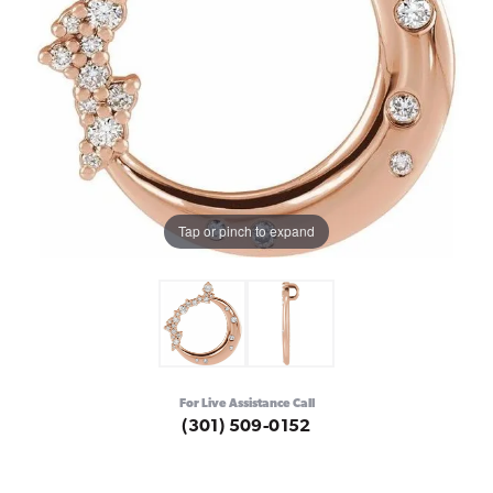
Tap or pinch to expand
For Live Assistance Call
(301) 509-0152