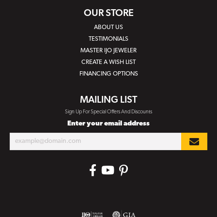
OUR STORE
ABOUT US
TESTIMONIALS
MASTER IJO JEWELER
CREATE A WISH LIST
FINANCING OPTIONS
MAILING LIST
Sign Up For Special Offers And Discounts
Enter your email address