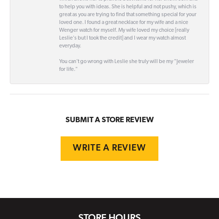
to help you with ideas. She is helpful and not pushy, which is
great as you are trying to find that something special for your
loved one. I found a great necklace for my wife and a nice
Wenger watch for myself. My wife loved my choice [really
Leslie's but I took the credit] and I wear my watch almost
everyday.
You can't go wrong with Leslie she truly will be my "Jeweler
for life."
SUBMIT A STORE REVIEW
WRITE A REVIEW
STORE HOURS