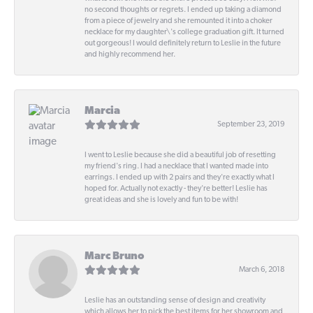
no second thoughts or regrets. I ended up taking a diamond
from a piece of jewelry and she remounted it into a choker
necklace for my daughter\'s college graduation gift. It turned
out gorgeous! I would definitely return to Leslie in the future
and highly recommend her.
Marcia
September 23, 2019
I went to Leslie because she did a beautiful job of resetting
my friend's ring. I had a necklace that I wanted made into
earrings. I ended up with 2 pairs and they're exactly what I
hoped for. Actually not exactly - they're better! Leslie has
great ideas and she is lovely and fun to be with!
Marc Bruno
March 6, 2018
Leslie has an outstanding sense of design and creativity
which allows her to pick the best items for her showroom and