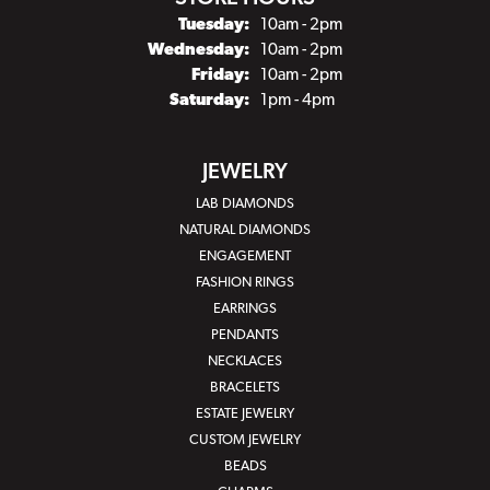
Tuesday:
10am - 2pm
Wednesday:
10am - 2pm
Friday:
10am - 2pm
Saturday:
1pm - 4pm
JEWELRY
LAB DIAMONDS
NATURAL DIAMONDS
ENGAGEMENT
FASHION RINGS
EARRINGS
PENDANTS
NECKLACES
BRACELETS
ESTATE JEWELRY
CUSTOM JEWELRY
BEADS