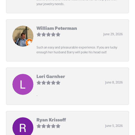
your jewelry needs.
William Peterman
June 29, 2026
Such an easy and pleasurable experience. If you are lucky
enough her husband Barry will poke his head out!
Lori Garnher
June 8, 2026
-
Ryan Krissoff
June 5, 2026