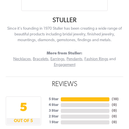
STULLER
Since it's founding in 1970 Stuller has been creating a wide range of
beautiful products including bridal jewelry, finished jewelry,
mountings, diamonds, gemstones, findings and metals.
More from Stuller:
Necklaces
,
Bracelets
,
Earrings
,
Pendants
,
Fashion Rings
and
Engagement
REVIEWS
5 Star
(
10
)
5
4 Star
(
0
)
3 Star
(
0
)
2 Star
(
0
)
OUT OF 5
1 Star
(
0
)