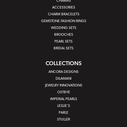
CHARMS
ACCESSORIES
CHARM BRACELETS
GEMSTONE FASHION RINGS
WEDDING SETS
BROOCHES
PEARL SETS
BRIDAL SETS
COLLECTIONS
ANCORA DESIGNS
DILAMANI
JEWELRY INNOVATIONS
OSTBYE
IMPERIAL PEARLS
LESLIE'S
PARLE
STULLER