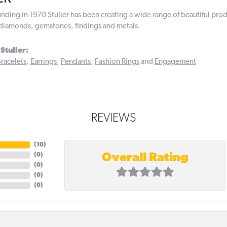
ounding in 1970 Stuller has been creating a wide range of beautiful prod
diamonds, gemstones, findings and metals.
Stuller:
racelets
,
Earrings
,
Pendants
,
Fashion Rings
and
Engagement
REVIEWS
(
10
)
Overall Rating
(
0
)
(
0
)
(
0
)
(
0
)