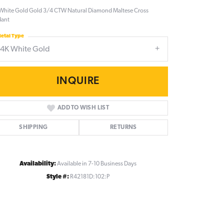
White Gold Gold 3/4 CTW Natural Diamond Maltese Cross
dant
etal Type
14K White Gold
INQUIRE
ADD TO WISH LIST
SHIPPING
RETURNS
Availability:
Available in 7-10 Business Days
Style #:
R42181D:102:P
Click to zoom