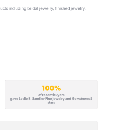
ucts including bridal jewelry, finished jewelry,
100%
of recent buyers
gave Leslie E. Sandler Fine Jewelry and Gemstones 5
stars