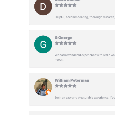
David Allman
Helpful, accommodating, thorough research
G George
We had a wonderful experience with Leslie wh
needs.
William Peterman
Such an easy and pleasurable experience. If y