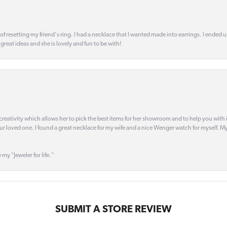
 of resetting my friend's ring. I had a necklace that I wanted made into earrings. I ended 
s great ideas and she is lovely and fun to be with!
creativity which allows her to pick the best items for her showroom and to help you with i
our loved one. I found a great necklace for my wife and a nice Wenger watch for myself. My 
 my "Jeweler for life."
SUBMIT A STORE REVIEW