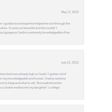
May 13, 2025
slie's guidance and expertise helped me sort through the
ation. It came out beautiful and she couldn't
 out gorgeous! Leslie is extremely knowledgeable of her
July 22, 2022
ss level was already high as I hadn\'t gotten rid of
 is very knowledgeable and honest. I had an extreme
 not to keep and what to sell. She made the entire
nto a choker necklace for my daughter\'s college