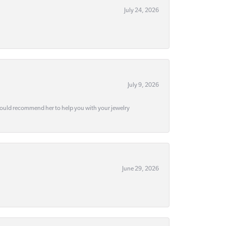
July 24, 2026
July 9, 2026
would recommend her to help you with your jewelry
June 29, 2026