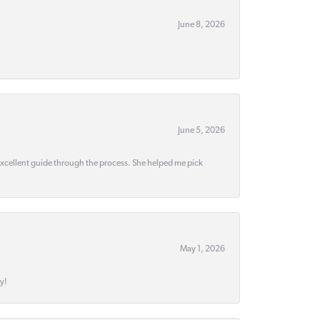
June 8, 2026
June 5, 2026
 excellent guide through the process. She helped me pick
May 1, 2026
y!