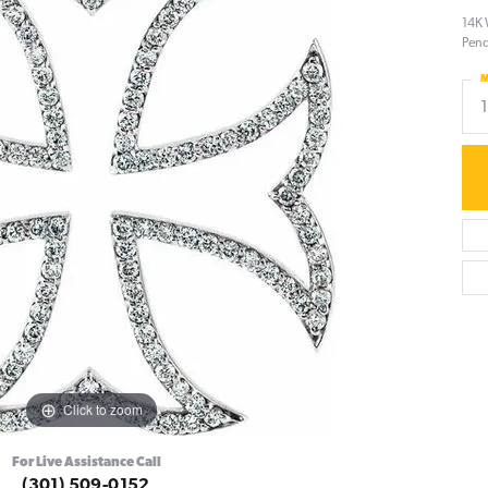
14K 
Pen
M
Click to zoom
For Live Assistance Call
(301) 509-0152