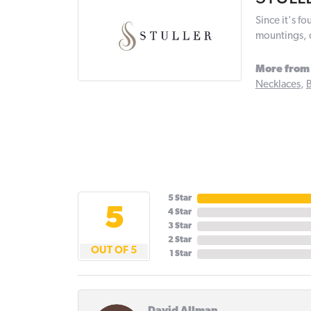
Since it's f
mountings, 
More from 
Necklaces
,
B
5 Star
5
4 Star
3 Star
2 Star
OUT OF 5
1 Star