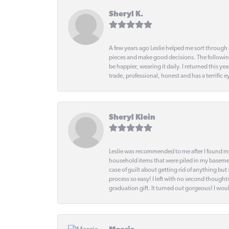
Sheryl K.
A few years ago Leslie helped me sort through 
pieces and make good decisions. The following
be happier, wearing it daily. I returned this
trade, professional, honest and has a terrific 
Sheryl Klein
Leslie was recommended to me after I found mys
household items that were piled in my basemen
case of guilt about getting rid of anything bu
process so easy! I left with no second thought
graduation gift. It turned out gorgeous! I woul