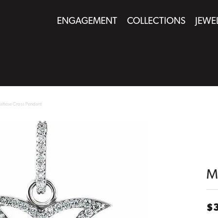
ENGAGEMENT
COLLECTIONS
JEWE
altese Cross Pendant
M
$