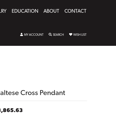
LRY
EDUCATION
ABOUT
CONTACT
TOGGLE MY ACCOUNT MENU
TOGGLE SEARCH MENU
TOGGLE MY WISHLIST
MY ACCOUNT
SEARCH
WISH LIST
altese Cross Pendant
3,865.63