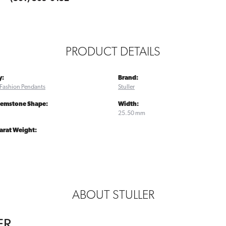
PRODUCT DETAILS
y:
Brand:
Fashion Pendants
Stuller
Gemstone Shape:
Width:
25.50 mm
arat Weight:
ABOUT STULLER
ER