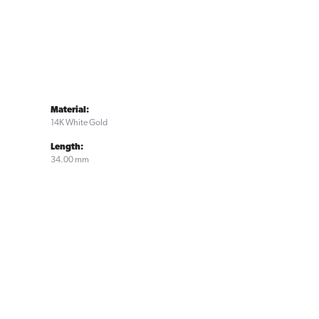
Material:
14K White Gold
Length:
34.00 mm