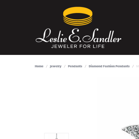
Home
Jewelry
Pendants
Diamond Fashion Pendants
M