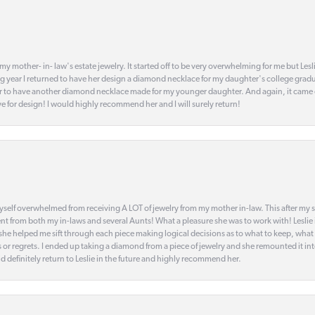
my mother- in- law's estate jewelry. It started off to be very overwhelming for me but Le
 year I returned to have her design a diamond necklace for my daughter's college gradu
 year to have another diamond necklace made for my younger daughter. And again, it came
eye for design! I would highly recommend her and I will surely return!
elf overwhelmed from receiving A LOT of jewelry from my mother in-law. This after my stre
t from both my in-laws and several Aunts! What a pleasure she was to work with! Leslie
t she helped me sift through each piece making logical decisions as to what to keep, what
s or regrets. I ended up taking a diamond from a piece of jewelry and she remounted it i
d definitely return to Leslie in the future and highly recommend her.