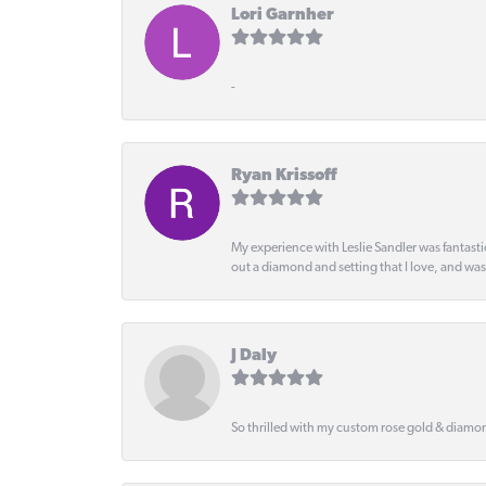
Lori Garnher
-
Ryan Krissoff
My experience with Leslie Sandler was fantast
out a diamond and setting that I love, and wa
J Daly
So thrilled with my custom rose gold & diamond