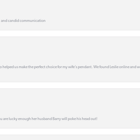
, and candid communication
o helped us make the perfect choice for my wife’s pendant. We found Leslie online and 
ou are lucky enough her husband Barry will poke his head out!