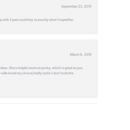
September 23, 2019
up with 2 pairs and they're exactly what I hoped for.
March 6, 2018
deas. She is helpful and not pushy, which is great as you
wife loved my choice [really Leslie's but I took the