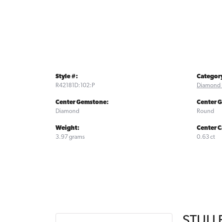
Style #:
Categor
R42181D:102:P
Diamond 
Center Gemstone:
Center 
Diamond
Round
Weight:
Center C
3.97 grams
0.63 ct
STULL