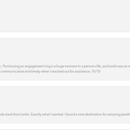
ic. Purchasing an engagement ring is a huge moment in a persons life, and Leslie was an
s communicative and timely when I reached out for assistance. 10/10
s stack from Leslie. Exactly what I wanted. I found a new destination for amazing jewelr