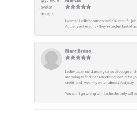
Marcia
I went to Leslie because she did a beautiful job
Actually not exactly - they're better! Leslie ha
Marc Bruno
Leslie has an outstanding sense of design and 
are trying to find that something special for y
credit] and I wear my watch almost everyday.
You can't go wrong with Leslie she truly will be