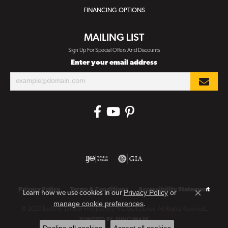
FINANCING OPTIONS
MAILING LIST
Sign Up For Special Offers And Discounts
Enter your email address
Privacy Policy
Terms & Conditions
Accessibility Statement
Privacy Policy
or
Learn how we use cookies in our
Close co
manage cookie preferences
.
© 2026 Leslie E. Sandler Fine Jewelry And Gemstones. All Rights Reserved.
POWERED BY:
PUNCHMARK