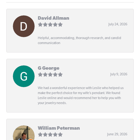
David Allman
July 24, 2026
Helpful, accommodating, thorough research, and candid
communication
G George
July 9, 2026
We had a wonderful experience with Leslie who helped us
make the perfect choice for my wife’s pendant. We found
Leslie online and would recommend her to help you with
your jewelry needs.
William Peterman
June 29, 2026