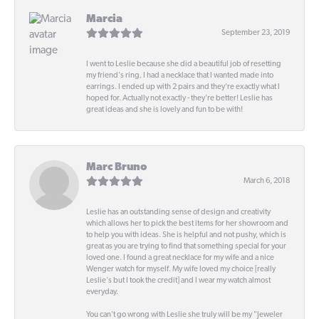
Marcia
September 23, 2019
I went to Leslie because she did a beautiful job of resetting
my friend's ring. I had a necklace that I wanted made into
earrings. I ended up with 2 pairs and they're exactly what I
hoped for. Actually not exactly - they're better! Leslie has
great ideas and she is lovely and fun to be with!
Marc Bruno
March 6, 2018
Leslie has an outstanding sense of design and creativity
which allows her to pick the best items for her showroom and
to help you with ideas. She is helpful and not pushy, which is
great as you are trying to find that something special for your
loved one. I found a great necklace for my wife and a nice
Wenger watch for myself. My wife loved my choice [really
Leslie's but I took the credit] and I wear my watch almost
everyday.
You can't go wrong with Leslie she truly will be my "Jeweler