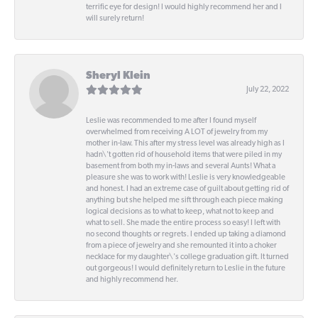
terrific eye for design! I would highly recommend her and I
will surely return!
Sheryl Klein
July 22, 2022
Leslie was recommended to me after I found myself
overwhelmed from receiving A LOT of jewelry from my
mother in-law. This after my stress level was already high as I
hadn\'t gotten rid of household items that were piled in my
basement from both my in-laws and several Aunts! What a
pleasure she was to work with! Leslie is very knowledgeable
and honest. I had an extreme case of guilt about getting rid of
anything but she helped me sift through each piece making
logical decisions as to what to keep, what not to keep and
what to sell. She made the entire process so easy! I left with
no second thoughts or regrets. I ended up taking a diamond
from a piece of jewelry and she remounted it into a choker
necklace for my daughter\'s college graduation gift. It turned
out gorgeous! I would definitely return to Leslie in the future
and highly recommend her.