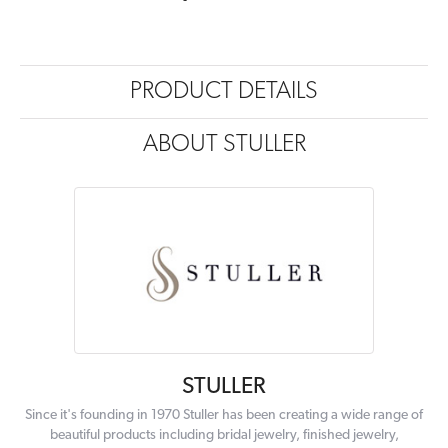
PRODUCT DETAILS
ABOUT STULLER
STULLER
Since it's founding in 1970 Stuller has been creating a wide range of
beautiful products including bridal jewelry, finished jewelry,