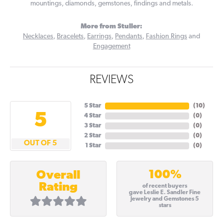
mountings, diamonds, gemstones, findings and metals.
More from Stuller:
Necklaces
,
Bracelets
,
Earrings
,
Pendants
,
Fashion Rings
and
Engagement
REVIEWS
5 Star
(
10
)
5
4 Star
(
0
)
3 Star
(
0
)
2 Star
(
0
)
OUT OF 5
1 Star
(
0
)
100%
Overall
Rating
of recent buyers
gave Leslie E. Sandler Fine
Jewelry and Gemstones 5
stars