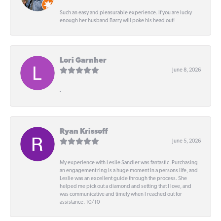
Such an easy and pleasurable experience. If you are lucky
enough her husband Barry will poke his head out!
Lori Garnher
June 8, 2026
-
Ryan Krissoff
June 5, 2026
My experience with Leslie Sandler was fantastic. Purchasing
an engagement ring is a huge moment in a persons life, and
Leslie was an excellent guide through the process. She
helped me pick out a diamond and setting that I love, and
was communicative and timely when I reached out for
assistance. 10/10