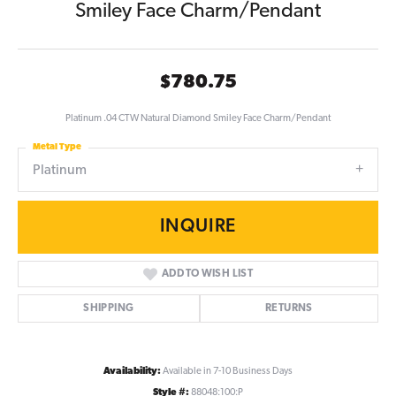
Smiley Face Charm/Pendant
$780.75
Platinum .04 CTW Natural Diamond Smiley Face Charm/Pendant
Metal Type
Platinum
INQUIRE
ADD TO WISH LIST
SHIPPING
RETURNS
Availability:
Available in 7-10 Business Days
Style #:
88048:100:P