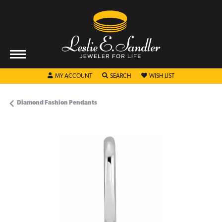
TOGGLE MY ACCOUNT MENU
TOGGLE SEARCH MENU
TOGGLE MY WISHL
MY ACCOUNT
SEARCH
WISH LIST
Diamond Fashion Pendants