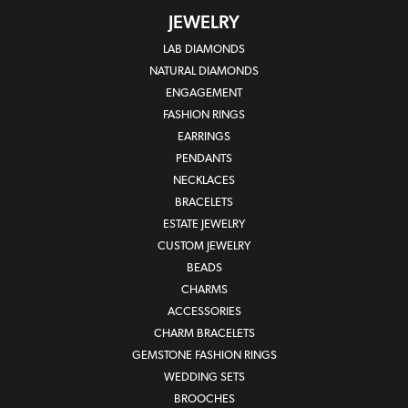
JEWELRY
LAB DIAMONDS
NATURAL DIAMONDS
ENGAGEMENT
FASHION RINGS
EARRINGS
PENDANTS
NECKLACES
BRACELETS
ESTATE JEWELRY
CUSTOM JEWELRY
BEADS
CHARMS
ACCESSORIES
CHARM BRACELETS
GEMSTONE FASHION RINGS
WEDDING SETS
BROOCHES