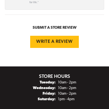
for life."
SUBMIT A STORE REVIEW
WRITE A REVIEW
STORE HOURS
Tuesday:
10am - 2pm
Wednesday:
10am - 2pm
Friday:
10am - 2pm
Saturday:
1pm - 4pm