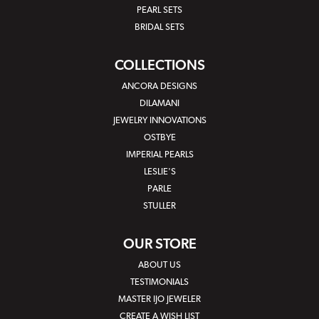
PEARL SETS
BRIDAL SETS
COLLECTIONS
ANCORA DESIGNS
DILAMANI
JEWELRY INNOVATIONS
OSTBYE
IMPERIAL PEARLS
LESLIE'S
PARLE
STULLER
OUR STORE
ABOUT US
TESTIMONIALS
MASTER IJO JEWELER
CREATE A WISH LIST