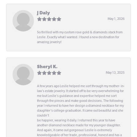
J Daly
May 1, 2026
So thrilled with my custom rose gold & diamonds stack from
Leslie. Exactly what I wanted. I found a new destination for
amazing jewelry!
Sheryl K.
May 13, 2025
A few years ago Leslie helped me sort through my mother- in-
law's estate jewelry. It started off to be very overwhelming for
me but Leslie's guidance and expertise helped me sort
through the pieces and make good decisions. The following
year I returned to have her design a diamond necklace for my
daughter's college graduation. It came out beautiful and she
couldn't
be happier, wearing it daily. I returned this year to have
another diamond necklace made for my younger daughter.
And again, it came out gorgeous! Leslie is extremely
knowledgeable of her trade, professional, honest and has a