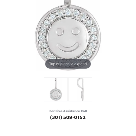
Tap or pinch to expand
For Live Assistance Call
(301) 509-0152