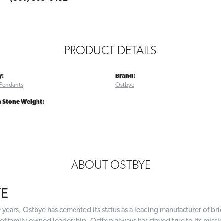
PRODUCT DETAILS
y:
Brand:
Pendants
Ostbye
Stone Weight:
ABOUT OSTBYE
YE
 years, Ostbye has cemented its status as a leading manufacturer of bri