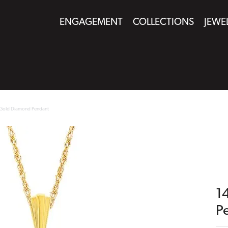
ENGAGEMENT
COLLECTIONS
JEWE
 Gold Diamond Pendant
1
P