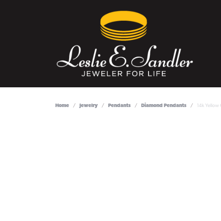
Home
Jewelry
Pendants
Diamond Pendants
14k Yellow