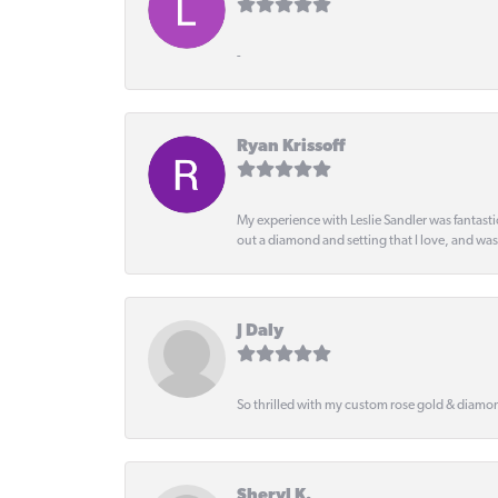
-
Ryan Krissoff
My experience with Leslie Sandler was fantast
out a diamond and setting that I love, and wa
J Daly
So thrilled with my custom rose gold & diamond
Sheryl K.