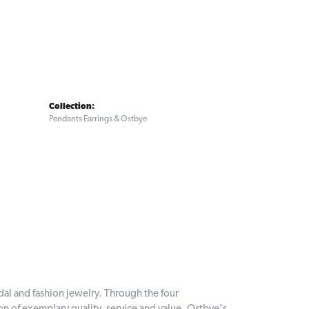
Collection:
Pendants Earrings & Ostbye
dal and fashion jewelry. Through the four