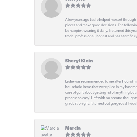
A few years ago Leslie helped me sort through 
pieces and make good decisions. The following
be happier, wearing it daily. I returned this
trade, professional, honest and has a terrific 
Sheryl Klein
Leslie was recommended to me after I found mys
household items that were piled in my basemen
case of guilt about getting rid of anything bu
process so easy! I left with no second thought
graduation gift. It turned out gorgeous! I woul
Marcia