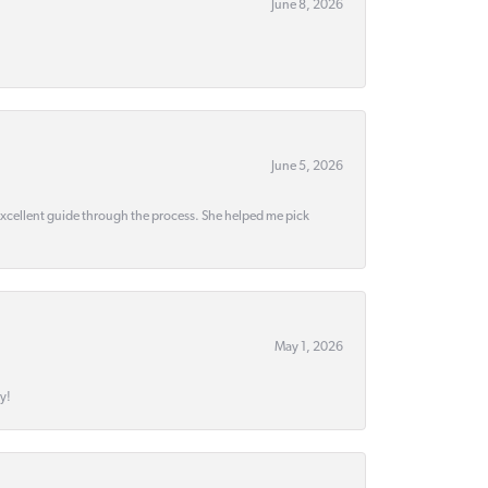
June 8, 2026
June 5, 2026
 excellent guide through the process. She helped me pick
May 1, 2026
y!