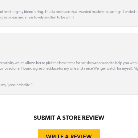
 of resetting my friend's ring. I had a necklace that I wanted made into earrings. I ended 
s great ideas and she is lovely and fun to be with!
creativity which allows her to pick the best items for her showroom and to help you with i
our loved one. I found a great necklace for my wife and a nice Wenger watch for myself. My 
 my "Jeweler for life."
SUBMIT A STORE REVIEW
WRITE A REVIEW