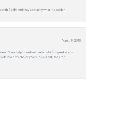
up with 2 pairs and they're exactly what I hoped for.
March 6, 2018
deas. She is helpful and not pushy, which is great as you
wife loved my choice [really Leslie's but I took the