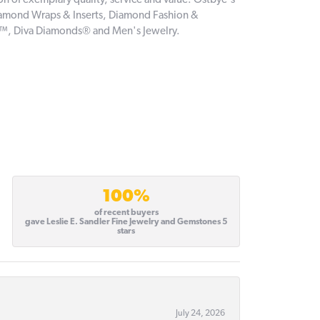
on of exemplary quality, service and value. Ostbye's
 Diamond Wraps & Inserts, Diamond Fashion &
e™, Diva Diamonds® and Men's Jewelry.
100%
of recent buyers
gave Leslie E. Sandler Fine Jewelry and Gemstones 5
stars
July 24, 2026