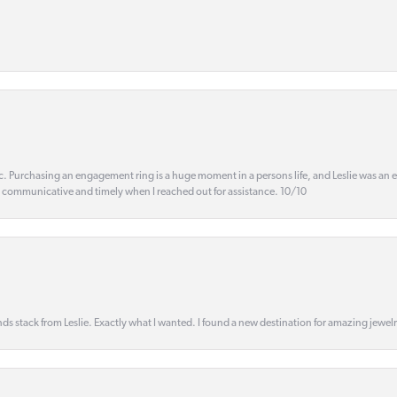
ic. Purchasing an engagement ring is a huge moment in a persons life, and Leslie was an
s communicative and timely when I reached out for assistance. 10/10
s stack from Leslie. Exactly what I wanted. I found a new destination for amazing jewelr