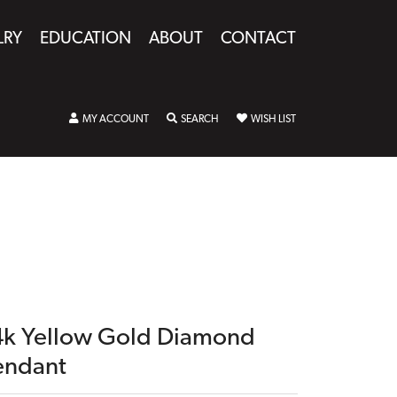
LRY
EDUCATION
ABOUT
CONTACT
TOGGLE MY ACCOUNT MENU
TOGGLE SEARCH MENU
TOGGLE MY WISHLIST
MY ACCOUNT
SEARCH
WISH LIST
4k Yellow Gold Diamond
endant