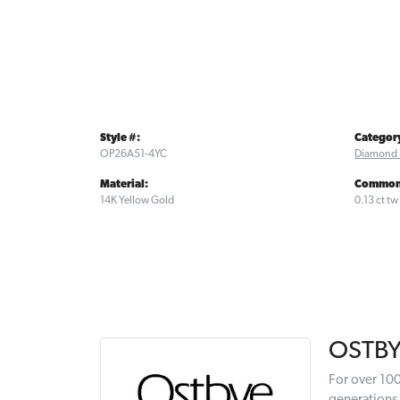
Style #:
Categor
OP26A51-4YC
Diamond 
Material:
Common 
14K Yellow Gold
0.13 ct tw
OSTB
For over 100