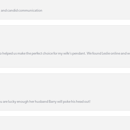
, and candid communication
o helped us make the perfect choice for my wife’s pendant. We found Leslie online and 
ou are lucky enough her husband Barry will poke his head out!