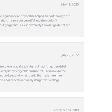
May 13, 2025
slie's guidance and expertise helped me sort through the
ation. It came out beautiful and she couldn't
 out gorgeous! Leslie is extremely knowledgeable of her
July 22, 2022
ss level was already high as I hadn\'t gotten rid of
 is very knowledgeable and honest. I had an extreme
 not to keep and what to sell. She made the entire
nto a choker necklace for my daughter\'s college
September 23, 2019