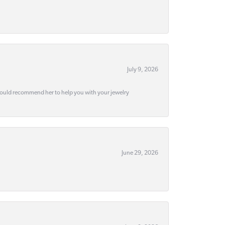
July 9, 2026
would recommend her to help you with your jewelry
June 29, 2026