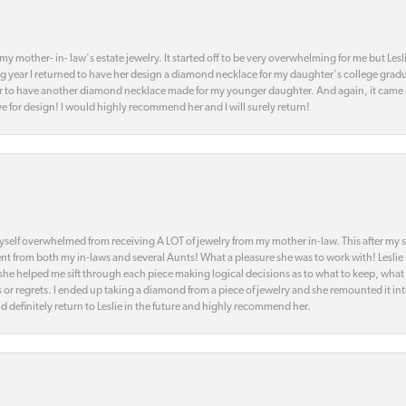
my mother- in- law's estate jewelry. It started off to be very overwhelming for me but Le
 year I returned to have her design a diamond necklace for my daughter's college gradu
 year to have another diamond necklace made for my younger daughter. And again, it came
eye for design! I would highly recommend her and I will surely return!
elf overwhelmed from receiving A LOT of jewelry from my mother in-law. This after my stre
t from both my in-laws and several Aunts! What a pleasure she was to work with! Leslie
t she helped me sift through each piece making logical decisions as to what to keep, what
s or regrets. I ended up taking a diamond from a piece of jewelry and she remounted it i
d definitely return to Leslie in the future and highly recommend her.