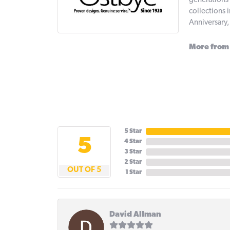
generations 
collections 
Anniversary
More from
5 Star
5
4 Star
3 Star
2 Star
OUT OF 5
1 Star
David Allman