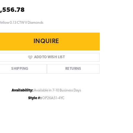
,556.78
Yellow 0.13 CTW V Diamonds
INQUIRE
ADD TO WISH LIST
SHIPPING
RETURNS
Availability:
Available in 7-10 Business Days
Style #:
OP26A51-4YC
Click to zoom