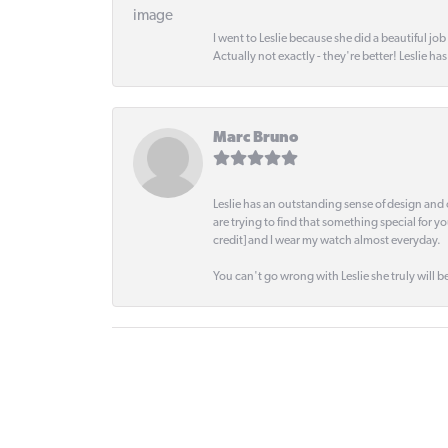
I went to Leslie because she did a beautiful job
Actually not exactly - they're better! Leslie ha
Marc Bruno
Leslie has an outstanding sense of design and 
are trying to find that something special for y
credit] and I wear my watch almost everyday.
You can't go wrong with Leslie she truly will be