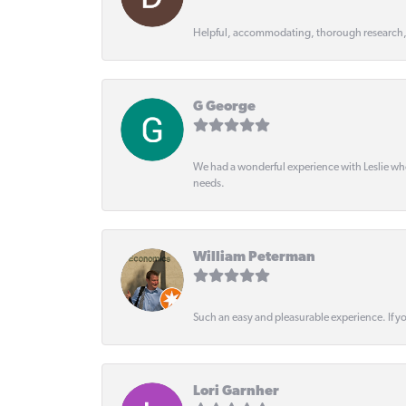
Helpful, accommodating, thorough research
G George
We had a wonderful experience with Leslie wh
needs.
William Peterman
Such an easy and pleasurable experience. If y
Lori Garnher