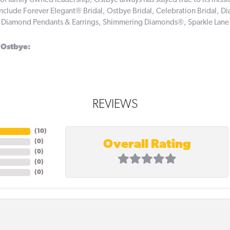
of family-owned leadership, Ostbye always has stayed true to its missi
include Forever Elegant® Bridal, Ostbye Bridal, Celebration Bridal,
, Diamond Pendants & Earrings, Shimmering Diamonds®, Sparkle Lan
 Ostbye:
REVIEWS
(
10
)
Overall Rating
(
0
)
(
0
)
(
0
)
(
0
)