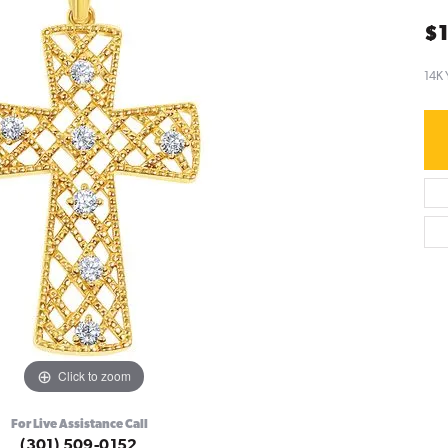
$1
14K 
Click to zoom
For Live Assistance Call
(301) 509-0152