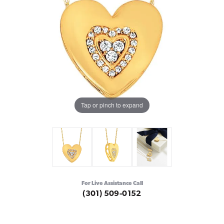
Tap or pinch to expand
For Live Assistance Call
(301) 509-0152