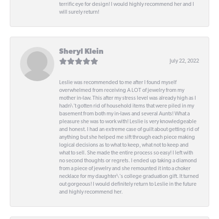
terrific eye for design! I would highly recommend her and I
will surely return!
Sheryl Klein
July 22, 2022
Leslie was recommended to me after I found myself
overwhelmed from receiving A LOT of jewelry from my
mother in-law. This after my stress level was already high as I
hadn\'t gotten rid of household items that were piled in my
basement from both my in-laws and several Aunts! What a
pleasure she was to work with! Leslie is very knowledgeable
and honest. I had an extreme case of guilt about getting rid of
anything but she helped me sift through each piece making
logical decisions as to what to keep, what not to keep and
what to sell. She made the entire process so easy! I left with
no second thoughts or regrets. I ended up taking a diamond
from a piece of jewelry and she remounted it into a choker
necklace for my daughter\'s college graduation gift. It turned
out gorgeous! I would definitely return to Leslie in the future
and highly recommend her.