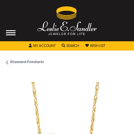
TOGGLE MY ACCOUNT MENU
TOGGLE SEARCH MENU
TOGGLE MY WISHL
MY ACCOUNT
SEARCH
WISH LIST
Diamond Pendants