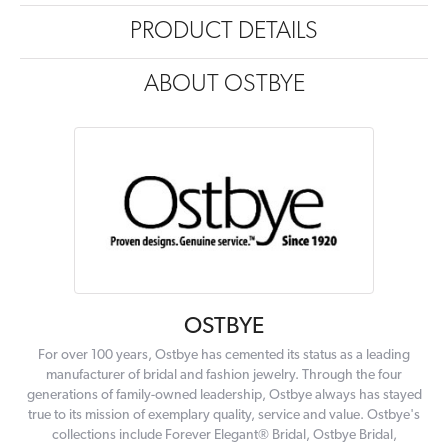
PRODUCT DETAILS
ABOUT OSTBYE
OSTBYE
For over 100 years, Ostbye has cemented its status as a leading
manufacturer of bridal and fashion jewelry. Through the four
generations of family-owned leadership, Ostbye always has stayed
true to its mission of exemplary quality, service and value. Ostbye's
collections include Forever Elegant® Bridal, Ostbye Bridal,