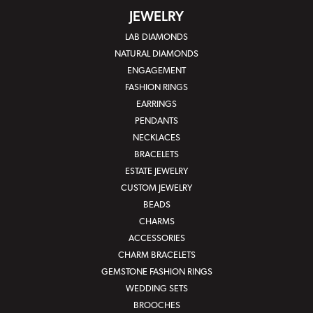
JEWELRY
LAB DIAMONDS
NATURAL DIAMONDS
ENGAGEMENT
FASHION RINGS
EARRINGS
PENDANTS
NECKLACES
BRACELETS
ESTATE JEWELRY
CUSTOM JEWELRY
BEADS
CHARMS
ACCESSORIES
CHARM BRACELETS
GEMSTONE FASHION RINGS
WEDDING SETS
BROOCHES