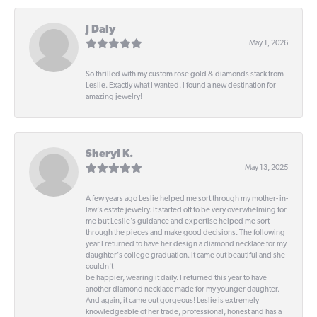
J Daly
May 1, 2026
So thrilled with my custom rose gold & diamonds stack from
Leslie. Exactly what I wanted. I found a new destination for
amazing jewelry!
Sheryl K.
May 13, 2025
A few years ago Leslie helped me sort through my mother- in-
law's estate jewelry. It started off to be very overwhelming for
me but Leslie's guidance and expertise helped me sort
through the pieces and make good decisions. The following
year I returned to have her design a diamond necklace for my
daughter's college graduation. It came out beautiful and she
couldn't
be happier, wearing it daily. I returned this year to have
another diamond necklace made for my younger daughter.
And again, it came out gorgeous! Leslie is extremely
knowledgeable of her trade, professional, honest and has a