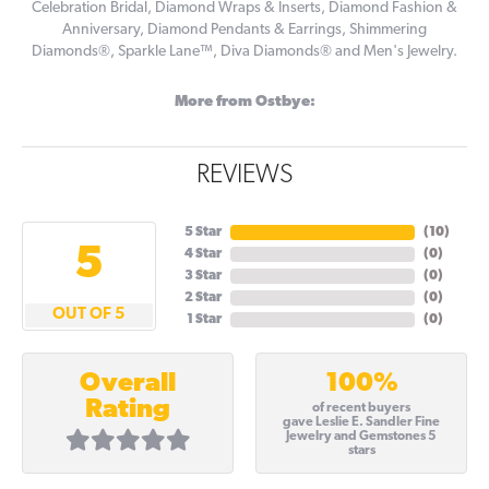
Celebration Bridal, Diamond Wraps & Inserts, Diamond Fashion &
Anniversary, Diamond Pendants & Earrings, Shimmering
Diamonds®, Sparkle Lane™, Diva Diamonds® and Men's Jewelry.
More from Ostbye:
REVIEWS
5 Star
(
10
)
5
4 Star
(
0
)
3 Star
(
0
)
2 Star
(
0
)
OUT OF 5
1 Star
(
0
)
100%
Overall
Rating
of recent buyers
gave Leslie E. Sandler Fine
Jewelry and Gemstones 5
stars