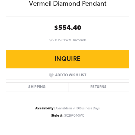
Vermeil Diamond Pendant
$554.40
S/V 0.15 CTW V Diamonds
INQUIRE
ADD TO WISH LIST
SHIPPING
RETURNS
Availability:
Available in 7-10 Business Days
Style #:
SC26P04-SVC