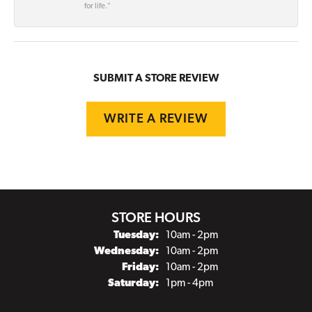
for life."
SUBMIT A STORE REVIEW
WRITE A REVIEW
STORE HOURS
Tuesday:
10am - 2pm
Wednesday:
10am - 2pm
Friday:
10am - 2pm
Saturday:
1pm - 4pm