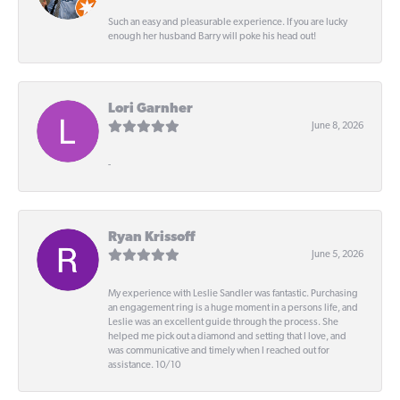
Such an easy and pleasurable experience. If you are lucky
enough her husband Barry will poke his head out!
Lori Garnher
June 8, 2026
-
Ryan Krissoff
June 5, 2026
My experience with Leslie Sandler was fantastic. Purchasing
an engagement ring is a huge moment in a persons life, and
Leslie was an excellent guide through the process. She
helped me pick out a diamond and setting that I love, and
was communicative and timely when I reached out for
assistance. 10/10