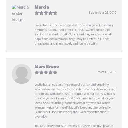
Marcia
September 23, 2019
I went to Leslie because she did a beautiful job of resetting
my friend's ring. I had a necklace that I wanted made into
earrings. I ended up with 2 pairs and they're exactly what I
hoped for. Actually not exactly - they're better! Leslie has
great ideas and she is lovely and fun to be with!
Marc Bruno
March 6, 2018
Leslie has an outstanding sense of design and creativity
which allows her to pick the best items for her showroom and
to help you with ideas. She is helpful and not pushy, which is
great as you are trying to find that something special for your
loved one. I found a great necklace for my wife and a nice
Wenger watch for myself. My wife loved my choice [really
Leslie's but I took the credit] and I wear my watch almost
everyday.
You can't go wrong with Leslie she truly will be my "Jeweler