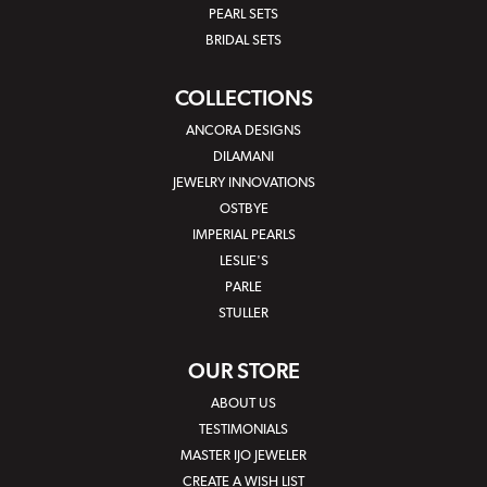
PEARL SETS
BRIDAL SETS
COLLECTIONS
ANCORA DESIGNS
DILAMANI
JEWELRY INNOVATIONS
OSTBYE
IMPERIAL PEARLS
LESLIE'S
PARLE
STULLER
OUR STORE
ABOUT US
TESTIMONIALS
MASTER IJO JEWELER
CREATE A WISH LIST