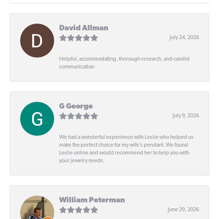
David Allman
July 24, 2026
Helpful, accommodating, thorough research, and candid
communication
G George
July 9, 2026
We had a wonderful experience with Leslie who helped us
make the perfect choice for my wife’s pendant. We found
Leslie online and would recommend her to help you with
your jewelry needs.
William Peterman
June 29, 2026