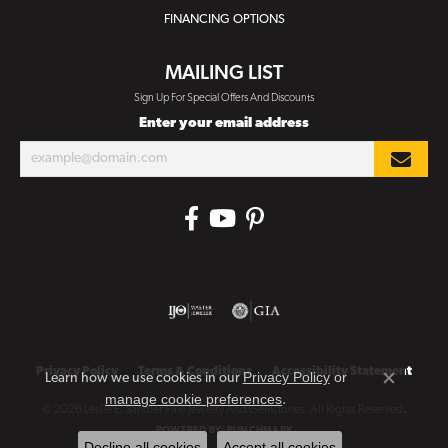
FINANCING OPTIONS
MAILING LIST
Sign Up For Special Offers And Discounts
Enter your email address
Privacy Policy
Terms & Conditions
Accessibility Statement
Privacy Policy
or
Learn how we use cookies in our
Close co
manage cookie preferences
.
© 2026 Leslie E. Sandler Fine Jewelry And Gemstones. All Rights Reserved.
POWERED BY:
PUNCHMARK
Decline all cookies
Accept all cookies