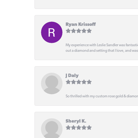
Ryan Krissoff
My experience with Leslie Sandler was fantast
out a diamond and setting that I love, and wa
J Daly
So thrilled with my custom rose gold & diamond
Sheryl K.