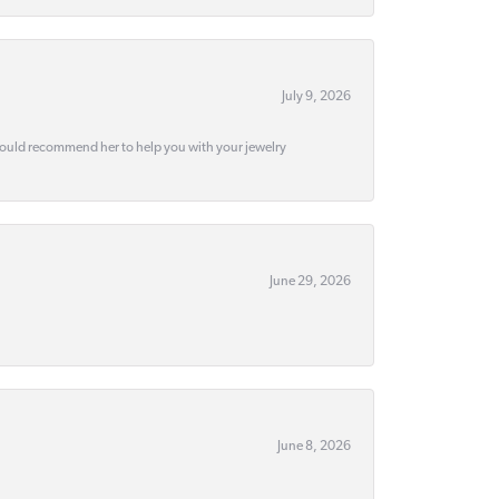
July 9, 2026
would recommend her to help you with your jewelry
June 29, 2026
June 8, 2026