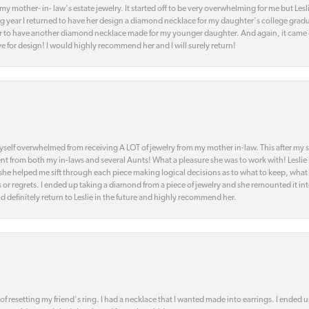
my mother- in- law's estate jewelry. It started off to be very overwhelming for me but Le
 year I returned to have her design a diamond necklace for my daughter's college gradu
 year to have another diamond necklace made for my younger daughter. And again, it came
eye for design! I would highly recommend her and I will surely return!
elf overwhelmed from receiving A LOT of jewelry from my mother in-law. This after my stre
t from both my in-laws and several Aunts! What a pleasure she was to work with! Leslie
t she helped me sift through each piece making logical decisions as to what to keep, what
s or regrets. I ended up taking a diamond from a piece of jewelry and she remounted it i
d definitely return to Leslie in the future and highly recommend her.
 of resetting my friend's ring. I had a necklace that I wanted made into earrings. I ended 