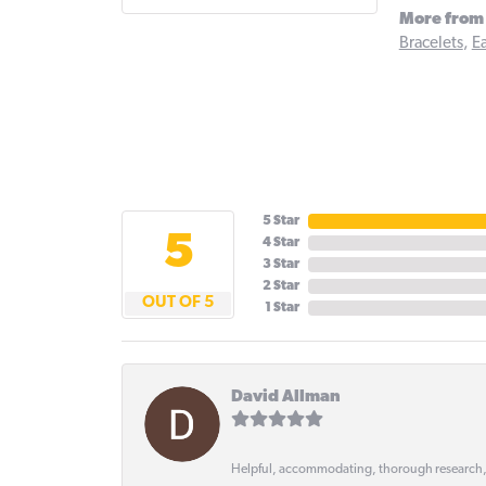
More from 
Bracelets
,
Ea
5 Star
5
4 Star
3 Star
2 Star
OUT OF 5
1 Star
David Allman
Helpful, accommodating, thorough research