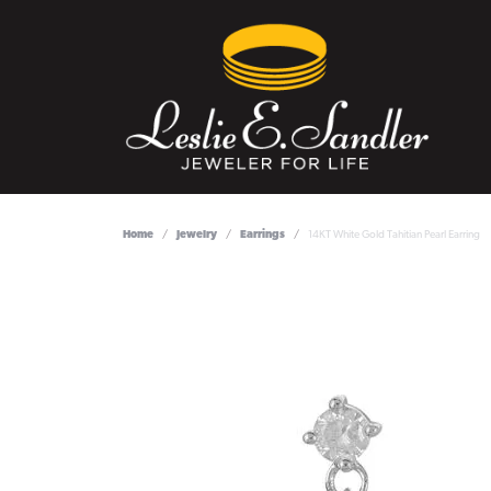
Home
Jewelry
Earrings
14KT White Gold Tahitian Pearl Earring