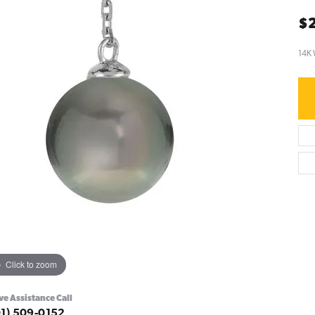
$
14K
Click to zoom
ve Assistance Call
01) 509-0152