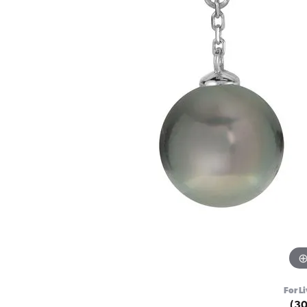
For Li
(3