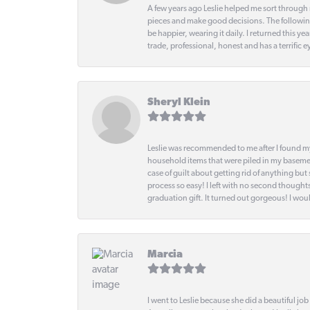
A few years ago Leslie helped me sort through 
pieces and make good decisions. The following
be happier, wearing it daily. I returned this
trade, professional, honest and has a terrific 
Sheryl Klein
Leslie was recommended to me after I found mys
household items that were piled in my basemen
case of guilt about getting rid of anything bu
process so easy! I left with no second thought
graduation gift. It turned out gorgeous! I woul
Marcia
I went to Leslie because she did a beautiful job