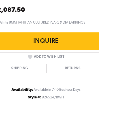
2,087.50
 White 8MM TAHITIAN CULTURED PEARL & DIA EARRINGS
INQUIRE
ADD TO WISH LIST
SHIPPING
RETURNS
Availability:
Available in 7-10 Business Days
Style #:
926524/BWH