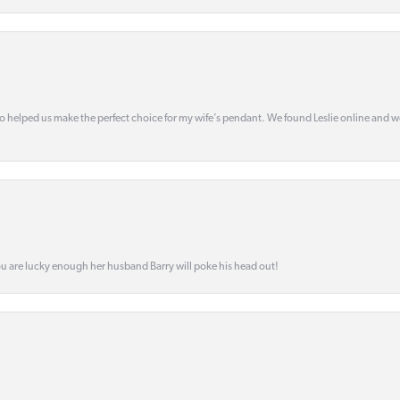
o helped us make the perfect choice for my wife’s pendant. We found Leslie online and 
ou are lucky enough her husband Barry will poke his head out!