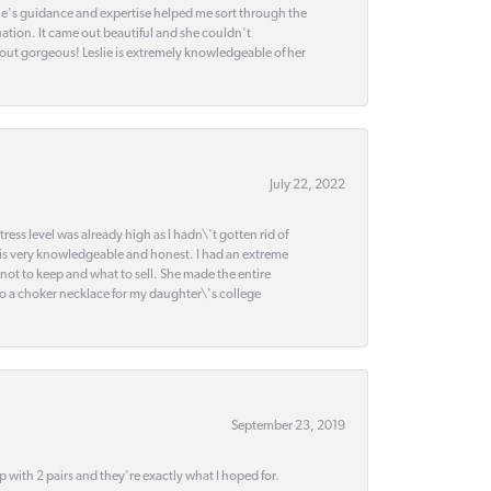
slie's guidance and expertise helped me sort through the
ation. It came out beautiful and she couldn't
 out gorgeous! Leslie is extremely knowledgeable of her
July 22, 2022
ss level was already high as I hadn\'t gotten rid of
 is very knowledgeable and honest. I had an extreme
 not to keep and what to sell. She made the entire
nto a choker necklace for my daughter\'s college
September 23, 2019
up with 2 pairs and they're exactly what I hoped for.