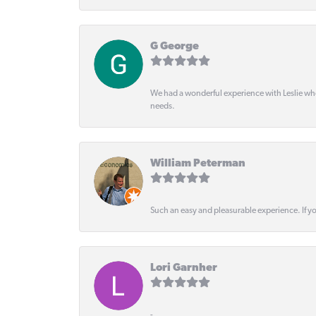
G George
We had a wonderful experience with Leslie wh
needs.
William Peterman
Such an easy and pleasurable experience. If y
Lori Garnher
-