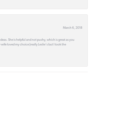
March 6, 2018
deas. She is helpful and not pushy, which is great as you
wife loved my choice [really Leslie's but I took the