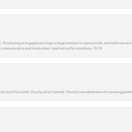
ic. Purchasing an engagement ring is a huge moment in a persons life, and Leslie was an
s communicative and timely when I reached out for assistance. 10/10
s stack from Leslie. Exactly what I wanted. I found a new destination for amazing jewelr