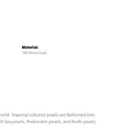
Material:
14K White Gold
orld. Imperial cultured pearls are fashioned into
th Sea pearls, freshwater pearls, and Keshi pearls,