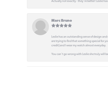
Actually not exactly - they're better! Leslie ha
Marc Bruno
Leslie has an outstanding sense of design and 
are trying to find that something special for y
credit] and I wear my watch almost everyday.
You can't go wrong with Leslie she truly will be