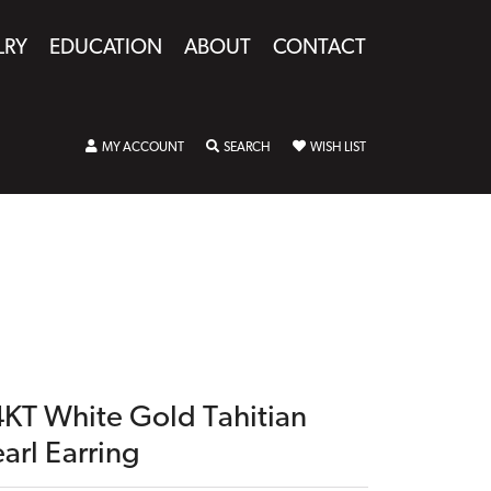
LRY
EDUCATION
ABOUT
CONTACT
TOGGLE MY ACCOUNT MENU
TOGGLE SEARCH MENU
TOGGLE MY WISHLIST
MY ACCOUNT
SEARCH
WISH LIST
4KT White Gold Tahitian
arl Earring