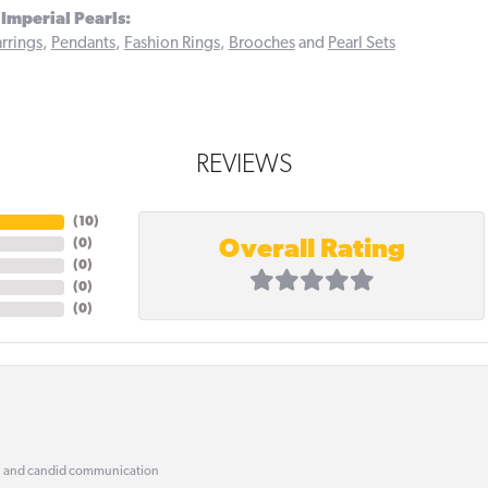
Imperial Pearls:
rrings
,
Pendants
,
Fashion Rings
,
Brooches
and
Pearl Sets
REVIEWS
(
10
)
Overall Rating
(
0
)
(
0
)
(
0
)
(
0
)
, and candid communication