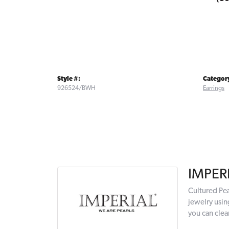
Style #:
Categor
926524/BWH
Earrings
IMPER
Cultured Pea
jewelry usin
you can clea