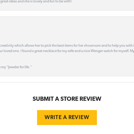
s great ideas and she is lovely and fun to be with!
creativity which allows her to pick the best items for her showroom and to help you with i
our loved one. I found a great necklace for my wife and a nice Wenger watch for myself. My 
 my "Jeweler for life."
SUBMIT A STORE REVIEW
WRITE A REVIEW