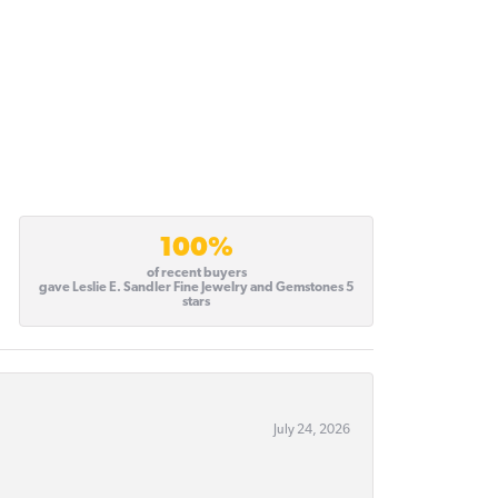
100%
of recent buyers
gave Leslie E. Sandler Fine Jewelry and Gemstones 5
stars
July 24, 2026