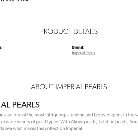
PRODUCT DETAILS
y:
Brand:
Imperial Pearls
ABOUT IMPERIAL PEARLS
IAL PEARLS
rls are one of the most intriguing, stunning and beloved gems in the w
g a wide variety of pearl types. With Akoya pearls, Tahitian pearls, Sou
rly see what makes this collection Imperial.