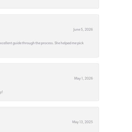
June 5, 2026
 excellent guide through the process. She helped me pick
May 1, 2026
y!
May 13, 2025