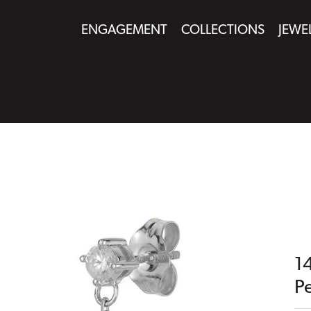
ENGAGEMENT
COLLECTIONS
JEWE
1
Pe