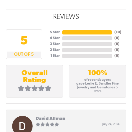
REVIEWS
5 Star
(
10
)
5
4 Star
(
0
)
3 Star
(
0
)
2 Star
(
0
)
OUT OF 5
1 Star
(
0
)
100%
Overall
Rating
of recent buyers
gave Leslie E. Sandler Fine
Jewelry and Gemstones 5
stars
David Allman
July 24, 2026