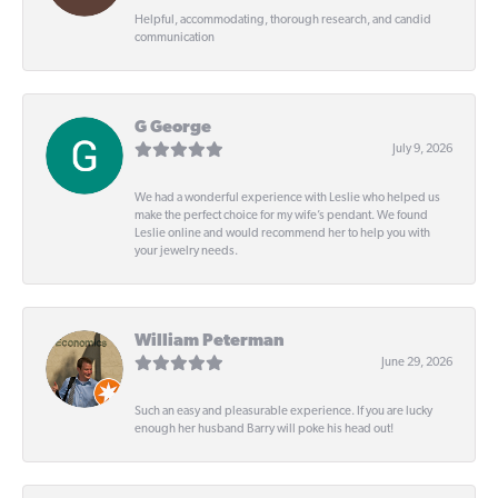
Helpful, accommodating, thorough research, and candid
communication
G George
July 9, 2026
We had a wonderful experience with Leslie who helped us
make the perfect choice for my wife’s pendant. We found
Leslie online and would recommend her to help you with
your jewelry needs.
William Peterman
June 29, 2026
Such an easy and pleasurable experience. If you are lucky
enough her husband Barry will poke his head out!