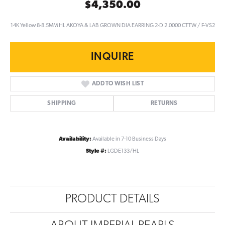
$4,350.00
14K Yellow 8-8.5MM HL AKOYA & LAB GROWN DIA EARRING 2-D 2.0000 CTTW / F-VS2
INQUIRE
ADD TO WISH LIST
SHIPPING
RETURNS
Availability:
Available in 7-10 Business Days
Style #:
LGDE133/HL
PRODUCT DETAILS