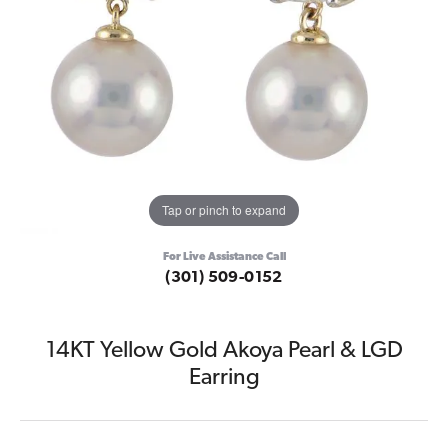
Tap or pinch to expand
For Live Assistance Call
(301) 509-0152
14KT Yellow Gold Akoya Pearl & LGD
Earring