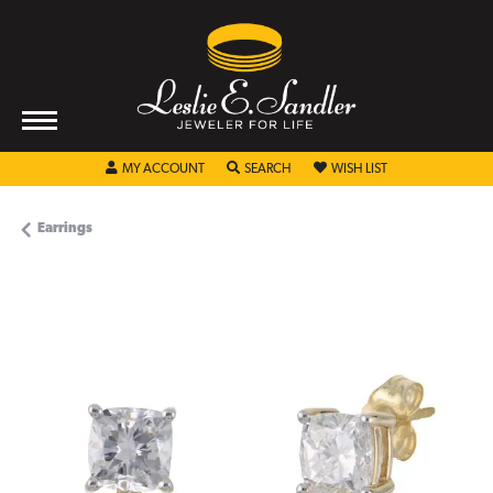
TOGGLE MY ACCOUNT MENU
TOGGLE SEARCH MENU
TOGGLE MY WISHL
MY ACCOUNT
SEARCH
WISH LIST
Earrings