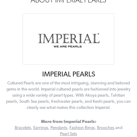
ABOUT IMPERIAL PEARLS
IMPERIAL PEARLS
Cultured Pearls are one of the most intriguing, stunning and beloved
gems in the world. Imperial cultured pearls are fashioned into jewelry
using a wide variety of pearl types. With Akoya pearls, Tahitian
pearls, South Sea pearls, freshwater pearls, and Keshi pearls, you can
clearly see what makes this collection Imperial.
More from Imperial Pearls:
Bracelets
,
Earrings
,
Pendants
,
Fashion Rings
,
Brooches
and
Pearl Sets