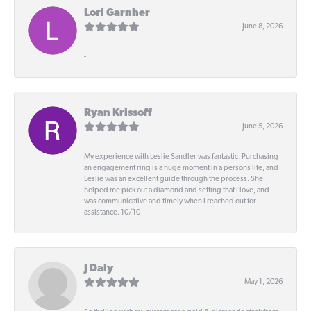
Lori Garnher
June 8, 2026
-
Ryan Krissoff
June 5, 2026
My experience with Leslie Sandler was fantastic. Purchasing
an engagement ring is a huge moment in a persons life, and
Leslie was an excellent guide through the process. She
helped me pick out a diamond and setting that I love, and
was communicative and timely when I reached out for
assistance. 10/10
J Daly
May 1, 2026