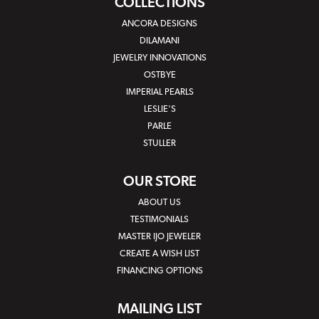
COLLECTIONS
ANCORA DESIGNS
DILAMANI
JEWELRY INNOVATIONS
OSTBYE
IMPERIAL PEARLS
LESLIE'S
PARLE
STULLER
OUR STORE
ABOUT US
TESTIMONIALS
MASTER IJO JEWELER
CREATE A WISH LIST
FINANCING OPTIONS
MAILING LIST