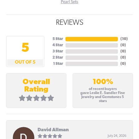
Pearl Sets
REVIEWS
5 Star
(
10
)
5
4 Star
(
0
)
3 Star
(
0
)
2 Star
(
0
)
OUT OF 5
1 Star
(
0
)
100%
Overall
Rating
of recent buyers
gave Leslie E. Sandler Fine
Jewelry and Gemstones 5
stars
David Allman
July 24, 2026