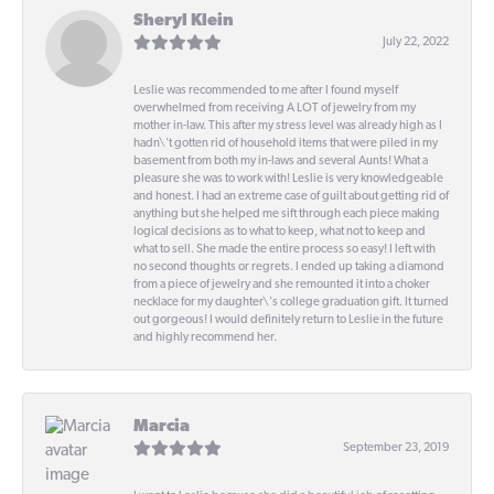
Sheryl Klein
July 22, 2022
Leslie was recommended to me after I found myself
overwhelmed from receiving A LOT of jewelry from my
mother in-law. This after my stress level was already high as I
hadn\'t gotten rid of household items that were piled in my
basement from both my in-laws and several Aunts! What a
pleasure she was to work with! Leslie is very knowledgeable
and honest. I had an extreme case of guilt about getting rid of
anything but she helped me sift through each piece making
logical decisions as to what to keep, what not to keep and
what to sell. She made the entire process so easy! I left with
no second thoughts or regrets. I ended up taking a diamond
from a piece of jewelry and she remounted it into a choker
necklace for my daughter\'s college graduation gift. It turned
out gorgeous! I would definitely return to Leslie in the future
and highly recommend her.
Marcia
September 23, 2019