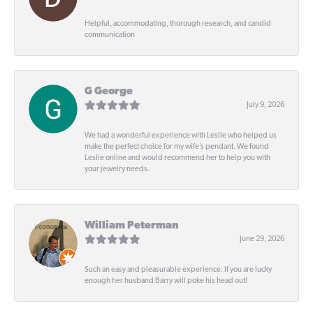
Helpful, accommodating, thorough research, and candid
communication
G George
July 9, 2026
We had a wonderful experience with Leslie who helped us
make the perfect choice for my wife’s pendant. We found
Leslie online and would recommend her to help you with
your jewelry needs.
William Peterman
June 29, 2026
Such an easy and pleasurable experience. If you are lucky
enough her husband Barry will poke his head out!