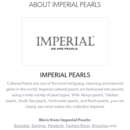
ABOUT IMPERIAL PEARLS
IMPERIAL PEARLS
Cultured Pearls are one of the most intriguing, stunning and beloved
gems in the world. Imperial cultured pearls are fashioned into jewelry
using a wide variety of pearl types. With Akoya pearls, Tahitian
pearls, South Sea pearls, freshwater pearls, and Keshi pearls, you can
clearly see what makes this collection Imperial.
More from Imperial Pearls:
Bracelets
,
Earrings
,
Pendants
,
Fashion Rings
,
Brooches
and