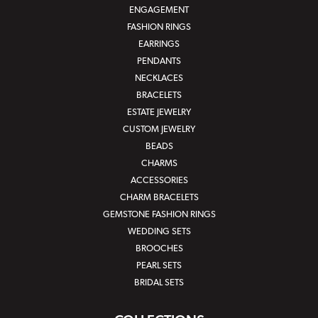
ENGAGEMENT
FASHION RINGS
EARRINGS
PENDANTS
NECKLACES
BRACELETS
ESTATE JEWELRY
CUSTOM JEWELRY
BEADS
CHARMS
ACCESSORIES
CHARM BRACELETS
GEMSTONE FASHION RINGS
WEDDING SETS
BROOCHES
PEARL SETS
BRIDAL SETS