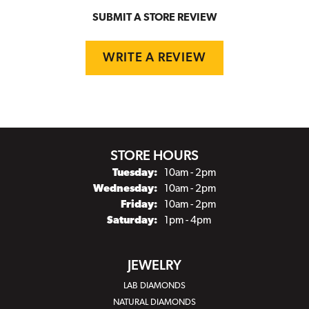
SUBMIT A STORE REVIEW
WRITE A REVIEW
STORE HOURS
Tuesday:
10am - 2pm
Wednesday:
10am - 2pm
Friday:
10am - 2pm
Saturday:
1pm - 4pm
JEWELRY
LAB DIAMONDS
NATURAL DIAMONDS