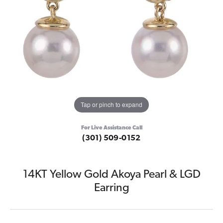
Tap or pinch to expand
For Live Assistance Call
(301) 509-0152
14KT Yellow Gold Akoya Pearl & LGD
Earring