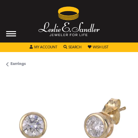
TOGGLE MY ACCOUNT MENU
TOGGLE SEARCH MENU
TOGGLE MY WISHL
MY ACCOUNT
SEARCH
WISH LIST
Earrings