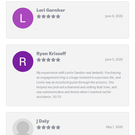
Lori Garnher
June 8, 2026
-
Ryan Krissoff
June 5, 2026
My experience with Leslie Sandler was fantastic. Purchasing
an engagement ring is a huge moment in a persons life, and
Leslie was an excellent guide through the process. She
helped me pick out a diamond and setting that I love, and
was communicative and timely when I reached out for
assistance. 10/10
J Daly
May 1, 2026