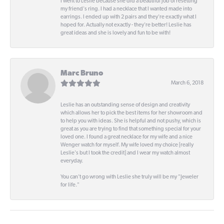
I went to Leslie because she did a beautiful job of resetting
my friend's ring. I had a necklace that I wanted made into
earrings. I ended up with 2 pairs and they're exactly what I
hoped for. Actually not exactly - they're better! Leslie has
great ideas and she is lovely and fun to be with!
Marc Bruno
March 6, 2018
Leslie has an outstanding sense of design and creativity
which allows her to pick the best items for her showroom and
to help you with ideas. She is helpful and not pushy, which is
great as you are trying to find that something special for your
loved one. I found a great necklace for my wife and a nice
Wenger watch for myself. My wife loved my choice [really
Leslie's but I took the credit] and I wear my watch almost
everyday.
You can't go wrong with Leslie she truly will be my "Jeweler
for life."