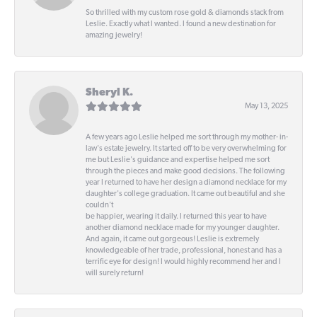
So thrilled with my custom rose gold & diamonds stack from
Leslie. Exactly what I wanted. I found a new destination for
amazing jewelry!
Sheryl K.
May 13, 2025
A few years ago Leslie helped me sort through my mother- in-
law's estate jewelry. It started off to be very overwhelming for
me but Leslie's guidance and expertise helped me sort
through the pieces and make good decisions. The following
year I returned to have her design a diamond necklace for my
daughter's college graduation. It came out beautiful and she
couldn't
be happier, wearing it daily. I returned this year to have
another diamond necklace made for my younger daughter.
And again, it came out gorgeous! Leslie is extremely
knowledgeable of her trade, professional, honest and has a
terrific eye for design! I would highly recommend her and I
will surely return!