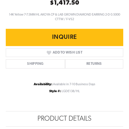
$1,417.50
14K Yellow 7-7.5MM HL AKOYA CP & LAB GROWN DIAMOND EARRING 2-D 0.5000
CTTW / F-VS2
INQUIRE
ADD TO WISH LIST
SHIPPING
RETURNS
Availability:
Available in 7-10 Business Days
Style #:
LGDE138/HL
PRODUCT DETAILS