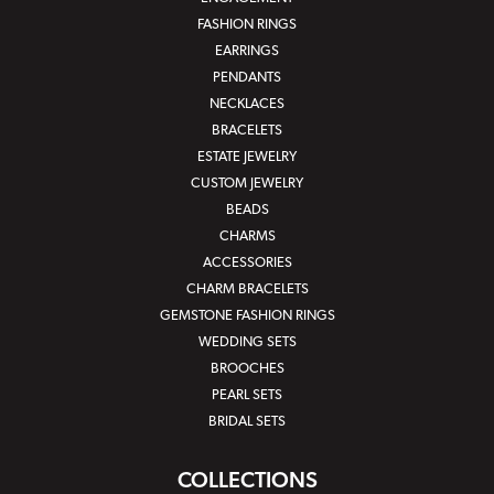
FASHION RINGS
EARRINGS
PENDANTS
NECKLACES
BRACELETS
ESTATE JEWELRY
CUSTOM JEWELRY
BEADS
CHARMS
ACCESSORIES
CHARM BRACELETS
GEMSTONE FASHION RINGS
WEDDING SETS
BROOCHES
PEARL SETS
BRIDAL SETS
COLLECTIONS