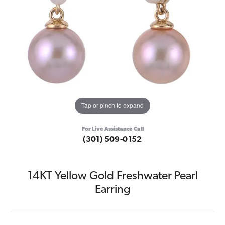
Tap or pinch to expand
For Live Assistance Call
(301) 509-0152
14KT Yellow Gold Freshwater Pearl
Earring