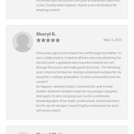
So thrilled with my custom rose gold & diamonds stack from
Leslie. Exactly what I wanted. I found a new destination for
amazing jewelry!
Sheryl K.
May 13, 2025
A few years ago Leslie helped me sort through my mother- in-
law's estate jewelry. It started off to be very overwhelming for
me but Leslie's guidance and expertise helped me sort
through the pieces and make good decisions. The following
year I returned to have her design a diamond necklace for my
daughter's college graduation. It came out beautiful and she
couldn't
be happier, wearing it daily. I returned this year to have
another diamond necklace made for my younger daughter.
And again, it came out gorgeous! Leslie is extremely
knowledgeable of her trade, professional, honest and has a
terrific eye for design! I would highly recommend her and I
will surely return!