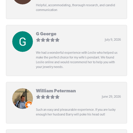
Helpful, accommodating, thorough research, and candid
communication
G George
July 9, 2026
We had a wonderful experience with Leslie who helped us
make the perfect choice for my wife’s pendant. We found
Leslie online and would recommend her to help you with
your jewelry needs.
William Peterman
June 29, 2026
Such an easy and pleasurable experience. If you are lucky
enough her husband Barry will poke his head out!