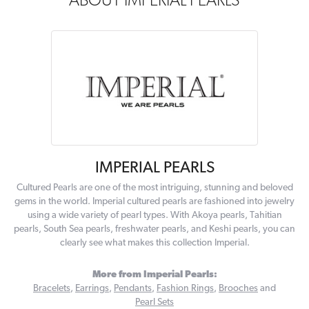
ABOUT IMPERIAL PEARLS
IMPERIAL PEARLS
Cultured Pearls are one of the most intriguing, stunning and beloved
gems in the world. Imperial cultured pearls are fashioned into jewelry
using a wide variety of pearl types. With Akoya pearls, Tahitian
pearls, South Sea pearls, freshwater pearls, and Keshi pearls, you can
clearly see what makes this collection Imperial.
More from Imperial Pearls:
Bracelets
,
Earrings
,
Pendants
,
Fashion Rings
,
Brooches
and
Pearl Sets