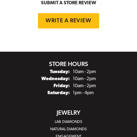
SUBMIT A STORE REVIEW
WRITE A REVIEW
STORE HOURS
Tuesday:
10am - 2pm
Wednesday:
10am - 2pm
Friday:
10am - 2pm
Saturday:
1pm - 4pm
JEWELRY
LAB DIAMONDS
NATURAL DIAMONDS
ENGAGEMENT