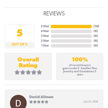
REVIEWS
5 Star
(
10
)
5
4 Star
(
0
)
3 Star
(
0
)
2 Star
(
0
)
OUT OF 5
1 Star
(
0
)
100%
Overall
Rating
of recent buyers
gave Leslie E. Sandler Fine
Jewelry and Gemstones 5
stars
David Allman
July 24, 2026