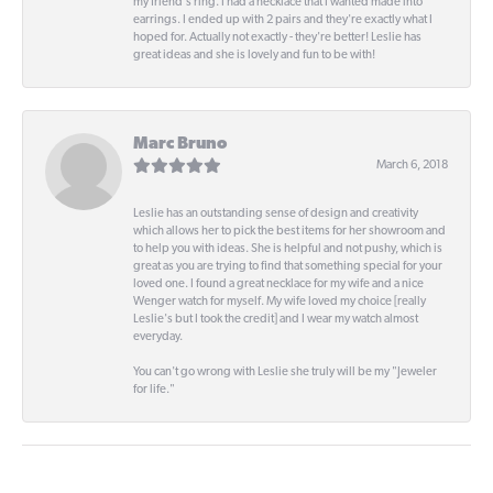
my friend's ring. I had a necklace that I wanted made into
earrings. I ended up with 2 pairs and they're exactly what I
hoped for. Actually not exactly - they're better! Leslie has
great ideas and she is lovely and fun to be with!
Marc Bruno
March 6, 2018
Leslie has an outstanding sense of design and creativity
which allows her to pick the best items for her showroom and
to help you with ideas. She is helpful and not pushy, which is
great as you are trying to find that something special for your
loved one. I found a great necklace for my wife and a nice
Wenger watch for myself. My wife loved my choice [really
Leslie's but I took the credit] and I wear my watch almost
everyday.
You can't go wrong with Leslie she truly will be my "Jeweler
for life."