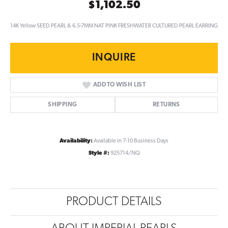
$1,102.50
14K Yellow SEED PEARL & 6.5-7MM NAT PINK FRESHWATER CULTURED PEARL EARRING
INQUIRE
ADD TO WISH LIST
SHIPPING
RETURNS
Availability:
Available in 7-10 Business Days
Style #:
925714/NQ
PRODUCT DETAILS