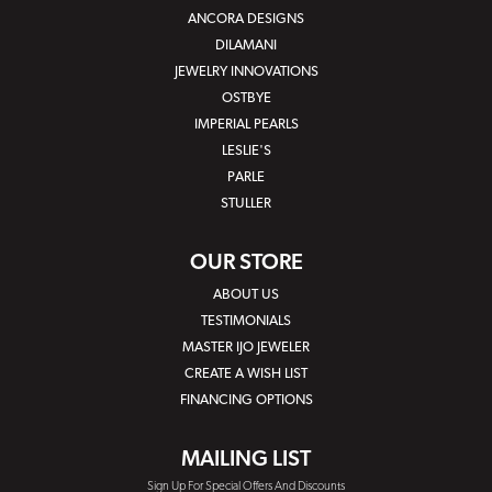
ANCORA DESIGNS
DILAMANI
JEWELRY INNOVATIONS
OSTBYE
IMPERIAL PEARLS
LESLIE'S
PARLE
STULLER
OUR STORE
ABOUT US
TESTIMONIALS
MASTER IJO JEWELER
CREATE A WISH LIST
FINANCING OPTIONS
MAILING LIST
Sign Up For Special Offers And Discounts