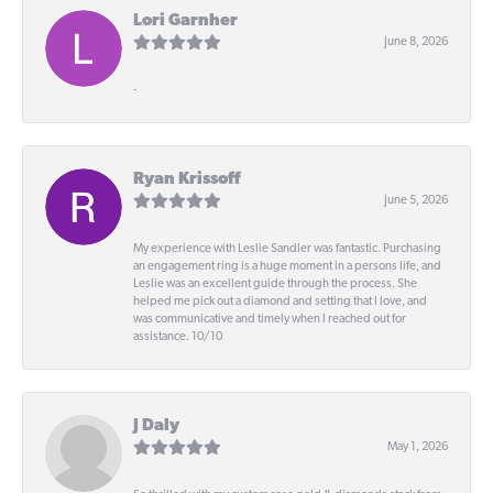
Lori Garnher
June 8, 2026
-
Ryan Krissoff
June 5, 2026
My experience with Leslie Sandler was fantastic. Purchasing
an engagement ring is a huge moment in a persons life, and
Leslie was an excellent guide through the process. She
helped me pick out a diamond and setting that I love, and
was communicative and timely when I reached out for
assistance. 10/10
J Daly
May 1, 2026