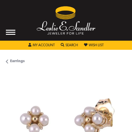
TOGGLE MY ACCOUNT MENU
TOGGLE SEARCH MENU
TOGGLE MY WISHL
MY ACCOUNT
SEARCH
WISH LIST
Earrings