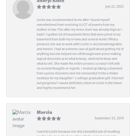
Sheryl Klein
July 22, 2022
Leslie was recommended to me after I found myself
overwhelmed from receiving A LOT of jewelry from my
mother in-law. This after my stress level was already high as I
hadn\'t gotten rid of household items that were piled in my
basement from both my in-laws and several Aunts! What a
pleasure she was to work with! Leslie is very knowledgeable
and honest. I had an extreme case of guilt about getting rid of
anything but she helped me sift through each piece making
logical decisions as to what to keep, what not to keep and
what to sell. She made the entire process so easy! I left with
no second thoughts or regrets. I ended up taking a diamond
from a piece of jewelry and she remounted it into a choker
necklace for my daughter\'s college graduation gift. It turned
out gorgeous! I would definitely return to Leslie in the future
and highly recommend her.
Marcia
September 23, 2019
I went to Leslie because she did a beautiful job of resetting