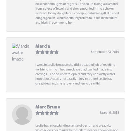
no second thoughts or regrets. I ended up taking a diamond
from a piece of jewelry and she remounted it into a choker
necklace for my daughter\'s college graduation gift. It turned
out gorgeous! I would definitely return to Leslie in the future
and highly recommend her.
Marcia
September 23, 2019
I went to Leslie because she did a beautiful job of resetting
my friend's ring. I had a necklace that I wanted made into
earrings. I ended up with 2 pairs and they're exactly what I
hoped for. Actually not exactly - they're better! Leslie has
great ideas and she is lovely and fun to be with!
Marc Bruno
March 6, 2018
Leslie has an outstanding sense of design and creativity
which allows her to pick the best items for her showroom and