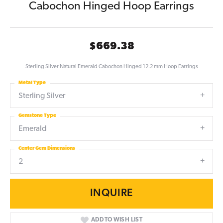
Cabochon Hinged Hoop Earrings
$669.38
Sterling Silver Natural Emerald Cabochon Hinged 12.2 mm Hoop Earrings
Metal Type
Sterling Silver
Gemstone Type
Emerald
Center Gem Dimensions
2
INQUIRE
ADD TO WISH LIST