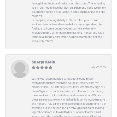
through the pieces and make good decisions. The following
year I returned to have her design a diamond necklace for my
daughter's college graduation. It came out beautiful and she
couldn't
be happier, wearing it daily. I returned this year to have
another diamond necklace made for my younger daughter.
And again, it came out gorgeous! Leslie is extremely
knowledgeable of her trade, professional, honest and has a
terrific eye for design! I would highly recommend her and I
will surely return!
Sheryl Klein
July 22, 2022
Leslie was recommended to me after I found myself
overwhelmed from receiving A LOT of jewelry from my
mother in-law. This after my stress level was already high as I
hadn\'t gotten rid of household items that were piled in my
basement from both my in-laws and several Aunts! What a
pleasure she was to work with! Leslie is very knowledgeable
and honest. I had an extreme case of guilt about getting rid of
anything but she helped me sift through each piece making
logical decisions as to what to keep, what not to keep and
what to sell. She made the entire process so easy! I left with