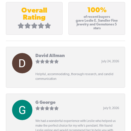
100%
Overall
Rating
of recent buyers
gave Leslie E. Sandler Fine
Jewelry and Gemstones 5
stars
David Allman
July 24, 2026
Helpful, accommodating, thorough research, and candid
communication
G George
July 9, 2026
We had a wonderful experience with Leslie who helped us
make the perfect choice for my wife’s pendant. We found
Leslie online and would recommend her to help you with