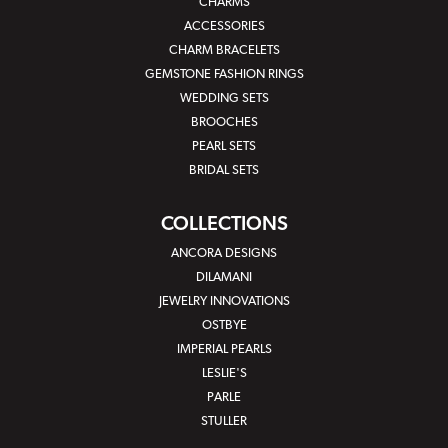
CHARMS
ACCESSORIES
CHARM BRACELETS
GEMSTONE FASHION RINGS
WEDDING SETS
BROOCHES
PEARL SETS
BRIDAL SETS
COLLECTIONS
ANCORA DESIGNS
DILAMANI
JEWELRY INNOVATIONS
OSTBYE
IMPERIAL PEARLS
LESLIE'S
PARLE
STULLER