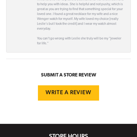
to help you with ideas. She is helpful and not pushy, which is
great as you are trying to find that something special for your
loved one. I found a great necklace for my wife and a nice
Wenger watch for myself. My wife loved my choice [really
Leslie's but I took the credit] and I wear my watch almost
everyday.
You can't go wrong with Leslie she truly will be my "Jeweler
for life."
SUBMIT A STORE REVIEW
WRITE A REVIEW
STORE HOURS