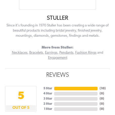
STULLER
Since it's founding in 1970 Stuller has been creating a wide range of
beautiful products including bridal jewelry, finished jewelry,
mountings, diamonds, gemstones, findings and metals.
More from Stuller:
Necklaces
,
Bracelets
,
Earrings
,
Pendants
,
Fashion Rings
and
Engagement
REVIEWS
5 Star
(
10
)
5
4 Star
(
0
)
3 Star
(
0
)
2 Star
(
0
)
OUT OF 5
1 Star
(
0
)