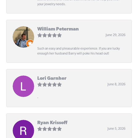
your jewelry needs.
William Peterman
June 29, 2026
Such an easy and pleasurable experience. If you are lucky
enough her husband Barry will poke his head out!
Lori Garnher
June 8, 2026
-
Ryan Krissoff
June 5, 2026