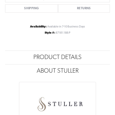
SHIPPING
RETURNS
Availability:
Available in 7-10 Business Days
Style #:
87181:188:P
PRODUCT DETAILS
ABOUT STULLER