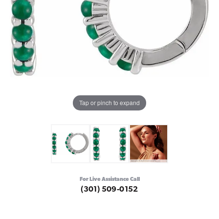
Tap or pinch to expand
For Live Assistance Call
(301) 509-0152