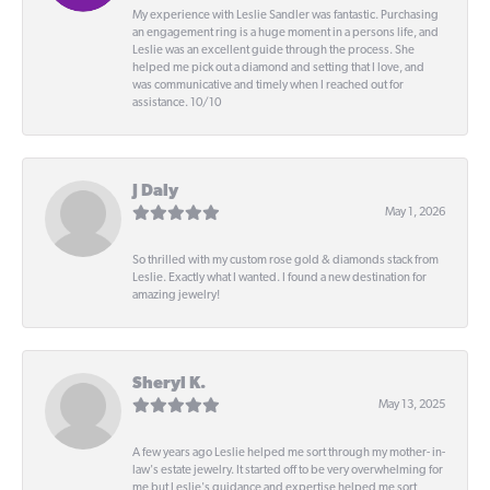
My experience with Leslie Sandler was fantastic. Purchasing
an engagement ring is a huge moment in a persons life, and
Leslie was an excellent guide through the process. She
helped me pick out a diamond and setting that I love, and
was communicative and timely when I reached out for
assistance. 10/10
J Daly
May 1, 2026
So thrilled with my custom rose gold & diamonds stack from
Leslie. Exactly what I wanted. I found a new destination for
amazing jewelry!
Sheryl K.
May 13, 2025
A few years ago Leslie helped me sort through my mother- in-
law's estate jewelry. It started off to be very overwhelming for
me but Leslie's guidance and expertise helped me sort