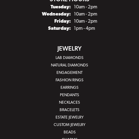
Tuesday:
10am - 2pm
Wednesday:
10am - 2pm
Friday:
10am - 2pm
Saturday:
1pm - 4pm
JEWELRY
LAB DIAMONDS
NATURAL DIAMONDS
ENGAGEMENT
FASHION RINGS
EARRINGS
PENDANTS
NECKLACES
BRACELETS
ESTATE JEWELRY
CUSTOM JEWELRY
BEADS