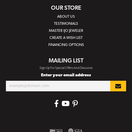
OUR STORE
ABOUT US
TESTIMONIALS
MASTER IJO JEWELER
CREATE A WISH LIST
FINANCING OPTIONS
MAILING LIST
Sign Up For Special Offers And Discounts
Enter your email address