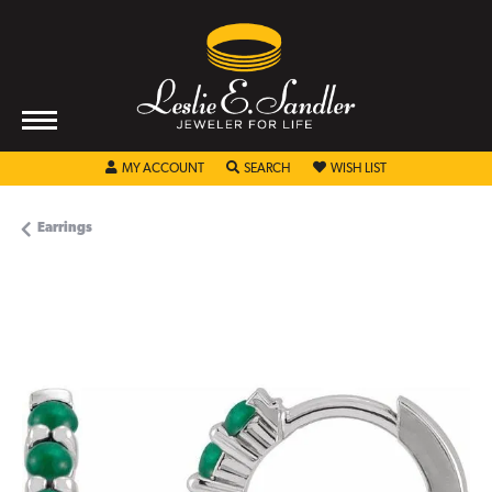
TOGGLE MY ACCOUNT MENU
TOGGLE SEARCH MENU
TOGGLE MY WISHL
MY ACCOUNT
SEARCH
WISH LIST
Earrings