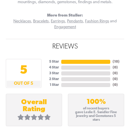
mountings, diamonds, gemstones, findings and metals.
More from Stuller:
Necklaces
,
Bracelets
,
Earrings
,
Pendants
,
Fashion Rings
and
Engagement
REVIEWS
5 Star
(
10
)
5
4 Star
(
0
)
3 Star
(
0
)
2 Star
(
0
)
OUT OF 5
1 Star
(
0
)
100%
Overall
Rating
of recent buyers
gave Leslie E. Sandler Fine
Jewelry and Gemstones 5
stars