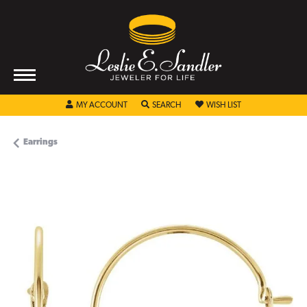
TOGGLE MY ACCOUNT MENU
TOGGLE SEARCH MENU
TOGGLE MY WISHL
MY ACCOUNT
SEARCH
WISH LIST
Earrings