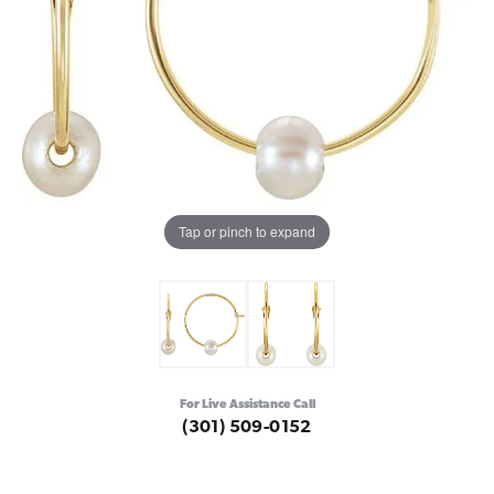
Tap or pinch to expand
For Live Assistance Call
(301) 509-0152