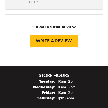
for life."
SUBMIT A STORE REVIEW
WRITE A REVIEW
STORE HOURS
Tuesday:
10am - 2pm
Wednesday:
10am - 2pm
Friday:
10am - 2pm
Saturday:
1pm - 4pm