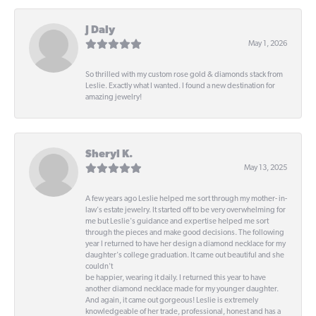
J Daly
May 1, 2026
So thrilled with my custom rose gold & diamonds stack from
Leslie. Exactly what I wanted. I found a new destination for
amazing jewelry!
Sheryl K.
May 13, 2025
A few years ago Leslie helped me sort through my mother- in-
law's estate jewelry. It started off to be very overwhelming for
me but Leslie's guidance and expertise helped me sort
through the pieces and make good decisions. The following
year I returned to have her design a diamond necklace for my
daughter's college graduation. It came out beautiful and she
couldn't
be happier, wearing it daily. I returned this year to have
another diamond necklace made for my younger daughter.
And again, it came out gorgeous! Leslie is extremely
knowledgeable of her trade, professional, honest and has a