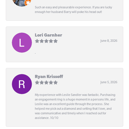
Such an easy and pleasurable experience. If you are lucky
enough her husband Barry will poke his head out!
Lori Garnher
June 8, 2026
-
Ryan Krissoff
June 5, 2026
My experience with Leslie Sandler was fantastic. Purchasing
an engagement ring is a huge moment in a persons life, and
Leslie was an excellent guide through the process. She
helped me pick out a diamond and setting that I love, and
was communicative and timely when I reached out for
assistance. 10/10