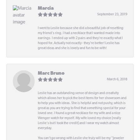
Marcia
September 23, 2019
I went to Leslie because she did a beautiful job of resetting
my friend's ring. I had a necklace that I wanted made into
earrings. I ended up with 2 pairs and they're exactly what I
hoped for. Actually not exactly - they're better! Leslie has
great ideas and she is lovely and fun to be with!
Marc Bruno
March 6, 2018
Leslie has an outstanding sense of design and creativity
which allows her to pick the best items for her showroom and
to help you with ideas. She is helpful and not pushy, which is
great as you are trying to find that something special for your
loved one. I found a great necklace for my wife and a nice
Wenger watch for myself. My wife loved my choice [really
Leslie's but I took the credit] and I wear my watch almost
everyday.
You can't go wrong with Leslie she truly will be my "Jeweler