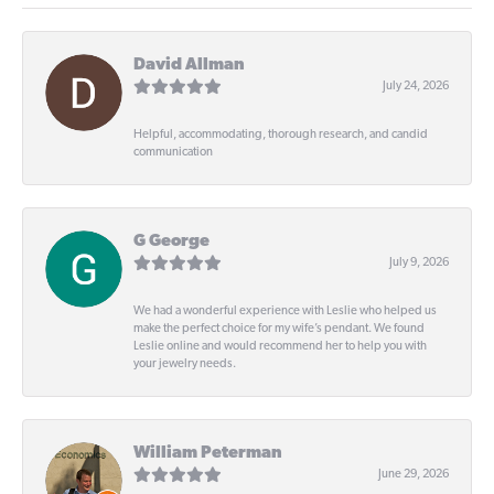
David Allman
July 24, 2026
Helpful, accommodating, thorough research, and candid
communication
G George
July 9, 2026
We had a wonderful experience with Leslie who helped us
make the perfect choice for my wife’s pendant. We found
Leslie online and would recommend her to help you with
your jewelry needs.
William Peterman
June 29, 2026