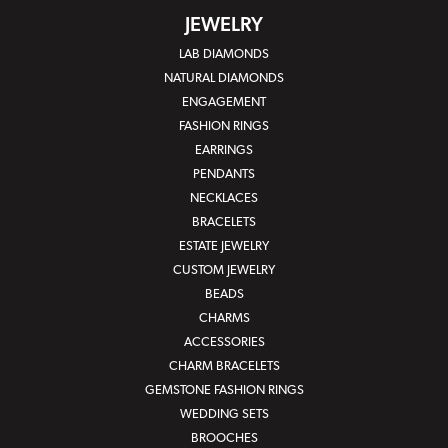
JEWELRY
LAB DIAMONDS
NATURAL DIAMONDS
ENGAGEMENT
FASHION RINGS
EARRINGS
PENDANTS
NECKLACES
BRACELETS
ESTATE JEWELRY
CUSTOM JEWELRY
BEADS
CHARMS
ACCESSORIES
CHARM BRACELETS
GEMSTONE FASHION RINGS
WEDDING SETS
BROOCHES