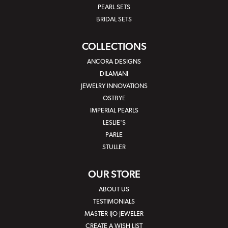
PEARL SETS
BRIDAL SETS
COLLECTIONS
ANCORA DESIGNS
DILAMANI
JEWELRY INNOVATIONS
OSTBYE
IMPERIAL PEARLS
LESLIE'S
PARLE
STULLER
OUR STORE
ABOUT US
TESTIMONIALS
MASTER IJO JEWELER
CREATE A WISH LIST