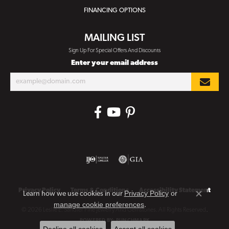
FINANCING OPTIONS
MAILING LIST
Sign Up For Special Offers And Discounts
Enter your email address
Privacy Policy
Terms & Conditions
Accessibility Statement
Privacy Policy
or
Learn how we use cookies in our
Close co
manage cookie preferences
.
© 2026 Leslie E. Sandler Fine Jewelry And Gemstones. All Rights Reserved.
POWERED BY:
PUNCHMARK