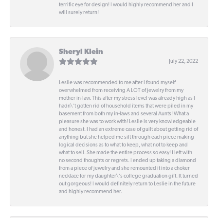
terrific eye for design! I would highly recommend her and I
will surely return!
Sheryl Klein
July 22, 2022
Leslie was recommended to me after I found myself
overwhelmed from receiving A LOT of jewelry from my
mother in-law. This after my stress level was already high as I
hadn\'t gotten rid of household items that were piled in my
basement from both my in-laws and several Aunts! What a
pleasure she was to work with! Leslie is very knowledgeable
and honest. I had an extreme case of guilt about getting rid of
anything but she helped me sift through each piece making
logical decisions as to what to keep, what not to keep and
what to sell. She made the entire process so easy! I left with
no second thoughts or regrets. I ended up taking a diamond
from a piece of jewelry and she remounted it into a choker
necklace for my daughter\'s college graduation gift. It turned
out gorgeous! I would definitely return to Leslie in the future
and highly recommend her.