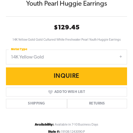
Youth Pearl Huggie Earrings
$129.45
14K Yellow Gold Gold Cultured White Freshwater Pearl Youth Huggie Earrings
Metal Type
14K Yellow Gold
INQUIRE
ADD TO WISH LIST
SHIPPING
RETURNS
Availability:
Available in 7-10 Business Days
Style #:
19108:1243090:P