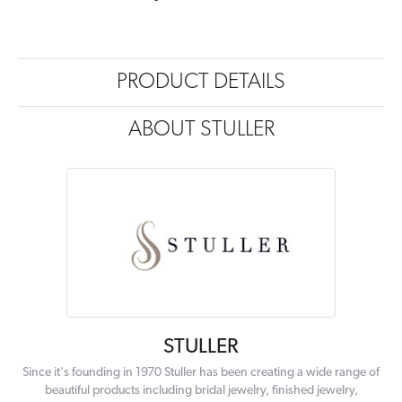
PRODUCT DETAILS
ABOUT STULLER
STULLER
Since it's founding in 1970 Stuller has been creating a wide range of
beautiful products including bridal jewelry, finished jewelry,