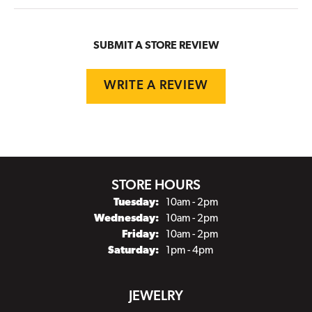
SUBMIT A STORE REVIEW
WRITE A REVIEW
STORE HOURS
Tuesday:
10am - 2pm
Wednesday:
10am - 2pm
Friday:
10am - 2pm
Saturday:
1pm - 4pm
JEWELRY