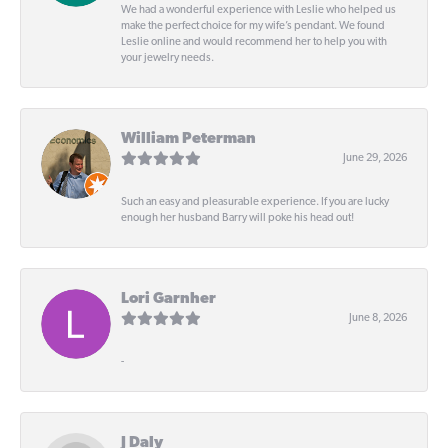
We had a wonderful experience with Leslie who helped us
make the perfect choice for my wife’s pendant. We found
Leslie online and would recommend her to help you with
your jewelry needs.
William Peterman
June 29, 2026
Such an easy and pleasurable experience. If you are lucky
enough her husband Barry will poke his head out!
Lori Garnher
June 8, 2026
-
J Daly