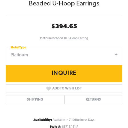
Beaded U-Hoop Earrings
$394.65
Platinum Beaded 10.6 Hoop Earring
Metal Type
Platinum
INQUIRE
ADD TO WISH LIST
SHIPPING
RETURNS
Availability:
Available in 7-10 Business Days
Style #:
88715:131:P