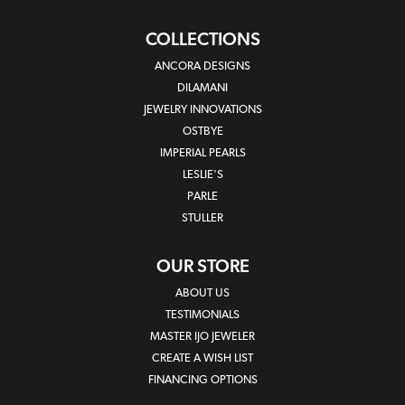
COLLECTIONS
ANCORA DESIGNS
DILAMANI
JEWELRY INNOVATIONS
OSTBYE
IMPERIAL PEARLS
LESLIE'S
PARLE
STULLER
OUR STORE
ABOUT US
TESTIMONIALS
MASTER IJO JEWELER
CREATE A WISH LIST
FINANCING OPTIONS