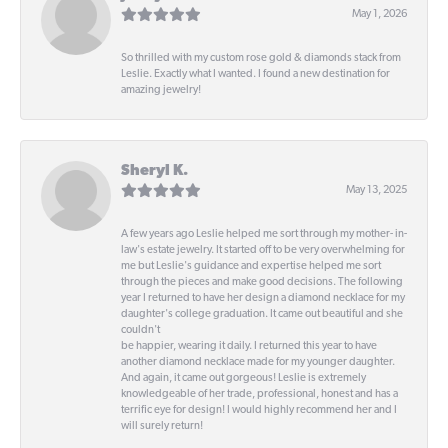
May 1, 2026
So thrilled with my custom rose gold & diamonds stack from
Leslie. Exactly what I wanted. I found a new destination for
amazing jewelry!
Sheryl K.
May 13, 2025
A few years ago Leslie helped me sort through my mother- in-
law's estate jewelry. It started off to be very overwhelming for
me but Leslie's guidance and expertise helped me sort
through the pieces and make good decisions. The following
year I returned to have her design a diamond necklace for my
daughter's college graduation. It came out beautiful and she
couldn't
be happier, wearing it daily. I returned this year to have
another diamond necklace made for my younger daughter.
And again, it came out gorgeous! Leslie is extremely
knowledgeable of her trade, professional, honest and has a
terrific eye for design! I would highly recommend her and I
will surely return!