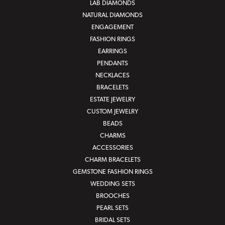
LAB DIAMONDS
NATURAL DIAMONDS
ENGAGEMENT
FASHION RINGS
EARRINGS
PENDANTS
NECKLACES
BRACELETS
ESTATE JEWELRY
CUSTOM JEWELRY
BEADS
CHARMS
ACCESSORIES
CHARM BRACELETS
GEMSTONE FASHION RINGS
WEDDING SETS
BROOCHES
PEARL SETS
BRIDAL SETS