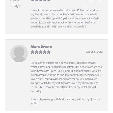
I went to Leslie because she did a beautiful job of resetting
my friend's ring. I had a necklace that I wanted made into
earrings. I ended up with 2 pairs and they're exactly what I
hoped for. Actually not exactly - they're better! Leslie has
great ideas and she is lovely and fun to be with!
Marc Bruno
March 6, 2018
Leslie has an outstanding sense of design and creativity
which allows her to pick the best items for her showroom and
to help you with ideas. She is helpful and not pushy, which is
great as you are trying to find that something special for your
loved one. I found a great necklace for my wife and a nice
Wenger watch for myself. My wife loved my choice [really
Leslie's but I took the credit] and I wear my watch almost
everyday.
You can't go wrong with Leslie she truly will be my "Jeweler
for life."