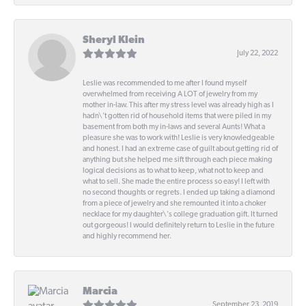
Sheryl Klein
July 22, 2022
Leslie was recommended to me after I found myself
overwhelmed from receiving A LOT of jewelry from my
mother in-law. This after my stress level was already high as I
hadn\'t gotten rid of household items that were piled in my
basement from both my in-laws and several Aunts! What a
pleasure she was to work with! Leslie is very knowledgeable
and honest. I had an extreme case of guilt about getting rid of
anything but she helped me sift through each piece making
logical decisions as to what to keep, what not to keep and
what to sell. She made the entire process so easy! I left with
no second thoughts or regrets. I ended up taking a diamond
from a piece of jewelry and she remounted it into a choker
necklace for my daughter\'s college graduation gift. It turned
out gorgeous! I would definitely return to Leslie in the future
and highly recommend her.
Marcia
September 23, 2019