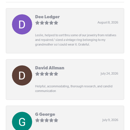
Dee Ledger
August 8, 2026
Leslie, helped to sort thru some of our jewelry from relatives
and repaired/ sized a vintage ring belonging to my
grandmother so I could wear it. Grateful.
David Allman
July 24, 2026
Helpful, accommodating, thorough research, and candid
communication
G George
July 9, 2026