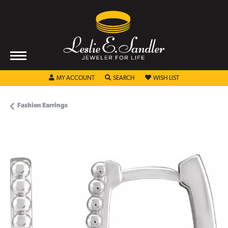
TOGGLE MY ACCOUNT MENU
TOGGLE SEARCH MENU
TOGGLE MY WISHL
MY ACCOUNT
SEARCH
WISH LIST
Fashion Earrings