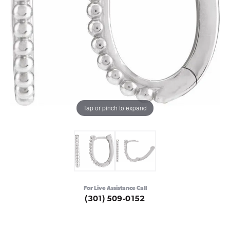
Tap or pinch to expand
For Live Assistance Call
(301) 509-0152