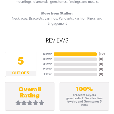
mountings, diamonds, gemstones, findings and metals.
More from Stuller:
Necklaces
,
Bracelets
,
Earrings
,
Pendants
,
Fashion Rings
and
Engagement
REVIEWS
5 Star
(
10
)
5
4 Star
(
0
)
3 Star
(
0
)
2 Star
(
0
)
OUT OF 5
1 Star
(
0
)
100%
Overall
Rating
of recent buyers
gave Leslie E. Sandler Fine
Jewelry and Gemstones 5
stars