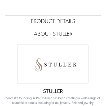
PRODUCT DETAILS
ABOUT STULLER
STULLER
Since it's founding in 1970 Stuller has been creating a wide range of
beautiful products including bridal jewelry, finished jewelry,