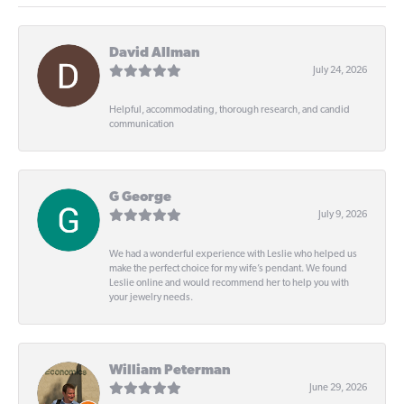
David Allman
July 24, 2026
Helpful, accommodating, thorough research, and candid
communication
G George
July 9, 2026
We had a wonderful experience with Leslie who helped us
make the perfect choice for my wife’s pendant. We found
Leslie online and would recommend her to help you with
your jewelry needs.
William Peterman
June 29, 2026