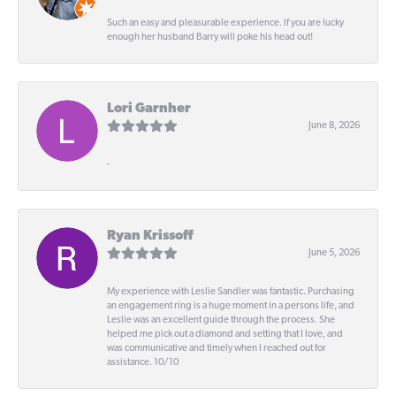
Such an easy and pleasurable experience. If you are lucky
enough her husband Barry will poke his head out!
Lori Garnher
June 8, 2026
-
Ryan Krissoff
June 5, 2026
My experience with Leslie Sandler was fantastic. Purchasing
an engagement ring is a huge moment in a persons life, and
Leslie was an excellent guide through the process. She
helped me pick out a diamond and setting that I love, and
was communicative and timely when I reached out for
assistance. 10/10