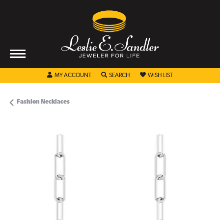
TOGGLE MY ACCOUNT MENU
TOGGLE SEARCH MENU
TOGGLE MY WISHL
MY ACCOUNT
SEARCH
WISH LIST
Fashion Necklaces