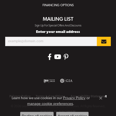
FINANCING OPTIONS
MAILING LIST
Sign Up For Special Offers And Discounts
Enter your email address
Privacy Policy
Terms & Conditions
Accessibility Statement
Privacy Policy
or
Learn how we use cookies in our
Close co
manage cookie preferences
.
© 2026 Leslie E. Sandler Fine Jewelry And Gemstones. All Rights Reserved.
POWERED BY:
PUNCHMARK