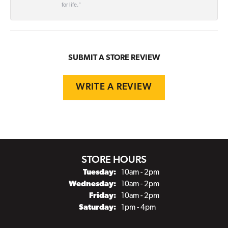
for life."
SUBMIT A STORE REVIEW
WRITE A REVIEW
STORE HOURS
Tuesday:
10am - 2pm
Wednesday:
10am - 2pm
Friday:
10am - 2pm
Saturday:
1pm - 4pm