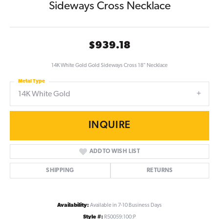
Sideways Cross Necklace
$939.18
14K White Gold Gold Sideways Cross 18" Necklace
Metal Type
14K White Gold
INQUIRE
ADD TO WISH LIST
SHIPPING
RETURNS
Availability:
Available in 7-10 Business Days
Style #:
R50059:100:P