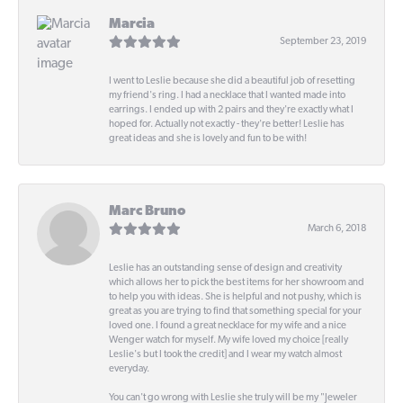
Marcia
September 23, 2019
I went to Leslie because she did a beautiful job of resetting
my friend's ring. I had a necklace that I wanted made into
earrings. I ended up with 2 pairs and they're exactly what I
hoped for. Actually not exactly - they're better! Leslie has
great ideas and she is lovely and fun to be with!
Marc Bruno
March 6, 2018
Leslie has an outstanding sense of design and creativity
which allows her to pick the best items for her showroom and
to help you with ideas. She is helpful and not pushy, which is
great as you are trying to find that something special for your
loved one. I found a great necklace for my wife and a nice
Wenger watch for myself. My wife loved my choice [really
Leslie's but I took the credit] and I wear my watch almost
everyday.
You can't go wrong with Leslie she truly will be my "Jeweler