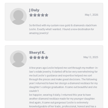
J Daly
May 1, 2026
So thrilled with my custom rose gold & diamonds stack from
Leslie. Exactly what I wanted. I found a new destination for
amazing jewelry!
Sheryl K.
May 13, 2025
A few years ago Leslie helped me sort through my mother- in-
law's estate jewelry. It started off to be very overwhelming for
me but Leslie's guidance and expertise helped me sort
through the pieces and make good decisions. The following
year I returned to have her design a diamond necklace for my
daughter's college graduation. It came out beautiful and she
couldn't
be happier, wearing it daily. I returned this year to have
another diamond necklace made for my younger daughter.
And again, it came out gorgeous! Leslie is extremely
knowledgeable of her trade, professional, honest and has a