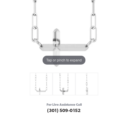
Tap or pinch to expand
For Live Assistance Call
(301) 509-0152