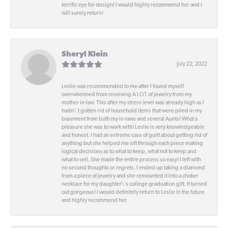
terrific eye for design! I would highly recommend her and I
will surely return!
Sheryl Klein
July 22, 2022
Leslie was recommended to me after I found myself
overwhelmed from receiving A LOT of jewelry from my
mother in-law. This after my stress level was already high as I
hadn\'t gotten rid of household items that were piled in my
basement from both my in-laws and several Aunts! What a
pleasure she was to work with! Leslie is very knowledgeable
and honest. I had an extreme case of guilt about getting rid of
anything but she helped me sift through each piece making
logical decisions as to what to keep, what not to keep and
what to sell. She made the entire process so easy! I left with
no second thoughts or regrets. I ended up taking a diamond
from a piece of jewelry and she remounted it into a choker
necklace for my daughter\'s college graduation gift. It turned
out gorgeous! I would definitely return to Leslie in the future
and highly recommend her.