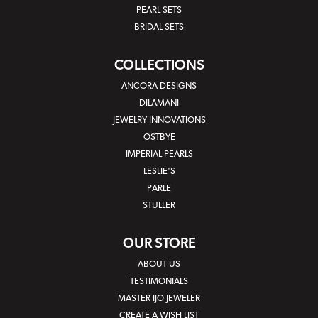
PEARL SETS
BRIDAL SETS
COLLECTIONS
ANCORA DESIGNS
DILAMANI
JEWELRY INNOVATIONS
OSTBYE
IMPERIAL PEARLS
LESLIE'S
PARLE
STULLER
OUR STORE
ABOUT US
TESTIMONIALS
MASTER IJO JEWELER
CREATE A WISH LIST