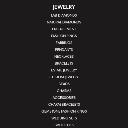
JEWELRY
LAB DIAMONDS
NATURAL DIAMONDS
ENGAGEMENT
FASHION RINGS
EARRINGS
PENDANTS
NECKLACES
BRACELETS
ESTATE JEWELRY
CUSTOM JEWELRY
BEADS
CHARMS
ACCESSORIES
CHARM BRACELETS
GEMSTONE FASHION RINGS
WEDDING SETS
BROOCHES