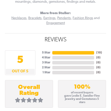
mountings, diamonds, gemstones, findings and metals.
More from Stuller:
Necklaces
,
Bracelets
,
Earrings
,
Pendants
,
Fashion Rings
and
Engagement
REVIEWS
5 Star
(
10
)
5
4 Star
(
0
)
3 Star
(
0
)
2 Star
(
0
)
OUT OF 5
1 Star
(
0
)
100%
Overall
Rating
of recent buyers
gave Leslie E. Sandler Fine
Jewelry and Gemstones 5
stars