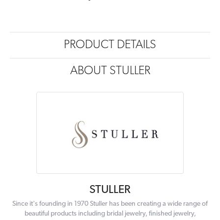
PRODUCT DETAILS
ABOUT STULLER
STULLER
Since it's founding in 1970 Stuller has been creating a wide range of
beautiful products including bridal jewelry, finished jewelry,