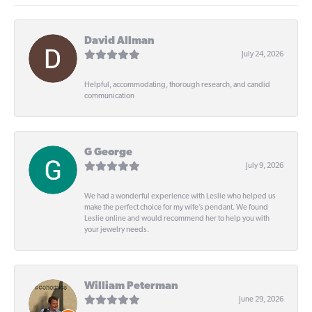
David Allman
July 24, 2026
Helpful, accommodating, thorough research, and candid
communication
G George
July 9, 2026
We had a wonderful experience with Leslie who helped us
make the perfect choice for my wife’s pendant. We found
Leslie online and would recommend her to help you with
your jewelry needs.
William Peterman
June 29, 2026