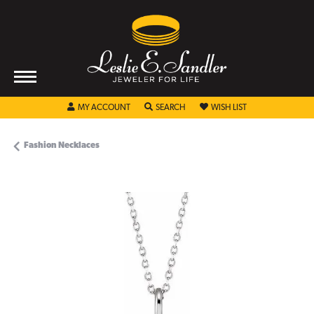
TOGGLE MY ACCOUNT MENU
TOGGLE SEARCH MENU
TOGGLE MY WISHL
MY ACCOUNT
SEARCH
WISH LIST
Fashion Necklaces