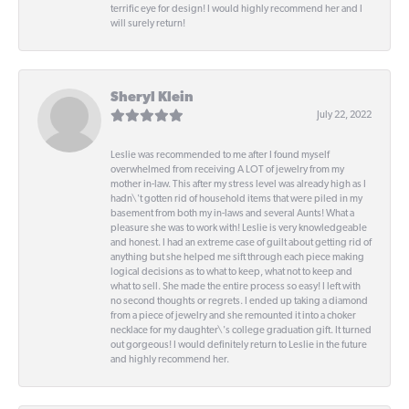
terrific eye for design! I would highly recommend her and I
will surely return!
Sheryl Klein
July 22, 2022
Leslie was recommended to me after I found myself
overwhelmed from receiving A LOT of jewelry from my
mother in-law. This after my stress level was already high as I
hadn\'t gotten rid of household items that were piled in my
basement from both my in-laws and several Aunts! What a
pleasure she was to work with! Leslie is very knowledgeable
and honest. I had an extreme case of guilt about getting rid of
anything but she helped me sift through each piece making
logical decisions as to what to keep, what not to keep and
what to sell. She made the entire process so easy! I left with
no second thoughts or regrets. I ended up taking a diamond
from a piece of jewelry and she remounted it into a choker
necklace for my daughter\'s college graduation gift. It turned
out gorgeous! I would definitely return to Leslie in the future
and highly recommend her.