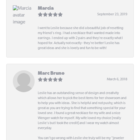
Marcia
September 23, 2019
I went to Leslie because she did a beautiful job of resetting
my friend's ring. I had a necklace that I wanted made into
earrings. I ended up with 2 pairs and they're exactly what I
hoped for. Actually not exactly - they're better! Leslie has
great ideas and she is lovely and fun to be with!
Marc Bruno
March 6, 2018
Leslie has an outstanding sense of design and creativity
which allows her to pick the best items for her showroom and
to help you with ideas. She is helpful and not pushy, which is
great as you are trying to find that something special for your
loved one. I found a great necklace for my wife and a nice
Wenger watch for myself. My wife loved my choice [really
Leslie's but I took the credit] and I wear my watch almost
everyday.
You can't go wrong with Leslie she truly will be my "Jeweler