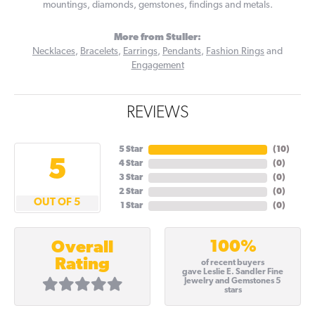
mountings, diamonds, gemstones, findings and metals.
More from Stuller:
Necklaces
,
Bracelets
,
Earrings
,
Pendants
,
Fashion Rings
and
Engagement
REVIEWS
5 Star
(
10
)
5
4 Star
(
0
)
3 Star
(
0
)
2 Star
(
0
)
OUT OF 5
1 Star
(
0
)
100%
Overall
Rating
of recent buyers
gave Leslie E. Sandler Fine
Jewelry and Gemstones 5
stars