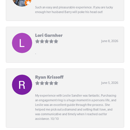
Such an easy and pleasurable experience. If you are lucky
enough her husband Barry will poke his head out!
Lori Garnher
June 8, 2026
-
Ryan Krissoff
June 5, 2026
My experience with Leslie Sandler was fantastic. Purchasing
an engagement ring is a huge moment in a persons life, and
Leslie was an excellent guide through the process. She
helped me pick out a diamond and setting that I love, and
was communicative and timely when I reached out for
assistance. 10/10