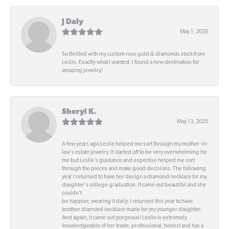
J Daly
May 1, 2026
So thrilled with my custom rose gold & diamonds stack from
Leslie. Exactly what I wanted. I found a new destination for
amazing jewelry!
Sheryl K.
May 13, 2025
A few years ago Leslie helped me sort through my mother- in-
law's estate jewelry. It started off to be very overwhelming for
me but Leslie's guidance and expertise helped me sort
through the pieces and make good decisions. The following
year I returned to have her design a diamond necklace for my
daughter's college graduation. It came out beautiful and she
couldn't
be happier, wearing it daily. I returned this year to have
another diamond necklace made for my younger daughter.
And again, it came out gorgeous! Leslie is extremely
knowledgeable of her trade, professional, honest and has a