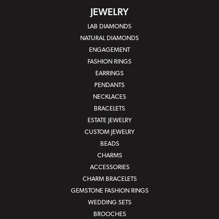
JEWELRY
LAB DIAMONDS
NATURAL DIAMONDS
ENGAGEMENT
FASHION RINGS
EARRINGS
PENDANTS
NECKLACES
BRACELETS
ESTATE JEWELRY
CUSTOM JEWELRY
BEADS
CHARMS
ACCESSORIES
CHARM BRACELETS
GEMSTONE FASHION RINGS
WEDDING SETS
BROOCHES