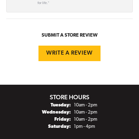
for life."
SUBMIT A STORE REVIEW
WRITE A REVIEW
STORE HOURS
Tuesday:
10am - 2pm
Wednesday:
10am - 2pm
Friday:
10am - 2pm
Saturday:
1pm - 4pm