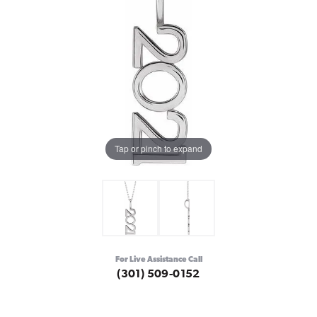
Tap or pinch to expand
For Live Assistance Call
(301) 509-0152