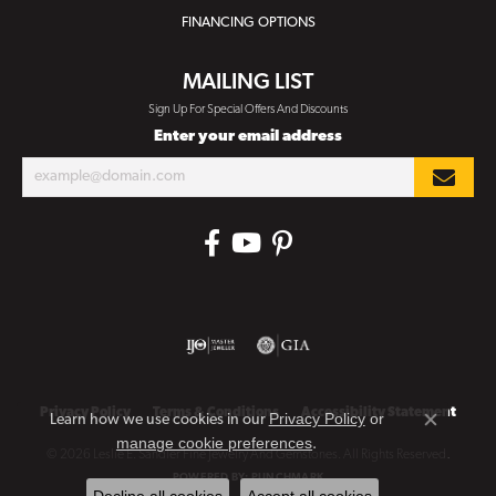
FINANCING OPTIONS
MAILING LIST
Sign Up For Special Offers And Discounts
Enter your email address
Privacy Policy
Terms & Conditions
Accessibility Statement
Privacy Policy
or
Learn how we use cookies in our
Close co
manage cookie preferences
.
© 2026 Leslie E. Sandler Fine Jewelry And Gemstones. All Rights Reserved.
POWERED BY:
PUNCHMARK