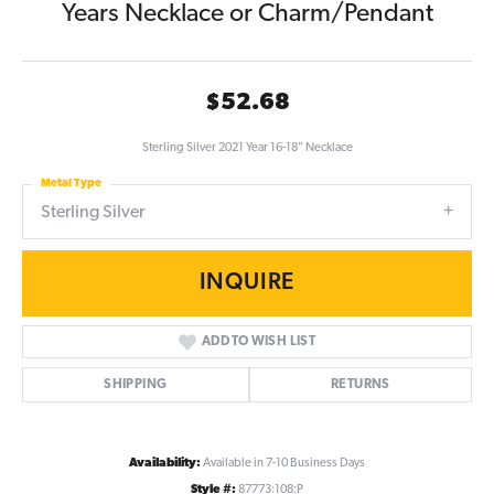
Years Necklace or Charm/Pendant
$52.68
Sterling Silver 2021 Year 16-18" Necklace
Metal Type
Sterling Silver
INQUIRE
ADD TO WISH LIST
SHIPPING
RETURNS
Availability:
Available in 7-10 Business Days
Style #:
87773:108:P