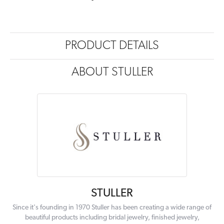
PRODUCT DETAILS
ABOUT STULLER
STULLER
Since it's founding in 1970 Stuller has been creating a wide range of
beautiful products including bridal jewelry, finished jewelry,