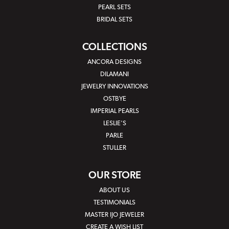
PEARL SETS
BRIDAL SETS
COLLECTIONS
ANCORA DESIGNS
DILAMANI
JEWELRY INNOVATIONS
OSTBYE
IMPERIAL PEARLS
LESLIE'S
PARLE
STULLER
OUR STORE
ABOUT US
TESTIMONIALS
MASTER IJO JEWELER
CREATE A WISH LIST