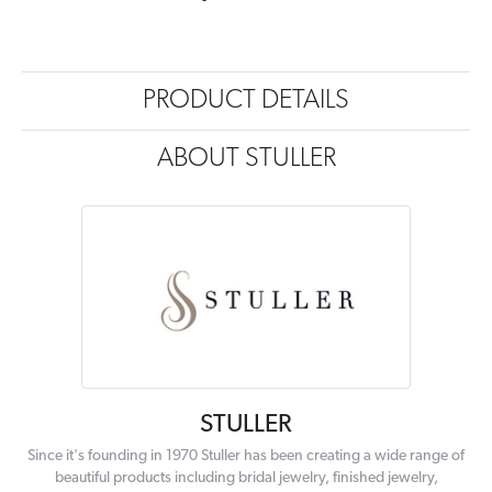
PRODUCT DETAILS
ABOUT STULLER
STULLER
Since it's founding in 1970 Stuller has been creating a wide range of
beautiful products including bridal jewelry, finished jewelry,