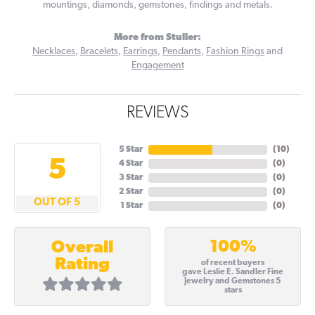
mountings, diamonds, gemstones, findings and metals.
More from Stuller:
Necklaces
,
Bracelets
,
Earrings
,
Pendants
,
Fashion Rings
and
Engagement
REVIEWS
5 Star
(
10
)
5
4 Star
(
0
)
3 Star
(
0
)
2 Star
(
0
)
OUT OF 5
1 Star
(
0
)
100%
Overall
Rating
of recent buyers
gave Leslie E. Sandler Fine
Jewelry and Gemstones 5
stars