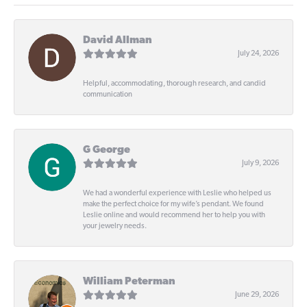
David Allman
July 24, 2026
Helpful, accommodating, thorough research, and candid
communication
G George
July 9, 2026
We had a wonderful experience with Leslie who helped us
make the perfect choice for my wife’s pendant. We found
Leslie online and would recommend her to help you with
your jewelry needs.
William Peterman
June 29, 2026