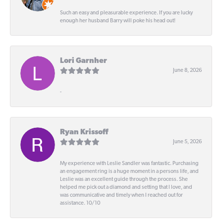
Such an easy and pleasurable experience. If you are lucky
enough her husband Barry will poke his head out!
Lori Garnher
June 8, 2026
-
Ryan Krissoff
June 5, 2026
My experience with Leslie Sandler was fantastic. Purchasing
an engagement ring is a huge moment in a persons life, and
Leslie was an excellent guide through the process. She
helped me pick out a diamond and setting that I love, and
was communicative and timely when I reached out for
assistance. 10/10