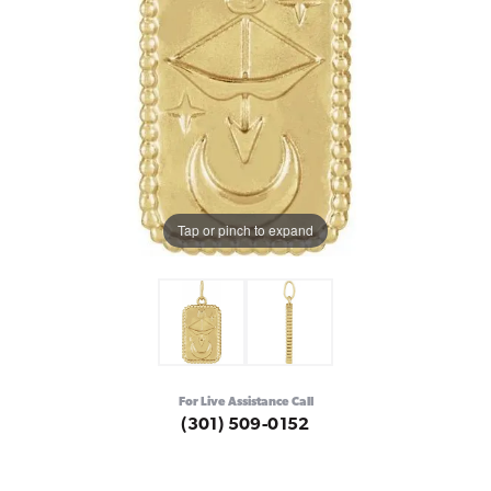
Tap or pinch to expand
For Live Assistance Call
(301) 509-0152