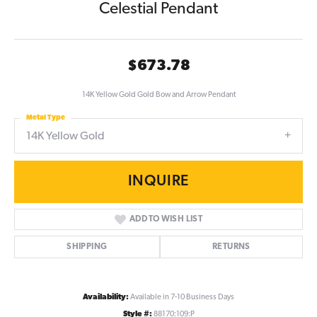
Celestial Pendant
$673.78
14K Yellow Gold Gold Bow and Arrow Pendant
Metal Type
14K Yellow Gold
INQUIRE
ADD TO WISH LIST
SHIPPING
RETURNS
Availability:
Available in 7-10 Business Days
Style #:
88170:109:P