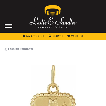
TOGGLE MY ACCOUNT MENU
TOGGLE SEARCH MENU
TOGGLE MY WISHL
MY ACCOUNT
SEARCH
WISH LIST
Fashion Pendants