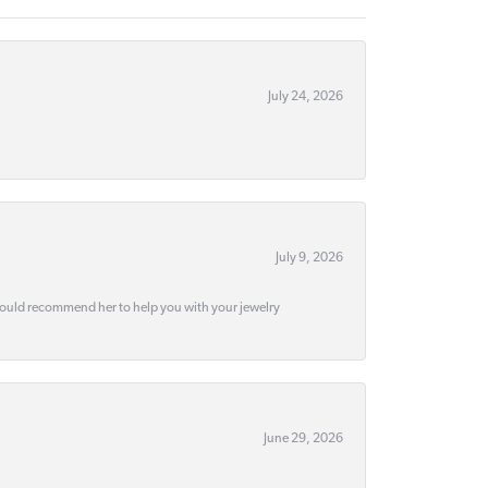
July 24, 2026
July 9, 2026
would recommend her to help you with your jewelry
June 29, 2026