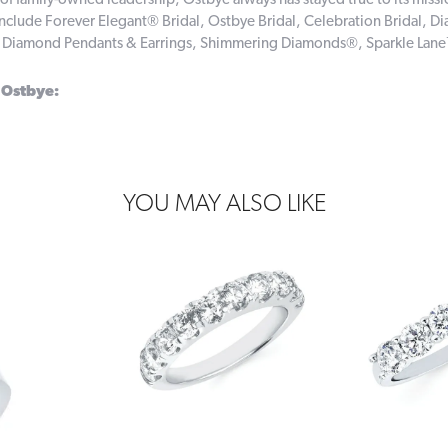
of family-owned leadership, Ostbye always has stayed true to its missi
include Forever Elegant® Bridal, Ostbye Bridal, Celebration Bridal,
, Diamond Pendants & Earrings, Shimmering Diamonds®, Sparkle Lan
 Ostbye:
YOU MAY ALSO LIKE