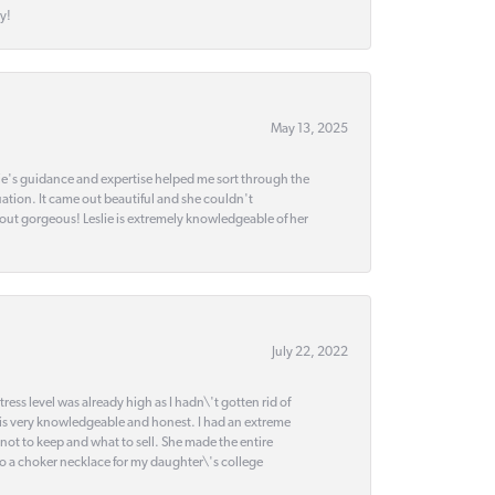
y!
May 13, 2025
slie's guidance and expertise helped me sort through the
ation. It came out beautiful and she couldn't
 out gorgeous! Leslie is extremely knowledgeable of her
July 22, 2022
ss level was already high as I hadn\'t gotten rid of
 is very knowledgeable and honest. I had an extreme
 not to keep and what to sell. She made the entire
nto a choker necklace for my daughter\'s college