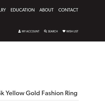
LRY
EDUCATION
ABOUT
CONTACT
TOGGLE MY ACCOUNT MENU
TOGGLE SEARCH MENU
TOGGLE MY WISHLIST
MY ACCOUNT
SEARCH
WISH LIST
4k Yellow Gold Fashion Ring