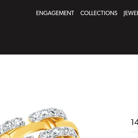
ENGAGEMENT
COLLECTIONS
JEWE
1