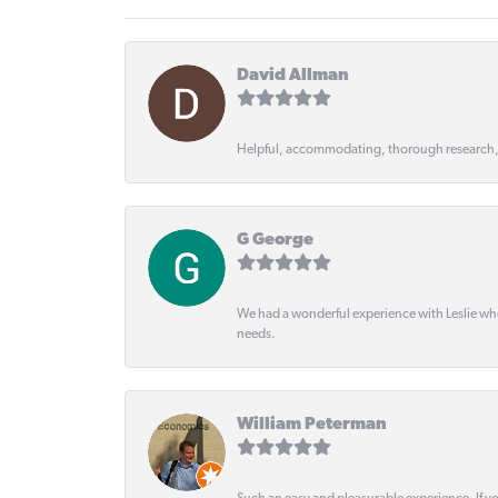
David Allman
Helpful, accommodating, thorough research
G George
We had a wonderful experience with Leslie wh
needs.
William Peterman