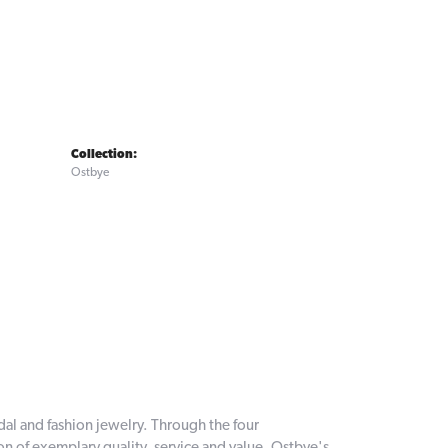
Collection:
Ostbye
dal and fashion jewelry. Through the four