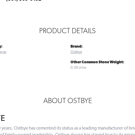
PRODUCT DETAILS
y:
Brand:
ings
Ostbye
Other Common Stone Weight:
0.50 ct tw
ABOUT OSTBYE
YE
 years, Ostbye has cemented its status as a leading manufacturer of bri