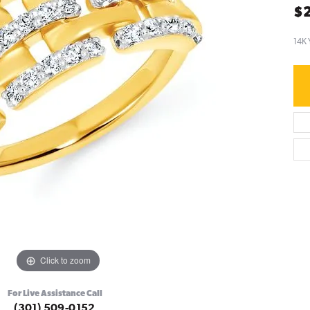
$2
14K 
Click to zoom
For Live Assistance Call
(301) 509-0152