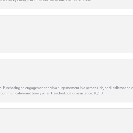
ou are lucky enough her husband Barry will poke his head out!
ic. Purchasing an engagement ring is a huge moment in a persons life, and Leslie was an
s communicative and timely when I reached out for assistance. 10/10