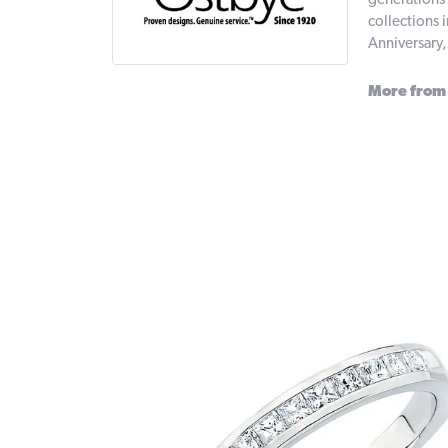
generations 
collections 
Anniversary
More from