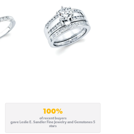
100%
of recent buyers
gave Leslie E. Sandler Fine Jewelry and Gemstones 5
stars