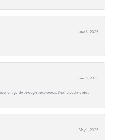
June 8, 2026
June 5, 2026
 excellent guide through the process. She helped me pick
May 1, 2026