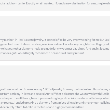
s stack from Leslie. Exactly what I wanted. I found a new destination for amazing jewelr
my mother- in- law's estate jewelry. It started off to be very overwhelming for me but Le
 year I returned to have her design a diamond necklace for my daughter's college gradu
 year to have another diamond necklace made for my younger daughter. And again, it came
eye for design! I would highly recommend her and I will surely return!
elf overwhelmed from receiving A LOT of jewelry from my mother in-law. This after my stre
t from both my in-laws and several Aunts! What a pleasure she was to work with! Leslie
t she helped me sift through each piece making logical decisions as to what to keep, what
s or regrets. I ended up taking a diamond from a piece of jewelry and she remounted it i
d definitely return to Leslie in the future and highly recommend her.