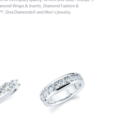
on of exemplary quality, service and value. Ostbye's
 Diamond Wraps & Inserts, Diamond Fashion &
e™, Diva Diamonds® and Men's Jewelry.