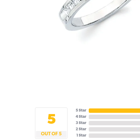
5 Star
5
4 Star
3 Star
2 Star
OUT OF 5
1 Star