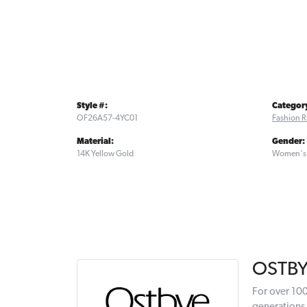
Style #:
Categor
OF26A57-4YC01
Fashion R
Material:
Gender:
14K Yellow Gold
Women's
OSTB
For over 100