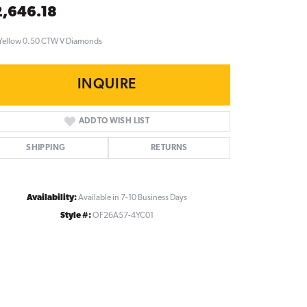
,646.18
Yellow 0.50 CTW V Diamonds
INQUIRE
ADD TO WISH LIST
SHIPPING
RETURNS
Availability:
Available in 7-10 Business Days
Style #:
OF26A57-4YC01
Click to zoom