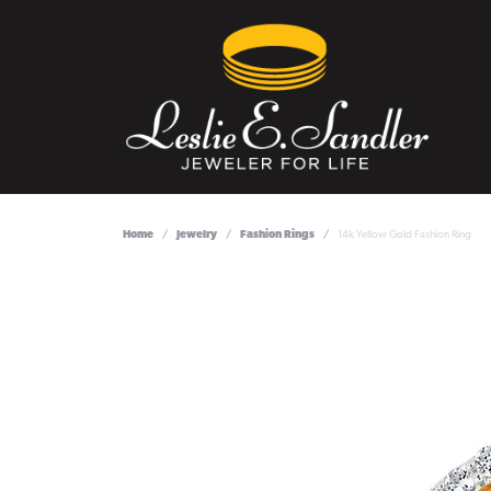
Home
Jewelry
Fashion Rings
14k Yellow Gold Fashion Ring