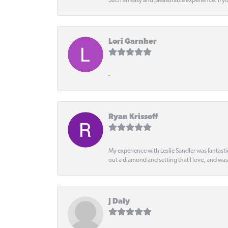
Such an easy and pleasurable experience. If y
Lori Garnher
-
Ryan Krissoff
My experience with Leslie Sandler was fantast
out a diamond and setting that I love, and wa
J Daly