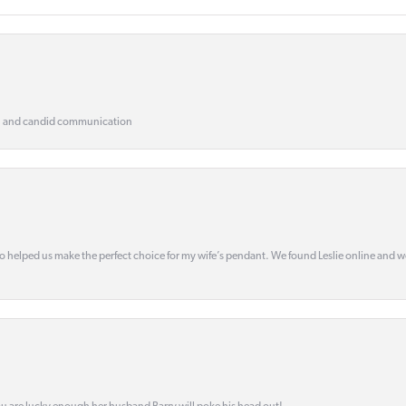
, and candid communication
o helped us make the perfect choice for my wife’s pendant. We found Leslie online and 