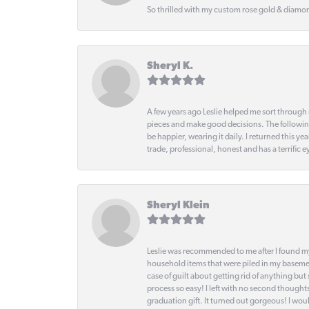
So thrilled with my custom rose gold & diamond
Sheryl K.
A few years ago Leslie helped me sort through 
pieces and make good decisions. The following
be happier, wearing it daily. I returned this
trade, professional, honest and has a terrific 
Sheryl Klein
Leslie was recommended to me after I found mys
household items that were piled in my basemen
case of guilt about getting rid of anything bu
process so easy! I left with no second thought
graduation gift. It turned out gorgeous! I woul