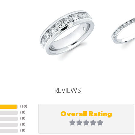
REVIEWS
(
10
)
Overall Rating
(
0
)
(
0
)
(
0
)
(
0
)