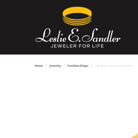
Home
Jewelry
Fashion Rings
14k Yellow Gold Fashion Ring