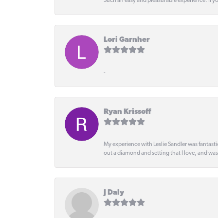
Such an easy and pleasurable experience. If y
Lori Garnher
-
Ryan Krissoff
My experience with Leslie Sandler was fantast
out a diamond and setting that I love, and wa
J Daly