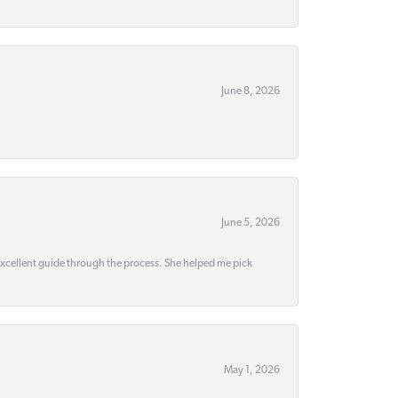
June 8, 2026
June 5, 2026
 excellent guide through the process. She helped me pick
May 1, 2026