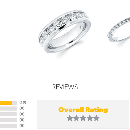
REVIEWS
(
10
)
Overall Rating
(
0
)
(
0
)
(
0
)
(
0
)