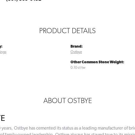
PRODUCT DETAILS
y:
Brand:
ings
Ostbye
Other Common Stone Weight:
0.10 ct tw
ABOUT OSTBYE
YE
 years, Ostbye has cemented its status as a leading manufacturer of bri