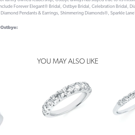
of family-owned leadership, Ostbye always has stayed true to its missi
include Forever Elegant® Bridal, Ostbye Bridal, Celebration Bridal,
, Diamond Pendants & Earrings, Shimmering Diamonds®, Sparkle Lan
 Ostbye:
YOU MAY ALSO LIKE