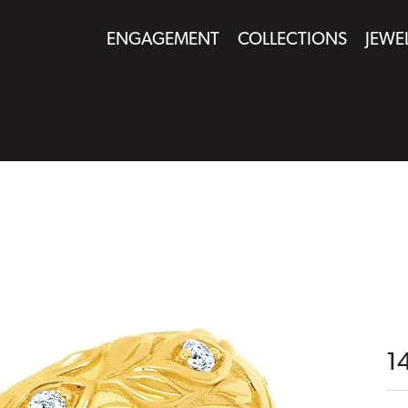
ENGAGEMENT
COLLECTIONS
JEWE
1