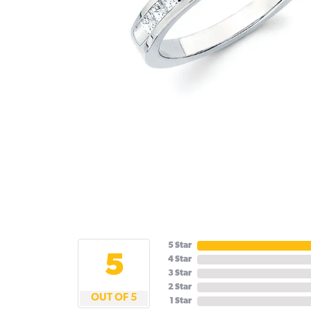
5 Star
5
4 Star
3 Star
2 Star
OUT OF 5
1 Star