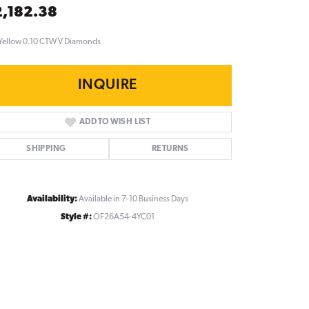
,182.38
Yellow 0.10 CTW V Diamonds
INQUIRE
ADD TO WISH LIST
SHIPPING
RETURNS
Availability:
Available in 7-10 Business Days
Style #:
OF26A54-4YC01
Click to zoom