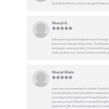
So thrilled with my custom rose gold & diamond
Sheryl K.
A few years ago Leslie helped me sort through 
pieces and make good decisions. The following
be happier, wearing it daily. I returned this
trade, professional, honest and has a terrific 
Sheryl Klein
Leslie was recommended to me after I found mys
household items that were piled in my basemen
case of guilt about getting rid of anything bu
process so easy! I left with no second thought
graduation gift. It turned out gorgeous! I woul