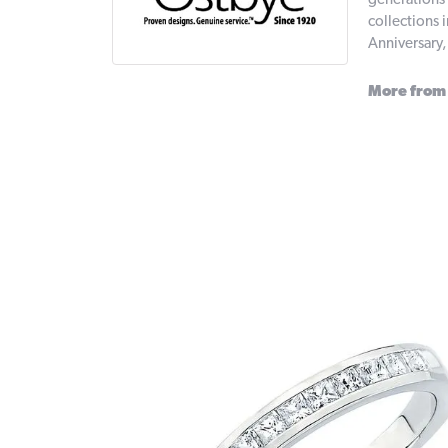
generations 
collections 
Anniversary
More from