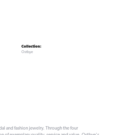
Collection:
Ostbye
dal and fashion jewelry. Through the four