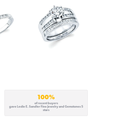
100%
of recent buyers
gave Leslie E. Sandler Fine Jewelry and Gemstones 5
stars