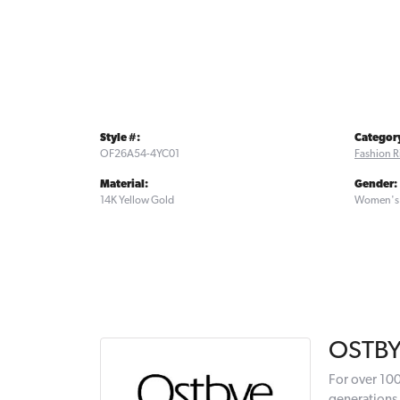
Style #:
Categor
OF26A54-4YC01
Fashion R
Material:
Gender:
14K Yellow Gold
Women's
OSTB
For over 100