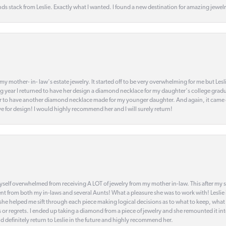
s stack from Leslie. Exactly what I wanted. I found a new destination for amazing jewelr
my mother- in- law's estate jewelry. It started off to be very overwhelming for me but Le
 year I returned to have her design a diamond necklace for my daughter's college gradu
 year to have another diamond necklace made for my younger daughter. And again, it came
eye for design! I would highly recommend her and I will surely return!
elf overwhelmed from receiving A LOT of jewelry from my mother in-law. This after my stre
t from both my in-laws and several Aunts! What a pleasure she was to work with! Leslie
t she helped me sift through each piece making logical decisions as to what to keep, what
s or regrets. I ended up taking a diamond from a piece of jewelry and she remounted it i
d definitely return to Leslie in the future and highly recommend her.