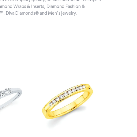
on of exemplary quality, service and value. Ostbye's
 Diamond Wraps & Inserts, Diamond Fashion &
e™, Diva Diamonds® and Men's Jewelry.