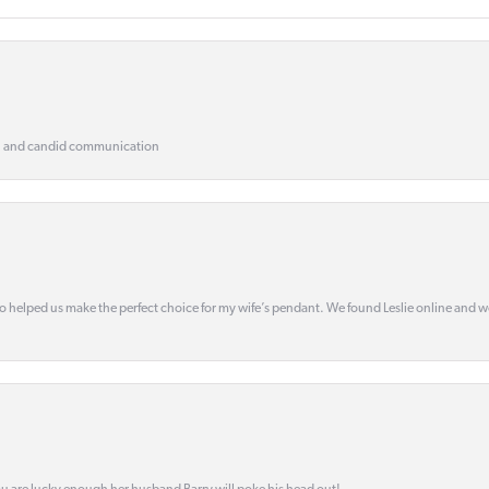
, and candid communication
o helped us make the perfect choice for my wife’s pendant. We found Leslie online and 