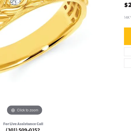
$2
14K 
Click to zoom
For Live Assistance Call
(301) 509-0152