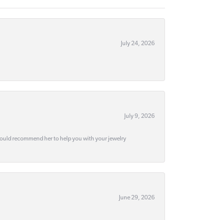
July 24, 2026
July 9, 2026
would recommend her to help you with your jewelry
June 29, 2026