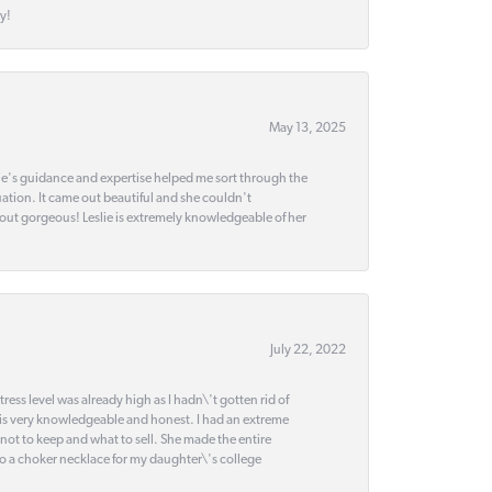
y!
May 13, 2025
slie's guidance and expertise helped me sort through the
ation. It came out beautiful and she couldn't
 out gorgeous! Leslie is extremely knowledgeable of her
July 22, 2022
ss level was already high as I hadn\'t gotten rid of
 is very knowledgeable and honest. I had an extreme
 not to keep and what to sell. She made the entire
nto a choker necklace for my daughter\'s college