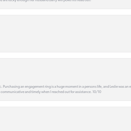
ou are lucky enough her husband Barry will poke his head out!
ic. Purchasing an engagement ring is a huge moment in a persons life, and Leslie was an
s communicative and timely when I reached out for assistance. 10/10