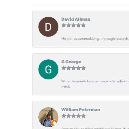
David Allman
Helpful, accommodating, thorough research
G George
We had a wonderful experience with Leslie wh
needs.
William Peterman