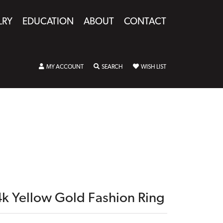
LRY
EDUCATION
ABOUT
CONTACT
TOGGLE MY ACCOUNT MENU
TOGGLE SEARCH MENU
TOGGLE MY WISHLIST
MY ACCOUNT
SEARCH
WISH LIST
4k Yellow Gold Fashion Ring