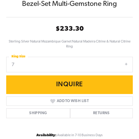
Bezel-Set Multi-Gemstone Ring
$233.30
Sterling Silver Natural Mozambique Garnet Natural Madeira Citrine & Natural Citrine
Ring
Ring Size
7
INQUIRE
ADD TO WISH LIST
SHIPPING
RETURNS
Availability:
Available in 7-10 Business Days