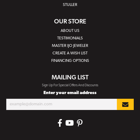
STULLER
OUR STORE
ABOUT US
TESTIMONIALS
MASTER IJO JEWELER
CREATE A WISH LIST
FINANCING OPTIONS
MAILING LIST
Sign Up For Special Offers And Discounts
Enter your email address