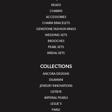
BEADS
CHARMS
ACCESSORIES
CHARM BRACELETS
GEMSTONE FASHION RINGS
WEDDING SETS
BROOCHES
PEARL SETS
BRIDAL SETS
COLLECTIONS
ANCORA DESIGNS
DILAMANI
JEWELRY INNOVATIONS
OSTBYE
IMPERIAL PEARLS
LESLIE'S
PARLE