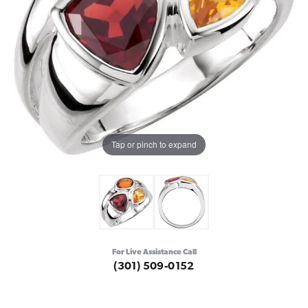
Tap or pinch to expand
For Live Assistance Call
(301) 509-0152