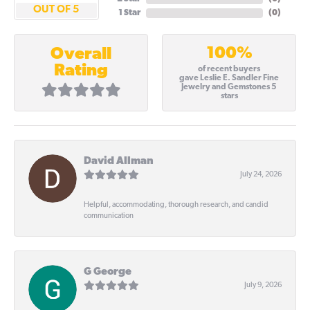
OUT OF 5
1 Star
(
0
)
100%
Overall
Rating
of recent buyers
gave Leslie E. Sandler Fine
Jewelry and Gemstones 5
stars
David Allman
July 24, 2026
Helpful, accommodating, thorough research, and candid
communication
G George
July 9, 2026