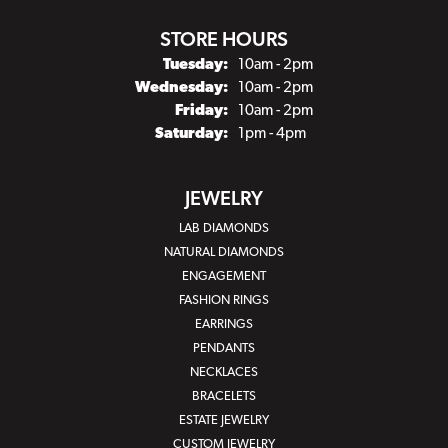
STORE HOURS
Tuesday:
10am - 2pm
Wednesday:
10am - 2pm
Friday:
10am - 2pm
Saturday:
1pm - 4pm
JEWELRY
LAB DIAMONDS
NATURAL DIAMONDS
ENGAGEMENT
FASHION RINGS
EARRINGS
PENDANTS
NECKLACES
BRACELETS
ESTATE JEWELRY
CUSTOM JEWELRY