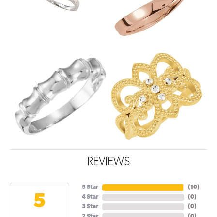
REVIEWS
5 Star
(
10
)
5
4 Star
(
0
)
3 Star
(
0
)
2 Star
(
0
)