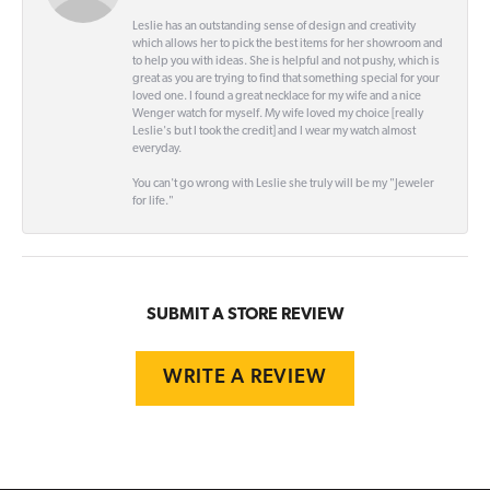
Leslie has an outstanding sense of design and creativity
which allows her to pick the best items for her showroom and
to help you with ideas. She is helpful and not pushy, which is
great as you are trying to find that something special for your
loved one. I found a great necklace for my wife and a nice
Wenger watch for myself. My wife loved my choice [really
Leslie's but I took the credit] and I wear my watch almost
everyday.
You can't go wrong with Leslie she truly will be my "Jeweler
for life."
SUBMIT A STORE REVIEW
WRITE A REVIEW