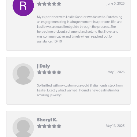
June 5, 2026
My experience with Leslie Sandler was fantastic. Purchasing
an engagement ring is a huge moment in a persons life, and
Leslie was an excellent guide through the process. She
helped me pick out a diamond and setting that I love, and
was communicative and timely when I reached out for
assistance. 10/10
J Daly
May 1, 2026
So thrilled with my custom rose gold & diamonds stack from
Leslie. Exactly what I wanted. I found a new destination for
amazing jewelry!
Sheryl K.
May 13, 2025