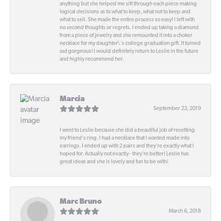
anything but she helped me sift through each piece making
logical decisions as to what to keep, what not to keep and
what to sell. She made the entire process so easy! I left with
no second thoughts or regrets. I ended up taking a diamond
from a piece of jewelry and she remounted it into a choker
necklace for my daughter\'s college graduation gift. It turned
out gorgeous! I would definitely return to Leslie in the future
and highly recommend her.
Marcia
September 23, 2019
I went to Leslie because she did a beautiful job of resetting
my friend's ring. I had a necklace that I wanted made into
earrings. I ended up with 2 pairs and they're exactly what I
hoped for. Actually not exactly - they're better! Leslie has
great ideas and she is lovely and fun to be with!
Marc Bruno
March 6, 2018