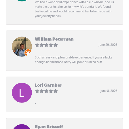
We had a wonderful experience with Leslie who helped us
make the perfect choice for my wife’s pendant. We found
Leslie online and would recommend her to help you with
your jewelry needs.
William Peterman
June 29, 2026
Such an easy and pleasurable experience. If you are lucky
enough her husband Barry will poke his head out!
Lori Garnher
June 8, 2026
-
Ryan Krissoff