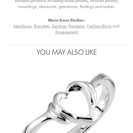
beautiful products including bridal jewelry, finished jewelry,
mountings, diamonds, gemstones, findings and metals.
More from Stuller:
Necklaces
,
Bracelets
,
Earrings
,
Pendants
,
Fashion Rings
and
Engagement
YOU MAY ALSO LIKE