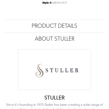
Style #:
68034:101:P
PRODUCT DETAILS
ABOUT STULLER
STULLER
Since it's founding in 1970 Stuller has been creating a wide range of