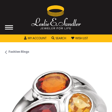
TOGGLE MY ACCOUNT MENU
TOGGLE SEARCH MENU
TOGGLE MY WISHL
MY ACCOUNT
SEARCH
WISH LIST
Fashion Rings