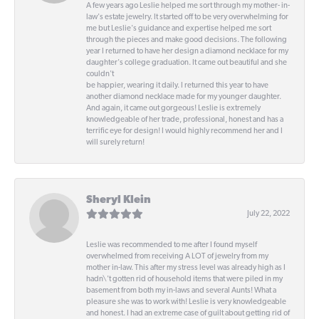
A few years ago Leslie helped me sort through my mother- in-
law's estate jewelry. It started off to be very overwhelming for
me but Leslie's guidance and expertise helped me sort
through the pieces and make good decisions. The following
year I returned to have her design a diamond necklace for my
daughter's college graduation. It came out beautiful and she
couldn't
be happier, wearing it daily. I returned this year to have
another diamond necklace made for my younger daughter.
And again, it came out gorgeous! Leslie is extremely
knowledgeable of her trade, professional, honest and has a
terrific eye for design! I would highly recommend her and I
will surely return!
Sheryl Klein
July 22, 2022
Leslie was recommended to me after I found myself
overwhelmed from receiving A LOT of jewelry from my
mother in-law. This after my stress level was already high as I
hadn\'t gotten rid of household items that were piled in my
basement from both my in-laws and several Aunts! What a
pleasure she was to work with! Leslie is very knowledgeable
and honest. I had an extreme case of guilt about getting rid of