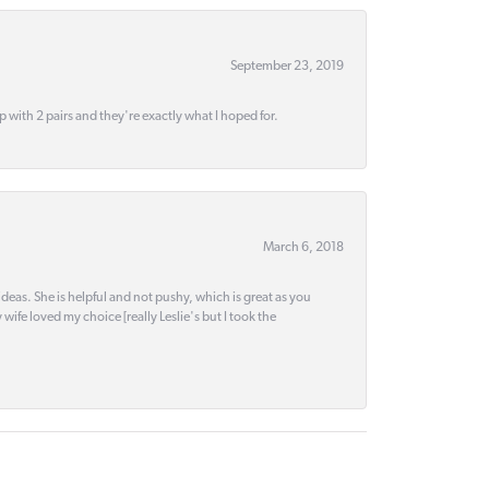
September 23, 2019
up with 2 pairs and they're exactly what I hoped for.
March 6, 2018
deas. She is helpful and not pushy, which is great as you
wife loved my choice [really Leslie's but I took the