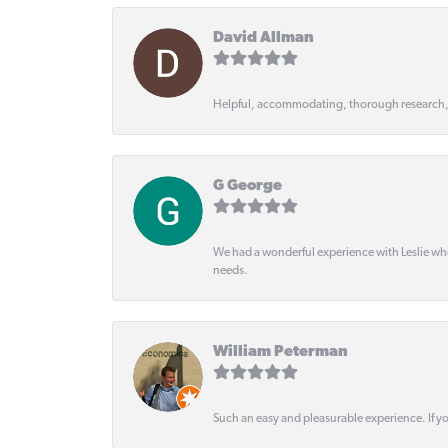
David Allman
Helpful, accommodating, thorough research
G George
We had a wonderful experience with Leslie wh
needs.
William Peterman
Such an easy and pleasurable experience. If y