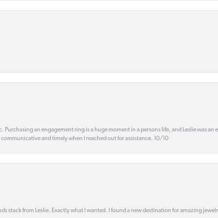
ic. Purchasing an engagement ring is a huge moment in a persons life, and Leslie was an
s communicative and timely when I reached out for assistance. 10/10
s stack from Leslie. Exactly what I wanted. I found a new destination for amazing jewelr