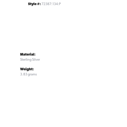
Style #:
72387:134:P
Material:
Sterling Silver
Weight:
3.83 grams