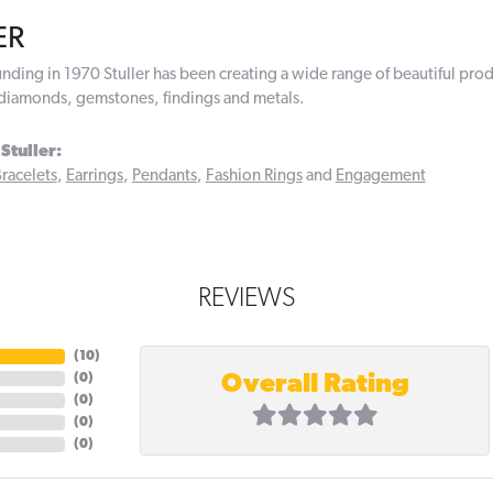
ER
ounding in 1970 Stuller has been creating a wide range of beautiful prod
diamonds, gemstones, findings and metals.
Stuller:
racelets
,
Earrings
,
Pendants
,
Fashion Rings
and
Engagement
REVIEWS
(
10
)
Overall Rating
(
0
)
(
0
)
(
0
)
(
0
)