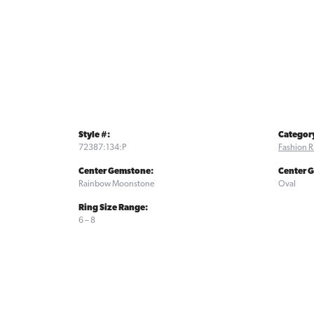
Style #:
Categor
72387:134:P
Fashion R
Center Gemstone:
Center 
Rainbow Moonstone
Oval
Ring Size Range:
6 – 8