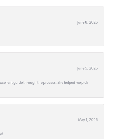
June 8, 2026
June 5, 2026
 excellent guide through the process. She helped me pick
May 1, 2026
y!