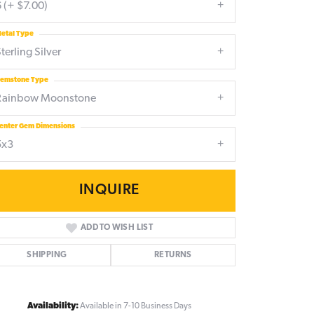
 (+ $7.00)
etal Type
terling Silver
emstone Type
Rainbow Moonstone
enter Gem Dimensions
5x3
INQUIRE
ADD TO WISH LIST
SHIPPING
RETURNS
Click to zoom
Availability:
Available in 7-10 Business Days