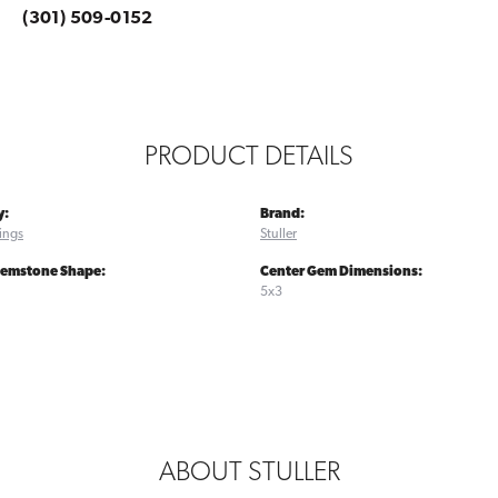
(301) 509-0152
PRODUCT DETAILS
y:
Brand:
ings
Stuller
Gemstone Shape:
Center Gem Dimensions:
5x3
ABOUT STULLER