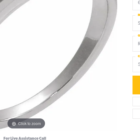
6
M
S
G
C
Click to zoom
For Live Assistance Call