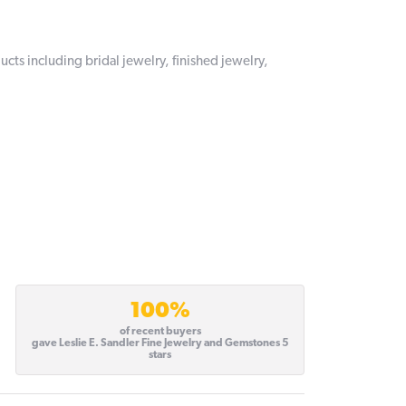
ucts including bridal jewelry, finished jewelry,
100%
of recent buyers
gave Leslie E. Sandler Fine Jewelry and Gemstones 5
stars