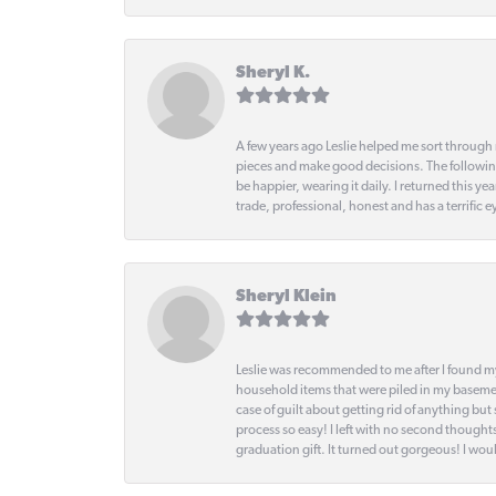
Sheryl K.
A few years ago Leslie helped me sort through 
pieces and make good decisions. The following
be happier, wearing it daily. I returned this
trade, professional, honest and has a terrific 
Sheryl Klein
Leslie was recommended to me after I found mys
household items that were piled in my basemen
case of guilt about getting rid of anything bu
process so easy! I left with no second thought
graduation gift. It turned out gorgeous! I woul