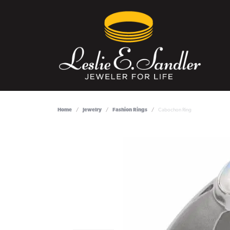
Home
Jewelry
Fashion Rings
Cabochon Ring