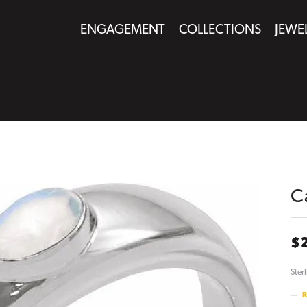
ENGAGEMENT
COLLECTIONS
JEWE
C
$
Ster
R