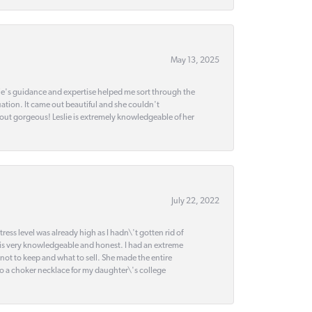
May 13, 2025
slie's guidance and expertise helped me sort through the
ation. It came out beautiful and she couldn't
 out gorgeous! Leslie is extremely knowledgeable of her
July 22, 2022
ss level was already high as I hadn\'t gotten rid of
 is very knowledgeable and honest. I had an extreme
 not to keep and what to sell. She made the entire
nto a choker necklace for my daughter\'s college