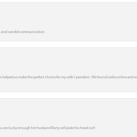
, and candid communication
o helped us make the perfect choice for my wife’s pendant. We found Leslie online and 
ou are lucky enough her husband Barry will poke his head out!