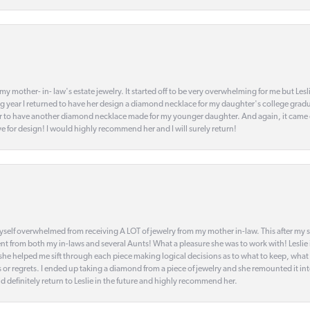
my mother- in- law's estate jewelry. It started off to be very overwhelming for me but Le
 year I returned to have her design a diamond necklace for my daughter's college gradu
 year to have another diamond necklace made for my younger daughter. And again, it came
eye for design! I would highly recommend her and I will surely return!
elf overwhelmed from receiving A LOT of jewelry from my mother in-law. This after my stre
t from both my in-laws and several Aunts! What a pleasure she was to work with! Leslie
t she helped me sift through each piece making logical decisions as to what to keep, what
s or regrets. I ended up taking a diamond from a piece of jewelry and she remounted it i
d definitely return to Leslie in the future and highly recommend her.