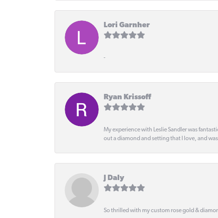
Lori Garnher
-
Ryan Krissoff
My experience with Leslie Sandler was fantast
out a diamond and setting that I love, and wa
J Daly
So thrilled with my custom rose gold & diamond