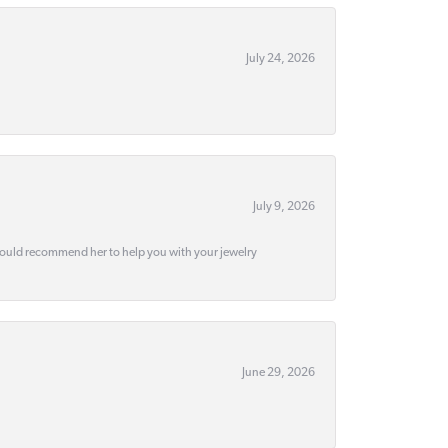
July 24, 2026
July 9, 2026
would recommend her to help you with your jewelry
June 29, 2026