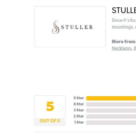
STULL
Since it's f
mountings, 
More from 
Necklaces
,
B
5 Star
5
4 Star
3 Star
2 Star
OUT OF 5
1 Star