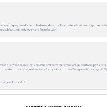
 of resetting my friend's ring. I had a necklace that I wanted made into earrings. I ended 
s great ideas and she is lovely and fun to be with!
creativity which allows her to pick the best items for her showroom and to help you with i
our loved one. I found a great necklace for my wife and a nice Wenger watch for myself. My 
 my "Jeweler for life."