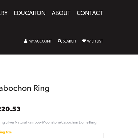
LRY
EDUCATION
ABOUT
CONTACT
TOGGLE MY ACCOUNT MENU
TOGGLE SEARCH MENU
TOGGLE MY WISHLIST
MY ACCOUNT
SEARCH
WISH LIST
abochon Ring
220.53
ling Silver Natural Rainbow Moonstone Cabochon Dome Ring
ing Size