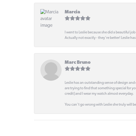
Marcia
I went to Leslie because she did a beautiful job
Actually not exactly - they're better! Leslie ha
Marc Bruno
Leslie has an outstanding sense of design and 
are trying to find that something special for y
credit] and I wear my watch almost everyday.
You can't go wrong with Leslie she truly will be