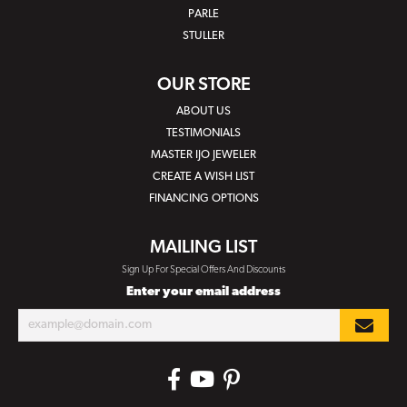
PARLE
STULLER
OUR STORE
ABOUT US
TESTIMONIALS
MASTER IJO JEWELER
CREATE A WISH LIST
FINANCING OPTIONS
MAILING LIST
Sign Up For Special Offers And Discounts
Enter your email address