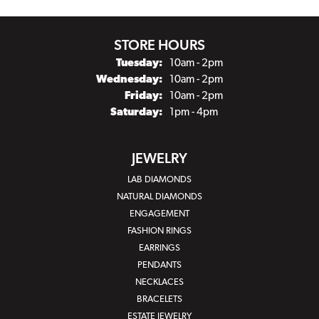
STORE HOURS
Tuesday:
10am - 2pm
Wednesday:
10am - 2pm
Friday:
10am - 2pm
Saturday:
1pm - 4pm
JEWELRY
LAB DIAMONDS
NATURAL DIAMONDS
ENGAGEMENT
FASHION RINGS
EARRINGS
PENDANTS
NECKLACES
BRACELETS
ESTATE JEWELRY