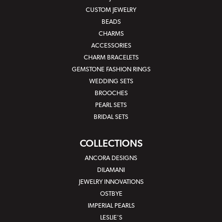
CUSTOM JEWELRY
BEADS
CHARMS
ACCESSORIES
CHARM BRACELETS
GEMSTONE FASHION RINGS
WEDDING SETS
BROOCHES
PEARL SETS
BRIDAL SETS
COLLECTIONS
ANCORA DESIGNS
DILAMANI
JEWELRY INNOVATIONS
OSTBYE
IMPERIAL PEARLS
LESLIE'S