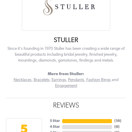
STULLER
Since it's founding in 1970 Stuller has been creating a wide range of
beautiful products including bridal jewelry, finished jewelry,
mountings, diamonds, gemstones, findings and metals.
More from Stuller:
Necklaces
,
Bracelets
,
Earrings
,
Pendants
,
Fashion Rings
and
Engagement
REVIEWS
5 Star
(
10
)
5
4 Star
(
0
)