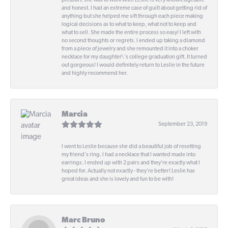
pleasure she was to work with! Leslie is very knowledgeable
and honest. I had an extreme case of guilt about getting rid of
anything but she helped me sift through each piece making
logical decisions as to what to keep, what not to keep and
what to sell. She made the entire process so easy! I left with
no second thoughts or regrets. I ended up taking a diamond
from a piece of jewelry and she remounted it into a choker
necklace for my daughter\'s college graduation gift. It turned
out gorgeous! I would definitely return to Leslie in the future
and highly recommend her.
Marcia
September 23, 2019
I went to Leslie because she did a beautiful job of resetting
my friend's ring. I had a necklace that I wanted made into
earrings. I ended up with 2 pairs and they're exactly what I
hoped for. Actually not exactly - they're better! Leslie has
great ideas and she is lovely and fun to be with!
Marc Bruno