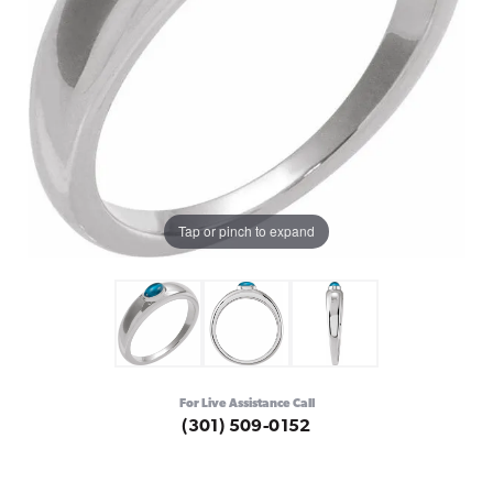
Tap or pinch to expand
For Live Assistance Call
(301) 509-0152