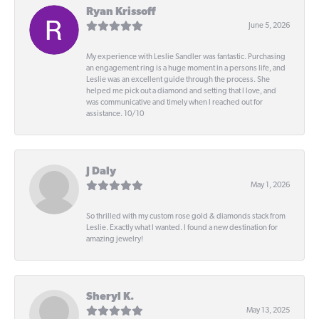
Ryan Krissoff
June 5, 2026
My experience with Leslie Sandler was fantastic. Purchasing
an engagement ring is a huge moment in a persons life, and
Leslie was an excellent guide through the process. She
helped me pick out a diamond and setting that I love, and
was communicative and timely when I reached out for
assistance. 10/10
J Daly
May 1, 2026
So thrilled with my custom rose gold & diamonds stack from
Leslie. Exactly what I wanted. I found a new destination for
amazing jewelry!
Sheryl K.
May 13, 2025