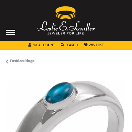
TOGGLE MY ACCOUNT MENU
TOGGLE SEARCH MENU
TOGGLE MY WISHL
MY ACCOUNT
SEARCH
WISH LIST
Fashion Rings