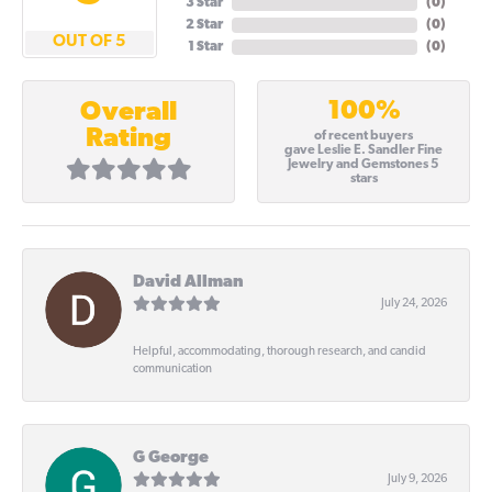
3 Star
(
0
)
2 Star
(
0
)
OUT OF 5
1 Star
(
0
)
100%
Overall
Rating
of recent buyers
gave Leslie E. Sandler Fine
Jewelry and Gemstones 5
stars
David Allman
July 24, 2026
Helpful, accommodating, thorough research, and candid
communication
G George
July 9, 2026