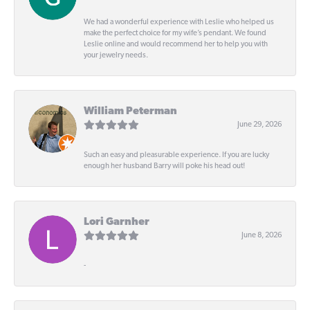
We had a wonderful experience with Leslie who helped us
make the perfect choice for my wife’s pendant. We found
Leslie online and would recommend her to help you with
your jewelry needs.
William Peterman
June 29, 2026
Such an easy and pleasurable experience. If you are lucky
enough her husband Barry will poke his head out!
Lori Garnher
June 8, 2026
-