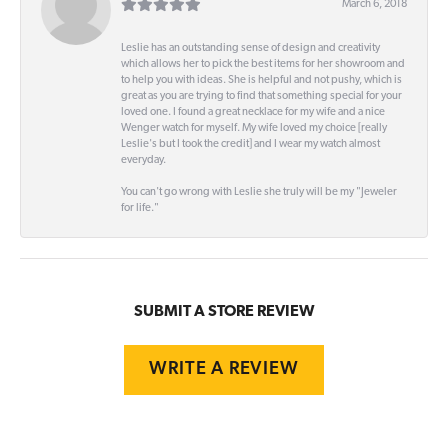
March 6, 2018
Leslie has an outstanding sense of design and creativity
which allows her to pick the best items for her showroom and
to help you with ideas. She is helpful and not pushy, which is
great as you are trying to find that something special for your
loved one. I found a great necklace for my wife and a nice
Wenger watch for myself. My wife loved my choice [really
Leslie's but I took the credit] and I wear my watch almost
everyday.
You can't go wrong with Leslie she truly will be my "Jeweler
for life."
SUBMIT A STORE REVIEW
WRITE A REVIEW