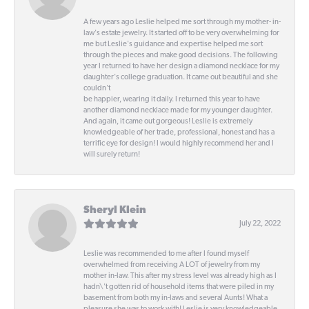
A few years ago Leslie helped me sort through my mother- in-
law's estate jewelry. It started off to be very overwhelming for
me but Leslie's guidance and expertise helped me sort
through the pieces and make good decisions. The following
year I returned to have her design a diamond necklace for my
daughter's college graduation. It came out beautiful and she
couldn't
be happier, wearing it daily. I returned this year to have
another diamond necklace made for my younger daughter.
And again, it came out gorgeous! Leslie is extremely
knowledgeable of her trade, professional, honest and has a
terrific eye for design! I would highly recommend her and I
will surely return!
Sheryl Klein
July 22, 2022
Leslie was recommended to me after I found myself
overwhelmed from receiving A LOT of jewelry from my
mother in-law. This after my stress level was already high as I
hadn\'t gotten rid of household items that were piled in my
basement from both my in-laws and several Aunts! What a