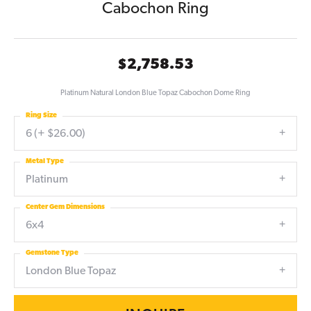
Cabochon Ring
$2,758.53
Platinum Natural London Blue Topaz Cabochon Dome Ring
Ring Size
6 (+ $26.00)
Metal Type
Platinum
Center Gem Dimensions
6x4
Gemstone Type
London Blue Topaz