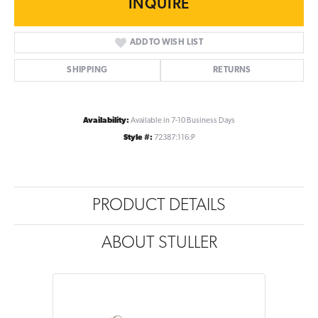
INQUIRE
ADD TO WISH LIST
SHIPPING
RETURNS
Availability:
Available in 7-10 Business Days
Style #:
72387:116:P
PRODUCT DETAILS
ABOUT STULLER