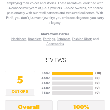
amplifying their voices and stories. These narratives, enriched with
14 consecutive years of JCK's Jewelers' Choice Awards, are shared
passionately with our retail partners and treasured collectors. With
Parlé, you don't just wear jewelry; you embrace elegance, you carry
a legacy.
More from Parle:
Necklaces
,
Bracelets
,
Earrings
,
Pendants
,
Fashion Rings
and
Accessories
REVIEWS
5 Star
(
10
)
5
4 Star
(
0
)
3 Star
(
0
)
2 Star
(
0
)
OUT OF 5
1 Star
(
0
)
100%
Overall