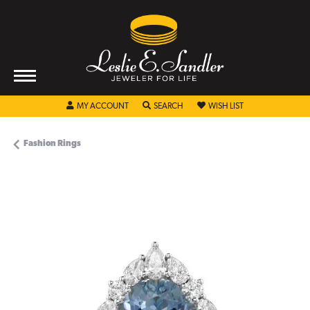
TOGGLE MY ACCOUNT MENU
TOGGLE SEARCH MENU
TOGGLE MY WISHL
MY ACCOUNT
SEARCH
WISH LIST
Fashion Rings