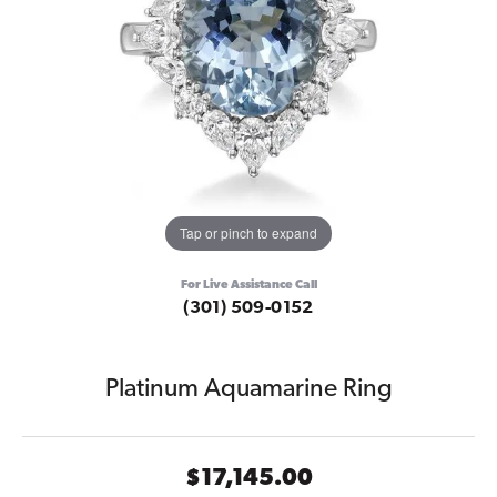
Tap or pinch to expand
For Live Assistance Call
(301) 509-0152
Platinum Aquamarine Ring
$17,145.00