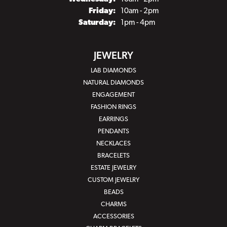
Friday:
10am - 2pm
Saturday:
1pm - 4pm
JEWELRY
LAB DIAMONDS
NATURAL DIAMONDS
ENGAGEMENT
FASHION RINGS
EARRINGS
PENDANTS
NECKLACES
BRACELETS
ESTATE JEWELRY
CUSTOM JEWELRY
BEADS
CHARMS
ACCESSORIES