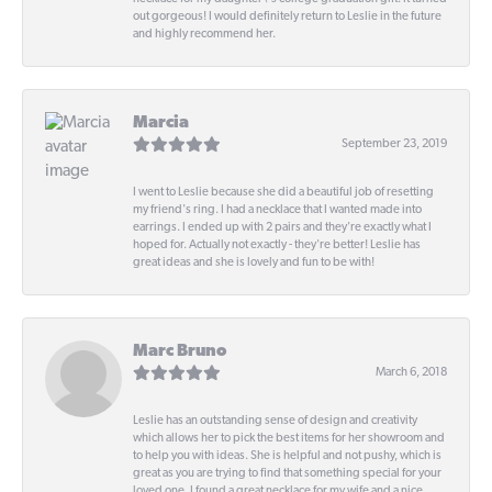
out gorgeous! I would definitely return to Leslie in the future
and highly recommend her.
Marcia
September 23, 2019
I went to Leslie because she did a beautiful job of resetting
my friend's ring. I had a necklace that I wanted made into
earrings. I ended up with 2 pairs and they're exactly what I
hoped for. Actually not exactly - they're better! Leslie has
great ideas and she is lovely and fun to be with!
Marc Bruno
March 6, 2018
Leslie has an outstanding sense of design and creativity
which allows her to pick the best items for her showroom and
to help you with ideas. She is helpful and not pushy, which is
great as you are trying to find that something special for your
loved one. I found a great necklace for my wife and a nice