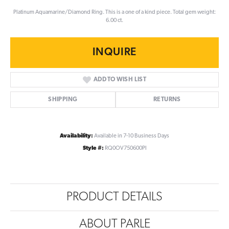
Platinum Aquamarine/Diamond Ring. This is a one of a kind piece. Total gem weight:
6.00 ct.
INQUIRE
ADD TO WISH LIST
SHIPPING
RETURNS
Availability:
Available in 7-10 Business Days
Style #:
RQ0OV750600PI
PRODUCT DETAILS
ABOUT PARLE