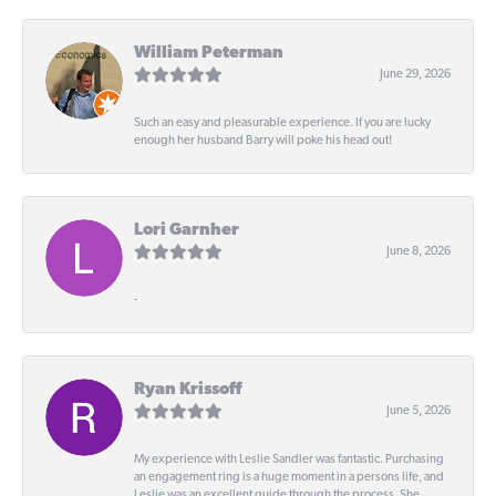
William Peterman
June 29, 2026
Such an easy and pleasurable experience. If you are lucky
enough her husband Barry will poke his head out!
Lori Garnher
June 8, 2026
-
Ryan Krissoff
June 5, 2026
My experience with Leslie Sandler was fantastic. Purchasing
an engagement ring is a huge moment in a persons life, and
Leslie was an excellent guide through the process. She