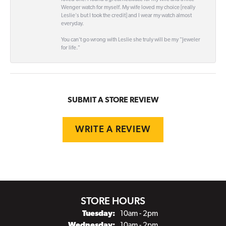
Wenger watch for myself. My wife loved my choice [really
Leslie's but I took the credit] and I wear my watch almost
everyday.
You can't go wrong with Leslie she truly will be my "Jeweler
for life."
SUBMIT A STORE REVIEW
WRITE A REVIEW
STORE HOURS
Tuesday:
10am - 2pm
Wednesday:
10am - 2pm