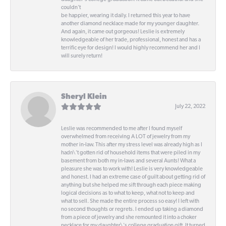
couldn't
be happier, wearing it daily. I returned this year to have
another diamond necklace made for my younger daughter.
And again, it came out gorgeous! Leslie is extremely
knowledgeable of her trade, professional, honest and has a
terrific eye for design! I would highly recommend her and I
will surely return!
Sheryl Klein
July 22, 2022
Leslie was recommended to me after I found myself
overwhelmed from receiving A LOT of jewelry from my
mother in-law. This after my stress level was already high as I
hadn\'t gotten rid of household items that were piled in my
basement from both my in-laws and several Aunts! What a
pleasure she was to work with! Leslie is very knowledgeable
and honest. I had an extreme case of guilt about getting rid of
anything but she helped me sift through each piece making
logical decisions as to what to keep, what not to keep and
what to sell. She made the entire process so easy! I left with
no second thoughts or regrets. I ended up taking a diamond
from a piece of jewelry and she remounted it into a choker
necklace for my daughter\'s college graduation gift. It turned