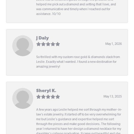
helped me pick out a diamond and setting that I love, and
was communicative and timely when I reached out for
assistance. 10/10
J Daly
May 1, 2026
So thrilled with my custom rose gold & diamonds stack from
Leslie. Exactly what I wanted. I found a new destination for
amazing jewelry!
Sheryl K.
May 13, 2025
A few years ago Leslie helped me sort through my mother- in-
law's estate jewelry. It started off to be very overwhelming for
me but Leslie's guidance and expertise helped me sort
through the pieces and make good decisions. The following
year I returned to have her design a diamond necklace for my
daughter's college graduation. It came out beautiful and she