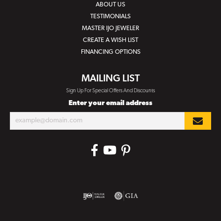
ABOUT US
TESTIMONIALS
MASTER IJO JEWELER
CREATE A WISH LIST
FINANCING OPTIONS
MAILING LIST
Sign Up For Special Offers And Discounts
Enter your email address