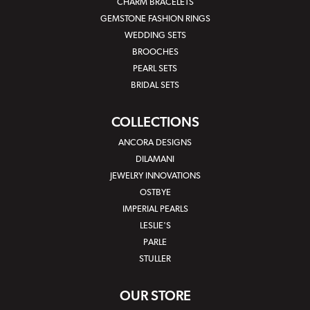
CHARM BRACELETS
GEMSTONE FASHION RINGS
WEDDING SETS
BROOCHES
PEARL SETS
BRIDAL SETS
COLLECTIONS
ANCORA DESIGNS
DILAMANI
JEWELRY INNOVATIONS
OSTBYE
IMPERIAL PEARLS
LESLIE'S
PARLE
STULLER
OUR STORE