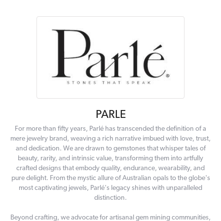
PARLE
For more than fifty years, Parlé has transcended the definition of a
mere jewelry brand, weaving a rich narrative imbued with love, trust,
and dedication. We are drawn to gemstones that whisper tales of
beauty, rarity, and intrinsic value, transforming them into artfully
crafted designs that embody quality, endurance, wearability, and
pure delight. From the mystic allure of Australian opals to the globe's
most captivating jewels, Parlé's legacy shines with unparalleled
distinction.
Beyond crafting, we advocate for artisanal gem mining communities,