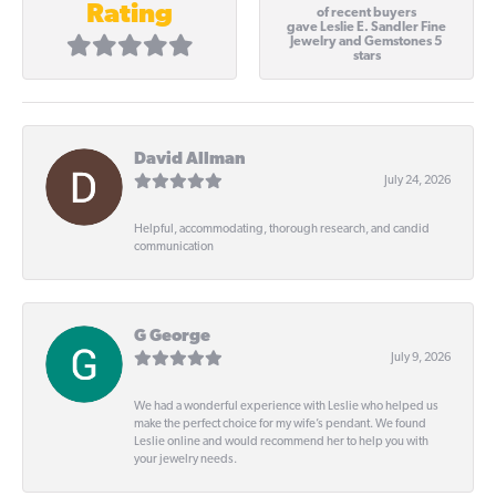
Rating
of recent buyers
gave Leslie E. Sandler Fine
Jewelry and Gemstones 5
stars
David Allman
July 24, 2026
Helpful, accommodating, thorough research, and candid
communication
G George
July 9, 2026
We had a wonderful experience with Leslie who helped us
make the perfect choice for my wife’s pendant. We found
Leslie online and would recommend her to help you with
your jewelry needs.