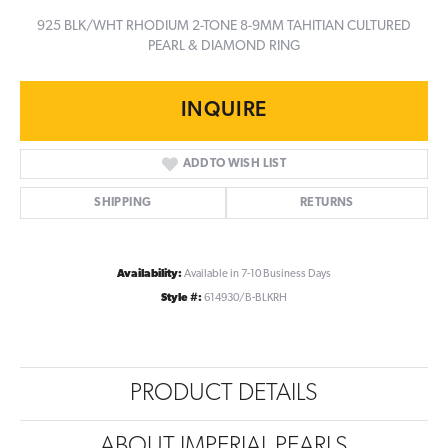
925 BLK/WHT RHODIUM 2-TONE 8-9MM TAHITIAN CULTURED
PEARL & DIAMOND RING
INQUIRE
ADD TO WISH LIST
SHIPPING
RETURNS
Availability:
Available in 7-10 Business Days
Style #:
614930/B-BLKRH
PRODUCT DETAILS
ABOUT IMPERIAL PEARLS