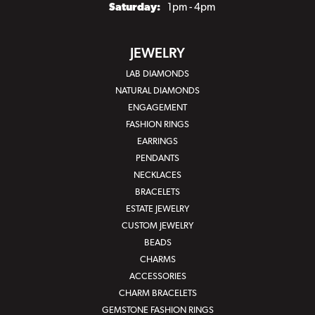
Saturday:
1pm - 4pm
JEWELRY
LAB DIAMONDS
NATURAL DIAMONDS
ENGAGEMENT
FASHION RINGS
EARRINGS
PENDANTS
NECKLACES
BRACELETS
ESTATE JEWELRY
CUSTOM JEWELRY
BEADS
CHARMS
ACCESSORIES
CHARM BRACELETS
GEMSTONE FASHION RINGS