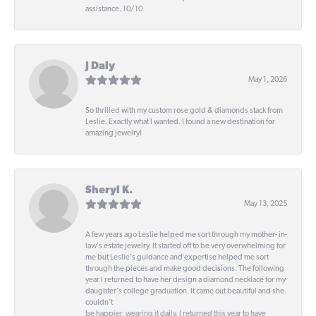
assistance. 10/10
J Daly
May 1, 2026
So thrilled with my custom rose gold & diamonds stack from
Leslie. Exactly what I wanted. I found a new destination for
amazing jewelry!
Sheryl K.
May 13, 2025
A few years ago Leslie helped me sort through my mother- in-
law's estate jewelry. It started off to be very overwhelming for
me but Leslie's guidance and expertise helped me sort
through the pieces and make good decisions. The following
year I returned to have her design a diamond necklace for my
daughter's college graduation. It came out beautiful and she
couldn't
be happier, wearing it daily. I returned this year to have