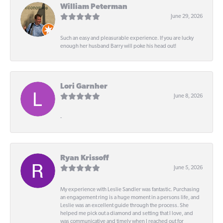
William Peterman
June 29, 2026
Such an easy and pleasurable experience. If you are lucky
enough her husband Barry will poke his head out!
Lori Garnher
June 8, 2026
-
Ryan Krissoff
June 5, 2026
My experience with Leslie Sandler was fantastic. Purchasing
an engagement ring is a huge moment in a persons life, and
Leslie was an excellent guide through the process. She
helped me pick out a diamond and setting that I love, and
was communicative and timely when I reached out for