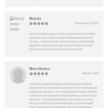
Marcia
September 23, 2019
I went to Leslie because she did a beautiful job of resetting
my friend's ring. I had a necklace that I wanted made into
earrings. I ended up with 2 pairs and they're exactly what I
hoped for. Actually not exactly - they're better! Leslie has
great ideas and she is lovely and fun to be with!
Marc Bruno
March 6, 2018
Leslie has an outstanding sense of design and creativity
which allows her to pick the best items for her showroom and
to help you with ideas. She is helpful and not pushy, which is
great as you are trying to find that something special for your
loved one. I found a great necklace for my wife and a nice
Wenger watch for myself. My wife loved my choice [really
Leslie's but I took the credit] and I wear my watch almost