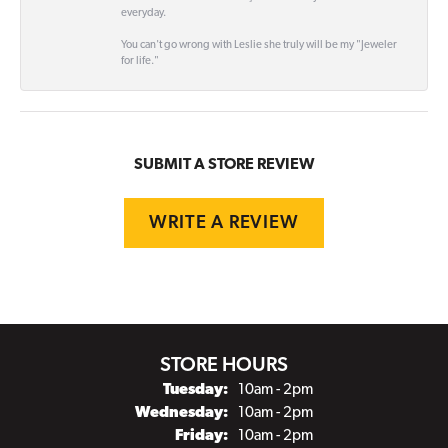
everyday.
You can't go wrong with Leslie she truly will be my "Jeweler
for life."
SUBMIT A STORE REVIEW
WRITE A REVIEW
STORE HOURS
Tuesday:
10am - 2pm
Wednesday:
10am - 2pm
Friday:
10am - 2pm