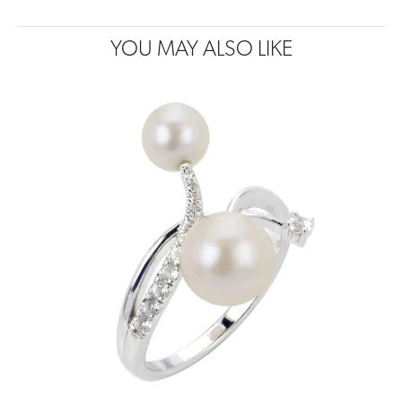
YOU MAY ALSO LIKE