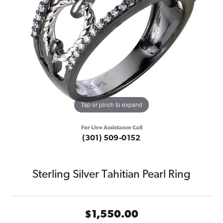
Tap or pinch to expand
For Live Assistance Call
(301) 509-0152
Sterling Silver Tahitian Pearl Ring
$1,550.00