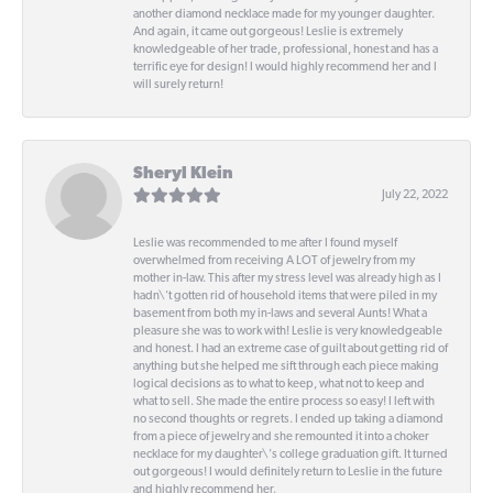
another diamond necklace made for my younger daughter.
And again, it came out gorgeous! Leslie is extremely
knowledgeable of her trade, professional, honest and has a
terrific eye for design! I would highly recommend her and I
will surely return!
Sheryl Klein
July 22, 2022
Leslie was recommended to me after I found myself
overwhelmed from receiving A LOT of jewelry from my
mother in-law. This after my stress level was already high as I
hadn\'t gotten rid of household items that were piled in my
basement from both my in-laws and several Aunts! What a
pleasure she was to work with! Leslie is very knowledgeable
and honest. I had an extreme case of guilt about getting rid of
anything but she helped me sift through each piece making
logical decisions as to what to keep, what not to keep and
what to sell. She made the entire process so easy! I left with
no second thoughts or regrets. I ended up taking a diamond
from a piece of jewelry and she remounted it into a choker
necklace for my daughter\'s college graduation gift. It turned
out gorgeous! I would definitely return to Leslie in the future
and highly recommend her.