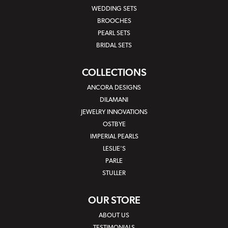
WEDDING SETS
BROOCHES
PEARL SETS
BRIDAL SETS
COLLECTIONS
ANCORA DESIGNS
DILAMANI
JEWELRY INNOVATIONS
OSTBYE
IMPERIAL PEARLS
LESLIE'S
PARLE
STULLER
OUR STORE
ABOUT US
TESTIMONIALS