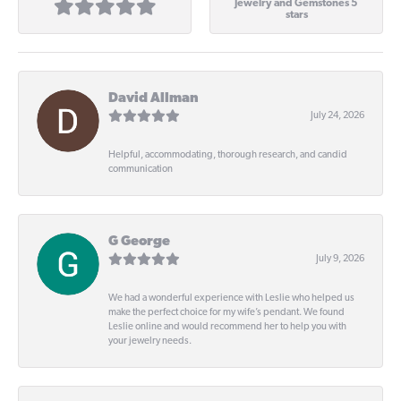
Jewelry and Gemstones 5
stars
David Allman
July 24, 2026
Helpful, accommodating, thorough research, and candid
communication
G George
July 9, 2026
We had a wonderful experience with Leslie who helped us
make the perfect choice for my wife’s pendant. We found
Leslie online and would recommend her to help you with
your jewelry needs.