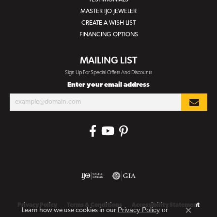
MASTER IJO JEWELER
CREATE A WISH LIST
FINANCING OPTIONS
MAILING LIST
Sign Up For Special Offers And Discounts
Enter your email address
Privacy Policy
Terms & Conditions
Accessibility Statement
Privacy Policy
or
Learn how we use cookies in our
Close co