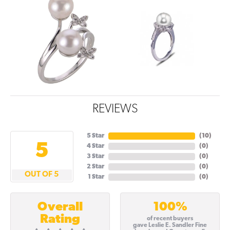
REVIEWS
5 Star
(
10
)
5
4 Star
(
0
)
3 Star
(
0
)
2 Star
(
0
)
OUT OF 5
1 Star
(
0
)
100%
Overall
Rating
of recent buyers
gave Leslie E. Sandler Fine