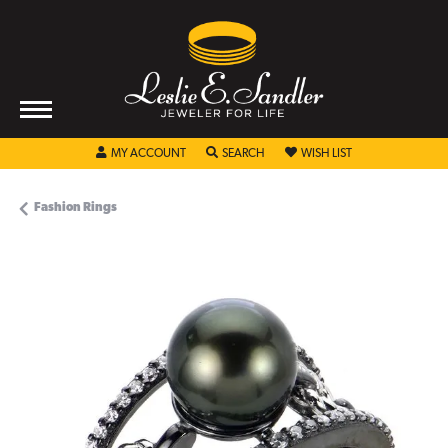
TOGGLE MY ACCOUNT MENU
TOGGLE SEARCH MENU
TOGGLE MY WISHL
MY ACCOUNT
SEARCH
WISH LIST
Fashion Rings