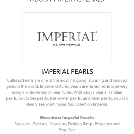
IMPERIAL PEARLS
Cultured Pearls are one of the most intriguing, stunning and beloved
gems in the world. Imperial cultured pearls are fashioned into jewelry
using a wide variety of pearl types. With Akoya pearls, Tahitian
pearls, South Sea pearls, freshwater pearls, and Keshi pearls, you can
clearly see what makes this collection Imperial.
More from Imperial Pearls:
Bracelets
,
Earrings
,
Pendants
,
Fashion Rings
,
Brooches
and
Pearl Sets