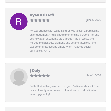
Ryan Krissoff
June 5, 2026
My experience with Leslie Sandler was fantastic. Purchasing
an engagement ring is a huge moment in a persons life, and
Leslie was an excellent guide through the process. She
helped me pick out a diamond and setting that I love, and
was communicative and timely when I reached out for
assistance. 10/10
J Daly
May 1, 2026
So thrilled with my custom rose gold & diamonds stack from
Leslie. Exactly what I wanted. I found a new destination for
amazing jewelry!