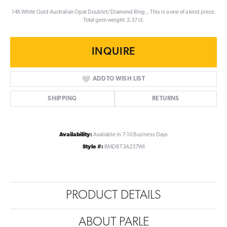
14K White Gold Australian Opal Doublet/Diamond Ring ,. This is a one of a kind piece.
Total gem weight: 2.37 ct.
INQUIRE
ADD TO WISH LIST
SHIPPING
RETURNS
Availability:
Available in 7-10 Business Days
Style #:
RMDBT3A237WI
PRODUCT DETAILS
ABOUT PARLE