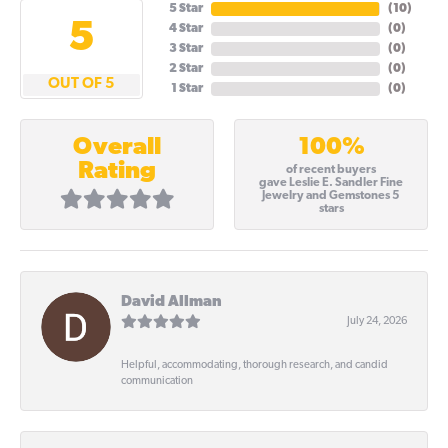
5 Star
(
10
)
5
4 Star
(
0
)
3 Star
(
0
)
2 Star
(
0
)
OUT OF 5
1 Star
(
0
)
100%
Overall
Rating
of recent buyers
gave Leslie E. Sandler Fine
Jewelry and Gemstones 5
stars
David Allman
July 24, 2026
Helpful, accommodating, thorough research, and candid
communication