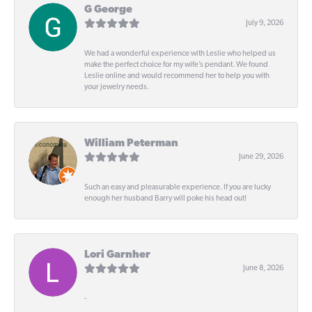
G George
July 9, 2026
We had a wonderful experience with Leslie who helped us
make the perfect choice for my wife’s pendant. We found
Leslie online and would recommend her to help you with
your jewelry needs.
William Peterman
June 29, 2026
Such an easy and pleasurable experience. If you are lucky
enough her husband Barry will poke his head out!
Lori Garnher
June 8, 2026
-