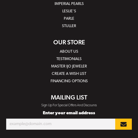
IMPERIAL PEARLS
LESLIE'S
PARLE
STULLER
OUR STORE
ABOUT US
TESTIMONIALS
MASTER IJO JEWELER
CREATE A WISH LIST
FINANCING OPTIONS
MAILING LIST
Sign Up For Special Offers And Discounts
Enter your email address