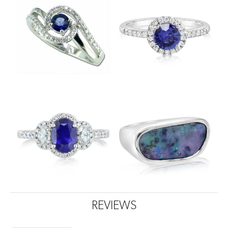
REVIEWS