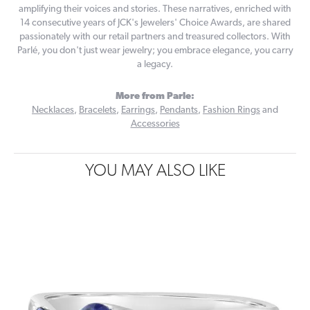
amplifying their voices and stories. These narratives, enriched with
14 consecutive years of JCK's Jewelers' Choice Awards, are shared
passionately with our retail partners and treasured collectors. With
Parlé, you don't just wear jewelry; you embrace elegance, you carry
a legacy.
More from Parle:
Necklaces
,
Bracelets
,
Earrings
,
Pendants
,
Fashion Rings
and
Accessories
YOU MAY ALSO LIKE