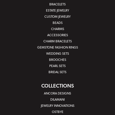
BRACELETS
ESTATE JEWELRY
CUSTOM JEWELRY
BEADS
CHARMS
ACCESSORIES
CHARM BRACELETS
GEMSTONE FASHION RINGS
WEDDING SETS
BROOCHES
PEARL SETS
BRIDAL SETS
COLLECTIONS
ANCORA DESIGNS
DILAMANI
JEWELRY INNOVATIONS
OSTBYE