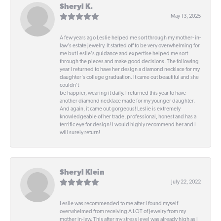
Sheryl K.
May 13, 2025
A few years ago Leslie helped me sort through my mother- in-
law's estate jewelry. It started off to be very overwhelming for
me but Leslie's guidance and expertise helped me sort
through the pieces and make good decisions. The following
year I returned to have her design a diamond necklace for my
daughter's college graduation. It came out beautiful and she
couldn't
be happier, wearing it daily. I returned this year to have
another diamond necklace made for my younger daughter.
And again, it came out gorgeous! Leslie is extremely
knowledgeable of her trade, professional, honest and has a
terrific eye for design! I would highly recommend her and I
will surely return!
Sheryl Klein
July 22, 2022
Leslie was recommended to me after I found myself
overwhelmed from receiving A LOT of jewelry from my
mother in-law. This after my stress level was already high as I