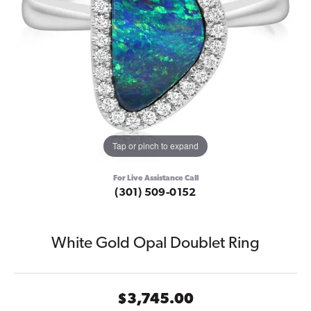
Tap or pinch to expand
For Live Assistance Call
(301) 509-0152
White Gold Opal Doublet Ring
$3,745.00