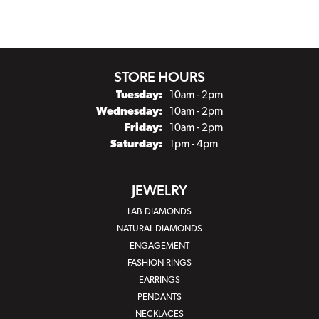
STORE HOURS
Tuesday:
10am - 2pm
Wednesday:
10am - 2pm
Friday:
10am - 2pm
Saturday:
1pm - 4pm
JEWELRY
LAB DIAMONDS
NATURAL DIAMONDS
ENGAGEMENT
FASHION RINGS
EARRINGS
PENDANTS
NECKLACES