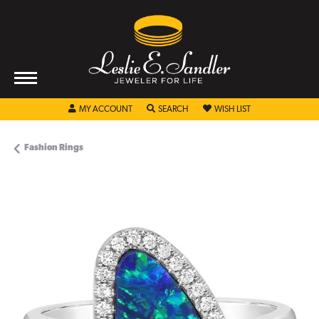
TOGGLE MY ACCOUNT MENU
TOGGLE SEARCH MENU
TOGGLE MY WISHL
MY ACCOUNT
SEARCH
WISH LIST
Fashion Rings