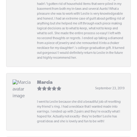
hadn\'t gotten rid of household items that were piled in my
basement from both my in-laws and several Aunts! What a
pleasure she was to work with! Leslie is very knowledgeable
and honest. I had an extreme case of guilt about getting rid of
anything but she helped me sift through each piece making
logical decisions as to what to keep, what not to keep and
what to sell. She made the entire process so easy! I left with
no second thoughts or regrets. I ended up taking a diamond
from a piece of jewelry and she remounted it into a choker
necklace for my daughter\'s college graduation gift. It turned
out gorgeous! I would definitely return to Leslie in the future
and highly recommend her.
Marcia
September 23, 2019
I went to Leslie because she did a beautiful job of resetting
my friend's ring. I had a necklace that I wanted made into
earrings. I ended up with 2 pairs and they're exactly what I
hoped for. Actually not exactly - they're better! Leslie has
great ideas and she is lovely and fun to be with!