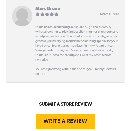
Marc Bruno
March 6, 2018
Leslie has an outstanding sense of design and creativity
which allows her to pick the best items for her showroom and
to help you with ideas. She is helpful and not pushy, which is
great as you are trying to find that something special for your
loved one. I found a great necklace for my wife and a nice
Wenger watch for myself. My wife loved my choice [really
Leslie's but I took the credit] and I wear my watch almost
everyday.
You can't go wrong with Leslie she truly will be my "Jeweler
for life."
SUBMIT A STORE REVIEW
WRITE A REVIEW