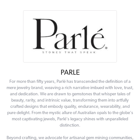
PARLE
For more than fifty years, Parlé has transcended the definition of a
mere jewelry brand, weaving a rich narrative imbued with love, trust,
and dedication. We are drawn to gemstones that whisper tales of
beauty, rarity, and intrinsic value, transforming them into artfully
crafted designs that embody quality, endurance, wearability, and
pure delight. From the mystic allure of Australian opals to the globe's
most captivating jewels, Parlé's legacy shines with unparalleled
distinction.
Beyond crafting, we advocate for artisanal gem mining communities,