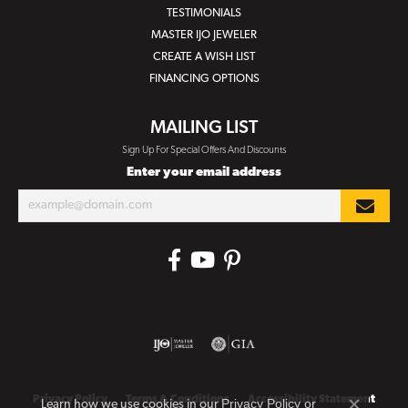
TESTIMONIALS
MASTER IJO JEWELER
CREATE A WISH LIST
FINANCING OPTIONS
MAILING LIST
Sign Up For Special Offers And Discounts
Enter your email address
Privacy Policy
Terms & Conditions
Accessibility Statement
Privacy Policy
or
Learn how we use cookies in our