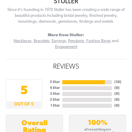
STULLER
Since it's founding in 1970 Stuller has been creating a wide range of
beautiful products including bridal jewelry, finished jewelry,
mountings, diamonds, gemstones, findings and metals.
More from Stuller:
Necklaces
,
Bracelets
,
Earrings
,
Pendants
,
Fashion Rings
and
Engagement
REVIEWS
5 Star
(
10
)
5
4 Star
(
0
)
3 Star
(
0
)
2 Star
(
0
)
OUT OF 5
1 Star
(
0
)
100%
Overall
Rating
of recent buyers