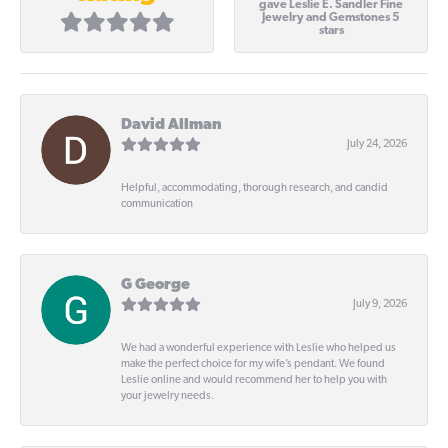
gave Leslie E. Sandler Fine
Jewelry and Gemstones 5
stars
David Allman
July 24, 2026
Helpful, accommodating, thorough research, and candid
communication
G George
July 9, 2026
We had a wonderful experience with Leslie who helped us
make the perfect choice for my wife’s pendant. We found
Leslie online and would recommend her to help you with
your jewelry needs.