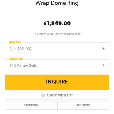
Wrap Dome Ring
$1,849.00
14K Yellow Gold Gold Wrap Dome Ring
Ring Size
3 (+ $22.00)
Metal Type
14K Yellow Gold
INQUIRE
ADD TO WISH LIST
SHIPPING
RETURNS