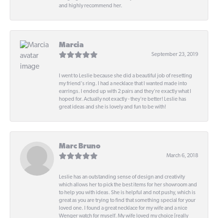
and highly recommend her.
Marcia
September 23, 2019
I went to Leslie because she did a beautiful job of resetting
my friend's ring. I had a necklace that I wanted made into
earrings. I ended up with 2 pairs and they're exactly what I
hoped for. Actually not exactly - they're better! Leslie has
great ideas and she is lovely and fun to be with!
Marc Bruno
March 6, 2018
Leslie has an outstanding sense of design and creativity
which allows her to pick the best items for her showroom and
to help you with ideas. She is helpful and not pushy, which is
great as you are trying to find that something special for your
loved one. I found a great necklace for my wife and a nice
Wenger watch for myself. My wife loved my choice [really