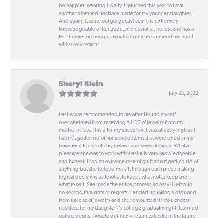
be happier, wearing it daily. I returned this year to have
another diamond necklace made for my younger daughter.
And again, it came out gorgeous! Leslie is extremely
knowledgeable of her trade, professional, honest and has a
terrific eye for design! I would highly recommend her and I
will surely return!
Sheryl Klein
July 22, 2022
Leslie was recommended to me after I found myself
overwhelmed from receiving A LOT of jewelry from my
mother in-law. This after my stress level was already high as I
hadn\'t gotten rid of household items that were piled in my
basement from both my in-laws and several Aunts! What a
pleasure she was to work with! Leslie is very knowledgeable
and honest. I had an extreme case of guilt about getting rid of
anything but she helped me sift through each piece making
logical decisions as to what to keep, what not to keep and
what to sell. She made the entire process so easy! I left with
no second thoughts or regrets. I ended up taking a diamond
from a piece of jewelry and she remounted it into a choker
necklace for my daughter\'s college graduation gift. It turned
out gorgeous! I would definitely return to Leslie in the future