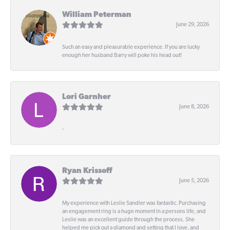
William Peterman
June 29, 2026
Such an easy and pleasurable experience. If you are lucky
enough her husband Barry will poke his head out!
Lori Garnher
June 8, 2026
-
Ryan Krissoff
June 5, 2026
My experience with Leslie Sandler was fantastic. Purchasing
an engagement ring is a huge moment in a persons life, and
Leslie was an excellent guide through the process. She
helped me pick out a diamond and setting that I love, and