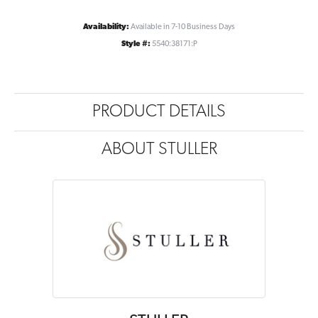
Availability:
Available in 7-10 Business Days
Style #:
5540:38171:P
PRODUCT DETAILS
ABOUT STULLER