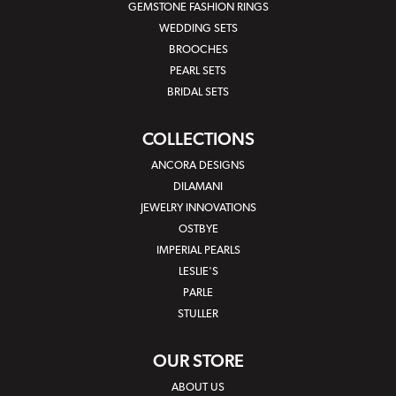
GEMSTONE FASHION RINGS
WEDDING SETS
BROOCHES
PEARL SETS
BRIDAL SETS
COLLECTIONS
ANCORA DESIGNS
DILAMANI
JEWELRY INNOVATIONS
OSTBYE
IMPERIAL PEARLS
LESLIE'S
PARLE
STULLER
OUR STORE
ABOUT US