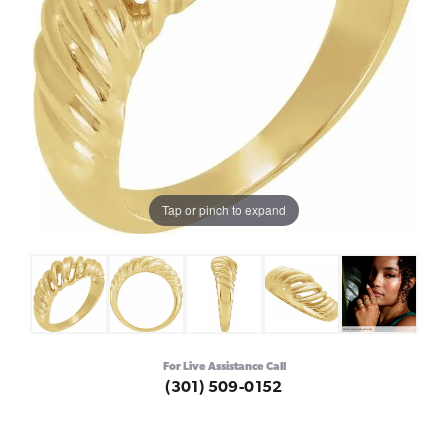
Tap or pinch to expand
For Live Assistance Call
(301) 509-0152