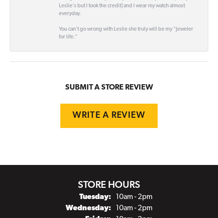
Leslie's but I took the credit] and I wear my watch almost
everyday.
You can't go wrong with Leslie she truly will be my "Jeweler
for life."
SUBMIT A STORE REVIEW
WRITE A REVIEW
STORE HOURS
Tuesday:
10am - 2pm
Wednesday:
10am - 2pm