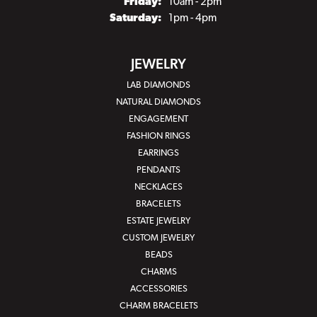
Friday:
10am - 2pm
Saturday:
1pm - 4pm
JEWELRY
LAB DIAMONDS
NATURAL DIAMONDS
ENGAGEMENT
FASHION RINGS
EARRINGS
PENDANTS
NECKLACES
BRACELETS
ESTATE JEWELRY
CUSTOM JEWELRY
BEADS
CHARMS
ACCESSORIES
CHARM BRACELETS