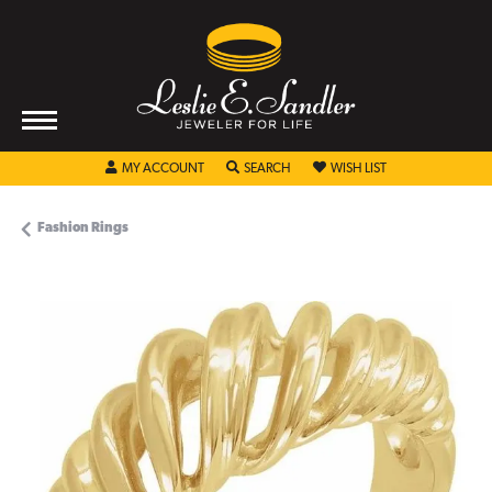
TOGGLE MY ACCOUNT MENU
TOGGLE SEARCH MENU
TOGGLE MY WISHL
MY ACCOUNT
SEARCH
WISH LIST
Fashion Rings