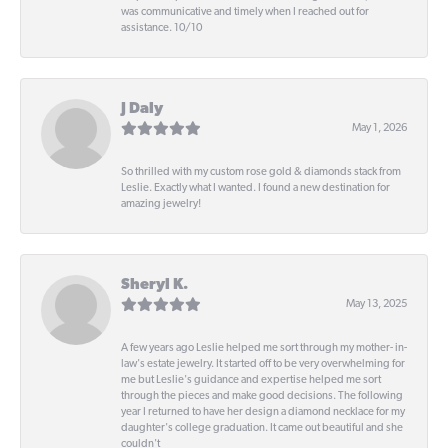
was communicative and timely when I reached out for
assistance. 10/10
J Daly
May 1, 2026
So thrilled with my custom rose gold & diamonds stack from
Leslie. Exactly what I wanted. I found a new destination for
amazing jewelry!
Sheryl K.
May 13, 2025
A few years ago Leslie helped me sort through my mother- in-
law's estate jewelry. It started off to be very overwhelming for
me but Leslie's guidance and expertise helped me sort
through the pieces and make good decisions. The following
year I returned to have her design a diamond necklace for my
daughter's college graduation. It came out beautiful and she
couldn't