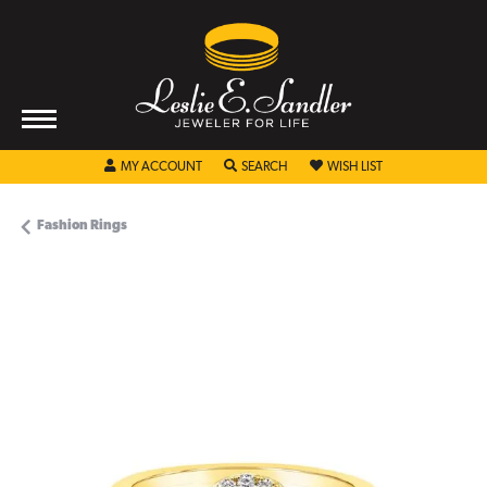
TOGGLE MY ACCOUNT MENU
TOGGLE SEARCH MENU
TOGGLE MY WISHL
MY ACCOUNT
SEARCH
WISH LIST
Fashion Rings