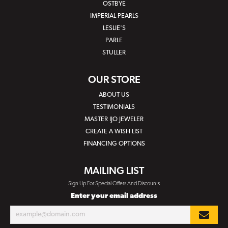
OSTBYE
IMPERIAL PEARLS
LESLIE'S
PARLE
STULLER
OUR STORE
ABOUT US
TESTIMONIALS
MASTER IJO JEWELER
CREATE A WISH LIST
FINANCING OPTIONS
MAILING LIST
Sign Up For Special Offers And Discounts
Enter your email address