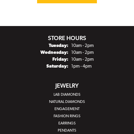
STORE HOURS
Tuesday:
10am - 2pm
Wednesday:
10am - 2pm
Friday:
10am - 2pm
Saturday:
1pm - 4pm
JEWELRY
LAB DIAMONDS
NATURAL DIAMONDS
ENGAGEMENT
FASHION RINGS
EARRINGS
PENDANTS