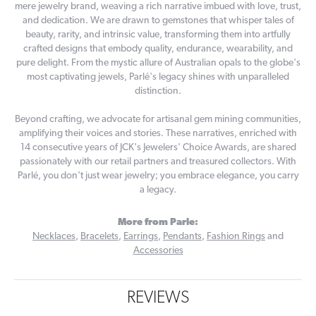
mere jewelry brand, weaving a rich narrative imbued with love, trust,
and dedication. We are drawn to gemstones that whisper tales of
beauty, rarity, and intrinsic value, transforming them into artfully
crafted designs that embody quality, endurance, wearability, and
pure delight. From the mystic allure of Australian opals to the globe's
most captivating jewels, Parlé's legacy shines with unparalleled
distinction.
Beyond crafting, we advocate for artisanal gem mining communities,
amplifying their voices and stories. These narratives, enriched with
14 consecutive years of JCK's Jewelers' Choice Awards, are shared
passionately with our retail partners and treasured collectors. With
Parlé, you don't just wear jewelry; you embrace elegance, you carry
a legacy.
More from Parle:
Necklaces
,
Bracelets
,
Earrings
,
Pendants
,
Fashion Rings
and
Accessories
REVIEWS