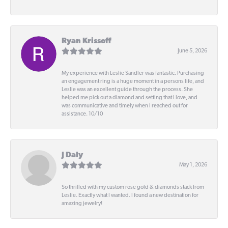
-
Ryan Krissoff
June 5, 2026
My experience with Leslie Sandler was fantastic. Purchasing
an engagement ring is a huge moment in a persons life, and
Leslie was an excellent guide through the process. She
helped me pick out a diamond and setting that I love, and
was communicative and timely when I reached out for
assistance. 10/10
J Daly
May 1, 2026
So thrilled with my custom rose gold & diamonds stack from
Leslie. Exactly what I wanted. I found a new destination for
amazing jewelry!