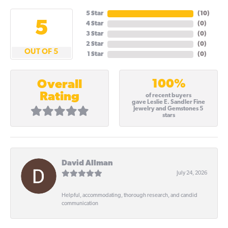
5 Star
(
10
)
5
4 Star
(
0
)
3 Star
(
0
)
2 Star
(
0
)
OUT OF 5
1 Star
(
0
)
100%
Overall
Rating
of recent buyers
gave Leslie E. Sandler Fine
Jewelry and Gemstones 5
stars
David Allman
July 24, 2026
Helpful, accommodating, thorough research, and candid
communication