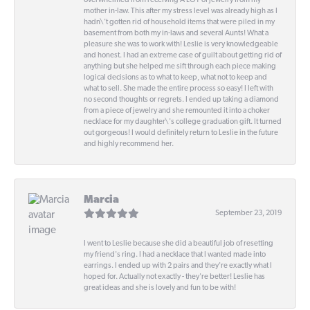
overwhelmed from receiving A LOT of jewelry from my
mother in-law. This after my stress level was already high as I
hadn\'t gotten rid of household items that were piled in my
basement from both my in-laws and several Aunts! What a
pleasure she was to work with! Leslie is very knowledgeable
and honest. I had an extreme case of guilt about getting rid of
anything but she helped me sift through each piece making
logical decisions as to what to keep, what not to keep and
what to sell. She made the entire process so easy! I left with
no second thoughts or regrets. I ended up taking a diamond
from a piece of jewelry and she remounted it into a choker
necklace for my daughter\'s college graduation gift. It turned
out gorgeous! I would definitely return to Leslie in the future
and highly recommend her.
Marcia
September 23, 2019
I went to Leslie because she did a beautiful job of resetting
my friend's ring. I had a necklace that I wanted made into
earrings. I ended up with 2 pairs and they're exactly what I
hoped for. Actually not exactly - they're better! Leslie has
great ideas and she is lovely and fun to be with!