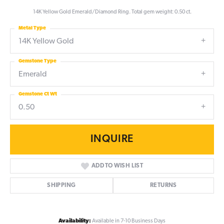
14K Yellow Gold Emerald/Diamond Ring. Total gem weight: 0.50 ct.
Metal Type
14K Yellow Gold
Gemstone Type
Emerald
Gemstone Ct Wt
0.50
INQUIRE
ADD TO WISH LIST
SHIPPING
RETURNS
Availability:
Available in 7-10 Business Days