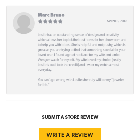
Marc Bruno
March 6, 2018
Leslie has an outstanding sense of design and creativity
which allows her to pick the best items for her showroom and
to help you with ideas. She is helpful and not pushy, which is
great as you are trying to find that something special for your
loved one. I found a great necklace for my wife and a nice
Wenger watch for myself. My wife loved my choice [really
Leslie's but I took the credit] and I wear my watch almost
everyday.
You can't go wrong with Leslie she truly will be my "Jeweler
for life."
SUBMIT A STORE REVIEW
WRITE A REVIEW