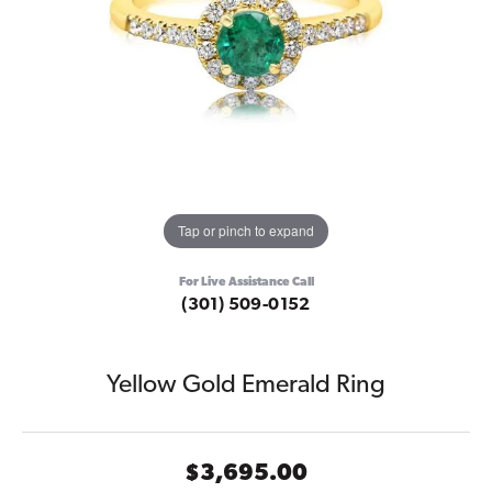
Tap or pinch to expand
For Live Assistance Call
(301) 509-0152
Yellow Gold Emerald Ring
$3,695.00