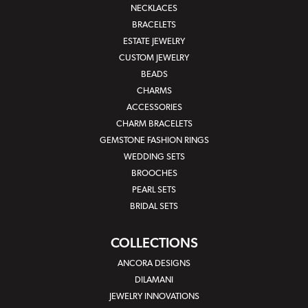
NECKLACES
BRACELETS
ESTATE JEWELRY
CUSTOM JEWELRY
BEADS
CHARMS
ACCESSORIES
CHARM BRACELETS
GEMSTONE FASHION RINGS
WEDDING SETS
BROOCHES
PEARL SETS
BRIDAL SETS
COLLECTIONS
ANCORA DESIGNS
DILAMANI
JEWELRY INNOVATIONS