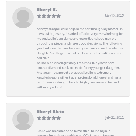
Sheryl K.
May 13, 2025
A few years ago Leslie helped me sort through my mother- in-
law's estate jewelry. It started off to be very overwhelming for
me but Leslie's guidance and expertise helped me sort
through the pieces and make good decisions. The following
year I returned to have her design a diamond necklace for my
daughter's college graduation. It came out beautiful and she
couldn't
be happier, wearing it daily. I returned this year to have
another diamond necklace made for my younger daughter.
And again, it came out gorgeous! Leslie is extremely
knowledgeable of her trade, professional, honest and has a
terrific eye for design! I would highly recommend her and I
will surely return!
Sheryl Klein
July 22, 2022
Leslie was recommended to me after I found myself