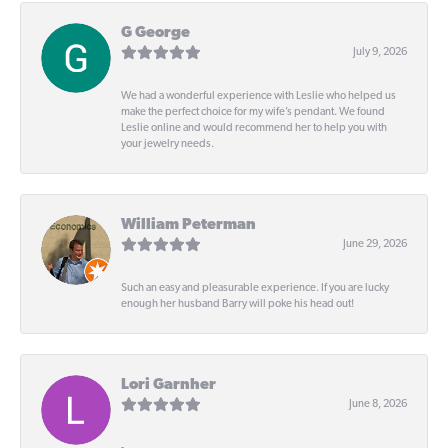
G George
July 9, 2026
We had a wonderful experience with Leslie who helped us
make the perfect choice for my wife’s pendant. We found
Leslie online and would recommend her to help you with
your jewelry needs.
William Peterman
June 29, 2026
Such an easy and pleasurable experience. If you are lucky
enough her husband Barry will poke his head out!
Lori Garnher
June 8, 2026