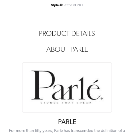
Style #:
RCC268E21CI
PRODUCT DETAILS
ABOUT PARLE
PARLE
For more than fifty years, Parlé has transcended the definition of a