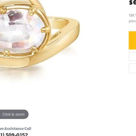
$
18K 
piec
Click to zoom
ve Assistance Call
01) 509-0152