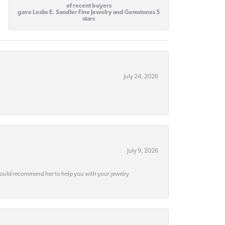
of recent buyers
gave Leslie E. Sandler Fine Jewelry and Gemstones 5
stars
July 24, 2026
July 9, 2026
would recommend her to help you with your jewelry