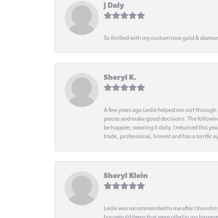
J Daly
So thrilled with my custom rose gold & diamond
Sheryl K.
A few years ago Leslie helped me sort through 
pieces and make good decisions. The following
be happier, wearing it daily. I returned this
trade, professional, honest and has a terrific 
Sheryl Klein
Leslie was recommended to me after I found mys
household items that were piled in my basemen