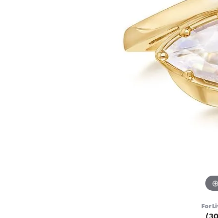
For Li
(3