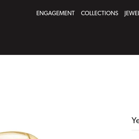
ENGAGEMENT
COLLECTIONS
JEWE
Y