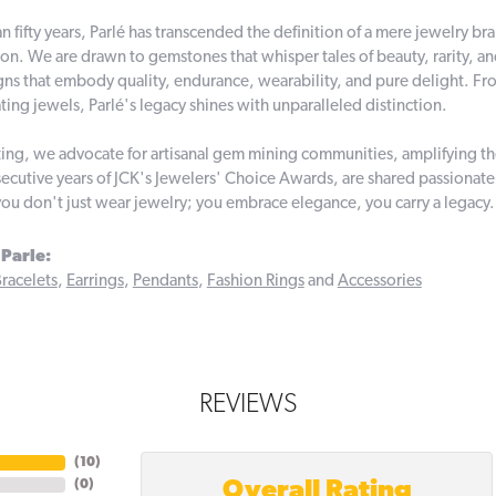
n fifty years, Parlé has transcended the definition of a mere jewelry br
on. We are drawn to gemstones that whisper tales of beauty, rarity, and 
gns that embody quality, endurance, wearability, and pure delight. From
ting jewels, Parlé's legacy shines with unparalleled distinction.
ing, we advocate for artisanal gem mining communities, amplifying thei
ecutive years of JCK's Jewelers' Choice Awards, are shared passionately
you don't just wear jewelry; you embrace elegance, you carry a legacy.
Parle:
racelets
,
Earrings
,
Pendants
,
Fashion Rings
and
Accessories
REVIEWS
(
10
)
Overall Rating
(
0
)