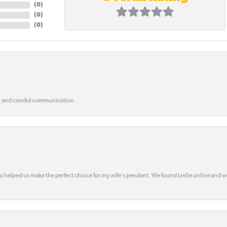
(
0
)
(
0
)
(
0
)
, and candid communication
o helped us make the perfect choice for my wife’s pendant. We found Leslie online and 