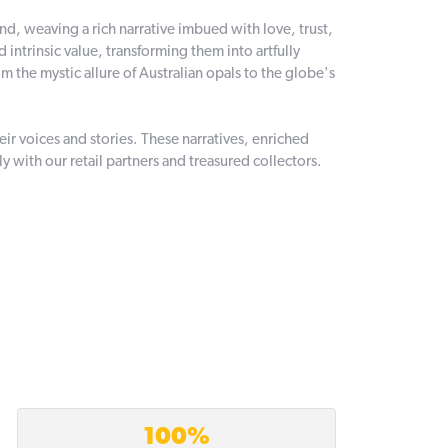
and, weaving a rich narrative imbued with love, trust,
intrinsic value, transforming them into artfully
 the mystic allure of Australian opals to the globe's
r voices and stories. These narratives, enriched
 with our retail partners and treasured collectors.
100%