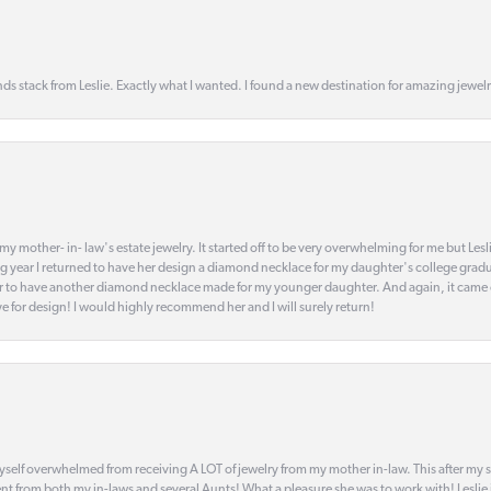
s stack from Leslie. Exactly what I wanted. I found a new destination for amazing jewelr
my mother- in- law's estate jewelry. It started off to be very overwhelming for me but Le
 year I returned to have her design a diamond necklace for my daughter's college gradu
 year to have another diamond necklace made for my younger daughter. And again, it came
eye for design! I would highly recommend her and I will surely return!
elf overwhelmed from receiving A LOT of jewelry from my mother in-law. This after my stre
t from both my in-laws and several Aunts! What a pleasure she was to work with! Leslie