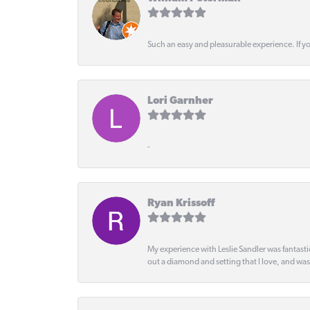
Such an easy and pleasurable experience. If y
Lori Garnher
-
Ryan Krissoff
My experience with Leslie Sandler was fantast
out a diamond and setting that I love, and wa