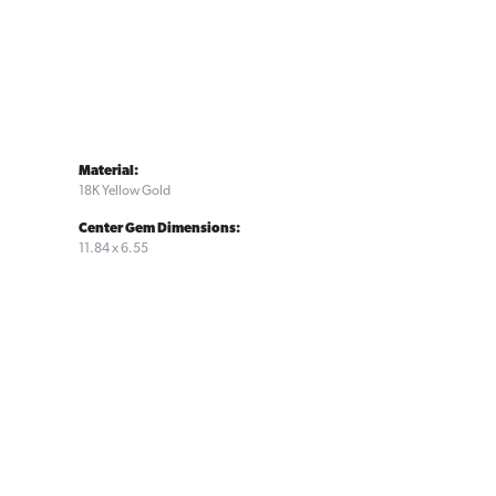
Material:
18K Yellow Gold
Center Gem Dimensions:
11.84 x 6.55