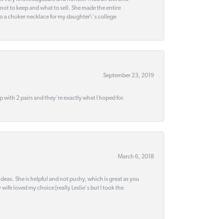
 not to keep and what to sell. She made the entire
nto a choker necklace for my daughter\'s college
September 23, 2019
up with 2 pairs and they're exactly what I hoped for.
March 6, 2018
deas. She is helpful and not pushy, which is great as you
wife loved my choice [really Leslie's but I took the