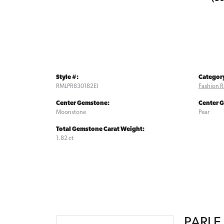
Style #:
Categor
RMLPR830182EI
Fashion R
Center Gemstone:
Center 
Moonstone
Pear
Total Gemstone Carat Weight:
1.82 ct
PARLE