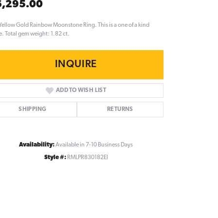
6,295.00
Yellow Gold Rainbow Moonstone Ring. This is a one of a kind
e. Total gem weight: 1.82 ct.
INQUIRE
ADD TO WISH LIST
SHIPPING
RETURNS
Availability:
Available in 7-10 Business Days
Style #:
RMLPR830182EI