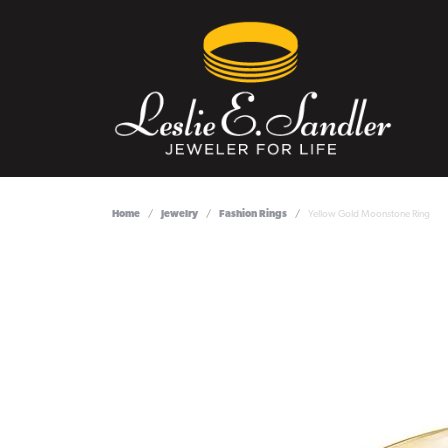
Home
Jewelry
Fashion Rings
Yellow Gold Moonstone Ring