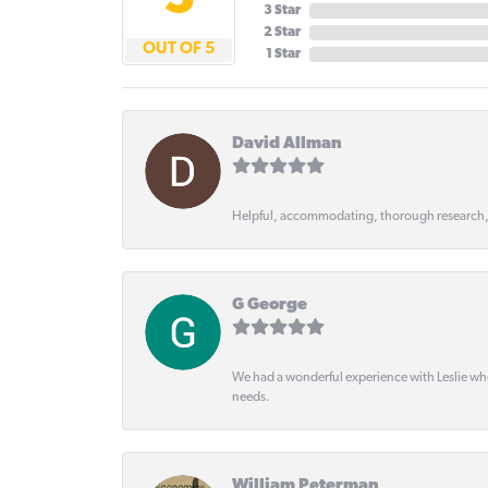
5
3 Star
2 Star
OUT OF 5
1 Star
David Allman
Helpful, accommodating, thorough research
G George
We had a wonderful experience with Leslie wh
needs.
William Peterman