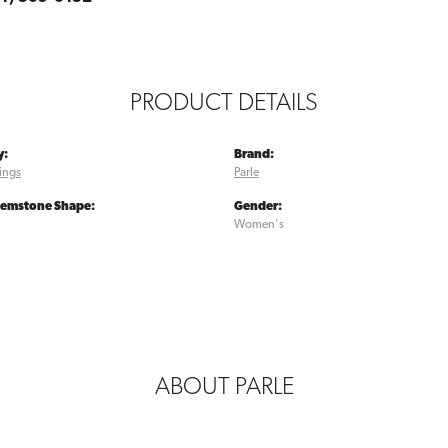
PRODUCT DETAILS
y:
Brand:
ings
Parle
Gemstone Shape:
Gender:
Women's
ABOUT PARLE