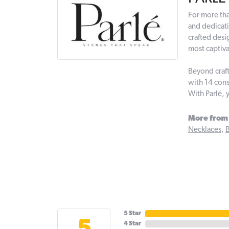
For more tha
and dedicati
crafted desi
most captiva
Beyond craft
with 14 cons
With Parlé, 
More from 
Necklaces
,
B
5 Star
4 Star