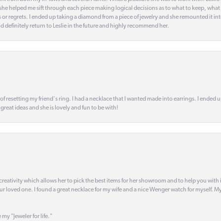
t she helped me sift through each piece making logical decisions as to what to keep, what
s or regrets. I ended up taking a diamond from a piece of jewelry and she remounted it i
d definitely return to Leslie in the future and highly recommend her.
 of resetting my friend's ring. I had a necklace that I wanted made into earrings. I ended 
s great ideas and she is lovely and fun to be with!
creativity which allows her to pick the best items for her showroom and to help you with i
our loved one. I found a great necklace for my wife and a nice Wenger watch for myself. My 
 my "Jeweler for life."