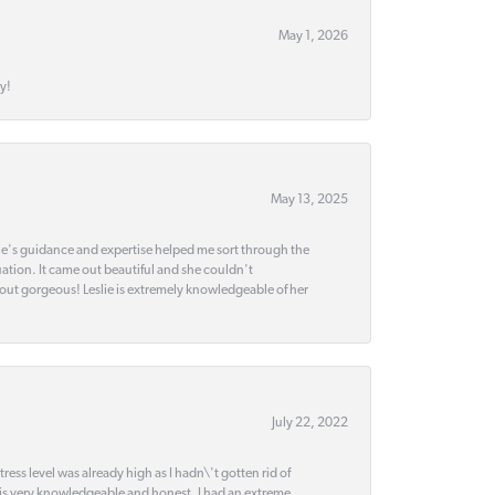
May 1, 2026
y!
May 13, 2025
slie's guidance and expertise helped me sort through the
ation. It came out beautiful and she couldn't
 out gorgeous! Leslie is extremely knowledgeable of her
July 22, 2022
ss level was already high as I hadn\'t gotten rid of
 is very knowledgeable and honest. I had an extreme