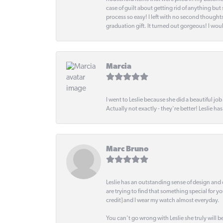
case of guilt about getting rid of anything bu
process so easy! I left with no second thought
graduation gift. It turned out gorgeous! I woul
Marcia
I went to Leslie because she did a beautiful job
Actually not exactly - they're better! Leslie ha
Marc Bruno
Leslie has an outstanding sense of design and 
are trying to find that something special for y
credit] and I wear my watch almost everyday.
You can't go wrong with Leslie she truly will be