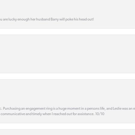
ou are lucky enough her husband Barry will poke his head out!
ic. Purchasing an engagement ring is a huge moment in a persons life, and Leslie was an
s communicative and timely when I reached out for assistance. 10/10