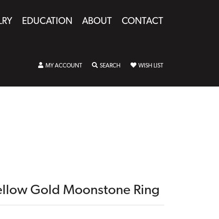
LRY
EDUCATION
ABOUT
CONTACT
TOGGLE MY ACCOUNT MENU
TOGGLE SEARCH MENU
TOGGLE MY WISHLIST
MY ACCOUNT
SEARCH
WISH LIST
ellow Gold Moonstone Ring