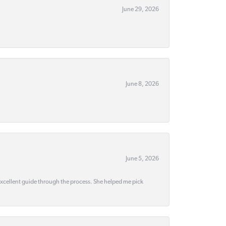
June 29, 2026
June 8, 2026
June 5, 2026
 excellent guide through the process. She helped me pick