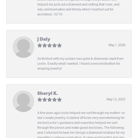
helped me pick out a diamond and setting that I love, and
was communicative and timely when I reached out for
assistance. 10/10
J Daly
May 1, 2026
So thrilled with my custom rose gold & diamonds stack from
Leslie. Exactly what I wanted. I found a new destination for
amazing jewelry!
Sheryl K.
May 13, 2025
A few years ago Leslie helped me sort through my mother- in-
law's estate jewelry. It started off to be very overwhelming for
me but Leslie's guidance and expertise helped me sort
through the pieces and make good decisions. The following
year I returned to have her design a diamond necklace for my
daughter's college graduation. It came out beautiful and she