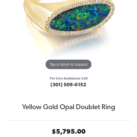
Tap or pinch to expand
For Live Assistance Call
(301) 509-0152
Yellow Gold Opal Doublet Ring
$5,795.00