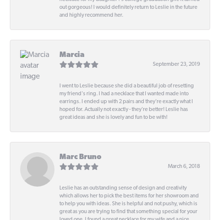
out gorgeous! I would definitely return to Leslie in the future
and highly recommend her.
Marcia
September 23, 2019
I went to Leslie because she did a beautiful job of resetting
my friend's ring. I had a necklace that I wanted made into
earrings. I ended up with 2 pairs and they're exactly what I
hoped for. Actually not exactly - they're better! Leslie has
great ideas and she is lovely and fun to be with!
Marc Bruno
March 6, 2018
Leslie has an outstanding sense of design and creativity
which allows her to pick the best items for her showroom and
to help you with ideas. She is helpful and not pushy, which is
great as you are trying to find that something special for your
loved one. I found a great necklace for my wife and a nice