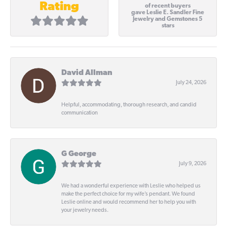
Rating
of recent buyers
gave Leslie E. Sandler Fine
Jewelry and Gemstones 5
stars
David Allman
July 24, 2026
Helpful, accommodating, thorough research, and candid
communication
G George
July 9, 2026
We had a wonderful experience with Leslie who helped us
make the perfect choice for my wife’s pendant. We found
Leslie online and would recommend her to help you with
your jewelry needs.