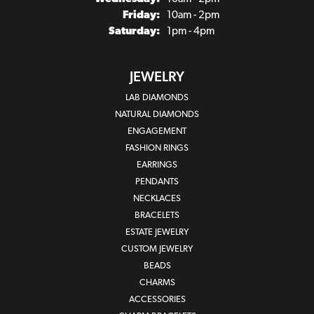
Friday:
10am - 2pm
Saturday:
1pm - 4pm
JEWELRY
LAB DIAMONDS
NATURAL DIAMONDS
ENGAGEMENT
FASHION RINGS
EARRINGS
PENDANTS
NECKLACES
BRACELETS
ESTATE JEWELRY
CUSTOM JEWELRY
BEADS
CHARMS
ACCESSORIES