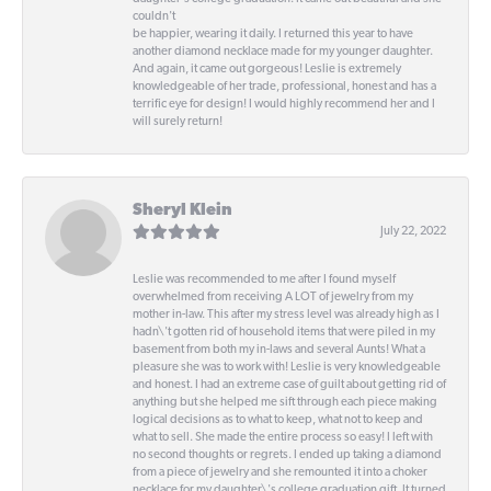
couldn't
be happier, wearing it daily. I returned this year to have
another diamond necklace made for my younger daughter.
And again, it came out gorgeous! Leslie is extremely
knowledgeable of her trade, professional, honest and has a
terrific eye for design! I would highly recommend her and I
will surely return!
Sheryl Klein
July 22, 2022
Leslie was recommended to me after I found myself
overwhelmed from receiving A LOT of jewelry from my
mother in-law. This after my stress level was already high as I
hadn\'t gotten rid of household items that were piled in my
basement from both my in-laws and several Aunts! What a
pleasure she was to work with! Leslie is very knowledgeable
and honest. I had an extreme case of guilt about getting rid of
anything but she helped me sift through each piece making
logical decisions as to what to keep, what not to keep and
what to sell. She made the entire process so easy! I left with
no second thoughts or regrets. I ended up taking a diamond
from a piece of jewelry and she remounted it into a choker
necklace for my daughter\'s college graduation gift. It turned