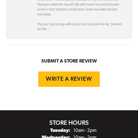
Wenger watch for myself. My wife loved my choice [really
Leslie's but I took the credit] and I wear my watch almost
everyday.
You can't go wrong with Leslie she truly will be my "Jeweler
for life."
SUBMIT A STORE REVIEW
WRITE A REVIEW
STORE HOURS
Tuesday:
10am - 2pm
Wednesday:
10am - 2pm