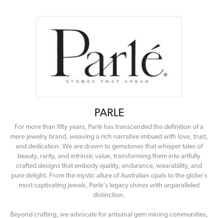
PARLE
For more than fifty years, Parlé has transcended the definition of a
mere jewelry brand, weaving a rich narrative imbued with love, trust,
and dedication. We are drawn to gemstones that whisper tales of
beauty, rarity, and intrinsic value, transforming them into artfully
crafted designs that embody quality, endurance, wearability, and
pure delight. From the mystic allure of Australian opals to the globe's
most captivating jewels, Parlé's legacy shines with unparalleled
distinction.
Beyond crafting, we advocate for artisanal gem mining communities,