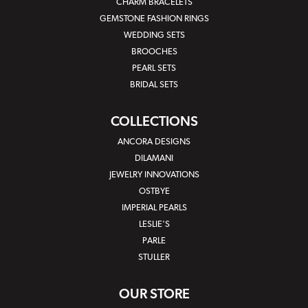
CHARM BRACELETS
GEMSTONE FASHION RINGS
WEDDING SETS
BROOCHES
PEARL SETS
BRIDAL SETS
COLLECTIONS
ANCORA DESIGNS
DILAMANI
JEWELRY INNOVATIONS
OSTBYE
IMPERIAL PEARLS
LESLIE'S
PARLE
STULLER
OUR STORE