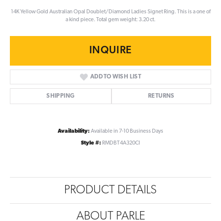
14K Yellow Gold Australian Opal Doublet/Diamond Ladies Signet Ring. This is a one of
a kind piece. Total gem weight: 3.20 ct.
INQUIRE
ADD TO WISH LIST
SHIPPING
RETURNS
Availability:
Available in 7-10 Business Days
Style #:
RMDBT4A320CI
PRODUCT DETAILS
ABOUT PARLE