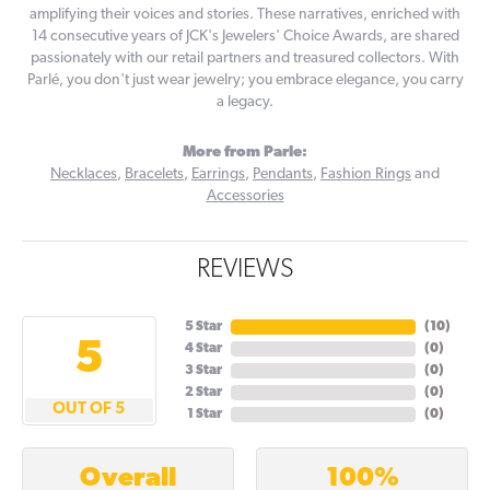
amplifying their voices and stories. These narratives, enriched with
14 consecutive years of JCK's Jewelers' Choice Awards, are shared
passionately with our retail partners and treasured collectors. With
Parlé, you don't just wear jewelry; you embrace elegance, you carry
a legacy.
More from Parle:
Necklaces
,
Bracelets
,
Earrings
,
Pendants
,
Fashion Rings
and
Accessories
REVIEWS
5 Star
(
10
)
5
4 Star
(
0
)
3 Star
(
0
)
2 Star
(
0
)
OUT OF 5
1 Star
(
0
)
100%
Overall