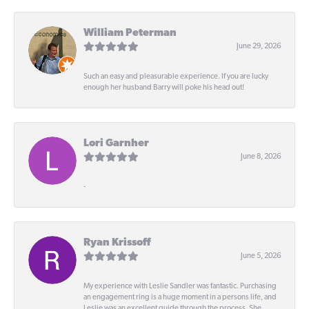
William Peterman
June 29, 2026
Such an easy and pleasurable experience. If you are lucky
enough her husband Barry will poke his head out!
Lori Garnher
June 8, 2026
-
Ryan Krissoff
June 5, 2026
My experience with Leslie Sandler was fantastic. Purchasing
an engagement ring is a huge moment in a persons life, and
Leslie was an excellent guide through the process. She