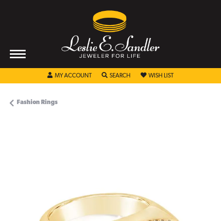
TOGGLE MY ACCOUNT MENU
TOGGLE SEARCH MENU
TOGGLE MY WISHL
MY ACCOUNT
SEARCH
WISH LIST
Fashion Rings