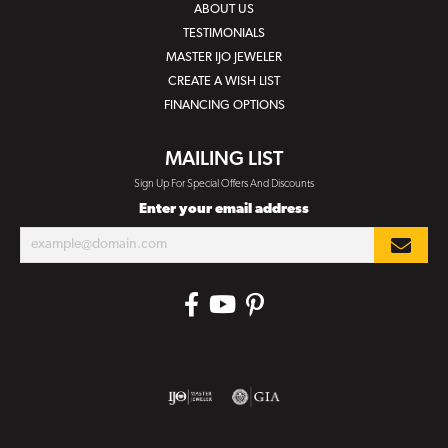
ABOUT US
TESTIMONIALS
MASTER IJO JEWELER
CREATE A WISH LIST
FINANCING OPTIONS
MAILING LIST
Sign Up For Special Offers And Discounts
Enter your email address