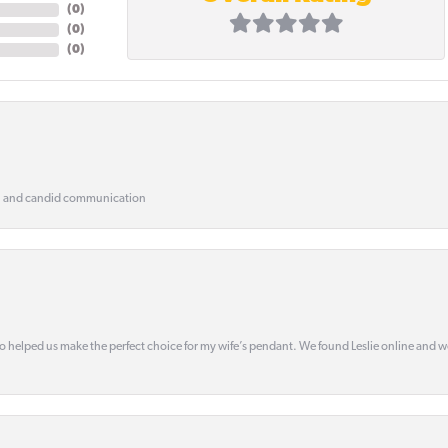
(
0
)
(
0
)
(
0
)
, and candid communication
o helped us make the perfect choice for my wife’s pendant. We found Leslie online and 