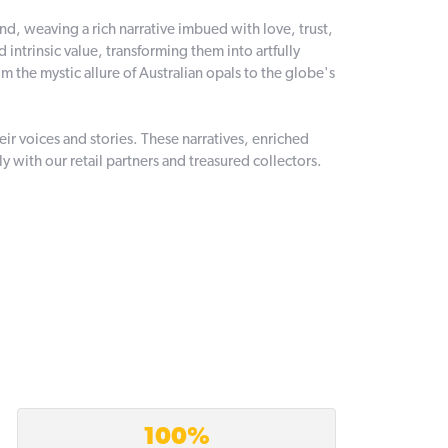
and, weaving a rich narrative imbued with love, trust,
intrinsic value, transforming them into artfully
 the mystic allure of Australian opals to the globe's
r voices and stories. These narratives, enriched
 with our retail partners and treasured collectors.
100%