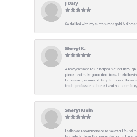
J Daly
So thrilled with my custom rose gold & diamond
Sheryl K.
A few years ago Leslie helped me sort through 
pieces and make good decisions. The following
be happier, wearing it daily. I returned this
trade, professional, honest and has a terrific 
Sheryl Klein
Leslie was recommended to me after I found mys
household items that were piled in my basemen