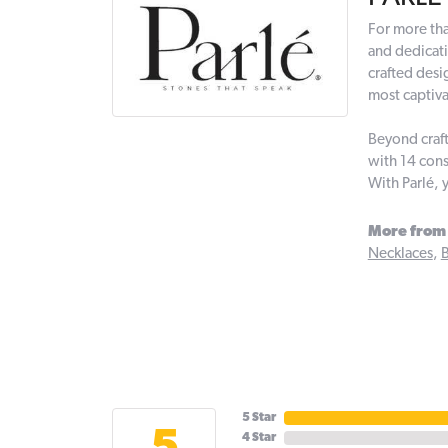
For more tha
and dedicati
crafted desi
most captiva
Beyond craft
with 14 cons
With Parlé, 
More from 
Necklaces
,
B
5 Star
4 Star