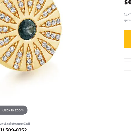
$
14K 
gem 
Click to zoom
ve Assistance Call
01) 509-0152