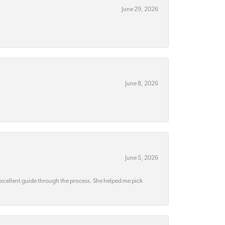
June 29, 2026
June 8, 2026
June 5, 2026
 excellent guide through the process. She helped me pick