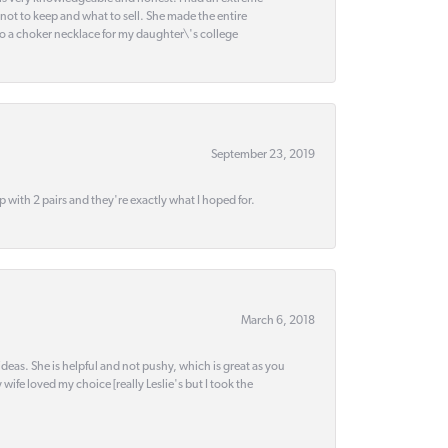
 not to keep and what to sell. She made the entire
nto a choker necklace for my daughter\'s college
September 23, 2019
up with 2 pairs and they're exactly what I hoped for.
March 6, 2018
deas. She is helpful and not pushy, which is great as you
wife loved my choice [really Leslie's but I took the