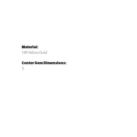
Material:
14K Yellow Gold
Center Gem Dimensions:
5