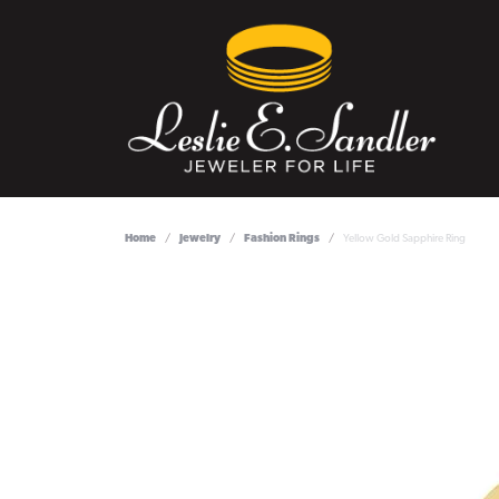
Home
Jewelry
Fashion Rings
Yellow Gold Sapphire Ring