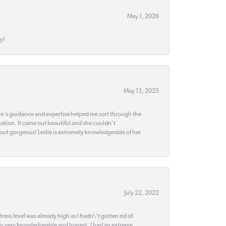
May 1, 2026
y!
May 13, 2025
slie's guidance and expertise helped me sort through the
ation. It came out beautiful and she couldn't
 out gorgeous! Leslie is extremely knowledgeable of her
July 22, 2022
ss level was already high as I hadn\'t gotten rid of
 is very knowledgeable and honest. I had an extreme