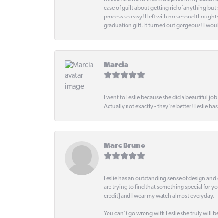
case of guilt about getting rid of anything bu
process so easy! I left with no second thought
graduation gift. It turned out gorgeous! I woul
Marcia
I went to Leslie because she did a beautiful job
Actually not exactly - they're better! Leslie ha
Marc Bruno
Leslie has an outstanding sense of design and 
are trying to find that something special for y
credit] and I wear my watch almost everyday.
You can't go wrong with Leslie she truly will be