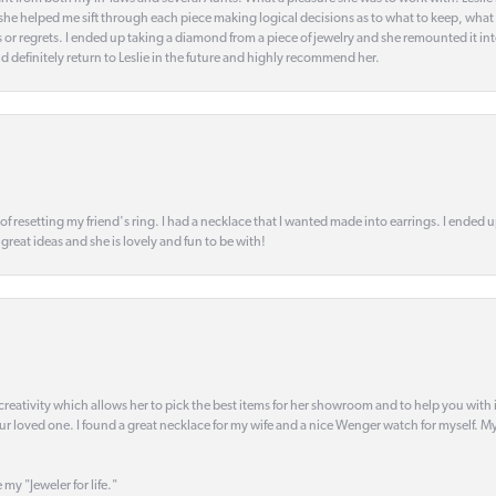
t she helped me sift through each piece making logical decisions as to what to keep, what
s or regrets. I ended up taking a diamond from a piece of jewelry and she remounted it i
d definitely return to Leslie in the future and highly recommend her.
 of resetting my friend's ring. I had a necklace that I wanted made into earrings. I ended 
s great ideas and she is lovely and fun to be with!
creativity which allows her to pick the best items for her showroom and to help you with i
our loved one. I found a great necklace for my wife and a nice Wenger watch for myself. My 
 my "Jeweler for life."