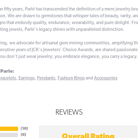
n fifty years, Parlé has transcended the definition of a mere jewelry br
on. We are drawn to gemstones that whisper tales of beauty, rarity, and 
gns that embody quality, endurance, wearability, and pure delight. From
ting jewels, Parlé's legacy shines with unparalleled distinction.
ing, we advocate for artisanal gem mining communities, amplifying thei
ecutive years of JCK's Jewelers' Choice Awards, are shared passionately
you don't just wear jewelry; you embrace elegance, you carry a legacy.
Parle:
racelets
,
Earrings
,
Pendants
,
Fashion Rings
and
Accessories
REVIEWS
(
10
)
Overall Rating
(
0
)