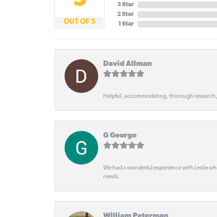
5
3 Star
2 Star
OUT OF 5
1 Star
David Allman
Helpful, accommodating, thorough research
G George
We had a wonderful experience with Leslie wh
needs.
William Peterman