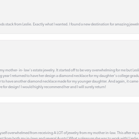
s stack from Leslie. Exactly what I wanted. I found a new destination for amazing jewelr
my mother- in- law's estate jewelry. It started off to be very overwhelming for me but Le
 year I returned to have her design a diamond necklace for my daughter's college gradu
 year to have another diamond necklace made for my younger daughter. And again, it came
eye for design! I would highly recommend her and I will surely return!
elf overwhelmed from receiving A LOT of jewelry from my mother in-law. This after my stre
t from both my in-laws and several Aunts! What a pleasure she was to work with! Leslie