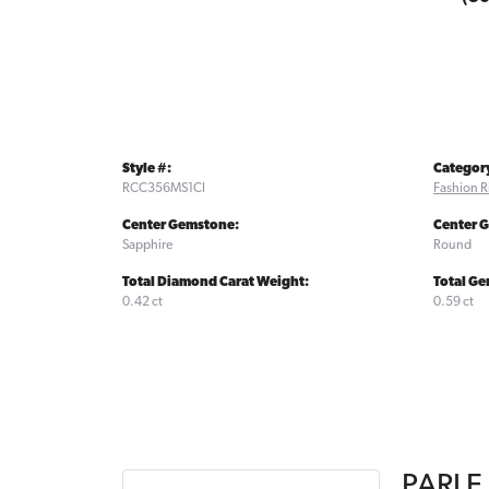
Style #:
Categor
RCC356MS1CI
Fashion R
Center Gemstone:
Center 
Sapphire
Round
Total Diamond Carat Weight:
Total Ge
0.42 ct
0.59 ct
PARLE