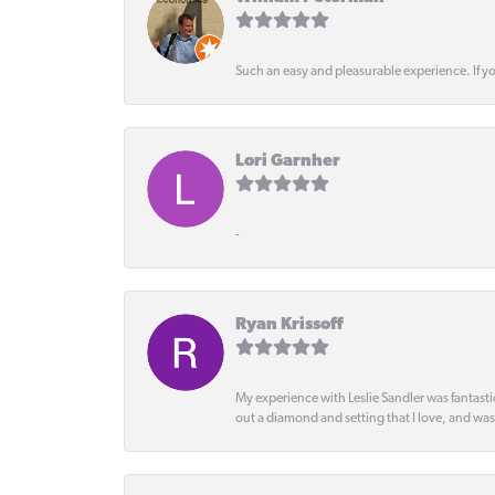
Such an easy and pleasurable experience. If y
Lori Garnher
-
Ryan Krissoff
My experience with Leslie Sandler was fantast
out a diamond and setting that I love, and wa