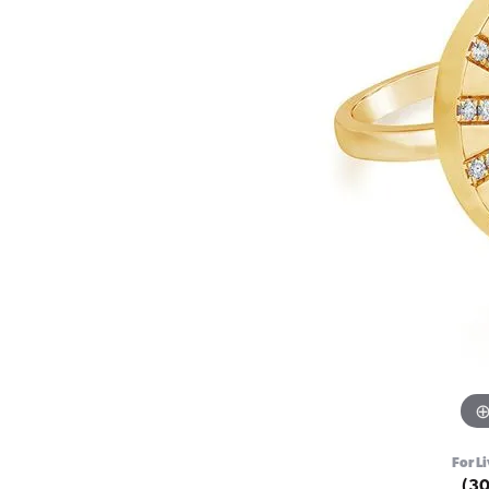
For Li
(3