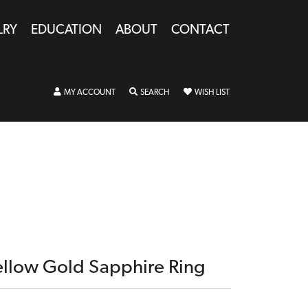
LRY
EDUCATION
ABOUT
CONTACT
TOGGLE MY ACCOUNT MENU
TOGGLE SEARCH MENU
TOGGLE MY WISHLIST
MY ACCOUNT
SEARCH
WISH LIST
ellow Gold Sapphire Ring