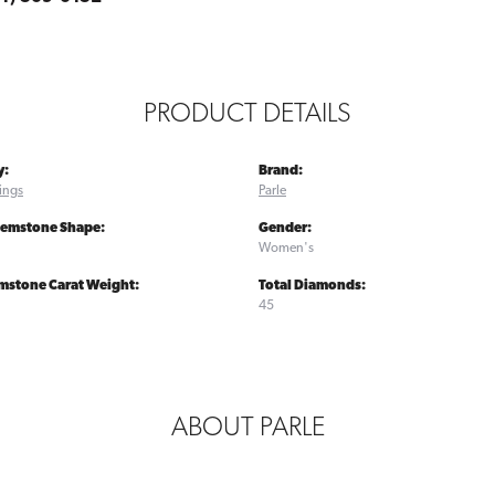
PRODUCT DETAILS
y:
Brand:
ings
Parle
Gemstone Shape:
Gender:
Women's
mstone Carat Weight:
Total Diamonds:
45
ABOUT PARLE