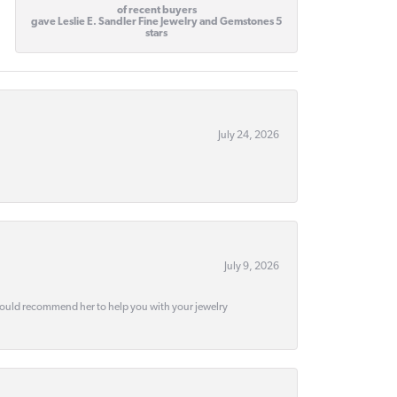
of recent buyers
gave Leslie E. Sandler Fine Jewelry and Gemstones 5
stars
July 24, 2026
July 9, 2026
would recommend her to help you with your jewelry