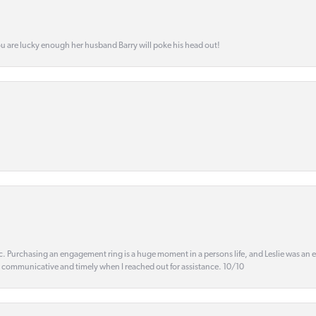
ou are lucky enough her husband Barry will poke his head out!
ic. Purchasing an engagement ring is a huge moment in a persons life, and Leslie was an
s communicative and timely when I reached out for assistance. 10/10