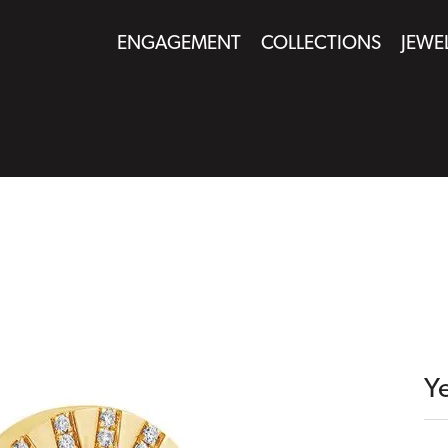
ENGAGEMENT
COLLECTIONS
JEWE
Y