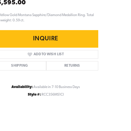
6,595.00
Yellow Gold Montana Sapphire/Diamond Medallion Ring. Total
weight: 0.59 ct.
INQUIRE
ADD TO WISH LIST
SHIPPING
RETURNS
Availability:
Available in 7-10 Business Days
Style #:
RCC356MS1CI
Click to zoom