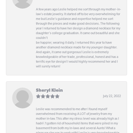
A few years ago Leslie helped me sort through my mother- in-
law's estate jewelry. It started off to be very overwhelming for
me but Leslie's guidance and expertise helped me sort
through the pieces and make good decisions. The following
year I returned to have her design a diamond necklace for my
daughter's college graduation. It came out beautiful and she
couldn't
be happier, wearing it daily. I returned this year to have
another diamond necklace made for my younger daughter.
And again, it came out gorgeous! Leslie is extremely
knowledgeable of her trade, professional, honest and has a
terrific eye for design! I would highly recommend her and I
will surely return!
Sheryl Klein
July 22, 2022
Leslie was recommended to me after I found myself
overwhelmed from receiving A LOT of jewelry from my
mother in-law. This after my stress level was already high as I
hadn\'t gotten rid of household items that were piled in my
basement from both my in-laws and several Aunts! What a