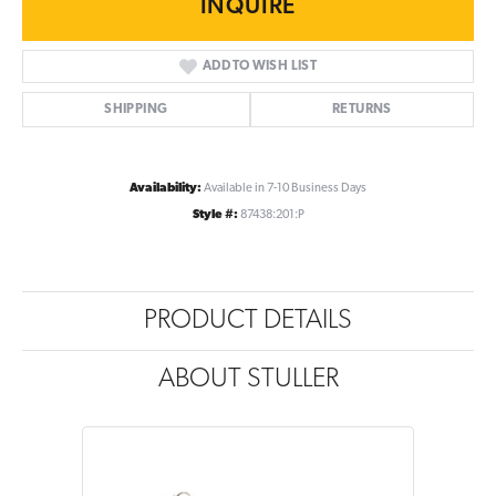
INQUIRE
ADD TO WISH LIST
SHIPPING
RETURNS
Availability:
Available in 7-10 Business Days
Style #:
87438:201:P
PRODUCT DETAILS
ABOUT STULLER