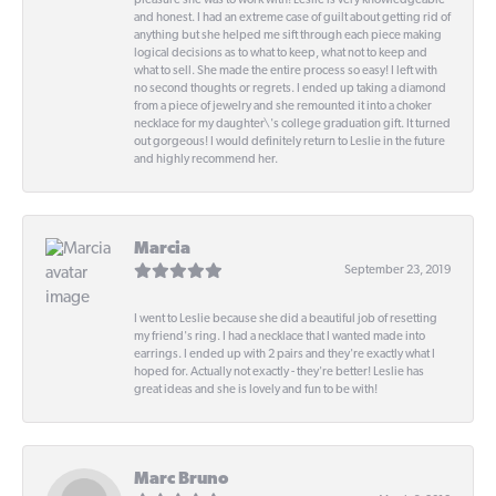
pleasure she was to work with! Leslie is very knowledgeable
and honest. I had an extreme case of guilt about getting rid of
anything but she helped me sift through each piece making
logical decisions as to what to keep, what not to keep and
what to sell. She made the entire process so easy! I left with
no second thoughts or regrets. I ended up taking a diamond
from a piece of jewelry and she remounted it into a choker
necklace for my daughter\'s college graduation gift. It turned
out gorgeous! I would definitely return to Leslie in the future
and highly recommend her.
Marcia
September 23, 2019
I went to Leslie because she did a beautiful job of resetting
my friend's ring. I had a necklace that I wanted made into
earrings. I ended up with 2 pairs and they're exactly what I
hoped for. Actually not exactly - they're better! Leslie has
great ideas and she is lovely and fun to be with!
Marc Bruno