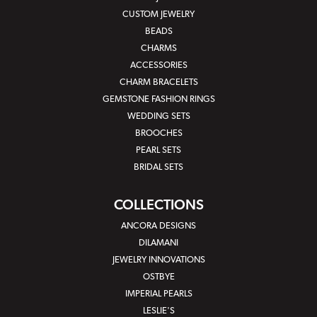
CUSTOM JEWELRY
BEADS
CHARMS
ACCESSORIES
CHARM BRACELETS
GEMSTONE FASHION RINGS
WEDDING SETS
BROOCHES
PEARL SETS
BRIDAL SETS
COLLECTIONS
ANCORA DESIGNS
DILAMANI
JEWELRY INNOVATIONS
OSTBYE
IMPERIAL PEARLS
LESLIE'S