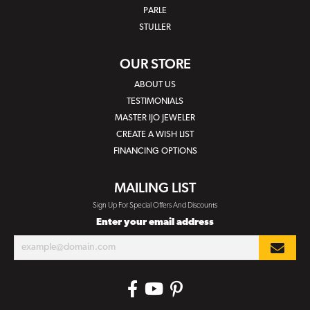
PARLE
STULLER
OUR STORE
ABOUT US
TESTIMONIALS
MASTER IJO JEWELER
CREATE A WISH LIST
FINANCING OPTIONS
MAILING LIST
Sign Up For Special Offers And Discounts
Enter your email address