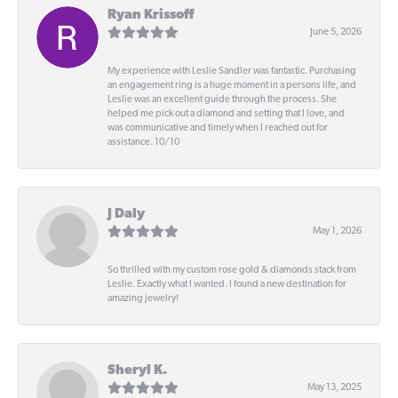
Ryan Krissoff
June 5, 2026
My experience with Leslie Sandler was fantastic. Purchasing
an engagement ring is a huge moment in a persons life, and
Leslie was an excellent guide through the process. She
helped me pick out a diamond and setting that I love, and
was communicative and timely when I reached out for
assistance. 10/10
J Daly
May 1, 2026
So thrilled with my custom rose gold & diamonds stack from
Leslie. Exactly what I wanted. I found a new destination for
amazing jewelry!
Sheryl K.
May 13, 2025