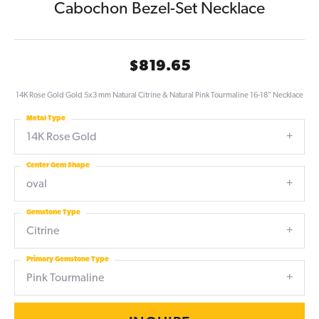
Cabochon Bezel-Set Necklace
$819.65
14K Rose Gold Gold 5x3 mm Natural Citrine & Natural Pink Tourmaline 16-18" Necklace
Metal Type
14K Rose Gold
Center Gem Shape
oval
Gemstone Type
Citrine
Primary Gemstone Type
Pink Tourmaline