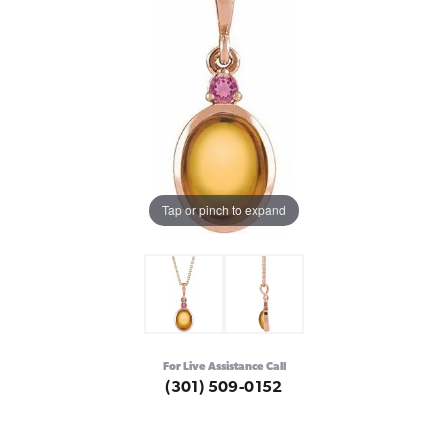
Tap or pinch to expand
For Live Assistance Call
(301) 509-0152