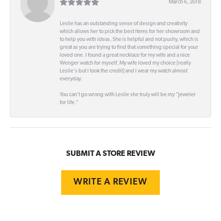
March 6, 2018
Leslie has an outstanding sense of design and creativity
which allows her to pick the best items for her showroom and
to help you with ideas. She is helpful and not pushy, which is
great as you are trying to find that something special for your
loved one. I found a great necklace for my wife and a nice
Wenger watch for myself. My wife loved my choice [really
Leslie's but I took the credit] and I wear my watch almost
everyday.
You can't go wrong with Leslie she truly will be my "Jeweler
for life."
SUBMIT A STORE REVIEW
WRITE A REVIEW