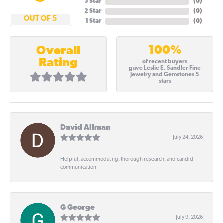
3 Star
(
0
)
2 Star
(
0
)
OUT OF 5
1 Star
(
0
)
100%
Overall
Rating
of recent buyers
gave Leslie E. Sandler Fine
Jewelry and Gemstones 5
stars
David Allman
July 24, 2026
Helpful, accommodating, thorough research, and candid
communication
G George
July 9, 2026