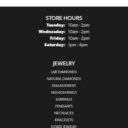
STORE HOURS
Tuesday:
10am - 2pm
Wednesday:
10am - 2pm
Friday:
10am - 2pm
Saturday:
1pm - 4pm
JEWELRY
LAB DIAMONDS
NATURAL DIAMONDS
ENGAGEMENT
FASHION RINGS
EARRINGS
PENDANTS
NECKLACES
BRACELETS
ESTATE JEWELRY