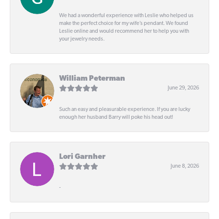
We had a wonderful experience with Leslie who helped us
make the perfect choice for my wife’s pendant. We found
Leslie online and would recommend her to help you with
your jewelry needs.
William Peterman
June 29, 2026
Such an easy and pleasurable experience. If you are lucky
enough her husband Barry will poke his head out!
Lori Garnher
June 8, 2026
-