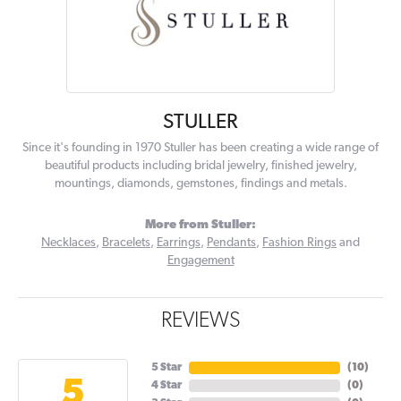
STULLER
Since it's founding in 1970 Stuller has been creating a wide range of
beautiful products including bridal jewelry, finished jewelry,
mountings, diamonds, gemstones, findings and metals.
More from Stuller:
Necklaces
,
Bracelets
,
Earrings
,
Pendants
,
Fashion Rings
and
Engagement
REVIEWS
5 Star
(
10
)
5
4 Star
(
0
)