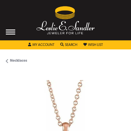
TOGGLE MY ACCOUNT MENU
TOGGLE SEARCH MENU
TOGGLE MY WISHL
MY ACCOUNT
SEARCH
WISH LIST
Necklaces