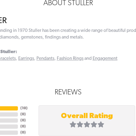
ABOUT STULLER
ER
ounding in 1970 Stuller has been creating a wide range of beautiful prod
diamonds, gemstones, findings and metals.
Stuller:
racelets
,
Earrings
,
Pendants
,
Fashion Rings
and
Engagement
REVIEWS
(
10
)
Overall Rating
(
0
)
(
0
)
(
0
)
(
0
)