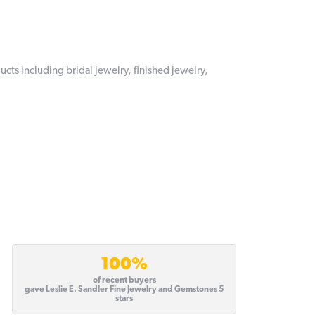
ucts including bridal jewelry, finished jewelry,
100%
of recent buyers
gave Leslie E. Sandler Fine Jewelry and Gemstones 5
stars