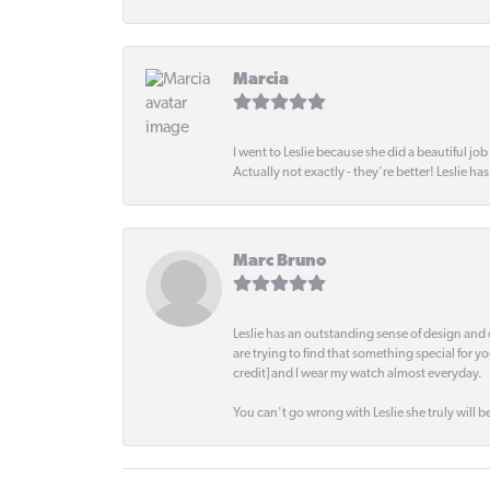
Marcia
I went to Leslie because she did a beautiful job
Actually not exactly - they're better! Leslie ha
Marc Bruno
Leslie has an outstanding sense of design and 
are trying to find that something special for y
credit] and I wear my watch almost everyday.
You can't go wrong with Leslie she truly will be