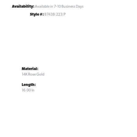
Availability:
Available in 7-10 Business Days
Style #:
87438:223:P
Material:
14K Rose Gold
Length:
16.00 In