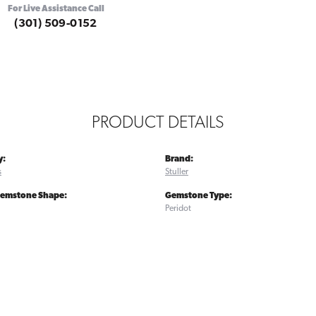
For Live Assistance Call
(301) 509-0152
PRODUCT DETAILS
y:
Brand:
s
Stuller
Gemstone Shape:
Gemstone Type:
Peridot