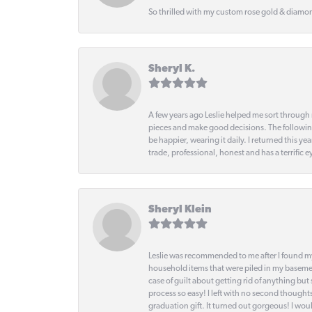
So thrilled with my custom rose gold & diamond
Sheryl K.
A few years ago Leslie helped me sort through 
pieces and make good decisions. The following
be happier, wearing it daily. I returned this
trade, professional, honest and has a terrific 
Sheryl Klein
Leslie was recommended to me after I found mys
household items that were piled in my basemen
case of guilt about getting rid of anything bu
process so easy! I left with no second thought
graduation gift. It turned out gorgeous! I woul