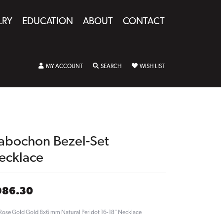
LRY
EDUCATION
ABOUT
CONTACT
TOGGLE MY ACCOUNT MENU
TOGGLE SEARCH MENU
TOGGLE MY WISHLIST
MY ACCOUNT
SEARCH
WISH LIST
abochon Bezel-Set
ecklace
986.30
Rose Gold Gold 8x6 mm Natural Peridot 16-18" Necklace