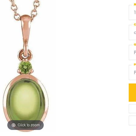
M
C
G
P
Click to zoom