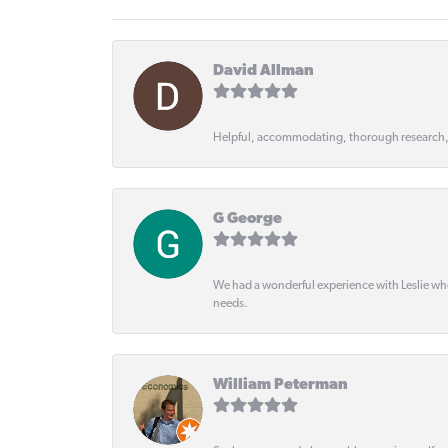
David Allman
Helpful, accommodating, thorough research
G George
We had a wonderful experience with Leslie wh
needs.
William Peterman