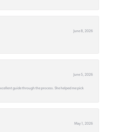
June 8, 2026
June 5, 2026
 excellent guide through the process. She helped me pick
May 1, 2026