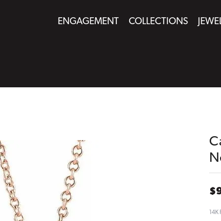
ENGAGEMENT
COLLECTIONS
JEWE
C
N
$
14K 