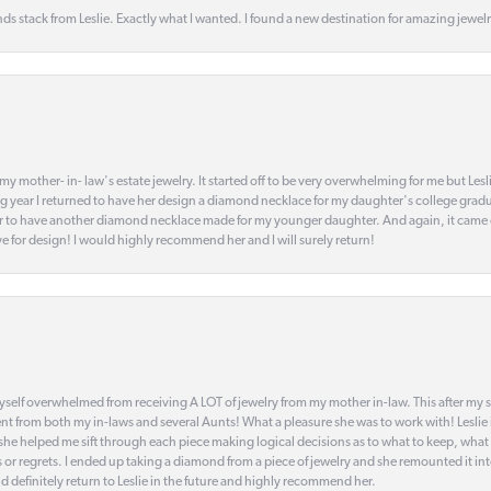
s stack from Leslie. Exactly what I wanted. I found a new destination for amazing jewelr
my mother- in- law's estate jewelry. It started off to be very overwhelming for me but Le
 year I returned to have her design a diamond necklace for my daughter's college gradu
 year to have another diamond necklace made for my younger daughter. And again, it came
eye for design! I would highly recommend her and I will surely return!
elf overwhelmed from receiving A LOT of jewelry from my mother in-law. This after my stre
t from both my in-laws and several Aunts! What a pleasure she was to work with! Leslie
t she helped me sift through each piece making logical decisions as to what to keep, what
s or regrets. I ended up taking a diamond from a piece of jewelry and she remounted it i
d definitely return to Leslie in the future and highly recommend her.