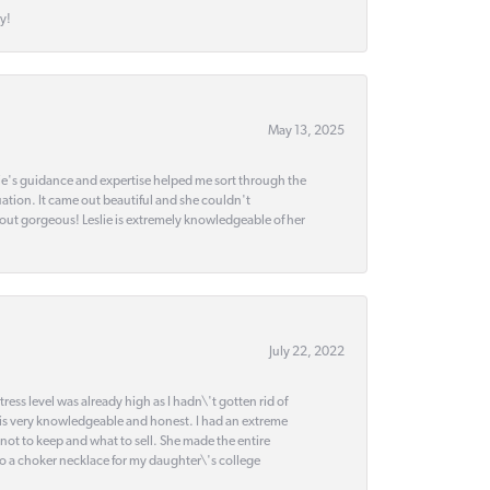
y!
May 13, 2025
slie's guidance and expertise helped me sort through the
ation. It came out beautiful and she couldn't
 out gorgeous! Leslie is extremely knowledgeable of her
July 22, 2022
ss level was already high as I hadn\'t gotten rid of
 is very knowledgeable and honest. I had an extreme
 not to keep and what to sell. She made the entire
nto a choker necklace for my daughter\'s college