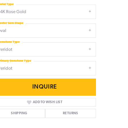
etal Type
14K Rose Gold
enter Gem Shape
oval
emstone Type
Peridot
rimary Gemstone Type
Peridot
INQUIRE
ADD TO WISH LIST
SHIPPING
RETURNS
Click to zoom