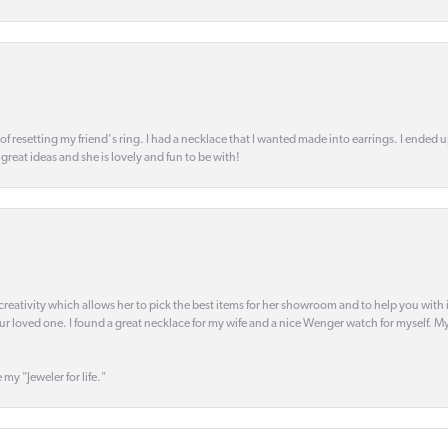
 of resetting my friend's ring. I had a necklace that I wanted made into earrings. I ended 
s great ideas and she is lovely and fun to be with!
creativity which allows her to pick the best items for her showroom and to help you with i
our loved one. I found a great necklace for my wife and a nice Wenger watch for myself. My 
 my "Jeweler for life."