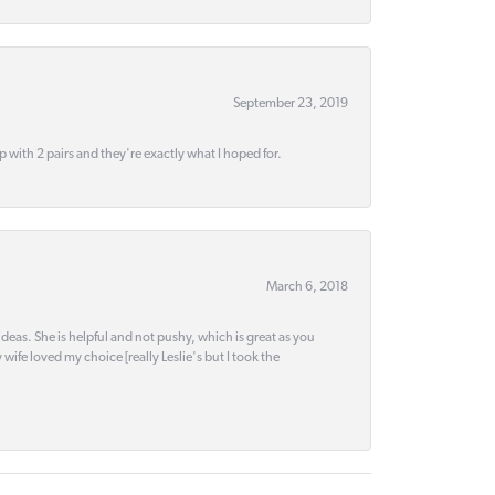
September 23, 2019
up with 2 pairs and they're exactly what I hoped for.
March 6, 2018
deas. She is helpful and not pushy, which is great as you
wife loved my choice [really Leslie's but I took the