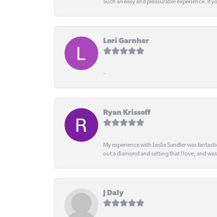
Such an easy and pleasurable experience. If y
Lori Garnher
-
Ryan Krissoff
My experience with Leslie Sandler was fantast
out a diamond and setting that I love, and wa
J Daly