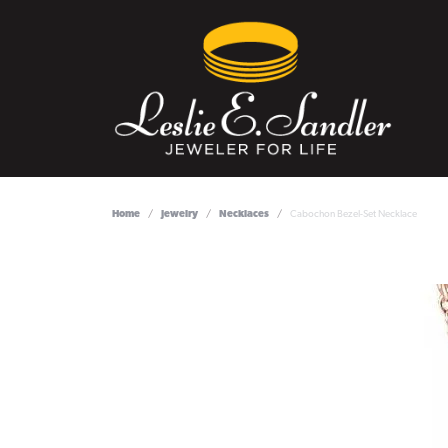
Home
Jewelry
Necklaces
Cabochon Bezel-Set Necklace