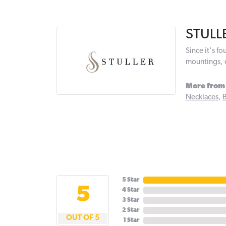
STULL
Since it's f
mountings, 
More from 
Necklaces
,
B
5 Star
5
4 Star
3 Star
2 Star
OUT OF 5
1 Star