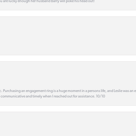
ou are lucky enough her husband Barry will poke his head out!
ic. Purchasing an engagement ring is a huge moment in a persons life, and Leslie was an
s communicative and timely when I reached out for assistance. 10/10