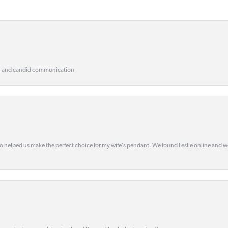
, and candid communication
o helped us make the perfect choice for my wife’s pendant. We found Leslie online and 