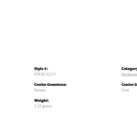
Style #:
Categor
87438:223:P
Necklace
Center Gemstone:
Center 
Peridot
Oval
Weight:
2.51 grams