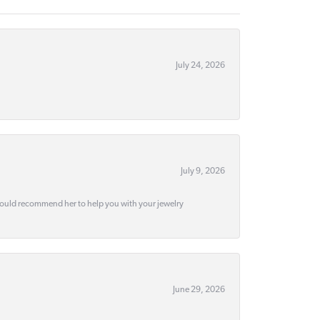
July 24, 2026
July 9, 2026
would recommend her to help you with your jewelry
June 29, 2026