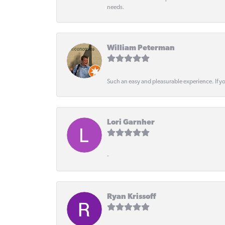
needs.
William Peterman
Such an easy and pleasurable experience. If y
Lori Garnher
-
Ryan Krissoff