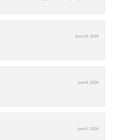
June 29, 2026
June 8, 2026
June 5, 2026