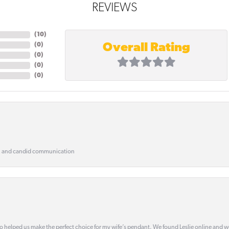
REVIEWS
(
10
)
Overall Rating
(
0
)
(
0
)
(
0
)
(
0
)
, and candid communication
o helped us make the perfect choice for my wife’s pendant. We found Leslie online and 