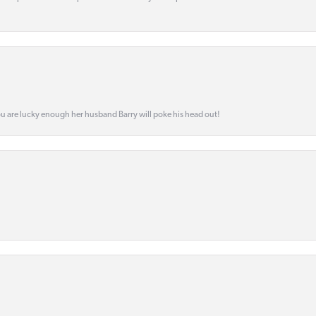
ou are lucky enough her husband Barry will poke his head out!