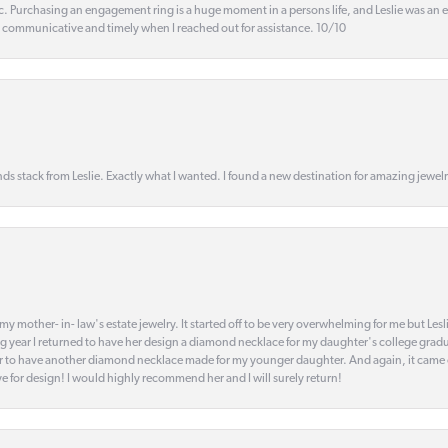
ic. Purchasing an engagement ring is a huge moment in a persons life, and Leslie was an
s communicative and timely when I reached out for assistance. 10/10
s stack from Leslie. Exactly what I wanted. I found a new destination for amazing jewelr
my mother- in- law's estate jewelry. It started off to be very overwhelming for me but Le
 year I returned to have her design a diamond necklace for my daughter's college gradu
 year to have another diamond necklace made for my younger daughter. And again, it came
eye for design! I would highly recommend her and I will surely return!