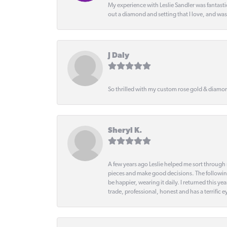
My experience with Leslie Sandler was fantast
out a diamond and setting that I love, and wa
J Daly
So thrilled with my custom rose gold & diamond
Sheryl K.
A few years ago Leslie helped me sort through 
pieces and make good decisions. The following
be happier, wearing it daily. I returned this
trade, professional, honest and has a terrific 