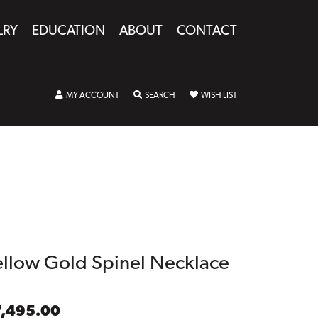
LRY
EDUCATION
ABOUT
CONTACT
TOGGLE MY ACCOUNT MENU
TOGGLE SEARCH MENU
TOGGLE MY WISHLIST
MY ACCOUNT
SEARCH
WISH LIST
ellow Gold Spinel Necklace
7,495.00