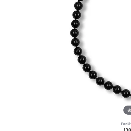
For Li
(3