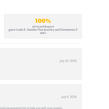
100%
of recent buyers
gave Leslie E. Sandler Fine Jewelry and Gemstones 5
stars
July 24, 2026
July 9, 2026
would recommend her to help you with your jewelry