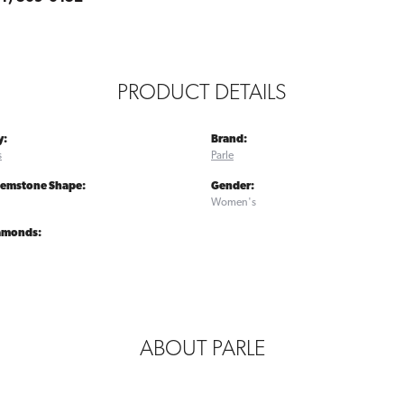
PRODUCT DETAILS
y:
Brand:
s
Parle
Gemstone Shape:
Gender:
Women's
iamonds:
ABOUT PARLE