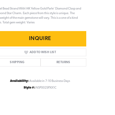
el Bead Strand With14K Yellow Gold Parle' Diamond Clasp and
ond Star Charm. Each piece from this style is unique. The
eight of the main gemstone will vary. This is a one of a kind
e. Total gem weight: Varies
INQUIRE
ADD TO WISH LIST
SHIPPING
RETURNS
Availability:
Available in 7-10 Business Days
Style #:
NSP002SPXX1C
Click to zoom