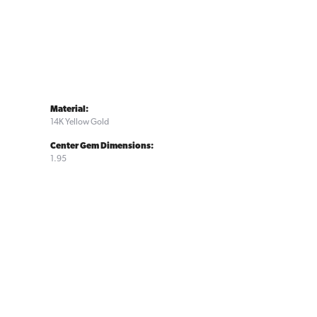
Material:
14K Yellow Gold
Center Gem Dimensions:
1.95