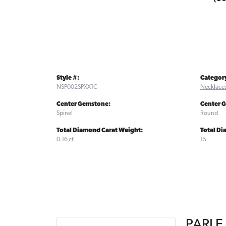
Style #:
Categor
NSP002SPXX1C
Necklace
Center Gemstone:
Center 
Spinel
Round
Total Diamond Carat Weight:
Total D
0.16 ct
15
PARLE