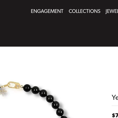
ENGAGEMENT
COLLECTIONS
JEWE
Y
$