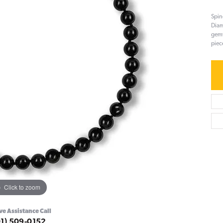
Spin
Diam
gemw
piec
Click to zoom
ve Assistance Call
01) 509-0152