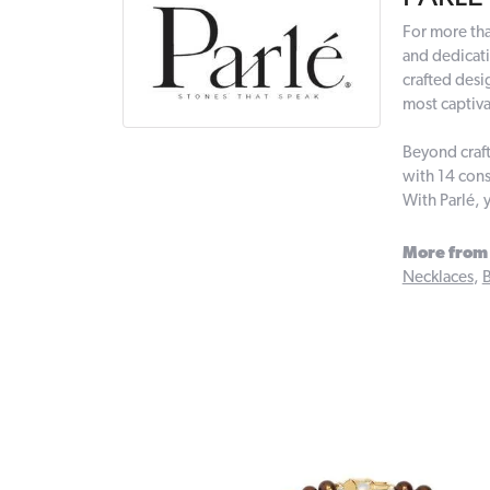
For more tha
and dedicati
crafted desi
most captiva
Beyond craft
with 14 cons
With Parlé, 
More from 
Necklaces
,
B