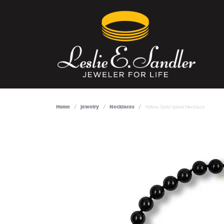
Home
Jewelry
Necklaces
Yellow Gold Spinel Necklace