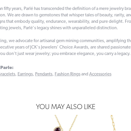
n fifty years, Parlé has transcended the definition of a mere jewelry br
on. We are drawn to gemstones that whisper tales of beauty, rarity, and 
gns that embody quality, endurance, wearability, and pure delight. From
ting jewels, Parlé's legacy shines with unparalleled distinction.
ing, we advocate for artisanal gem mining communities, amplifying thei
ecutive years of JCK's Jewelers' Choice Awards, are shared passionately
you don't just wear jewelry; you embrace elegance, you carry a legacy.
Parle:
racelets
,
Earrings
,
Pendants
,
Fashion Rings
and
Accessories
YOU MAY ALSO LIKE