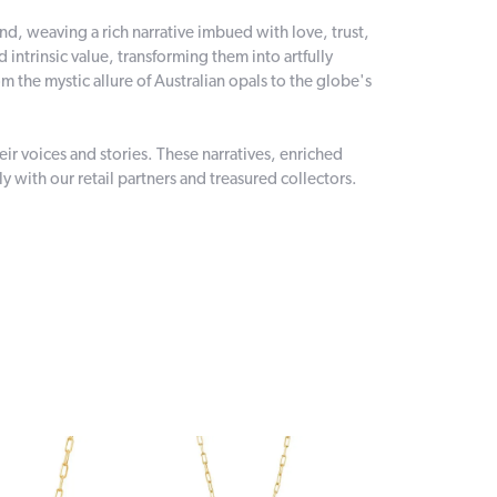
and, weaving a rich narrative imbued with love, trust,
intrinsic value, transforming them into artfully
 the mystic allure of Australian opals to the globe's
r voices and stories. These narratives, enriched
 with our retail partners and treasured collectors.