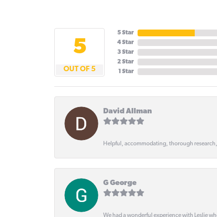
5 Star
5
4 Star
3 Star
2 Star
OUT OF 5
1 Star
David Allman
Helpful, accommodating, thorough research
G George
We had a wonderful experience with Leslie wh