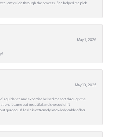
 excellent guide through the process. She helped me pick
May 1, 2026
y!
May 13, 2025
slie's guidance and expertise helped me sort through the
ation. It came out beautiful and she couldn't
 out gorgeous! Leslie is extremely knowledgeable of her