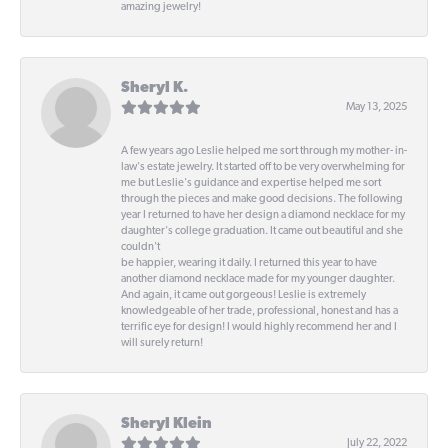
amazing jewelry!
Sheryl K.
May 13, 2025
A few years ago Leslie helped me sort through my mother- in-
law's estate jewelry. It started off to be very overwhelming for
me but Leslie's guidance and expertise helped me sort
through the pieces and make good decisions. The following
year I returned to have her design a diamond necklace for my
daughter's college graduation. It came out beautiful and she
couldn't
be happier, wearing it daily. I returned this year to have
another diamond necklace made for my younger daughter.
And again, it came out gorgeous! Leslie is extremely
knowledgeable of her trade, professional, honest and has a
terrific eye for design! I would highly recommend her and I
will surely return!
Sheryl Klein
July 22, 2022