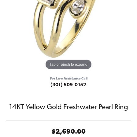
Tap or pinch to expand
For Live Assistance Call
(301) 509-0152
14KT Yellow Gold Freshwater Pearl Ring
$2,690.00