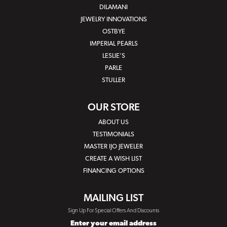
DILAMANI
JEWELRY INNOVATIONS
OSTBYE
IMPERIAL PEARLS
LESLIE'S
PARLE
STULLER
OUR STORE
ABOUT US
TESTIMONIALS
MASTER IJO JEWELER
CREATE A WISH LIST
FINANCING OPTIONS
MAILING LIST
Sign Up For Special Offers And Discounts
Enter your email address