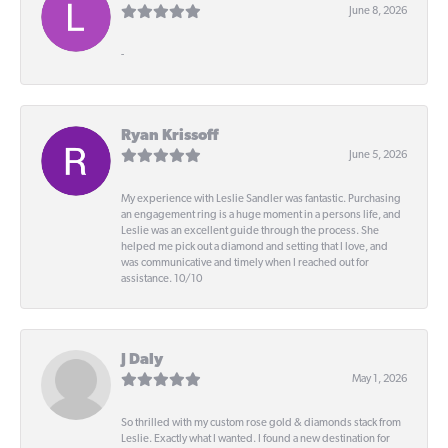
June 8, 2026
-
Ryan Krissoff
June 5, 2026
My experience with Leslie Sandler was fantastic. Purchasing
an engagement ring is a huge moment in a persons life, and
Leslie was an excellent guide through the process. She
helped me pick out a diamond and setting that I love, and
was communicative and timely when I reached out for
assistance. 10/10
J Daly
May 1, 2026
So thrilled with my custom rose gold & diamonds stack from
Leslie. Exactly what I wanted. I found a new destination for