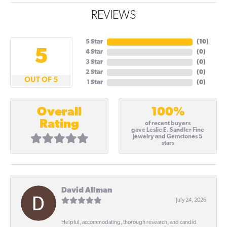
REVIEWS
5 Star
(
10
)
5
4 Star
(
0
)
3 Star
(
0
)
2 Star
(
0
)
OUT OF 5
1 Star
(
0
)
100%
Overall
Rating
of recent buyers
gave Leslie E. Sandler Fine
Jewelry and Gemstones 5
stars
David Allman
July 24, 2026
Helpful, accommodating, thorough research, and candid