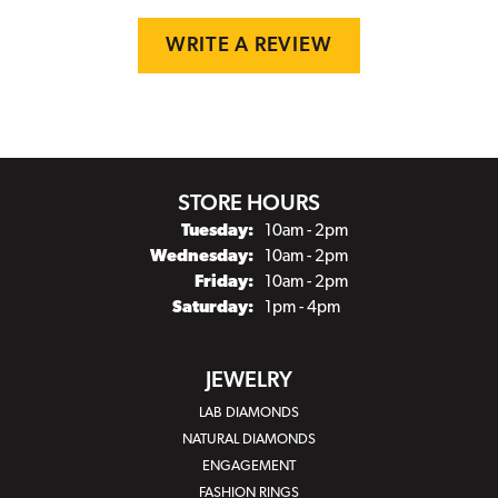
WRITE A REVIEW
STORE HOURS
Tuesday:
10am - 2pm
Wednesday:
10am - 2pm
Friday:
10am - 2pm
Saturday:
1pm - 4pm
JEWELRY
LAB DIAMONDS
NATURAL DIAMONDS
ENGAGEMENT
FASHION RINGS