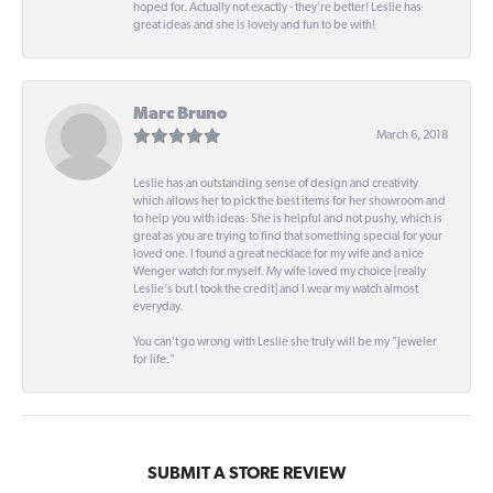
hoped for. Actually not exactly - they're better! Leslie has
great ideas and she is lovely and fun to be with!
Marc Bruno
March 6, 2018
Leslie has an outstanding sense of design and creativity
which allows her to pick the best items for her showroom and
to help you with ideas. She is helpful and not pushy, which is
great as you are trying to find that something special for your
loved one. I found a great necklace for my wife and a nice
Wenger watch for myself. My wife loved my choice [really
Leslie's but I took the credit] and I wear my watch almost
everyday.
You can't go wrong with Leslie she truly will be my "Jeweler
for life."
SUBMIT A STORE REVIEW