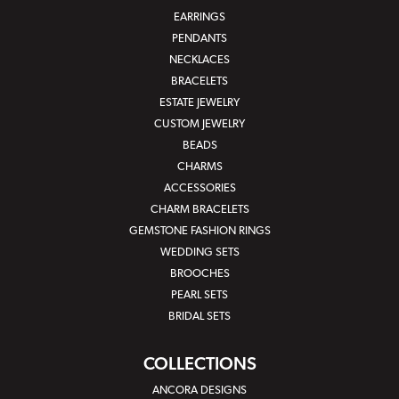
EARRINGS
PENDANTS
NECKLACES
BRACELETS
ESTATE JEWELRY
CUSTOM JEWELRY
BEADS
CHARMS
ACCESSORIES
CHARM BRACELETS
GEMSTONE FASHION RINGS
WEDDING SETS
BROOCHES
PEARL SETS
BRIDAL SETS
COLLECTIONS
ANCORA DESIGNS