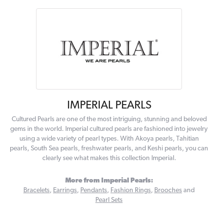
IMPERIAL PEARLS
Cultured Pearls are one of the most intriguing, stunning and beloved
gems in the world. Imperial cultured pearls are fashioned into jewelry
using a wide variety of pearl types. With Akoya pearls, Tahitian
pearls, South Sea pearls, freshwater pearls, and Keshi pearls, you can
clearly see what makes this collection Imperial.
More from Imperial Pearls:
Bracelets
,
Earrings
,
Pendants
,
Fashion Rings
,
Brooches
and
Pearl Sets