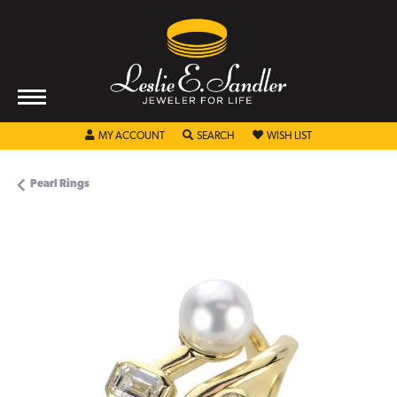
TOGGLE MY ACCOUNT MENU
TOGGLE SEARCH MENU
TOGGLE MY WISHL
MY ACCOUNT
SEARCH
WISH LIST
Pearl Rings