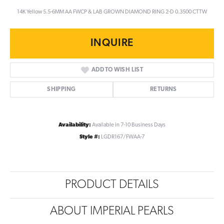
14K Yellow 5.5-6MM AA FWCP & LAB GROWN DIAMOND RING 2-D 0.3500 CTTW
INQUIRE
ADD TO WISH LIST
SHIPPING
RETURNS
Availability:
Available in 7-10 Business Days
Style #:
LGDR167/FWAA-7
PRODUCT DETAILS
ABOUT IMPERIAL PEARLS