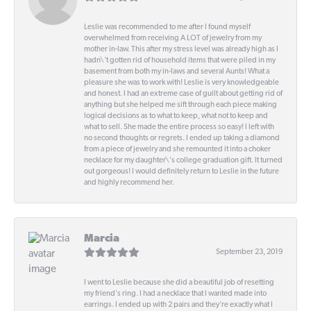
Leslie was recommended to me after I found myself
overwhelmed from receiving A LOT of jewelry from my
mother in-law. This after my stress level was already high as I
hadn\'t gotten rid of household items that were piled in my
basement from both my in-laws and several Aunts! What a
pleasure she was to work with! Leslie is very knowledgeable
and honest. I had an extreme case of guilt about getting rid of
anything but she helped me sift through each piece making
logical decisions as to what to keep, what not to keep and
what to sell. She made the entire process so easy! I left with
no second thoughts or regrets. I ended up taking a diamond
from a piece of jewelry and she remounted it into a choker
necklace for my daughter\'s college graduation gift. It turned
out gorgeous! I would definitely return to Leslie in the future
and highly recommend her.
Marcia
September 23, 2019
I went to Leslie because she did a beautiful job of resetting
my friend's ring. I had a necklace that I wanted made into
earrings. I ended up with 2 pairs and they're exactly what I