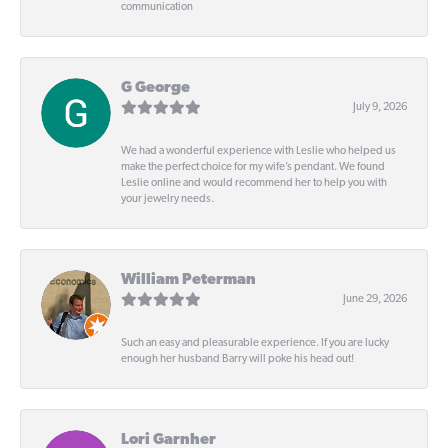
communication
G George
July 9, 2026
We had a wonderful experience with Leslie who helped us
make the perfect choice for my wife’s pendant. We found
Leslie online and would recommend her to help you with
your jewelry needs.
William Peterman
June 29, 2026
Such an easy and pleasurable experience. If you are lucky
enough her husband Barry will poke his head out!
Lori Garnher