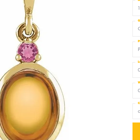
M
G
C
P
L
W
C