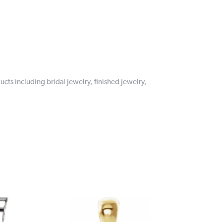
ucts including bridal jewelry, finished jewelry,