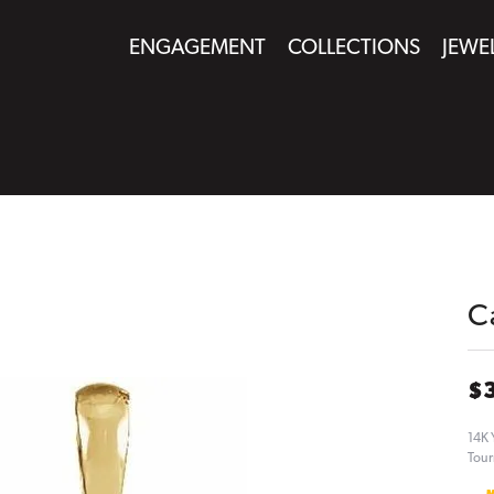
ENGAGEMENT
COLLECTIONS
JEWE
C
$
14K 
Tour