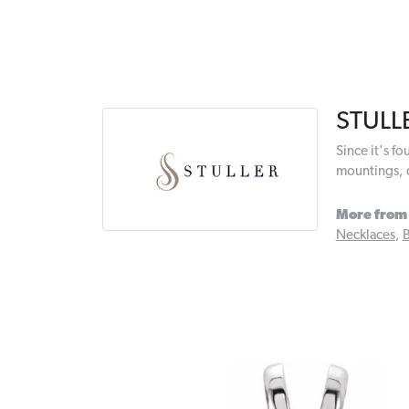
STULL
Since it's f
mountings, 
More from 
Necklaces
,
B