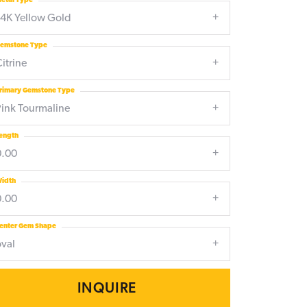
etal Type
14K Yellow Gold
emstone Type
itrine
rimary Gemstone Type
Pink Tourmaline
ength
0.00
idth
0.00
enter Gem Shape
oval
INQUIRE