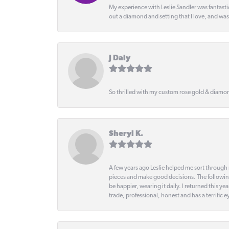
My experience with Leslie Sandler was fantast
out a diamond and setting that I love, and wa
J Daly
So thrilled with my custom rose gold & diamond
Sheryl K.
A few years ago Leslie helped me sort through 
pieces and make good decisions. The following
be happier, wearing it daily. I returned this
trade, professional, honest and has a terrific 