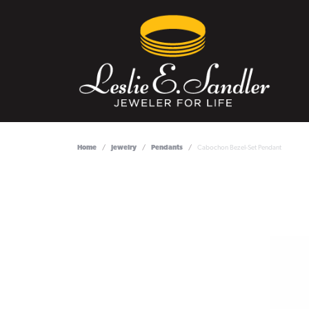
Home
Jewelry
Pendants
Cabochon Bezel-Set Pendant