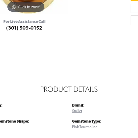
Click to zoom
For Live Assistance Call
(301) 509-0152
PRODUCT DETAILS
y:
Brand:
Stuller
Gemstone Shape:
Gemstone Type:
Pink Tourmaline