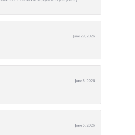
would recommend her to help you with your jewelry
June 29, 2026
June 8, 2026
June 5, 2026