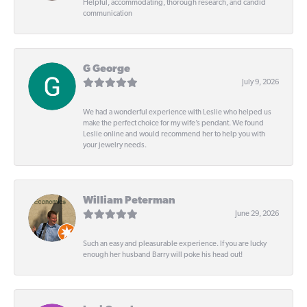
Helpful, accommodating, thorough research, and candid
communication
G George
July 9, 2026
We had a wonderful experience with Leslie who helped us
make the perfect choice for my wife’s pendant. We found
Leslie online and would recommend her to help you with
your jewelry needs.
William Peterman
June 29, 2026
Such an easy and pleasurable experience. If you are lucky
enough her husband Barry will poke his head out!