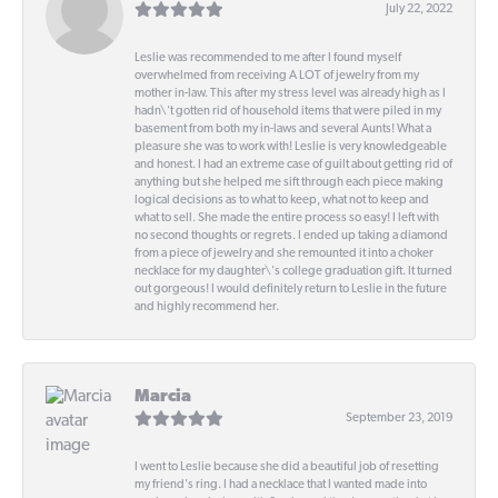
July 22, 2022
Leslie was recommended to me after I found myself
overwhelmed from receiving A LOT of jewelry from my
mother in-law. This after my stress level was already high as I
hadn\'t gotten rid of household items that were piled in my
basement from both my in-laws and several Aunts! What a
pleasure she was to work with! Leslie is very knowledgeable
and honest. I had an extreme case of guilt about getting rid of
anything but she helped me sift through each piece making
logical decisions as to what to keep, what not to keep and
what to sell. She made the entire process so easy! I left with
no second thoughts or regrets. I ended up taking a diamond
from a piece of jewelry and she remounted it into a choker
necklace for my daughter\'s college graduation gift. It turned
out gorgeous! I would definitely return to Leslie in the future
and highly recommend her.
Marcia
September 23, 2019
I went to Leslie because she did a beautiful job of resetting
my friend's ring. I had a necklace that I wanted made into