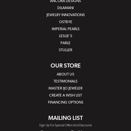
ANCORA DESIGNS
DILAMANI
JEWELRY INNOVATIONS
OSTBYE
IMPERIAL PEARLS
LESLIE'S
PARLE
STULLER
OUR STORE
ABOUT US
TESTIMONIALS
MASTER IJO JEWELER
CREATE A WISH LIST
FINANCING OPTIONS
MAILING LIST
Sign Up For Special Offers And Discounts