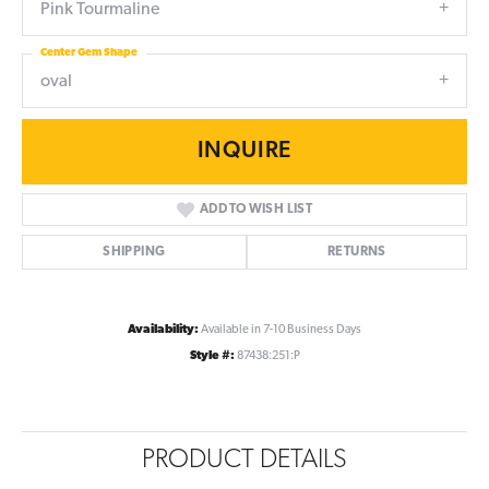
Pink Tourmaline
Center Gem Shape
oval
INQUIRE
ADD TO WISH LIST
SHIPPING
RETURNS
Availability:
Available in 7-10 Business Days
Style #:
87438:251:P
PRODUCT DETAILS