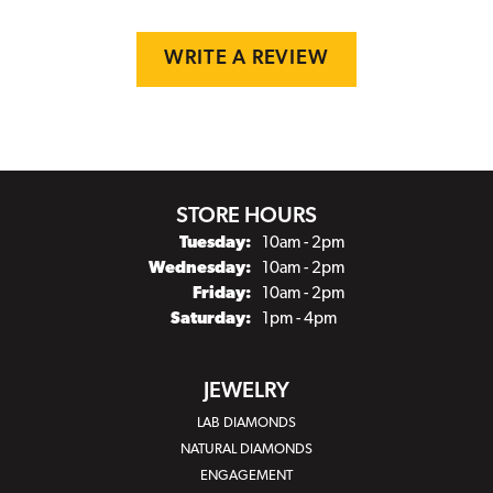
WRITE A REVIEW
STORE HOURS
Tuesday:
10am - 2pm
Wednesday:
10am - 2pm
Friday:
10am - 2pm
Saturday:
1pm - 4pm
JEWELRY
LAB DIAMONDS
NATURAL DIAMONDS
ENGAGEMENT