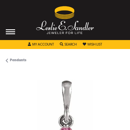
TOGGLE MY ACCOUNT MENU
TOGGLE SEARCH MENU
TOGGLE MY WISHL
MY ACCOUNT
SEARCH
WISH LIST
Pendants