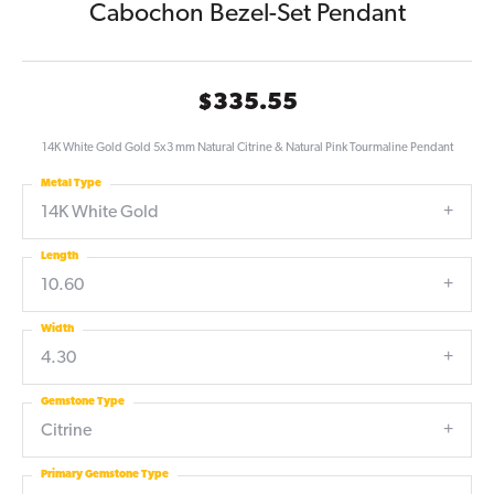
Cabochon Bezel-Set Pendant
$335.55
14K White Gold Gold 5x3 mm Natural Citrine & Natural Pink Tourmaline Pendant
Metal Type
14K White Gold
Length
10.60
Width
4.30
Gemstone Type
Citrine
Primary Gemstone Type