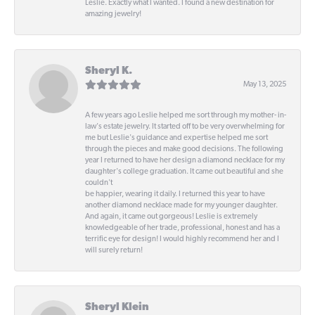
Leslie. Exactly what I wanted. I found a new destination for
amazing jewelry!
Sheryl K.
May 13, 2025
A few years ago Leslie helped me sort through my mother- in-
law's estate jewelry. It started off to be very overwhelming for
me but Leslie's guidance and expertise helped me sort
through the pieces and make good decisions. The following
year I returned to have her design a diamond necklace for my
daughter's college graduation. It came out beautiful and she
couldn't
be happier, wearing it daily. I returned this year to have
another diamond necklace made for my younger daughter.
And again, it came out gorgeous! Leslie is extremely
knowledgeable of her trade, professional, honest and has a
terrific eye for design! I would highly recommend her and I
will surely return!
Sheryl Klein