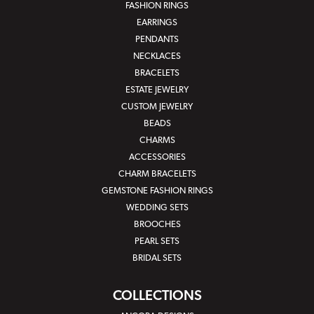
FASHION RINGS
EARRINGS
PENDANTS
NECKLACES
BRACELETS
ESTATE JEWELRY
CUSTOM JEWELRY
BEADS
CHARMS
ACCESSORIES
CHARM BRACELETS
GEMSTONE FASHION RINGS
WEDDING SETS
BROOCHES
PEARL SETS
BRIDAL SETS
COLLECTIONS