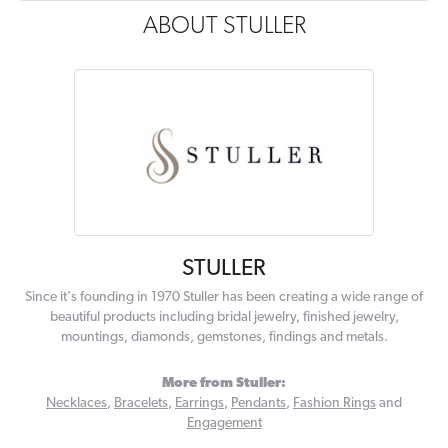
ABOUT STULLER
STULLER
Since it's founding in 1970 Stuller has been creating a wide range of
beautiful products including bridal jewelry, finished jewelry,
mountings, diamonds, gemstones, findings and metals.
More from Stuller:
Necklaces
,
Bracelets
,
Earrings
,
Pendants
,
Fashion Rings
and
Engagement