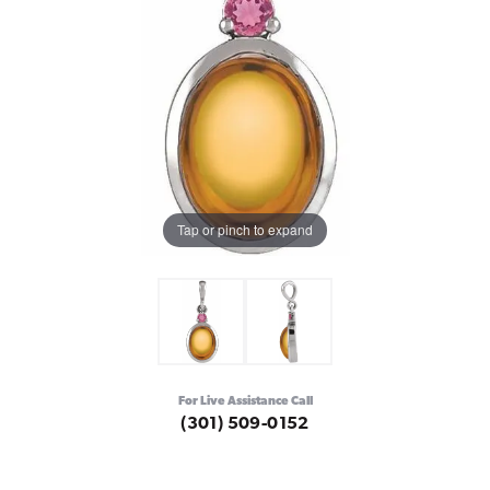
Tap or pinch to expand
For Live Assistance Call
(301) 509-0152