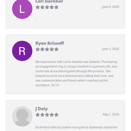
Lori Garnher
June 8, 2026
-
Ryan Krissoff
June 5, 2026
My experience with Leslie Sandler was fantastic. Purchasing
an engagement ring is a huge moment in a persons life, and
Leslie was an excellent guide through the process. She
helped me pick out a diamond and setting that I love, and
was communicative and timely when I reached out for
assistance. 10/10
J Daly
May 1, 2026
So thrilled with my custom rose gold & diamonds stack from