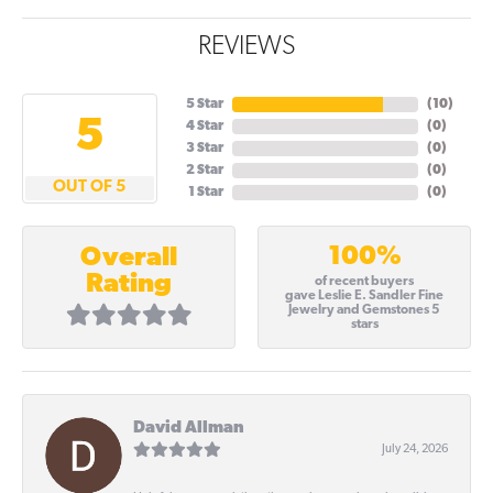
REVIEWS
5 Star
(
10
)
5
4 Star
(
0
)
3 Star
(
0
)
2 Star
(
0
)
OUT OF 5
1 Star
(
0
)
100%
Overall
Rating
of recent buyers
gave Leslie E. Sandler Fine
Jewelry and Gemstones 5
stars
David Allman
July 24, 2026