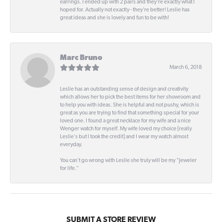
earrings. I ended up with 2 pairs and they're exactly what I
hoped for. Actually not exactly - they're better! Leslie has
great ideas and she is lovely and fun to be with!
Marc Bruno
March 6, 2018
Leslie has an outstanding sense of design and creativity
which allows her to pick the best items for her showroom and
to help you with ideas. She is helpful and not pushy, which is
great as you are trying to find that something special for your
loved one. I found a great necklace for my wife and a nice
Wenger watch for myself. My wife loved my choice [really
Leslie's but I took the credit] and I wear my watch almost
everyday.
You can't go wrong with Leslie she truly will be my "Jeweler
for life."
SUBMIT A STORE REVIEW