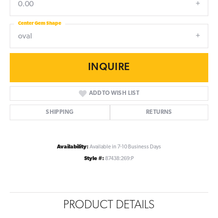
0.00
Center Gem Shape
oval
INQUIRE
ADD TO WISH LIST
SHIPPING
RETURNS
Availability:
Available in 7-10 Business Days
Style #:
87438:269:P
PRODUCT DETAILS