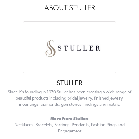
ABOUT STULLER
STULLER
Since it's founding in 1970 Stuller has been creating a wide range of
beautiful products including bridal jewelry, finished jewelry,
mountings, diamonds, gemstones, findings and metals.
More from Stuller:
Necklaces
,
Bracelets
,
Earrings
,
Pendants
,
Fashion Rings
and
Engagement