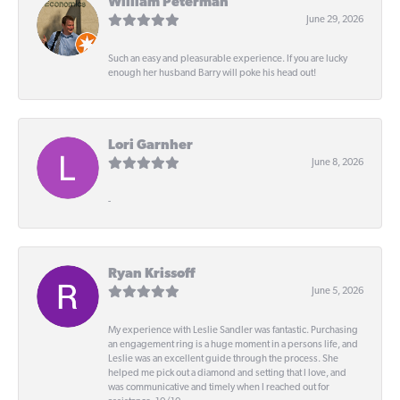
William Peterman
June 29, 2026
Such an easy and pleasurable experience. If you are lucky
enough her husband Barry will poke his head out!
Lori Garnher
June 8, 2026
-
Ryan Krissoff
June 5, 2026
My experience with Leslie Sandler was fantastic. Purchasing
an engagement ring is a huge moment in a persons life, and
Leslie was an excellent guide through the process. She
helped me pick out a diamond and setting that I love, and
was communicative and timely when I reached out for