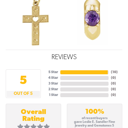
REVIEWS
5 Star
(
10
)
5
4 Star
(
0
)
3 Star
(
0
)
2 Star
(
0
)
OUT OF 5
1 Star
(
0
)
100%
Overall
Rating
of recent buyers
gave Leslie E. Sandler Fine
Jewelry and Gemstones 5