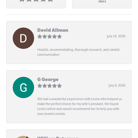
stars
David Allman
July 24, 2026
Helpful, accommodating, thorough research, and candid
communication
G George
July 9, 2026
We had a wonderful experience with Leslie who helped us
make the perfect choice for my wife’s pendant. We found
Leslie online and would recommend her to help you with
your jewelry needs.