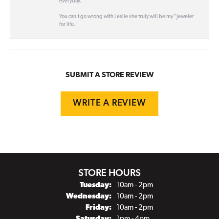
everyday.
You can't go wrong with Leslie she truly will be my "Jeweler
for life."
SUBMIT A STORE REVIEW
WRITE A REVIEW
STORE HOURS
Tuesday:
10am - 2pm
Wednesday:
10am - 2pm
Friday:
10am - 2pm