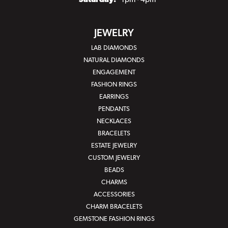
Saturday:
1pm - 4pm
JEWELRY
LAB DIAMONDS
NATURAL DIAMONDS
ENGAGEMENT
FASHION RINGS
EARRINGS
PENDANTS
NECKLACES
BRACELETS
ESTATE JEWELRY
CUSTOM JEWELRY
BEADS
CHARMS
ACCESSORIES
CHARM BRACELETS
GEMSTONE FASHION RINGS