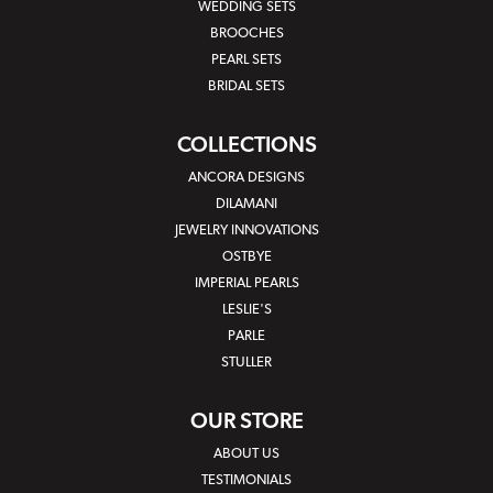
WEDDING SETS
BROOCHES
PEARL SETS
BRIDAL SETS
COLLECTIONS
ANCORA DESIGNS
DILAMANI
JEWELRY INNOVATIONS
OSTBYE
IMPERIAL PEARLS
LESLIE'S
PARLE
STULLER
OUR STORE
ABOUT US
TESTIMONIALS