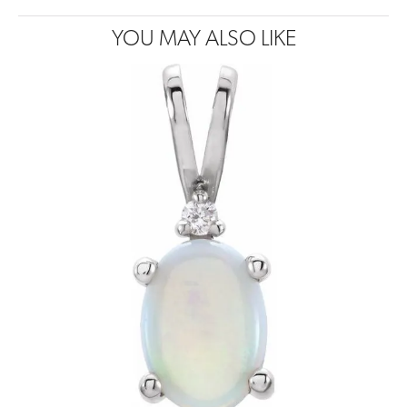
YOU MAY ALSO LIKE