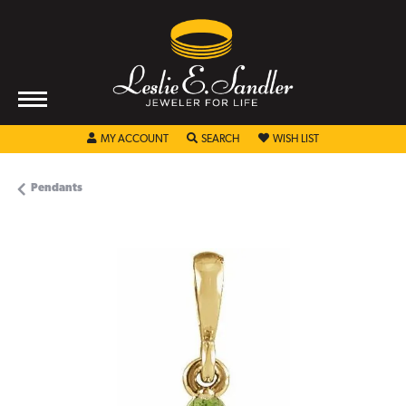
TOGGLE MY ACCOUNT MENU
TOGGLE SEARCH MENU
TOGGLE MY WISHL
MY ACCOUNT
SEARCH
WISH LIST
Pendants