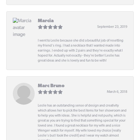
Marcia
September 23, 2019
I went to Leslie because she did a beautiful job of resetting
my friend's ring. I had a necklace that I wanted made into
earrings. I ended up with 2 pairs and they're exactly what I
hoped for. Actually not exactly - they're better! Leslie has
great ideas and she is lovely and fun to be with!
Marc Bruno
March 6, 2018
Leslie has an outstanding sense of design and creativity
which allows her to pick the best items for her showroom and
to help you with ideas. She is helpful and not pushy, which is
great as you are trying to find that something special for your
loved one. I found a great necklace for my wife and a nice
Wenger watch for myself. My wife loved my choice [really
Leslie's but I took the credit] and I wear my watch almost