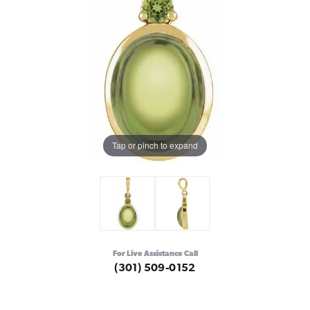
Tap or pinch to expand
For Live Assistance Call
(301) 509-0152