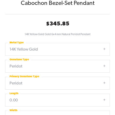
Cabochon Bezel-Set Pendant
$345.85
14K Yellow Gold Gold 6x4 mm Natural Peridot Pendant
Metal Type
14K Yellow Gold
Gemstone Type
Peridot
Primary Gemstone Type
Peridot
Length
0.00
Width