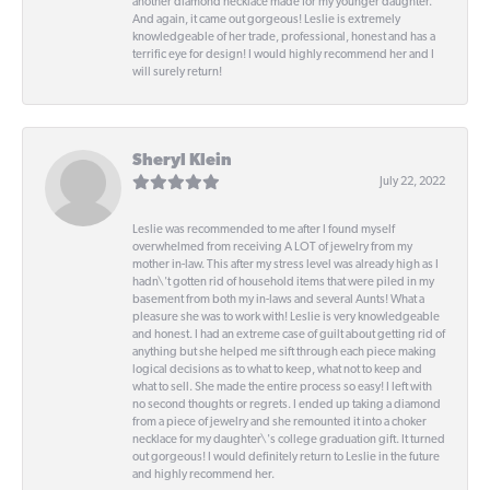
another diamond necklace made for my younger daughter.
And again, it came out gorgeous! Leslie is extremely
knowledgeable of her trade, professional, honest and has a
terrific eye for design! I would highly recommend her and I
will surely return!
Sheryl Klein
July 22, 2022
Leslie was recommended to me after I found myself
overwhelmed from receiving A LOT of jewelry from my
mother in-law. This after my stress level was already high as I
hadn\'t gotten rid of household items that were piled in my
basement from both my in-laws and several Aunts! What a
pleasure she was to work with! Leslie is very knowledgeable
and honest. I had an extreme case of guilt about getting rid of
anything but she helped me sift through each piece making
logical decisions as to what to keep, what not to keep and
what to sell. She made the entire process so easy! I left with
no second thoughts or regrets. I ended up taking a diamond
from a piece of jewelry and she remounted it into a choker
necklace for my daughter\'s college graduation gift. It turned
out gorgeous! I would definitely return to Leslie in the future
and highly recommend her.