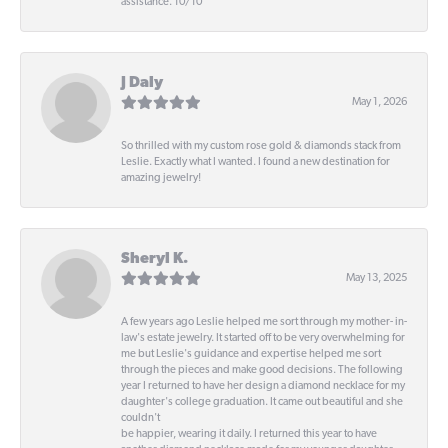
assistance. 10/10
J Daly
May 1, 2026
So thrilled with my custom rose gold & diamonds stack from
Leslie. Exactly what I wanted. I found a new destination for
amazing jewelry!
Sheryl K.
May 13, 2025
A few years ago Leslie helped me sort through my mother- in-
law's estate jewelry. It started off to be very overwhelming for
me but Leslie's guidance and expertise helped me sort
through the pieces and make good decisions. The following
year I returned to have her design a diamond necklace for my
daughter's college graduation. It came out beautiful and she
couldn't
be happier, wearing it daily. I returned this year to have