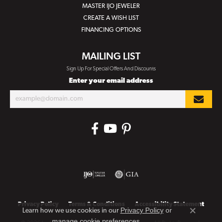
MASTER IJO JEWELER
CREATE A WISH LIST
FINANCING OPTIONS
MAILING LIST
Sign Up For Special Offers And Discounts
Enter your email address
Privacy Policy
Terms & Conditions
Accessibility Statement
Privacy Policy
or
Learn how we use cookies in our
Close co
manage cookie preferences
.