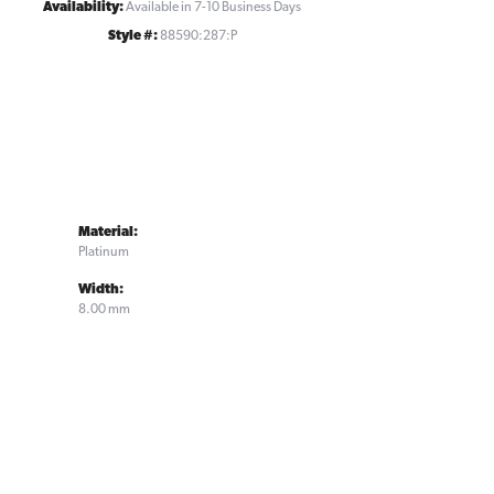
Availability:
Available in 7-10 Business Days
Style #:
88590:287:P
Material:
Platinum
Width:
8.00 mm