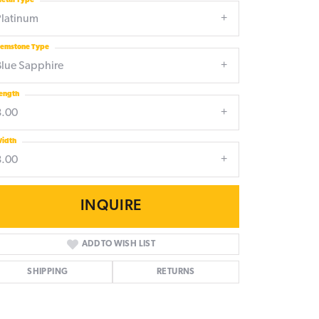
etal Type
Platinum
emstone Type
Blue Sapphire
ength
8.00
idth
8.00
INQUIRE
ADD TO WISH LIST
SHIPPING
RETURNS
Click to zoom