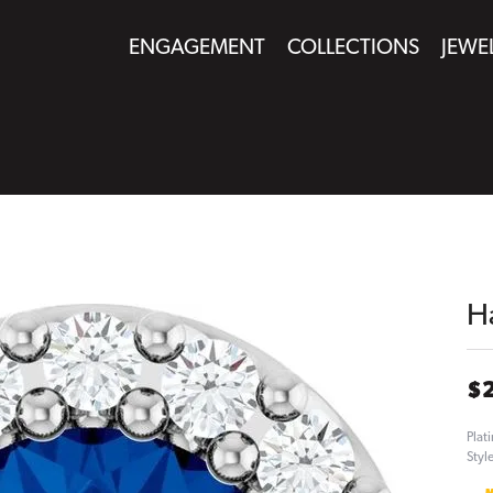
ENGAGEMENT
COLLECTIONS
JEWE
H
$
Plat
Styl