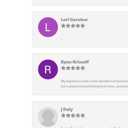
Lori Garnher
-
Ryan Krissoff
My experience with Leslie Sandler was fantast
out a diamond and setting that I love, and wa
J Daly