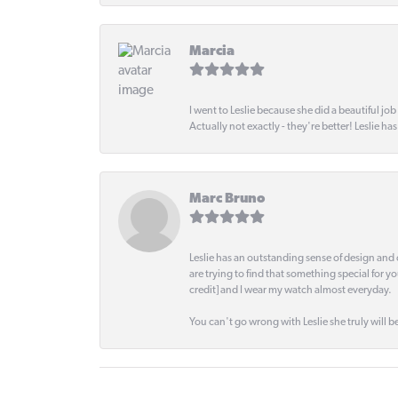
Marcia
I went to Leslie because she did a beautiful job
Actually not exactly - they're better! Leslie ha
Marc Bruno
Leslie has an outstanding sense of design and 
are trying to find that something special for y
credit] and I wear my watch almost everyday.
You can't go wrong with Leslie she truly will be