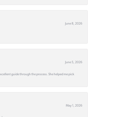
June 8, 2026
June 5, 2026
 excellent guide through the process. She helped me pick
May 1, 2026