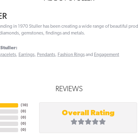
ER
ounding in 1970 Stuller has been creating a wide range of beautiful prod
diamonds, gemstones, findings and metals.
Stuller:
racelets
,
Earrings
,
Pendants
,
Fashion Rings
and
Engagement
REVIEWS
(
10
)
Overall Rating
(
0
)
(
0
)
(
0
)
(
0
)