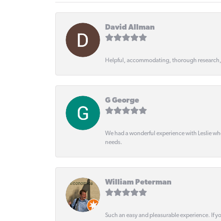
David Allman
Helpful, accommodating, thorough research
G George
We had a wonderful experience with Leslie wh
needs.
William Peterman
Such an easy and pleasurable experience. If y