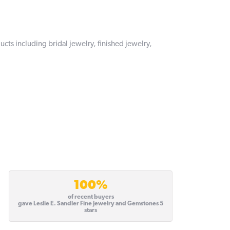
ucts including bridal jewelry, finished jewelry,
100%
of recent buyers
gave Leslie E. Sandler Fine Jewelry and Gemstones 5
stars