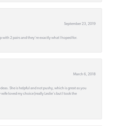
September 23, 2019
up with 2 pairs and they're exactly what I hoped for.
March 6, 2018
deas. She is helpful and not pushy, which is great as you
wife loved my choice [really Leslie's but I took the