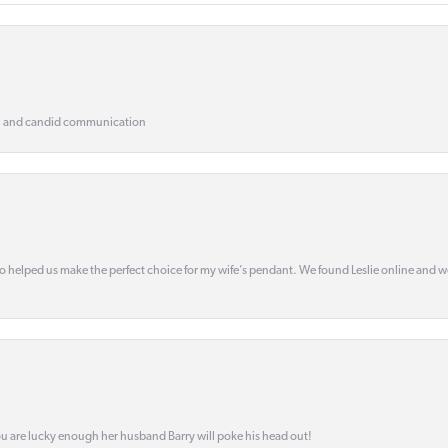
, and candid communication
o helped us make the perfect choice for my wife’s pendant. We found Leslie online and 
ou are lucky enough her husband Barry will poke his head out!