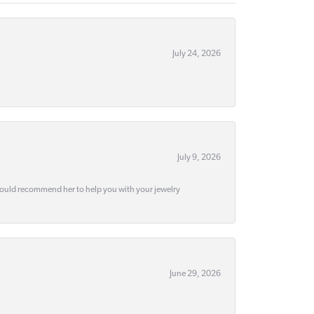
July 24, 2026
July 9, 2026
would recommend her to help you with your jewelry
June 29, 2026