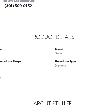
For Live Assistance Call
(301) 509-0152
PRODUCT DETAILS
y:
Brand:
Stuller
Gemstone Shape:
Gemstone Type:
Diamond
ms
ABOUT STULLER