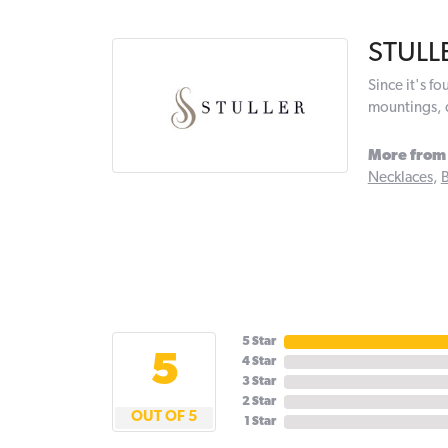
STULL
Since it's f
mountings, 
More from 
Necklaces
,
B
5 Star
5
4 Star
3 Star
2 Star
OUT OF 5
1 Star