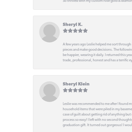
So thrilled with my custom rose gold & diamond
Sheryl K.
A few years ago Leslie helped me sort through 
pieces and make good decisions. The following
be happier, wearing it daily. I returned this
trade, professional, honest and has a terrific 
Sheryl Klein
Leslie was recommended to me after I found mys
household items that were piled in my basemen
case of guilt about getting rid of anything bu
process so easy! I left with no second thought
graduation gift. It turned out gorgeous! I woul