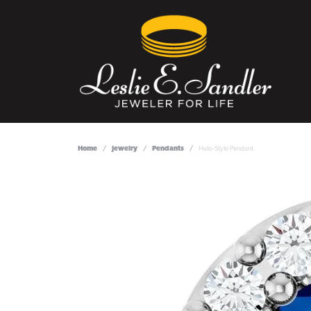
Home
Jewelry
Pendants
Halo-Style Pendant