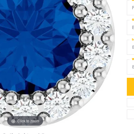
M
G
L
W
Click to zoom