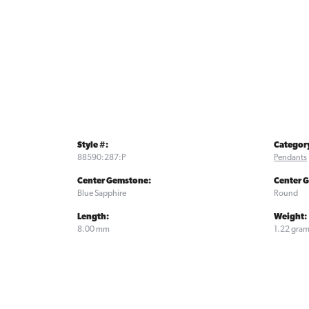
Style #:
Categor
88590:287:P
Pendants
Center Gemstone:
Center 
Blue Sapphire
Round
Length:
Weight:
8.00 mm
1.22 gra