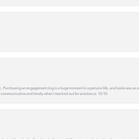
ic. Purchasing an engagement ring is a huge moment in a persons life, and Leslie was an
s communicative and timely when I reached out for assistance. 10/10