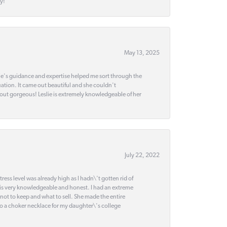
y!
May 13, 2025
slie's guidance and expertise helped me sort through the
ation. It came out beautiful and she couldn't
 out gorgeous! Leslie is extremely knowledgeable of her
July 22, 2022
ss level was already high as I hadn\'t gotten rid of
 is very knowledgeable and honest. I had an extreme
 not to keep and what to sell. She made the entire
nto a choker necklace for my daughter\'s college