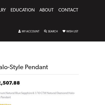
LRY
EDUCATION
ABOUT
CONTACT
TOGGLE MY ACCOUNT MENU
TOGGLE SEARCH MENU
TOGGLE MY WISHLIST
MY ACCOUNT
SEARCH
WISH LIST
alo-Style Pendant
2,507.88
inum Natural Blue Sapphire & 1/10 CTW Natural Diamond Halo-
e Pendant