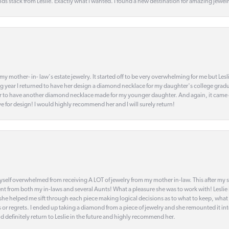
s stack from Leslie. Exactly what I wanted. I found a new destination for amazing jewelr
my mother- in- law's estate jewelry. It started off to be very overwhelming for me but Le
 year I returned to have her design a diamond necklace for my daughter's college gradu
 year to have another diamond necklace made for my younger daughter. And again, it came
eye for design! I would highly recommend her and I will surely return!
elf overwhelmed from receiving A LOT of jewelry from my mother in-law. This after my stre
t from both my in-laws and several Aunts! What a pleasure she was to work with! Leslie
t she helped me sift through each piece making logical decisions as to what to keep, what
s or regrets. I ended up taking a diamond from a piece of jewelry and she remounted it i
d definitely return to Leslie in the future and highly recommend her.