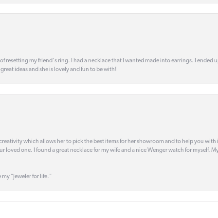
 of resetting my friend's ring. I had a necklace that I wanted made into earrings. I ended 
s great ideas and she is lovely and fun to be with!
creativity which allows her to pick the best items for her showroom and to help you with i
our loved one. I found a great necklace for my wife and a nice Wenger watch for myself. My 
 my "Jeweler for life."