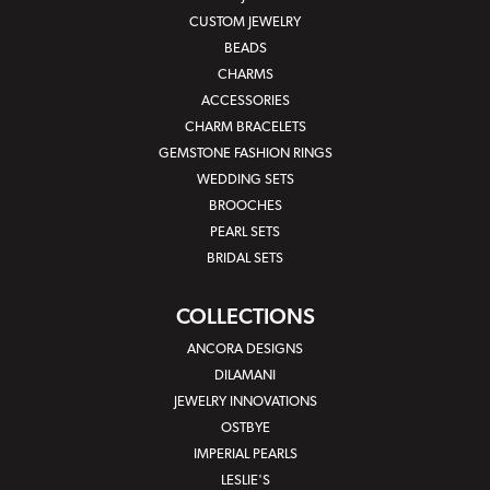
CUSTOM JEWELRY
BEADS
CHARMS
ACCESSORIES
CHARM BRACELETS
GEMSTONE FASHION RINGS
WEDDING SETS
BROOCHES
PEARL SETS
BRIDAL SETS
COLLECTIONS
ANCORA DESIGNS
DILAMANI
JEWELRY INNOVATIONS
OSTBYE
IMPERIAL PEARLS
LESLIE'S