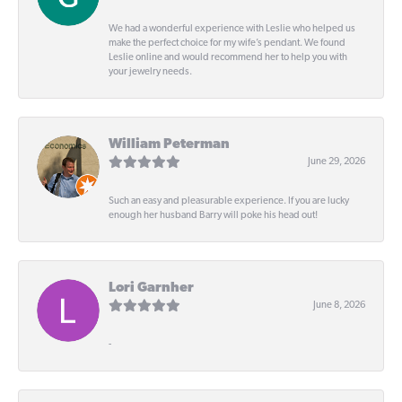
We had a wonderful experience with Leslie who helped us
make the perfect choice for my wife’s pendant. We found
Leslie online and would recommend her to help you with
your jewelry needs.
William Peterman
June 29, 2026
Such an easy and pleasurable experience. If you are lucky
enough her husband Barry will poke his head out!
Lori Garnher
June 8, 2026
-