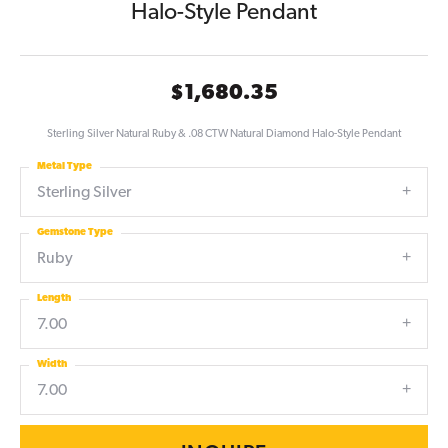
Halo-Style Pendant
$1,680.35
Sterling Silver Natural Ruby & .08 CTW Natural Diamond Halo-Style Pendant
Metal Type
Sterling Silver
Gemstone Type
Ruby
Length
7.00
Width
7.00