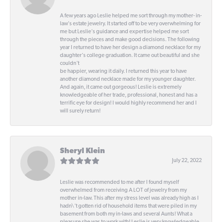
A few years ago Leslie helped me sort through my mother- in-
law's estate jewelry. It started off to be very overwhelming for
me but Leslie's guidance and expertise helped me sort
through the pieces and make good decisions. The following
year I returned to have her design a diamond necklace for my
daughter's college graduation. It came out beautiful and she
couldn't
be happier, wearing it daily. I returned this year to have
another diamond necklace made for my younger daughter.
And again, it came out gorgeous! Leslie is extremely
knowledgeable of her trade, professional, honest and has a
terrific eye for design! I would highly recommend her and I
will surely return!
Sheryl Klein
July 22, 2022
Leslie was recommended to me after I found myself
overwhelmed from receiving A LOT of jewelry from my
mother in-law. This after my stress level was already high as I
hadn\'t gotten rid of household items that were piled in my
basement from both my in-laws and several Aunts! What a