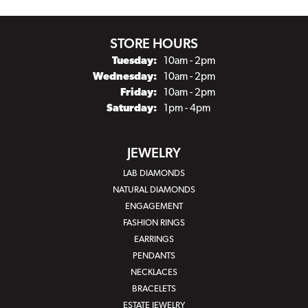
STORE HOURS
Tuesday:
10am - 2pm
Wednesday:
10am - 2pm
Friday:
10am - 2pm
Saturday:
1pm - 4pm
JEWELRY
LAB DIAMONDS
NATURAL DIAMONDS
ENGAGEMENT
FASHION RINGS
EARRINGS
PENDANTS
NECKLACES
BRACELETS
ESTATE JEWELRY