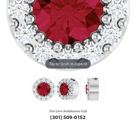
Tap or pinch to expand
For Live Assistance Call
(301) 509-0152