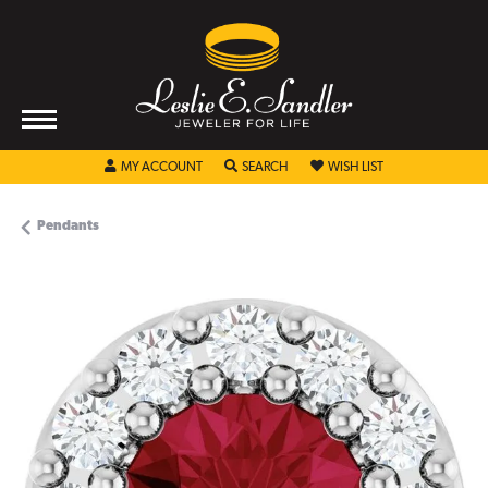
TOGGLE MY ACCOUNT MENU
TOGGLE SEARCH MENU
TOGGLE MY WISHL
MY ACCOUNT
SEARCH
WISH LIST
Pendants