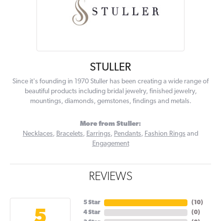
STULLER
Since it's founding in 1970 Stuller has been creating a wide range of
beautiful products including bridal jewelry, finished jewelry,
mountings, diamonds, gemstones, findings and metals.
More from Stuller:
Necklaces
,
Bracelets
,
Earrings
,
Pendants
,
Fashion Rings
and
Engagement
REVIEWS
5 Star
(
10
)
5
4 Star
(
0
)