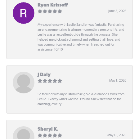
Ryan Krissoff
June 5, 2026
My experience with Leslie Sandler was fantastic. Purchasing
an engagement ring is a huge moment in a persons life, and
Leslie was an excellent guide through the process. She
helped me pick out a diamond and setting that I love, and
was communicative and timely when I reached out for
assistance. 10/10
J Daly
May 1, 2026
So thrilled with my custom rose gold & diamonds stack from
Leslie. Exactly what I wanted. I found a new destination for
amazing jewelry!
Sheryl K.
May 13, 2025