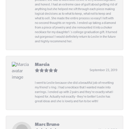
pleasure she was to work with! Leslie is very knowledgeable
and honest. I had an extreme case of guilt about getting rid of
anything but she helped me sift through each piece making
logical decisions as to what to keep, what not to keep and
what to sell. She made the entire process so easy! I left with
no second thoughts or regrets. I ended up taking a diamond
from a piece of jewelry and she remounted it into a choker
necklace for my daughter\'s college graduation gift. It turned
out gorgeous! I would definitely return to Leslie in the future
and highly recommend her.
Marcia
September 23, 2019
I went to Leslie because she did a beautiful job of resetting
my friend's ring. I had a necklace that I wanted made into
earrings. I ended up with 2 pairs and they're exactly what I
hoped for. Actually not exactly - they're better! Leslie has
great ideas and she is lovely and fun to be with!
Marc Bruno