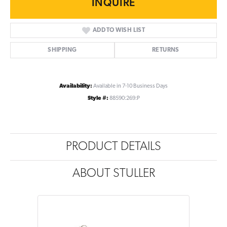
INQUIRE
ADD TO WISH LIST
SHIPPING
RETURNS
Availability:
Available in 7-10 Business Days
Style #:
88590:269:P
PRODUCT DETAILS
ABOUT STULLER