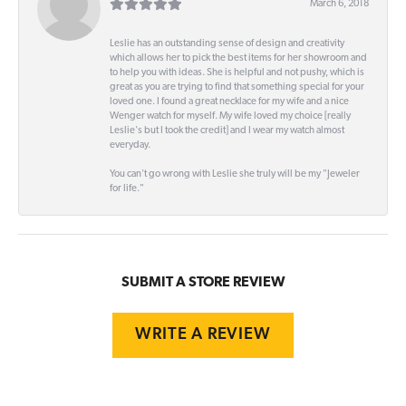
March 6, 2018
Leslie has an outstanding sense of design and creativity
which allows her to pick the best items for her showroom and
to help you with ideas. She is helpful and not pushy, which is
great as you are trying to find that something special for your
loved one. I found a great necklace for my wife and a nice
Wenger watch for myself. My wife loved my choice [really
Leslie's but I took the credit] and I wear my watch almost
everyday.
You can't go wrong with Leslie she truly will be my "Jeweler
for life."
SUBMIT A STORE REVIEW
WRITE A REVIEW