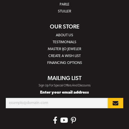
PARLE
STULLER
OUR STORE
ABOUT US
TESTIMONIALS
MASTER IJO JEWELER
CREATE A WISH LIST
FINANCING OPTIONS
MAILING LIST
Sign Up For Special Offers And Discounts
Enter your email address