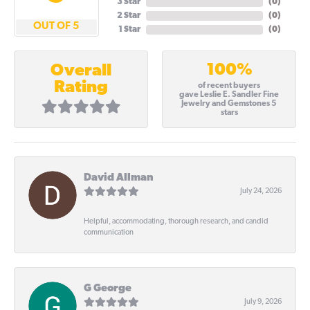
3 Star
(
0
)
2 Star
(
0
)
OUT OF 5
1 Star
(
0
)
100%
Overall
Rating
of recent buyers
gave Leslie E. Sandler Fine
Jewelry and Gemstones 5
stars
David Allman
July 24, 2026
Helpful, accommodating, thorough research, and candid
communication
G George
July 9, 2026