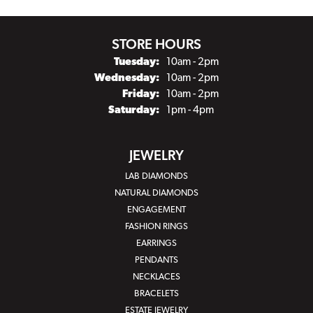
STORE HOURS
Tuesday:
10am - 2pm
Wednesday:
10am - 2pm
Friday:
10am - 2pm
Saturday:
1pm - 4pm
JEWELRY
LAB DIAMONDS
NATURAL DIAMONDS
ENGAGEMENT
FASHION RINGS
EARRINGS
PENDANTS
NECKLACES
BRACELETS
ESTATE JEWELRY