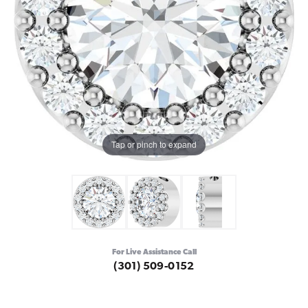
Tap or pinch to expand
For Live Assistance Call
(301) 509-0152