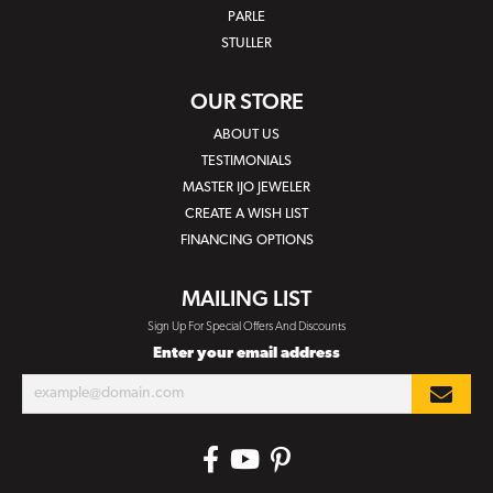
PARLE
STULLER
OUR STORE
ABOUT US
TESTIMONIALS
MASTER IJO JEWELER
CREATE A WISH LIST
FINANCING OPTIONS
MAILING LIST
Sign Up For Special Offers And Discounts
Enter your email address