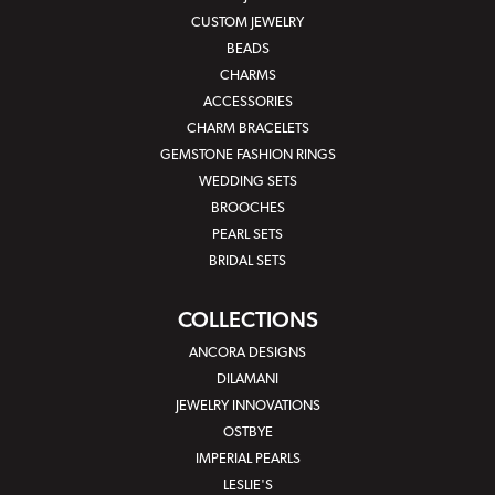
CUSTOM JEWELRY
BEADS
CHARMS
ACCESSORIES
CHARM BRACELETS
GEMSTONE FASHION RINGS
WEDDING SETS
BROOCHES
PEARL SETS
BRIDAL SETS
COLLECTIONS
ANCORA DESIGNS
DILAMANI
JEWELRY INNOVATIONS
OSTBYE
IMPERIAL PEARLS
LESLIE'S