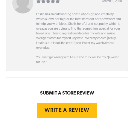
March 6, 2018
Leslie has an outstanding sense of design and creativity
which allows her to pick the best items for her showroom and
to help you with ideas. She is helpful and not pushy, which is
great as you are trying to find that something special for your
loved one. I found a great necklace for my wife and a nice
Wenger watch for myself. My wife loved my choice [really
Leslie's but I took the credit] and I wear my watch almost
everyday.
You can't go wrong with Leslie she truly will be my "Jeweler
for life."
SUBMIT A STORE REVIEW
WRITE A REVIEW