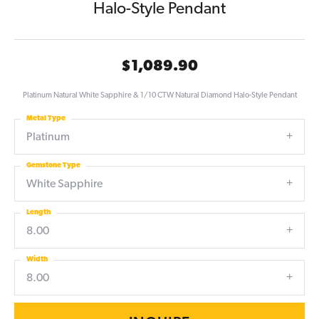
Halo-Style Pendant
$1,089.90
Platinum Natural White Sapphire & 1/10 CTW Natural Diamond Halo-Style Pendant
Metal Type
Platinum
Gemstone Type
White Sapphire
Length
8.00
Width
8.00