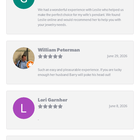
We had a wonderful experience with Leslie who helped us
make the perfect choice for my wife’s pendant. We found
Leslie online and would recommend her to help you with
your jewelry needs.
William Peterman
June 29, 2026
Such an easy and pleasurable experience. If you are lucky
enough her husband Barry will poke his head out!
Lori Garnher
June 8, 2026
-