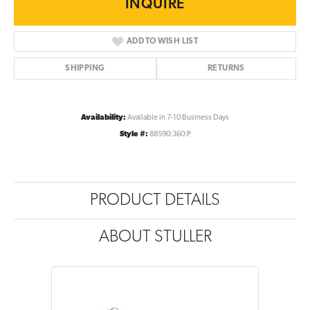
INQUIRE
ADD TO WISH LIST
SHIPPING
RETURNS
Availability:
Available in 7-10 Business Days
Style #:
88590:360:P
PRODUCT DETAILS
ABOUT STULLER