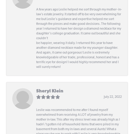
A few years ago Leslie helped me sort through my mother- in-
law's estate jewelry. It started off to be very overwhelming for
me but Leslie's guidance and expertise helped me sort
through the pieces and make good decisions. The following
year I returned to have her design a diamond necklace for my
daughter's college graduation. It came out beautiful and she
couldn't
be happier, wearing it daily. I returned this year to have
another diamond necklace made for my younger daughter.
And again, it came out gorgeous! Leslie is extremely
knowledgeable of her trade, professional, honest and has a
terrific eye for design! I would highly recommend her and I
will surely return!
Sheryl Klein
July 22, 2022
Leslie was recommended to me after I found myself
overwhelmed from receiving A LOT of jewelry from my
mother in-law. This after my stress level was already high as I
hadn\'t gotten rid of household items that were piled in my
basement from both my in-laws and several Aunts! What a