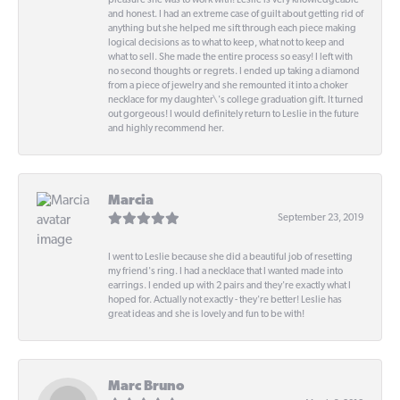
pleasure she was to work with! Leslie is very knowledgeable
and honest. I had an extreme case of guilt about getting rid of
anything but she helped me sift through each piece making
logical decisions as to what to keep, what not to keep and
what to sell. She made the entire process so easy! I left with
no second thoughts or regrets. I ended up taking a diamond
from a piece of jewelry and she remounted it into a choker
necklace for my daughter\'s college graduation gift. It turned
out gorgeous! I would definitely return to Leslie in the future
and highly recommend her.
Marcia
September 23, 2019
I went to Leslie because she did a beautiful job of resetting
my friend's ring. I had a necklace that I wanted made into
earrings. I ended up with 2 pairs and they're exactly what I
hoped for. Actually not exactly - they're better! Leslie has
great ideas and she is lovely and fun to be with!
Marc Bruno