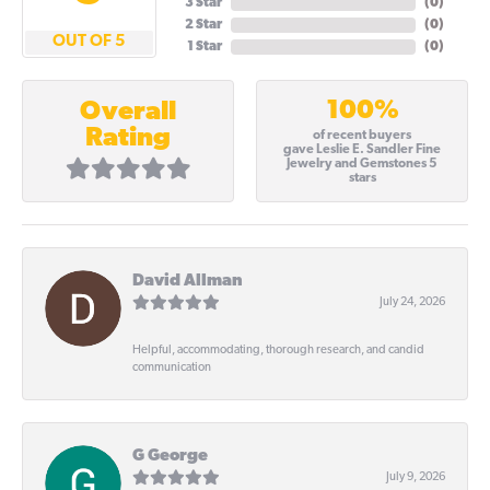
3 Star
(
0
)
2 Star
(
0
)
OUT OF 5
1 Star
(
0
)
100%
Overall
Rating
of recent buyers
gave Leslie E. Sandler Fine
Jewelry and Gemstones 5
stars
David Allman
July 24, 2026
Helpful, accommodating, thorough research, and candid
communication
G George
July 9, 2026