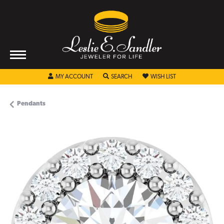
TOGGLE MY ACCOUNT MENU
TOGGLE SEARCH MENU
TOGGLE MY WISHL
MY ACCOUNT
SEARCH
WISH LIST
Pendants