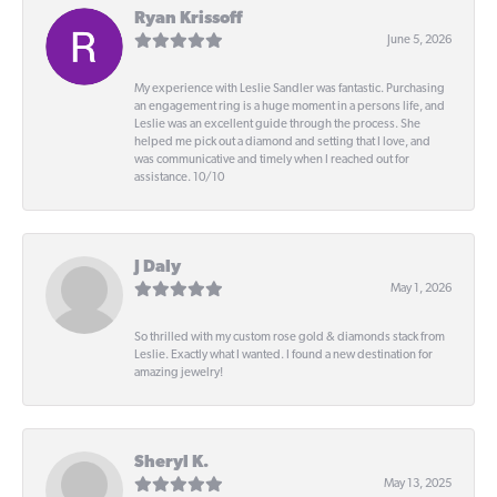
Ryan Krissoff
June 5, 2026
My experience with Leslie Sandler was fantastic. Purchasing
an engagement ring is a huge moment in a persons life, and
Leslie was an excellent guide through the process. She
helped me pick out a diamond and setting that I love, and
was communicative and timely when I reached out for
assistance. 10/10
J Daly
May 1, 2026
So thrilled with my custom rose gold & diamonds stack from
Leslie. Exactly what I wanted. I found a new destination for
amazing jewelry!
Sheryl K.
May 13, 2025