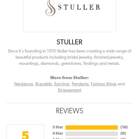
STULLER
Since it's founding in 1970 Stuller has been creating a wide range of
beautiful products including bridal jewelry, finished jewelry,
mountings, diamonds, gemstones, findings and metals.
More from Stuller:
Necklaces
,
Bracelets
,
Earrings
,
Pendants
,
Fashion Rings
and
Engagement
REVIEWS
5 Star
(
10
)
5
4 Star
(
0
)