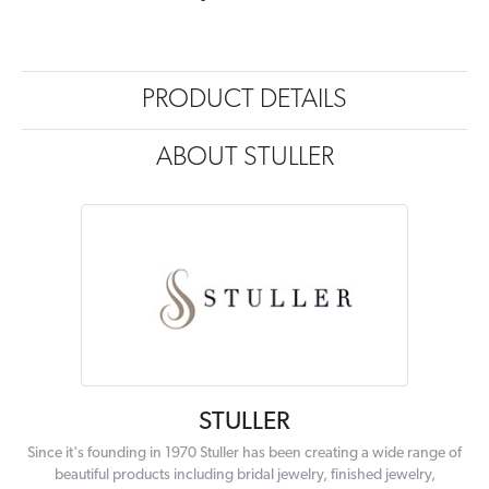
PRODUCT DETAILS
ABOUT STULLER
STULLER
Since it's founding in 1970 Stuller has been creating a wide range of
beautiful products including bridal jewelry, finished jewelry,