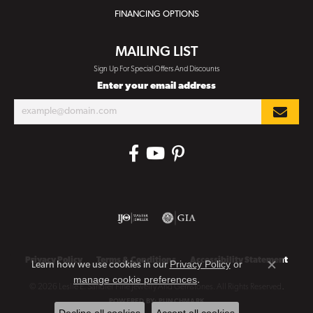
FINANCING OPTIONS
MAILING LIST
Sign Up For Special Offers And Discounts
Enter your email address
Privacy Policy
Terms & Conditions
Accessibility Statement
Privacy Policy
or
Learn how we use cookies in our
Close co
manage cookie preferences
.
© 2026 Leslie E. Sandler Fine Jewelry And Gemstones. All Rights Reserved.
POWERED BY:
PUNCHMARK