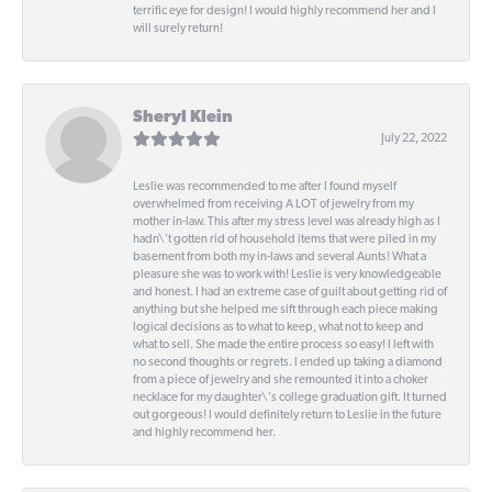
terrific eye for design! I would highly recommend her and I
will surely return!
Sheryl Klein
July 22, 2022
Leslie was recommended to me after I found myself
overwhelmed from receiving A LOT of jewelry from my
mother in-law. This after my stress level was already high as I
hadn\'t gotten rid of household items that were piled in my
basement from both my in-laws and several Aunts! What a
pleasure she was to work with! Leslie is very knowledgeable
and honest. I had an extreme case of guilt about getting rid of
anything but she helped me sift through each piece making
logical decisions as to what to keep, what not to keep and
what to sell. She made the entire process so easy! I left with
no second thoughts or regrets. I ended up taking a diamond
from a piece of jewelry and she remounted it into a choker
necklace for my daughter\'s college graduation gift. It turned
out gorgeous! I would definitely return to Leslie in the future
and highly recommend her.