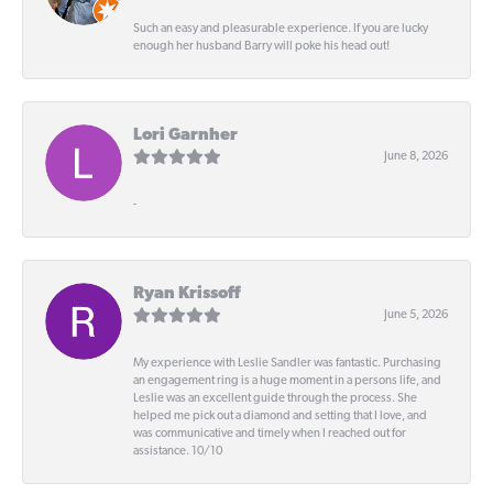
Such an easy and pleasurable experience. If you are lucky
enough her husband Barry will poke his head out!
Lori Garnher
June 8, 2026
-
Ryan Krissoff
June 5, 2026
My experience with Leslie Sandler was fantastic. Purchasing
an engagement ring is a huge moment in a persons life, and
Leslie was an excellent guide through the process. She
helped me pick out a diamond and setting that I love, and
was communicative and timely when I reached out for
assistance. 10/10