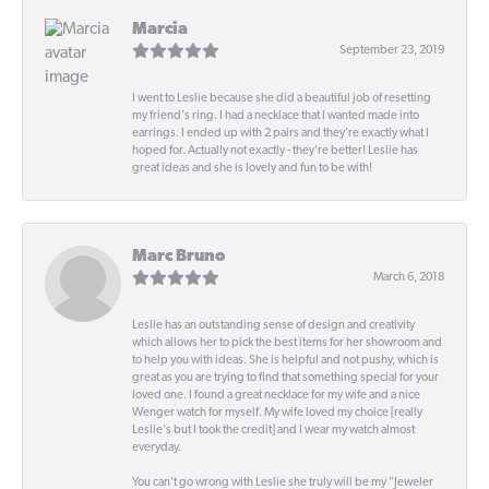
Marcia
September 23, 2019
I went to Leslie because she did a beautiful job of resetting
my friend's ring. I had a necklace that I wanted made into
earrings. I ended up with 2 pairs and they're exactly what I
hoped for. Actually not exactly - they're better! Leslie has
great ideas and she is lovely and fun to be with!
Marc Bruno
March 6, 2018
Leslie has an outstanding sense of design and creativity
which allows her to pick the best items for her showroom and
to help you with ideas. She is helpful and not pushy, which is
great as you are trying to find that something special for your
loved one. I found a great necklace for my wife and a nice
Wenger watch for myself. My wife loved my choice [really
Leslie's but I took the credit] and I wear my watch almost
everyday.
You can't go wrong with Leslie she truly will be my "Jeweler