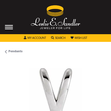
TOGGLE MY ACCOUNT MENU
TOGGLE SEARCH MENU
TOGGLE MY WISHL
MY ACCOUNT
SEARCH
WISH LIST
Pendants