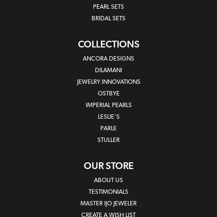
PEARL SETS
BRIDAL SETS
COLLECTIONS
ANCORA DESIGNS
DILAMANI
JEWELRY INNOVATIONS
OSTBYE
IMPERIAL PEARLS
LESLIE'S
PARLE
STULLER
OUR STORE
ABOUT US
TESTIMONIALS
MASTER IJO JEWELER
CREATE A WISH LIST