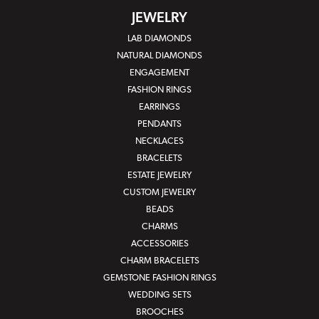
JEWELRY
LAB DIAMONDS
NATURAL DIAMONDS
ENGAGEMENT
FASHION RINGS
EARRINGS
PENDANTS
NECKLACES
BRACELETS
ESTATE JEWELRY
CUSTOM JEWELRY
BEADS
CHARMS
ACCESSORIES
CHARM BRACELETS
GEMSTONE FASHION RINGS
WEDDING SETS
BROOCHES