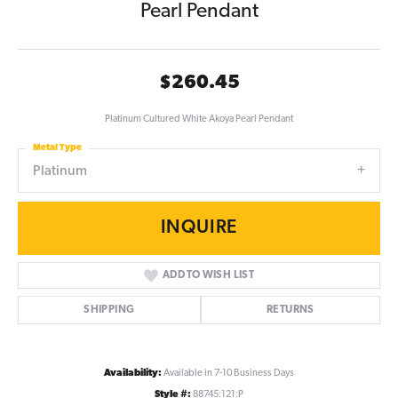
Pearl Pendant
$260.45
Platinum Cultured White Akoya Pearl Pendant
Metal Type
Platinum
INQUIRE
ADD TO WISH LIST
SHIPPING
RETURNS
Availability:
Available in 7-10 Business Days
Style #:
88745:121:P