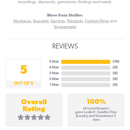
mountings, diamonds, gemstones, findings and metals.
More from Stuller:
Necklaces
,
Bracelets
,
Earrings
,
Pendants
,
Fashion Rings
and
Engagement
REVIEWS
5 Star
(
10
)
5
4 Star
(
0
)
3 Star
(
0
)
2 Star
(
0
)
OUT OF 5
1 Star
(
0
)
100%
Overall
Rating
of recent buyers
gave Leslie E. Sandler Fine
Jewelry and Gemstones 5
stars