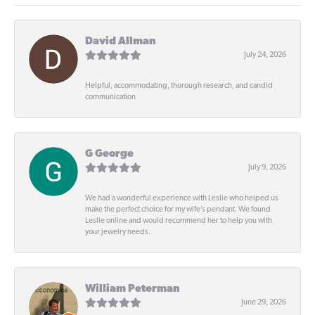
David Allman
July 24, 2026
Helpful, accommodating, thorough research, and candid
communication
G George
July 9, 2026
We had a wonderful experience with Leslie who helped us
make the perfect choice for my wife’s pendant. We found
Leslie online and would recommend her to help you with
your jewelry needs.
William Peterman
June 29, 2026