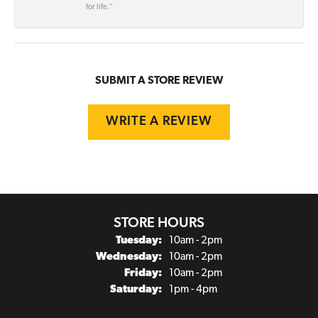
for life."
SUBMIT A STORE REVIEW
WRITE A REVIEW
STORE HOURS
Tuesday:
10am - 2pm
Wednesday:
10am - 2pm
Friday:
10am - 2pm
Saturday:
1pm - 4pm