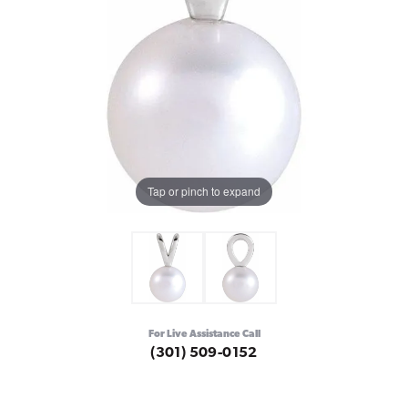
Tap or pinch to expand
For Live Assistance Call
(301) 509-0152