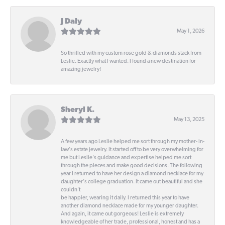
J Daly
May 1, 2026
So thrilled with my custom rose gold & diamonds stack from
Leslie. Exactly what I wanted. I found a new destination for
amazing jewelry!
Sheryl K.
May 13, 2025
A few years ago Leslie helped me sort through my mother- in-
law's estate jewelry. It started off to be very overwhelming for
me but Leslie's guidance and expertise helped me sort
through the pieces and make good decisions. The following
year I returned to have her design a diamond necklace for my
daughter's college graduation. It came out beautiful and she
couldn't
be happier, wearing it daily. I returned this year to have
another diamond necklace made for my younger daughter.
And again, it came out gorgeous! Leslie is extremely
knowledgeable of her trade, professional, honest and has a