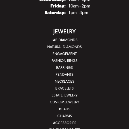
Friday:
10am - 2pm
Saturday:
1pm - 4pm
JEWELRY
LAB DIAMONDS
NATURAL DIAMONDS
ENGAGEMENT
FASHION RINGS
EARRINGS
PENDANTS
NECKLACES
BRACELETS
ESTATE JEWELRY
CUSTOM JEWELRY
BEADS
CHARMS
ACCESSORIES