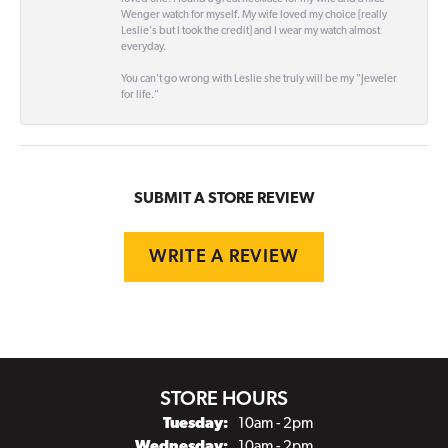
Wenger watch for myself. My wife loved my choice [really
Leslie's but I took the credit] and I wear my watch almost
everyday.
You can't go wrong with Leslie she truly will be my "Jeweler
for life."
SUBMIT A STORE REVIEW
WRITE A REVIEW
STORE HOURS
Tuesday:
10am - 2pm
Wednesday:
10am - 2pm