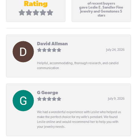
Rating
of recent buyers
gave Leslie E. Sandler Fine
Jewelry and Gemstones 5
stars
David Allman
July 24, 2026
Helpful, accommodating, thorough research, and candid
communication
G George
July 9, 2026
We had a wonderful experience with Leslie who helped us
make the perfect choice for my wife’s pendant. We found
Leslie online and would recommend her to help you with
your jewelry needs.