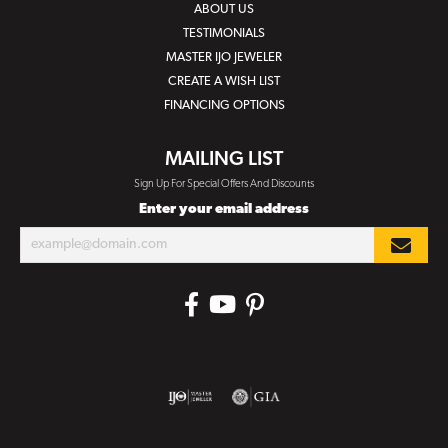
ABOUT US
TESTIMONIALS
MASTER IJO JEWELER
CREATE A WISH LIST
FINANCING OPTIONS
MAILING LIST
Sign Up For Special Offers And Discounts
Enter your email address