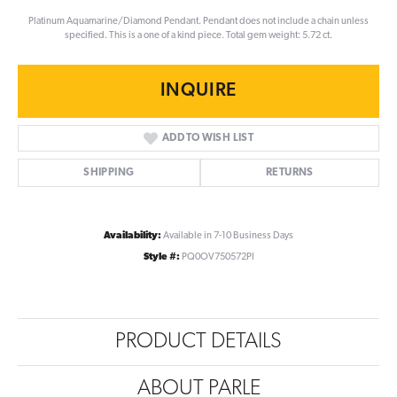
Platinum Aquamarine/Diamond Pendant. Pendant does not include a chain unless
specified. This is a one of a kind piece. Total gem weight: 5.72 ct.
INQUIRE
ADD TO WISH LIST
SHIPPING
RETURNS
Availability:
Available in 7-10 Business Days
Style #:
PQ0OV750572PI
PRODUCT DETAILS
ABOUT PARLE