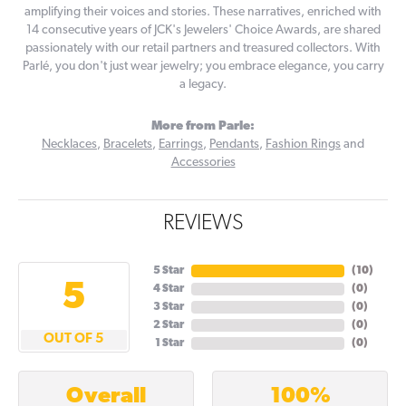
amplifying their voices and stories. These narratives, enriched with
14 consecutive years of JCK's Jewelers' Choice Awards, are shared
passionately with our retail partners and treasured collectors. With
Parlé, you don't just wear jewelry; you embrace elegance, you carry
a legacy.
More from Parle:
Necklaces
,
Bracelets
,
Earrings
,
Pendants
,
Fashion Rings
and
Accessories
REVIEWS
5 Star
(
10
)
5
4 Star
(
0
)
3 Star
(
0
)
2 Star
(
0
)
OUT OF 5
1 Star
(
0
)
100%
Overall