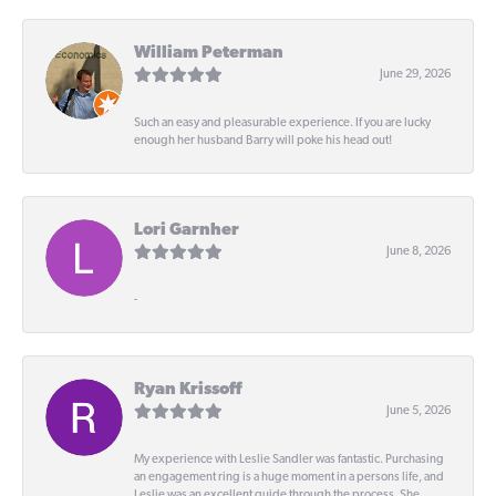
William Peterman
June 29, 2026
Such an easy and pleasurable experience. If you are lucky
enough her husband Barry will poke his head out!
Lori Garnher
June 8, 2026
-
Ryan Krissoff
June 5, 2026
My experience with Leslie Sandler was fantastic. Purchasing
an engagement ring is a huge moment in a persons life, and
Leslie was an excellent guide through the process. She