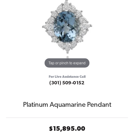
Tap or pinch to expand
For Live Assistance Call
(301) 509-0152
Platinum Aquamarine Pendant
$15,895.00