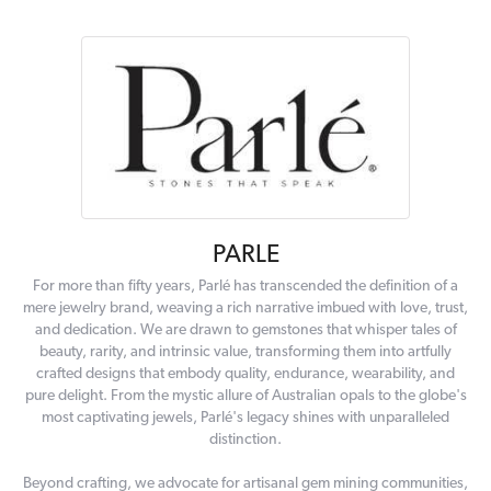
PARLE
For more than fifty years, Parlé has transcended the definition of a
mere jewelry brand, weaving a rich narrative imbued with love, trust,
and dedication. We are drawn to gemstones that whisper tales of
beauty, rarity, and intrinsic value, transforming them into artfully
crafted designs that embody quality, endurance, wearability, and
pure delight. From the mystic allure of Australian opals to the globe's
most captivating jewels, Parlé's legacy shines with unparalleled
distinction.
Beyond crafting, we advocate for artisanal gem mining communities,