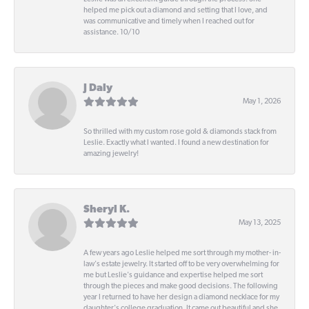
helped me pick out a diamond and setting that I love, and
was communicative and timely when I reached out for
assistance. 10/10
J Daly
May 1, 2026
So thrilled with my custom rose gold & diamonds stack from
Leslie. Exactly what I wanted. I found a new destination for
amazing jewelry!
Sheryl K.
May 13, 2025
A few years ago Leslie helped me sort through my mother- in-
law's estate jewelry. It started off to be very overwhelming for
me but Leslie's guidance and expertise helped me sort
through the pieces and make good decisions. The following
year I returned to have her design a diamond necklace for my
daughter's college graduation. It came out beautiful and she