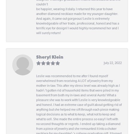
couldn't
be happier, wearing it daily. I returned this year to have
another diamond necklace made for my younger daughter.
And again, it came out gorgeous! Leslie is extremely
knowledgeable of her trade, professional, honest and has a
terrific eye for design! I would highly recommend her and I
will surely return!
Sheryl Klein
July 22, 2022
Leslie was recommended to me after I found myself
overwhelmed from receiving A LOT of jewelry from my
mother in-law. This after my stress level was already high as I
hadn\'t gotten rid of household items that were piled in my
basement from both my in-laws and several Aunts! What a
pleasure she was to work with! Leslie is very knowledgeable
and honest. I had an extreme case of guilt about getting rid of
anything but she helped me sift through each piece making
logical decisions as to what to keep, what not to keep and
what to sell. She made the entire process so easy! I left with
no second thoughts or regrets. I ended up taking a diamond
from a piece of jewelry and she remounted it into a choker
necklace for my daughter\'s college graduation gift. It turned