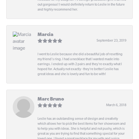
out gorgeous! I would definitely return to Leslie in the future
and highly recommend her.
Marcia
September 23, 2019
I went to Leslie because she did a beautiful job of resetting
my friend's ring. I had a necklace that I wanted made into
earrings. I ended up with 2 pairs and they're exactly what I
hoped for. Actually not exactly - they're better! Leslie has
great ideas and she is lovely and fun to be with!
Marc Bruno
March 6, 2018
Leslie has an outstanding sense of design and creativity
which allows her to pick the best items for her showroom and
to help you with ideas. She is helpful and not pushy, which is
great as you are trying to find that something special for your
loved one. I found a great necklace for my wife and a nice