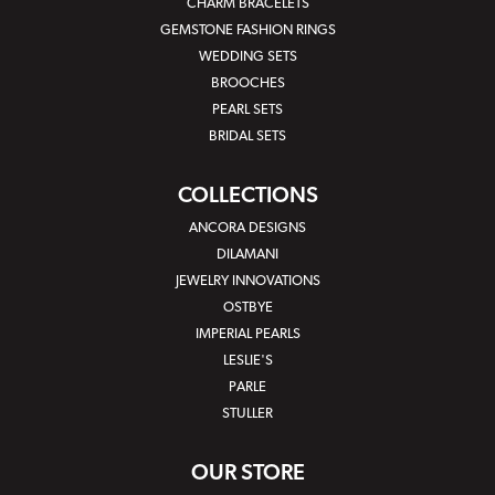
CHARM BRACELETS
GEMSTONE FASHION RINGS
WEDDING SETS
BROOCHES
PEARL SETS
BRIDAL SETS
COLLECTIONS
ANCORA DESIGNS
DILAMANI
JEWELRY INNOVATIONS
OSTBYE
IMPERIAL PEARLS
LESLIE'S
PARLE
STULLER
OUR STORE