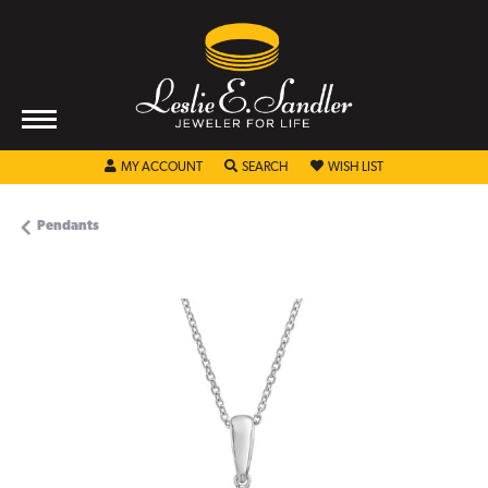
TOGGLE MY ACCOUNT MENU
TOGGLE SEARCH MENU
TOGGLE MY WISHL
MY ACCOUNT
SEARCH
WISH LIST
Pendants